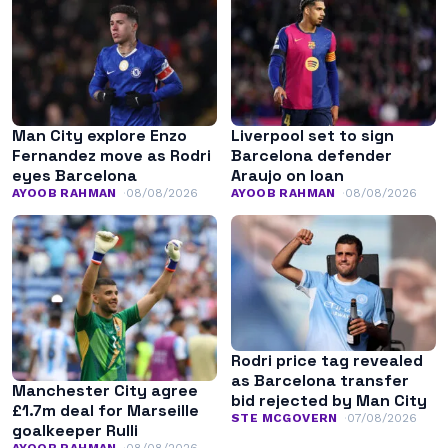
Man City explore Enzo
Liverpool set to sign
Fernandez move as Rodri
Barcelona defender
eyes Barcelona
Araujo on loan
AYOOB RAHMAN
08/08/2026
AYOOB RAHMAN
08/08/2026
Rodri price tag revealed
as Barcelona transfer
Manchester City agree
bid rejected by Man City
£1.7m deal for Marseille
STE MCGOVERN
07/08/2026
goalkeeper Rulli