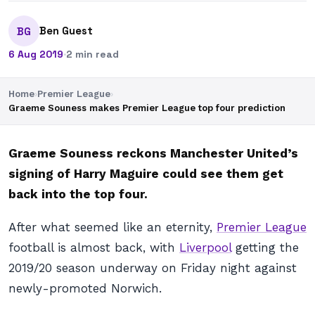
Ben Guest
BG
6 Aug 2019
·
2 min read
Home
›
Premier League
›
Graeme Souness makes Premier League top four prediction
Graeme Souness reckons Manchester United’s
signing of Harry Maguire could see them get
back into the top four.
After what seemed like an eternity,
Premier League
football is almost back, with
Liverpool
getting the
2019/20 season underway on Friday night against
newly-promoted Norwich.