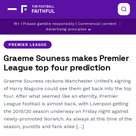
18+ | Please gamble responsibly | Commercial content
|
ARSENAL
CHELSEA
GRAEME SOUNESS
Advertising principles
PREMIER LEAGUE
Graeme Souness makes Premier
League top four prediction
Graeme Souness reckons Manchester United’s signing
of Harry Maguire could see them get back into the top
four. After what seemed like an eternity, Premier
League football is almost back, with Liverpool getting
the 2019/20 season underway on Friday night against
newly-promoted Norwich. As always at this time of the
season, pundits and fans alike […]