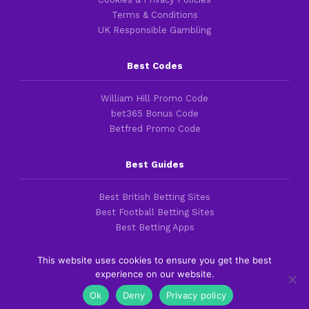
Terms & Conditions
UK Responsible Gambling
Best Codes
William Hill Promo Code
bet365 Bonus Code
Betfred Promo Code
Best Guides
Best British Betting Sites
Best Football Betting Sites
Best Betting Apps
This website uses cookies to ensure you get the best
experience on our website.
Copyright 2016-2026 © thefootballfaithful.com
Ok
Deny
Privacy policy
Cookies & Privacy Policies
|
Terms of Service
|
Legal