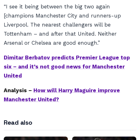
“I see it being between the big two again
[champions Manchester City and runners-up
Liverpool. The nearest challengers will be
Tottenham – and after that United. Neither
Arsenal or Chelsea are good enough.”
Dimitar Berbatov predicts Premier League top
six – and it’s not good news for Manchester
United
Analysis –
How will Harry Maguire improve
Manchester United?
Read also