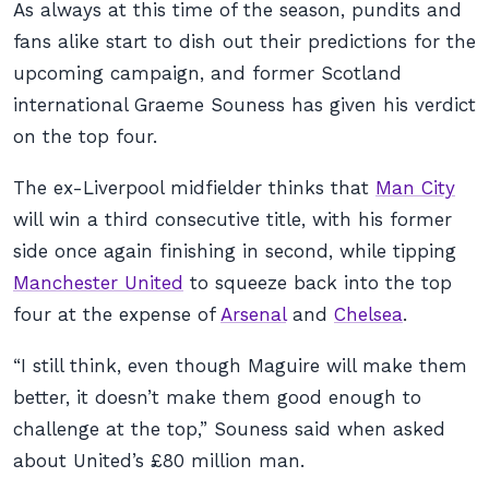
As always at this time of the season, pundits and
fans alike start to dish out their predictions for the
upcoming campaign, and former Scotland
international Graeme Souness has given his verdict
on the top four.
The ex-Liverpool midfielder thinks that
Man City
will win a third consecutive title, with his former
side once again finishing in second, while tipping
Manchester United
to squeeze back into the top
four at the expense of
Arsenal
and
Chelsea
.
“I still think, even though Maguire will make them
better, it doesn’t make them good enough to
challenge at the top,” Souness said when asked
about United’s £80 million man.