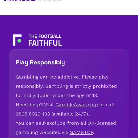
AYOOB RAHMAN
08/08/2026
Play Responsibly
Gambling can be addictive. Please play
responsibly. Gambling is strictly prohibited
for individuals under the age of 18.
Need help? Visit
GambleAware.org
or call
0808 8020 133 (available 24/7).
You can self-exclude from all UK-licensed
gambling websites via
GAMSTOP
.