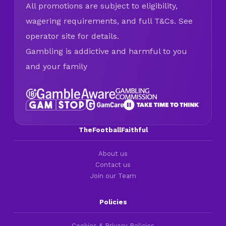
All promotions are subject to eligibility,
wagering requirements, and full T&Cs. See
operator site for details.
Gambling is addictive and harmful to you
and your family
TheFootballFaithful
About us
Contact us
Join our Team
Policies
Cookies & Privacy Policies