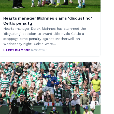
Hearts manager McInnes slams ‘disgusting’
Celtic penalty
Hearts manager Derek McInnes has slammed the
‘disgusting’ decision to award title rivals Celtic a
stoppage-time penalty against Motherwell on
Wednesday night. Celtic were…
HARRY DIAMOND
·
14/05/2026