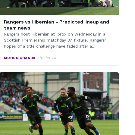
Rangers vs Hibernian – Predicted lineup and
team news
Rangers host Hibernian at Ibrox on Wednesday in a
Scottish Premiership matchday 37 fixture. Rangers’
hopes of a title challenge have faded after a…
MOHON CHANDA
·
13/05/2026