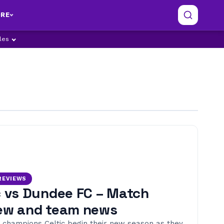
RE
ples
REVIEWS
c vs Dundee FC – Match
ew and team news
 champions Celtic begin their new season as they