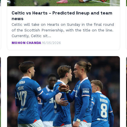
Celtic vs Hearts – Predicted lineup and team
news
Celtic will take on Hearts on Sunday in the final round
of the Scottish Premiership, with the title on the line.
Currently, Celtic sit…
MOHON CHANDA
·
16/05/2026