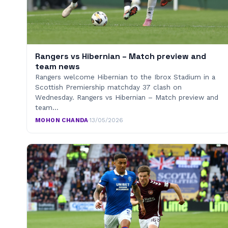
Rangers vs Hibernian – Match preview and
team news
Rangers welcome Hibernian to the Ibrox Stadium in a
Scottish Premiership matchday 37 clash on
Wednesday. Rangers vs Hibernian – Match preview and
team…
MOHON CHANDA
·
13/05/2026