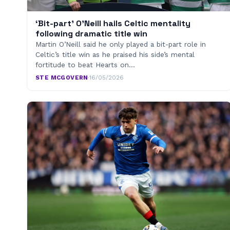
‘Bit-part’ O’Neill hails Celtic mentality
following dramatic title win
Martin O’Neill said he only played a bit-part role in
Celtic’s title win as he praised his side’s mental
fortitude to beat Hearts on…
STE MCGOVERN
·
16/05/2026