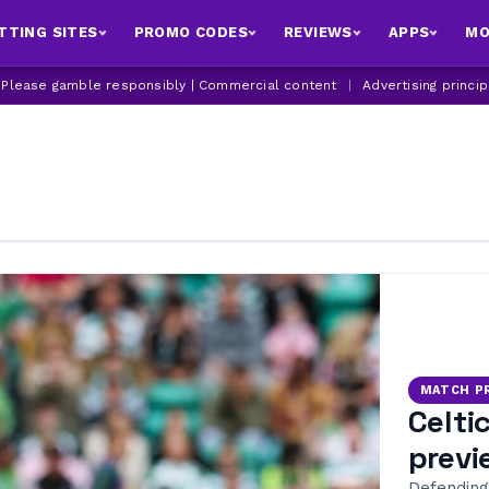
TTING SITES
PROMO CODES
REVIEWS
APPS
MO
| Please gamble responsibly | Commercial content
|
Advertising princi
MATCH P
Celti
previ
Defending