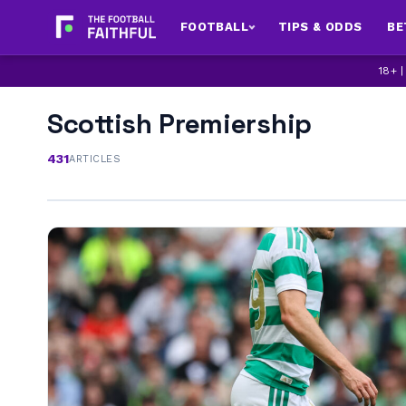
FOOTBALL
TIPS & ODDS
BE
18+ 
Scottish Premiership
431
ARTICLES