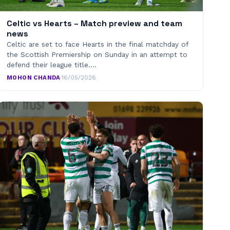
Celtic vs Hearts – Match preview and team
news
Celtic are set to face Hearts in the final matchday of
the Scottish Premiership on Sunday in an attempt to
defend their league title.…
MOHON CHANDA
·
16/05/2026