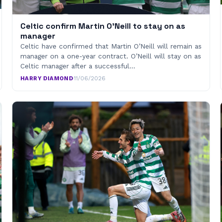
Celtic confirm Martin O’Neill to stay on as
manager
Celtic have confirmed that Martin O’Neill will remain as
manager on a one-year contract. O’Neill will stay on as
Celtic manager after a successful…
HARRY DIAMOND
·
11/06/2026