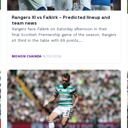
Rangers XI vs Falkirk – Predicted lineup and
team news
Rangers face Falkirk on Saturday afternoon in their
final Scottish Premiership game of the season. Rangers
sit third in the table with 69 points,…
MOHON CHANDA
·
16/05/2026