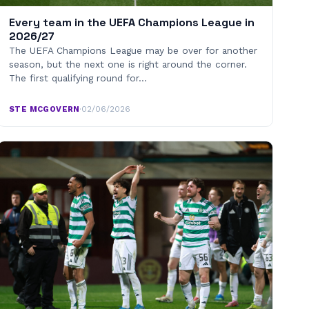
Every team in the UEFA Champions League in
2026/27
The UEFA Champions League may be over for another
season, but the next one is right around the corner.
The first qualifying round for…
STE MCGOVERN
·
02/06/2026