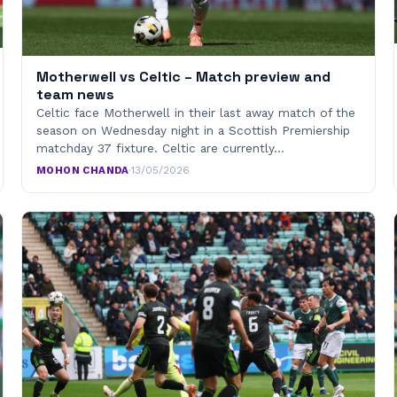
Motherwell vs Celtic – Match preview and
team news
Celtic face Motherwell in their last away match of the
season on Wednesday night in a Scottish Premiership
matchday 37 fixture. Celtic are currently…
MOHON CHANDA
·
13/05/2026