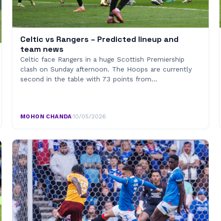
Celtic vs Rangers – Predicted lineup and
team news
Celtic face Rangers in a huge Scottish Premiership
clash on Sunday afternoon. The Hoops are currently
second in the table with 73 points from…
MOHON CHANDA
·
10/05/2026