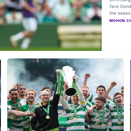
face Dunde
the seas
MOHON C