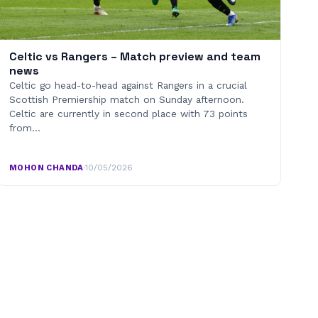
Celtic vs Rangers – Match preview and team
news
Celtic go head-to-head against Rangers in a crucial
Scottish Premiership match on Sunday afternoon.
Celtic are currently in second place with 73 points
from…
MOHON CHANDA
·
10/05/2026