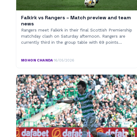
Falkirk vs Rangers – Match preview and team
news
Rangers meet Falkirk in their final Scottish Premiership
matchday clash on Saturday afternoon. Rangers are
currently third in the group table with 69 points…
MOHON CHANDA
·
16/05/2026