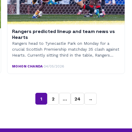
Rangers predicted lineup and team news vs
Hearts
Rangers head to Tynecastle Park on Monday for a
crucial Scottish Premiership matchday 35 clash against
Hearts. Currently sitting third in the table, Rangers…
MOHON CHANDA
·
04/05/2026
1
2
…
24
→