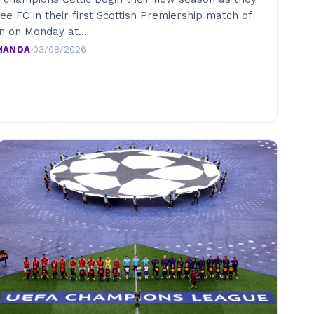
e FC in their first Scottish Premiership match of
on on Monday at…
HANDA
·
03/08/2026