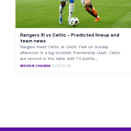
Rangers XI vs Celtic – Predicted lineup and
team news
Rangers meet Celtic at Celtic Park on Sunday
afternoon in a big Scottish Premiership clash. Celtic
are second in the table with 73 points…
MOHON CHANDA
·
10/05/2026