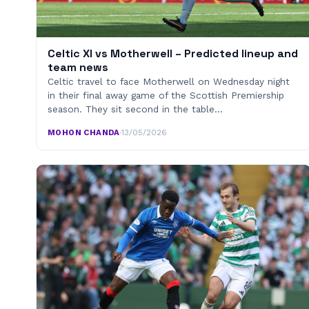
Celtic XI vs Motherwell – Predicted lineup and
team news
Celtic travel to face Motherwell on Wednesday night
in their final away game of the Scottish Premiership
season. They sit second in the table…
MOHON CHANDA
·
13/05/2026