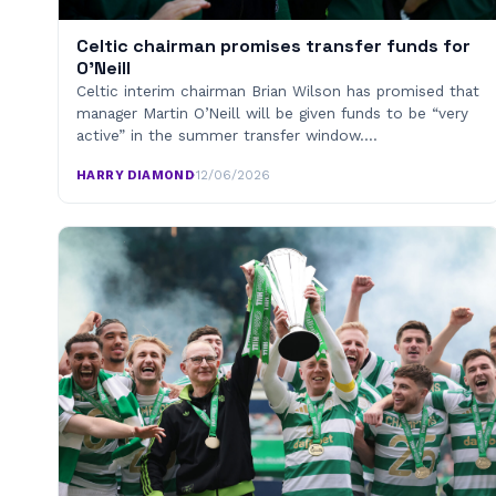
Celtic chairman promises transfer funds for
O’Neill
Celtic interim chairman Brian Wilson has promised that
manager Martin O’Neill will be given funds to be “very
active” in the summer transfer window.…
HARRY DIAMOND
·
12/06/2026