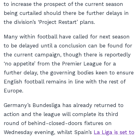
to increase the prospect of the current season
being curtailed should there be further delays in
the division’s ‘Project Restart’ plans.
Many within football have called for next season
to be delayed until a conclusion can be found for
the current campaign, though there is reportedly
‘no appetite’ from the Premier League for a
further delay, the governing bodies keen to ensure
English football remains in line with the rest of
Europe.
Germany’s Bundesliga has already returned to
action and the league will complete its third
round of behind-closed-doors fixtures on
Wednesday evening, whilst Spain’s
La Liga is set to