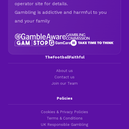
operator site for details.
Gambling is addictive and harmful to you
and your family
TheFootballFaithful
About us
Contact us
Join our Team
Policies
Cookies & Privacy Policies
Terms & Conditions
UK Responsible Gambling