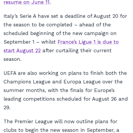
resume on June 11
.
Italy’s Serie A have set a deadline of August 20 for
the season to be completed – ahead of the
scheduled beginning of the new campaign on
September 1 – whilst
France’s Ligue 1 is due to
start August 22
after curtailing their current
season.
UEFA are also working on plans to finish both the
Champions League and Europa League over the
summer months, with the finals for Europe’s
leading competitions scheduled for August 26 and
29.
The Premier League will now outline plans for
clubs to begin the new season in September, a