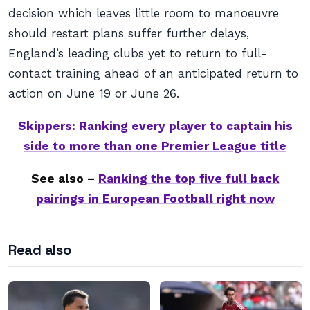
decision which leaves little room to manoeuvre
should restart plans suffer further delays,
England’s leading clubs yet to return to full-
contact training ahead of an anticipated return to
action on June 19 or June 26.
Skippers: Ranking every player to captain his
side to more than one Premier League title
See also –
Ranking the top five full back
pairings in European Football right now
Read also