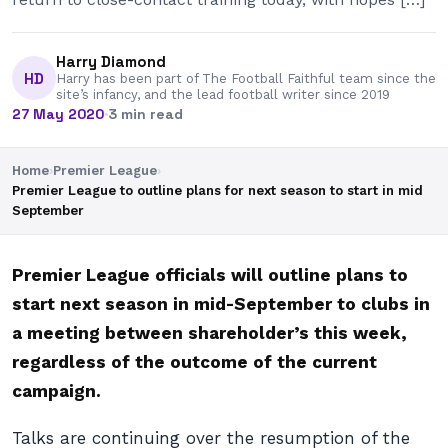
Harry Diamond
HD
Harry has been part of The Football Faithful team since the
site’s infancy, and the lead football writer since 2019
27 May 2020
·
3 min read
Home
›
Premier League
›
Premier League to outline plans for next season to start in mid
September
Premier League officials will outline plans to
start next season in mid-September to clubs in
a meeting between shareholder’s this week,
regardless of the outcome of the current
campaign.
Talks are continuing over the resumption of the