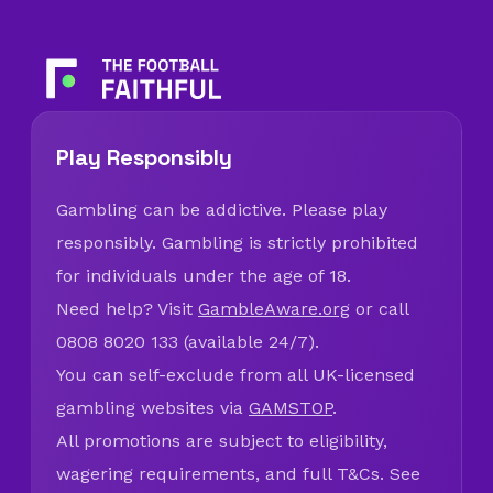
Play Responsibly
Gambling can be addictive. Please play
responsibly. Gambling is strictly prohibited
for individuals under the age of 18.
Need help? Visit
GambleAware.org
or call
0808 8020 133 (available 24/7).
You can self-exclude from all UK-licensed
gambling websites via
GAMSTOP
.
All promotions are subject to eligibility,
wagering requirements, and full T&Cs. See