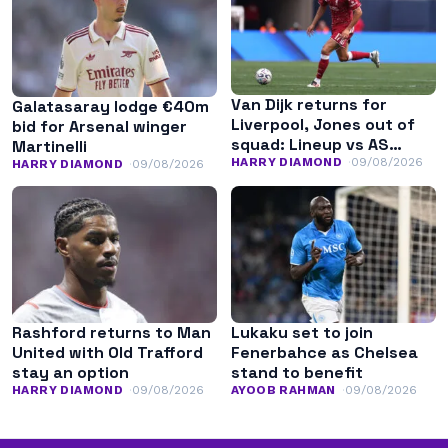
Van Dijk returns for
Galatasaray lodge €40m
Liverpool, Jones out of
bid for Arsenal winger
squad: Lineup vs AS
Martinelli
Monaco
HARRY DIAMOND
09/08/2026
HARRY DIAMOND
09/08/2026
Rashford returns to Man
Lukaku set to join
United with Old Trafford
Fenerbahce as Chelsea
stay an option
stand to benefit
HARRY DIAMOND
09/08/2026
AYOOB RAHMAN
09/08/2026