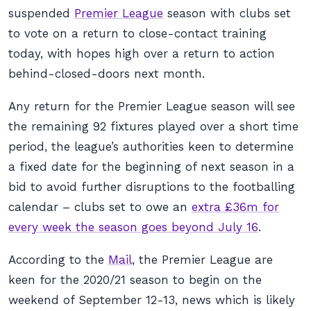
suspended
Premier League
season with clubs set
to vote on a return to close-contact training
today, with hopes high over a return to action
behind-closed-doors next month.
Any return for the Premier League season will see
the remaining 92 fixtures played over a short time
period, the league’s authorities keen to determine
a fixed date for the beginning of next season in a
bid to avoid further disruptions to the footballing
calendar – clubs set to owe an
extra £36m for
every week the season goes beyond July 16
.
According to the
Mail
, the Premier League are
keen for the 2020/21 season to begin on the
weekend of September 12-13, news which is likely