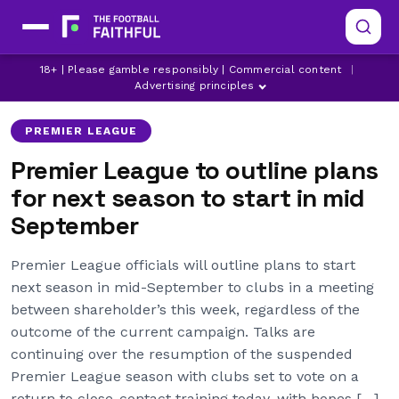
18+ | Please gamble responsibly | Commercial content
|
ARSENAL
ASTON VILLA
BOURNEMOUTH
Advertising principles
PREMIER LEAGUE
Premier League to outline plans
for next season to start in mid
September
Premier League officials will outline plans to start
next season in mid-September to clubs in a meeting
between shareholder’s this week, regardless of the
outcome of the current campaign. Talks are
continuing over the resumption of the suspended
Premier League season with clubs set to vote on a
return to close-contact training today, with hopes […]