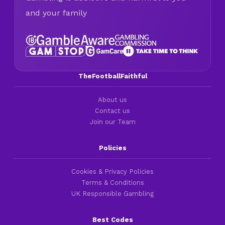
and your family
TheFootballFaithful
About us
Contact us
Join our Team
Policies
Cookies & Privacy Policies
Terms & Conditions
UK Responsible Gambling
Best Codes