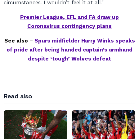
circumstances. I wouldn’t feel it at all.”
Premier League, EFL and FA draw up
Coronavirus contingency plans
See also –
Spurs midfielder Harry Winks speaks
of pride after being handed captain’s armband
despite ‘tough’ Wolves defeat
Read also