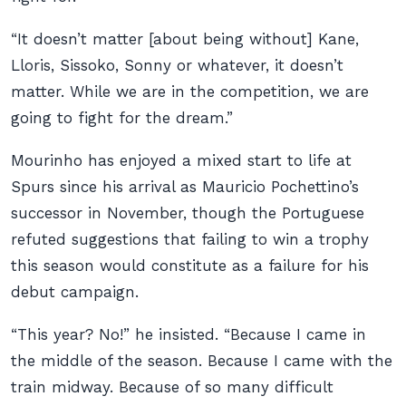
“It doesn’t matter [about being without] Kane,
Lloris, Sissoko, Sonny or whatever, it doesn’t
matter. While we are in the competition, we are
going to fight for the dream.”
Mourinho has enjoyed a mixed start to life at
Spurs since his arrival as Mauricio Pochettino’s
successor in November, though the Portuguese
refuted suggestions that failing to win a trophy
this season would constitute as a failure for his
debut campaign.
“This year? No!” he insisted. “Because I came in
the middle of the season. Because I came with the
train midway. Because of so many difficult