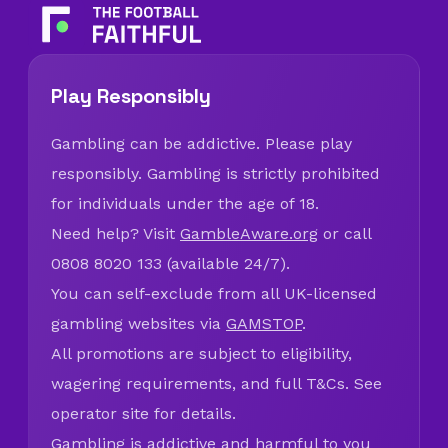
Play Responsibly
Gambling can be addictive. Please play
responsibly. Gambling is strictly prohibited
for individuals under the age of 18.
Need help? Visit
GambleAware.org
or call
0808 8020 133 (available 24/7).
You can self-exclude from all UK-licensed
gambling websites via
GAMSTOP
.
All promotions are subject to eligibility,
wagering requirements, and full T&Cs. See
operator site for details.
Gambling is addictive and harmful to you