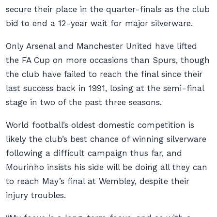
secure their place in the quarter-finals as the club
bid to end a 12-year wait for major silverware.
Only Arsenal and Manchester United have lifted
the FA Cup on more occasions than Spurs, though
the club have failed to reach the final since their
last success back in 1991, losing at the semi-final
stage in two of the past three seasons.
World football’s oldest domestic competition is
likely the club’s best chance of winning silverware
following a difficult campaign thus far, and
Mourinho insists his side will be doing all they can
to reach May’s final at Wembley, despite their
injury troubles.