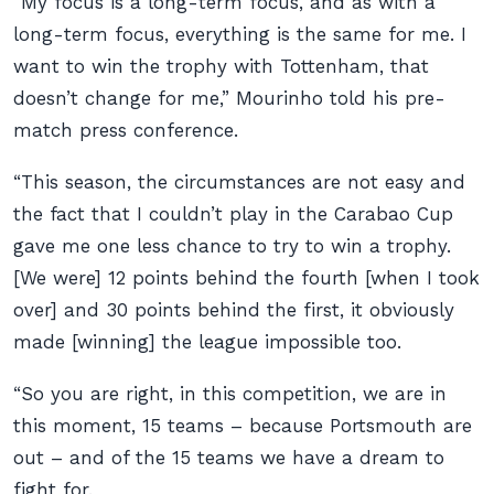
“My focus is a long-term focus, and as with a
long-term focus, everything is the same for me. I
want to win the trophy with Tottenham, that
doesn’t change for me,” Mourinho told his pre-
match press conference.
“This season, the circumstances are not easy and
the fact that I couldn’t play in the Carabao Cup
gave me one less chance to try to win a trophy.
[We were] 12 points behind the fourth [when I took
over] and 30 points behind the first, it obviously
made [winning] the league impossible too.
“So you are right, in this competition, we are in
this moment, 15 teams – because Portsmouth are
out – and of the 15 teams we have a dream to
fight for.