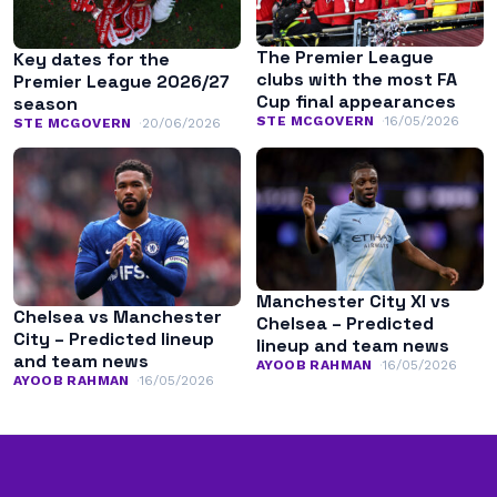
The Premier League
Key dates for the
clubs with the most FA
Premier League 2026/27
Cup final appearances
season
STE MCGOVERN
16/05/2026
STE MCGOVERN
20/06/2026
Manchester City XI vs
Chelsea vs Manchester
Chelsea – Predicted
City – Predicted lineup
lineup and team news
and team news
AYOOB RAHMAN
16/05/2026
AYOOB RAHMAN
16/05/2026