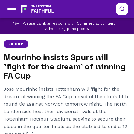
18+ | Please gamble responsibly | Commercial content
|
JOSE MOURINHO
TOTTENHAM HOTSPUR
Advertising principles
FA CUP
Mourinho insists Spurs will
'fight for the dream' of winning
FA Cup
Jose Mourinho insists Tottenham will ‘fight for the
dream’ of winning the FA Cup ahead of the club’s fifth
round tie against Norwich tomorrow night. The north
London side host their divisional rivals at the
Tottenham Hotspur Stadium, seeking to secure their
place in the quarter-finals as the club bid to end a 12-
year wait […]