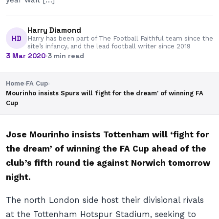
Harry Diamond
HD
Harry has been part of The Football Faithful team since the
site’s infancy, and the lead football writer since 2019
3 Mar 2020
·
3 min read
Home
›
FA Cup
›
Mourinho insists Spurs will 'fight for the dream' of winning FA
Cup
Jose Mourinho insists Tottenham will ‘fight for
the dream’ of winning the FA Cup ahead of the
club’s fifth round tie against Norwich tomorrow
night.
The north London side host their divisional rivals
at the Tottenham Hotspur Stadium, seeking to