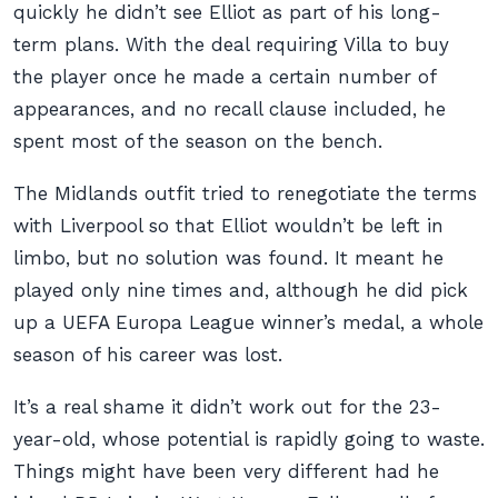
quickly he didn’t see Elliot as part of his long-
term plans. With the deal requiring Villa to buy
the player once he made a certain number of
appearances, and no recall clause included, he
spent most of the season on the bench.
The Midlands outfit tried to renegotiate the terms
with Liverpool so that Elliot wouldn’t be left in
limbo, but no solution was found. It meant he
played only nine times and, although he did pick
up a UEFA Europa League winner’s medal, a whole
season of his career was lost.
It’s a real shame it didn’t work out for the 23-
year-old, whose potential is rapidly going to waste.
Things might have been very different had he