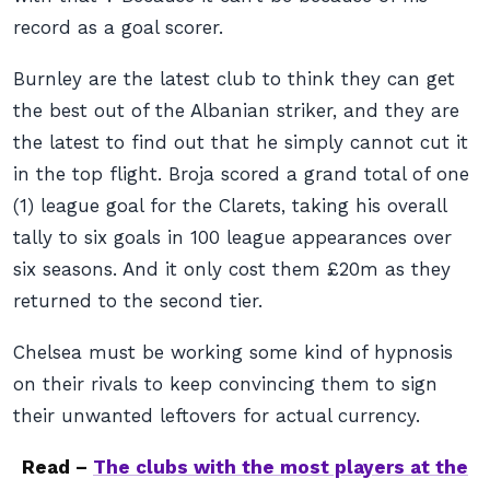
record as a goal scorer.
Burnley are the latest club to think they can get
the best out of the Albanian striker, and they are
the latest to find out that he simply cannot cut it
in the top flight. Broja scored a grand total of one
(1) league goal for the Clarets, taking his overall
tally to six goals in 100 league appearances over
six seasons. And it only cost them £20m as they
returned to the second tier.
Chelsea must be working some kind of hypnosis
on their rivals to keep convincing them to sign
their unwanted leftovers for actual currency.
Read –
The clubs with the most players at the