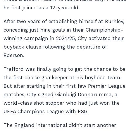
he first joined as a 12-year-old.
After two years of establishing himself at Burnley,
conceding just nine goals in their Championship-
winning campaign in 2024/25, City activated their
buyback clause following the departure of
Ederson.
Trafford was finally going to get the chance to be
the first choice goalkeeper at his boyhood team.
But after starting in their first few Premier League
matches, City signed Gianluigi Donnarumma, a
world-class shot stopper who had just won the
UEFA Champions League with PSG.
The England international didn’t start another