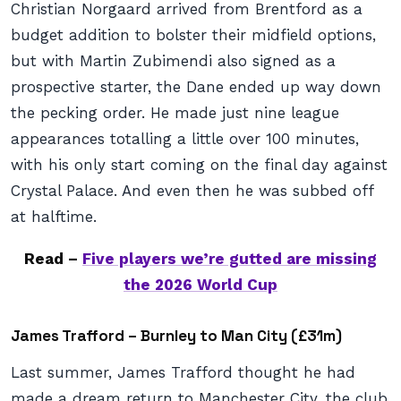
Christian Norgaard arrived from Brentford as a
budget addition to bolster their midfield options,
but with Martin Zubimendi also signed as a
prospective starter, the Dane ended up way down
the pecking order. He made just nine league
appearances totalling a little over 100 minutes,
with his only start coming on the final day against
Crystal Palace. And even then he was subbed off
at halftime.
Read –
Five players we’re gutted are missing
the 2026 World Cup
James Trafford – Burnley to Man City (£31m)
Last summer, James Trafford thought he had
made a dream return to Manchester City, the club