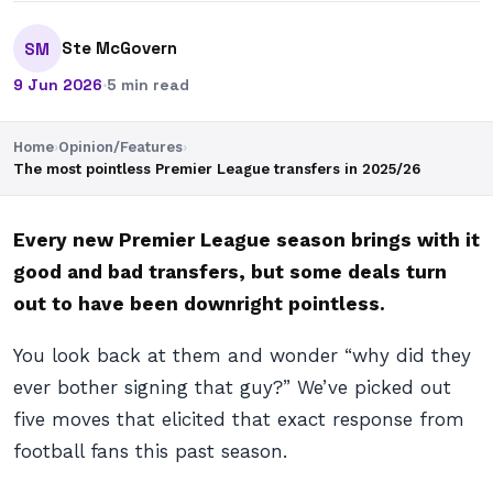
Ste McGovern
SM
9 Jun 2026
·
5 min read
Home
›
Opinion/Features
›
The most pointless Premier League transfers in 2025/26
Every new Premier League season brings with it
good and bad transfers, but some deals turn
out to have been downright pointless.
You look back at them and wonder “why did they
ever bother signing that guy?” We’ve picked out
five moves that elicited that exact response from
football fans this past season.