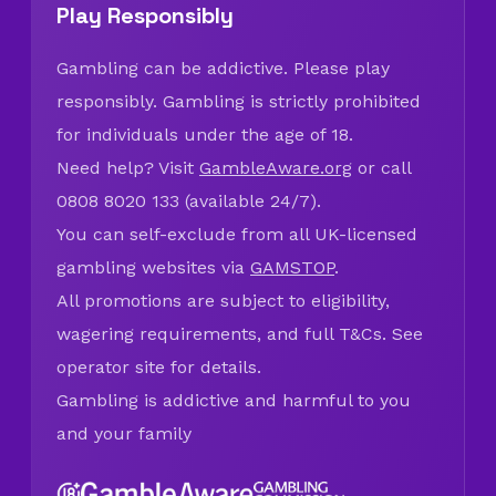
Play Responsibly
Gambling can be addictive. Please play
responsibly. Gambling is strictly prohibited
for individuals under the age of 18.
Need help? Visit
GambleAware.org
or call
0808 8020 133 (available 24/7).
You can self-exclude from all UK-licensed
gambling websites via
GAMSTOP
.
All promotions are subject to eligibility,
wagering requirements, and full T&Cs. See
operator site for details.
Gambling is addictive and harmful to you
and your family