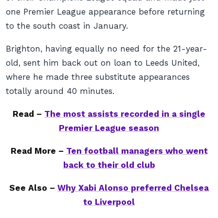
one Premier League appearance before returning
to the south coast in January.
Brighton, having equally no need for the 21-year-
old, sent him back out on loan to Leeds United,
where he made three substitute appearances
totally around 40 minutes.
Read –
The most assists recorded in a single
Premier League season
Read More –
Ten football managers who went
back to their old club
See Also –
Why Xabi Alonso preferred Chelsea
to Liverpool