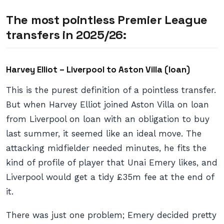
The most pointless Premier League
transfers in 2025/26:
Harvey Elliot – Liverpool to Aston Villa (loan)
This is the purest definition of a pointless transfer.
But when Harvey Elliot joined Aston Villa on loan
from Liverpool on loan with an obligation to buy
last summer, it seemed like an ideal move. The
attacking midfielder needed minutes, he fits the
kind of profile of player that Unai Emery likes, and
Liverpool would get a tidy £35m fee at the end of
it.
There was just one problem; Emery decided pretty