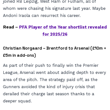
joined RB Leipzig, West Ham or Fulham, all of
whom were chasing his signature last year. Maybe
Andoni Iraola can resurrect his career.
Read –
PFA Player of the Year shortlist revealed
for 2025/26
Christian Norgaard – Brentford to Arsenal (£10m +
£5m in add-ons)
As part of their push to finally win the Premier
League, Arsenal went about adding depth to every
area of the pitch. The strategy paid off, as the
Gunners avoided the kind of injury crisis that
derailed their charge last season thanks to a
deeper squad.