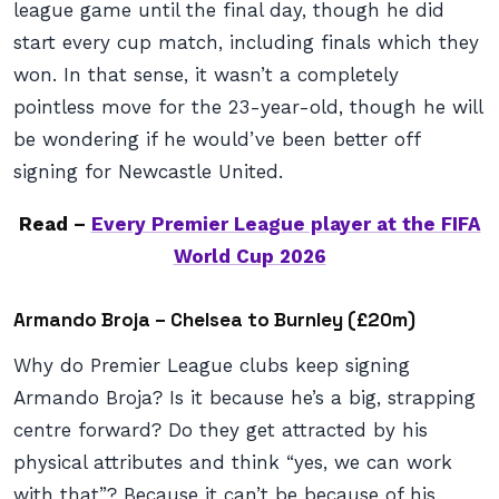
league game until the final day, though he did
start every cup match, including finals which they
won. In that sense, it wasn’t a completely
pointless move for the 23-year-old, though he will
be wondering if he would’ve been better off
signing for Newcastle United.
Read –
Every Premier League player at the FIFA
World Cup 2026
Armando Broja – Chelsea to Burnley (£20m)
Why do Premier League clubs keep signing
Armando Broja? Is it because he’s a big, strapping
centre forward? Do they get attracted by his
physical attributes and think “yes, we can work
with that”? Because it can’t be because of his