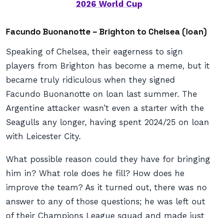
2026 World Cup
Facundo Buonanotte – Brighton to Chelsea (loan)
Speaking of Chelsea, their eagerness to sign
players from Brighton has become a meme, but it
became truly ridiculous when they signed
Facundo Buonanotte on loan last summer. The
Argentine attacker wasn’t even a starter with the
Seagulls any longer, having spent 2024/25 on loan
with Leicester City.
What possible reason could they have for bringing
him in? What role does he fill? How does he
improve the team? As it turned out, there was no
answer to any of those questions; he was left out
of their Champions League squad and made just