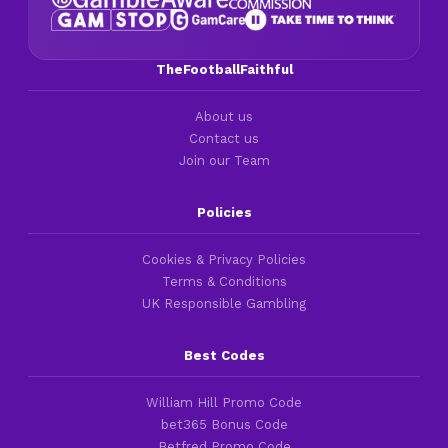
TheFootballFaithful
About us
Contact us
Join our Team
Policies
Cookies & Privacy Policies
Terms & Conditions
UK Responsible Gambling
Best Codes
William Hill Promo Code
bet365 Bonus Code
Betfred Promo Code