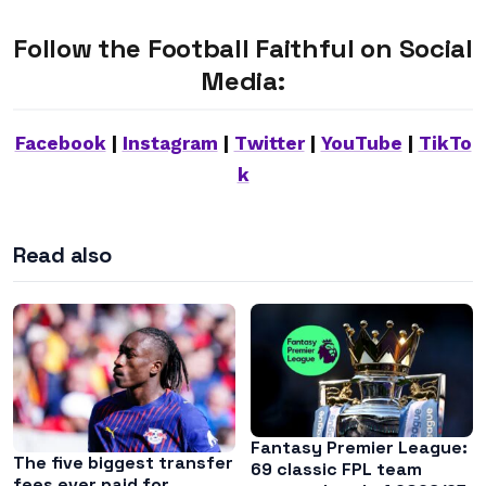
Follow the Football Faithful on Social
Media:
Facebook
|
Instagram
|
Twitter
|
YouTube
|
TikTo
k
Read also
Fantasy Premier League:
The five biggest transfer
69 classic FPL team
fees ever paid for