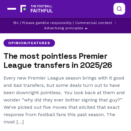
18+ | Please gamble responsibly | Commercial content
|
ARMANDO BROJA
ARSENAL
ASTON VILLA
Advertising principles
OPINION/FEATURES
The most pointless Premier
League transfers in 2025/26
Every new Premier League season brings with it good
and bad transfers, but some deals turn out to have
been downright pointless. You look back at them and
wonder “why did they ever bother signing that guy?”
We’ve picked out five moves that elicited that exact
response from football fans this past season. The
most […]