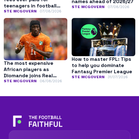
names ahead of 2026/27
teenagers in football
STE MCGOVERN
07/08/2026
history
STE MCGOVERN
07/08/2026
How to master FPL: Tips
The most expensive
to help you dominate
African players as
Fantasy Premier League
Diomande joins Real
STE MCGOVERN
31/07/2026
Madrid
STE MCGOVERN
06/08/2026