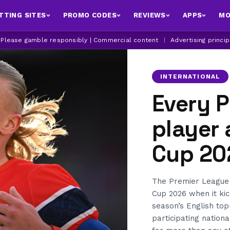
TTING SITES
PROMO CODES
REVIEWS
APPS
MO
| Please gamble responsibly | Commercial content
|
Advertising princi
INTERNATIONAL
Every 
player 
Cup 20
The Premier League 
Cup 2026 when it kic
season’s English top
participating nation