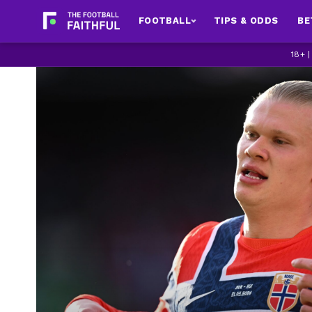
FOOTBALL
TIPS & ODDS
BE
18+ 