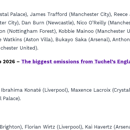
tal Palace), James Trafford (Manchester City), Reece 
r City), Dan Burn (Newcastle), Nico O’Reilly (Manches
erson (Nottingham Forest), Kobbie Mainoo (Manchester 
llie Watkins (Aston Villa), Bukayo Saka (Arsenal), Ant
hester United).
p 2026 –
The biggest omissions from Tuchel’s Eng
 Ibrahima Konaté (Liverpool), Maxence Lacroix (Crystal
 Palace).
righton), Florian Wirtz (Liverpool), Kai Havertz (Arse