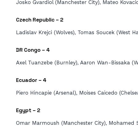
Josko Gvardiol (Manchester City), Mateo Kovaci
Czech Republic – 2
Ladislav Krejci (Wolves), Tomas Soucek (West H
DR Congo – 4
Axel Tuanzebe (Burnley), Aaron Wan-Bissaka (W
Ecuador – 4
Piero Hincapie (Arsenal), Moises Caicedo (Chels
Egypt – 2
Omar Marmoush (Manchester City), Mohamed Sala