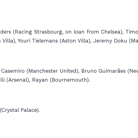
ers (Racing Strasbourg, on loan from Chelsea), Tim
illa), Youri Tielemans (Aston ​Villa), Jeremy Doku (Ma
al), Casemiro (Manchester United), Bruno Guimarães (
elli (Arsenal), Rayan (Bournemouth).
Crystal Palace).