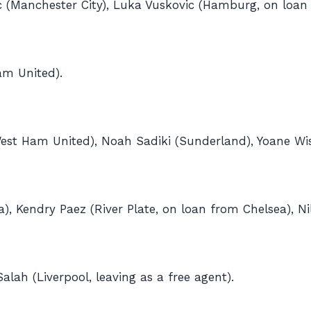
c (Manchester City), Luka Vuskovic (Hamburg, on loan
am United).
est Ham United), Noah Sadiki (Sunderland), Yoane Wis
ea), Kendry Paez (River Plate, on loan from Chelsea), N
h (Liverpool, leaving as a free agent).