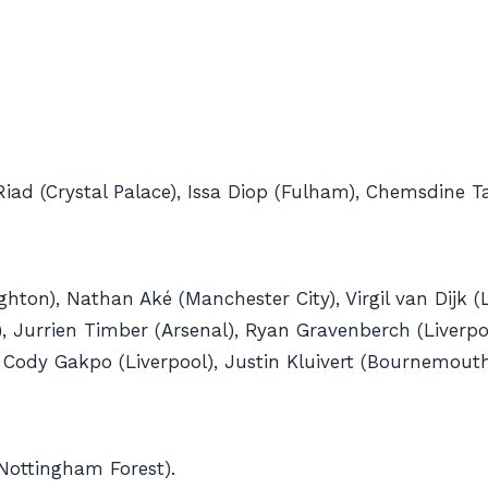
iad (Crystal Palace), Issa Diop (Fulham), Chemsdine T
ton), Nathan Aké (Manchester City), Virgil van Dijk (L
 Jurrien Timber (Arsenal), Ryan Gravenberch (Liverpool
, Cody Gakpo (Liverpool), Justin Kluivert (Bournemout
Nottingham Forest).