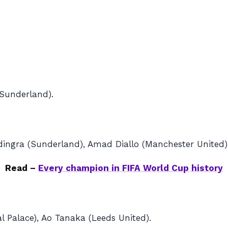
(Sunderland).
ingra (Sunderland), Amad Diallo (Manchester United),
Read –
Every champion in FIFA World Cup history
l Palace), Ao Tanaka (Leeds United).