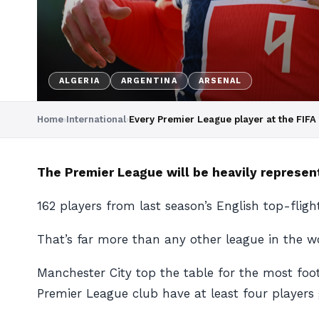
ALGERIA
ARGENTINA
ARSENAL
Home
›
International
›
Every Premier League player at the FIF
The Premier League will be heavily represent
162 players from last season’s English top-flig
That’s far more than any other league in the wo
Manchester City top the table for the most foot
Premier League club have at least four players