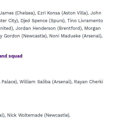
James (Chelsea), Ezri Konsa (Aston Villa), John
ter City), Djed Spence (Spurs), Tino Livramento
United), Jordan Henderson (Brentford), Morgan
hony Gordon (Newcastle), Noni Madueke (Arsenal),
land squad
 Palace), William Saliba (Arsenal), Rayan Cherki
nal), Nick Woltemade (Newcastle).