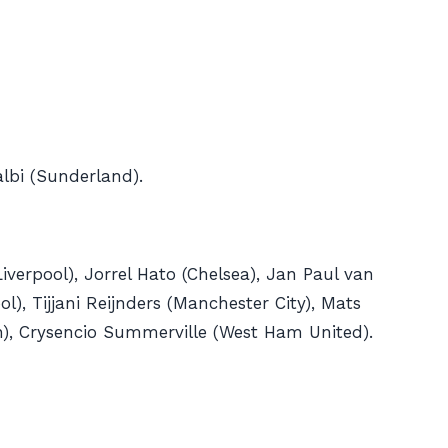
albi (Sunderland).
iverpool), Jorrel Hato (Chelsea), Jan Paul van
), Tijjani Reijnders (Manchester City), Mats
h), Crysencio Summerville (West Ham United).