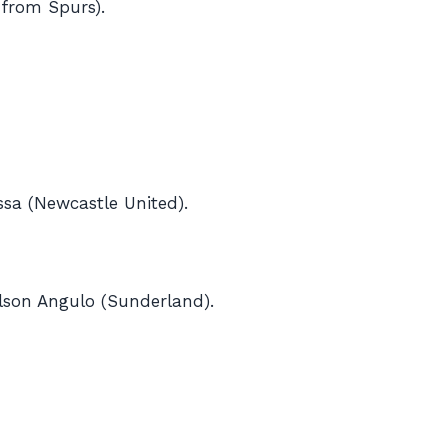
 from Spurs).
sa (Newcastle United).
ilson Angulo (Sunderland).