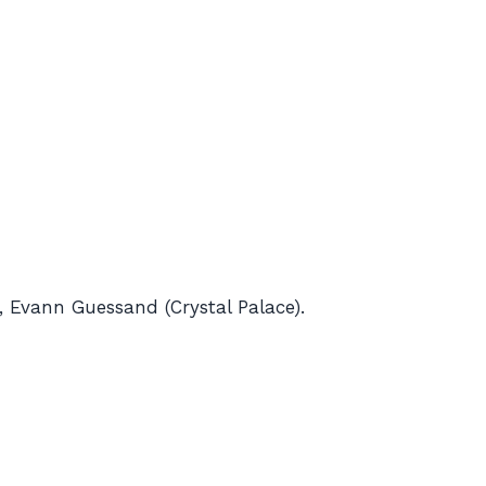
 Evann Guessand (Crystal Palace).