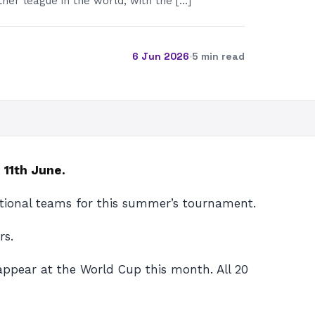
her league in the world, with the […]
6 Jun 2026
·
5 min read
 11th June.
national teams for this summer’s tournament.
rs.
 appear at the World Cup this month. All 20