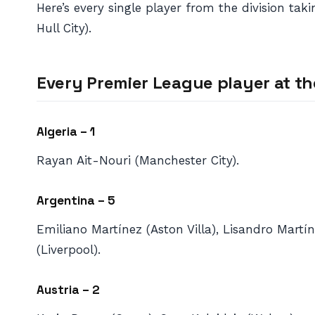
Here’s every single player from the division t
Hull City).
Every Premier League player at th
Algeria – 1
Rayan Ait-Nouri (Manchester City).
Argentina – 5
Emiliano Martínez (Aston Villa), Lisandro Martí
(Liverpool).
Austria – 2