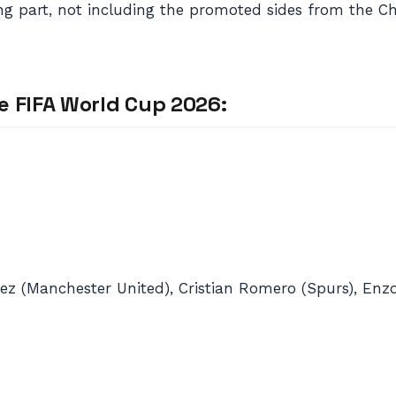
aking part, not including the promoted sides from the 
e FIFA World Cup 2026:
nez (Manchester United), Cristian Romero (Spurs), Enzo