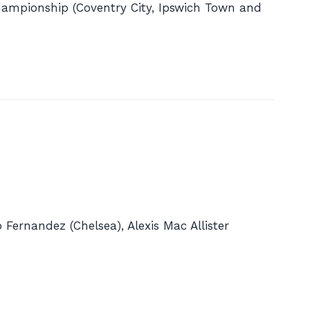
Championship (Coventry City, Ipswich Town and
 Fernandez (Chelsea), Alexis Mac Allister