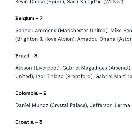
Kevin Danso (Spurs), Sasa Kalajdzic (Wolves).
Belgium – 7
Senne Lammens (Manchester United), Mike Pend
(Brighton & Hove Albion), Amadou Onana (Aston V
Brazil – 8
Alisson (Liverpool), Gabriel Magalhães (Arsen
United), Igor Thiago (Brentford), Gabriel Martin
Colombia – 2
Daniel Munoz (Crystal Palace), Jefferson Lerma (
Croatia – 3