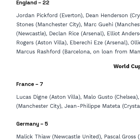
England – 22
Jordan Pickford (Everton), Dean Henderson (Crys
Stones (Manchester City), Marc Guehi (Mancheste
(Newcastle), Declan Rice (Arsenal), Elliot And
Rogers (Aston Villa), Eberechi Eze (Arsenal), O
Marcus Rashford (Barcelona, on loan from Manc
World Cu
France – 7
Lucas Digne (Aston Villa), Malo Gusto (Chelsea),
(Manchester City), Jean-Philippe Mateta (Crystal
Germany – 5
Malick Thiaw (Newcastle United), Pascal Gross (B