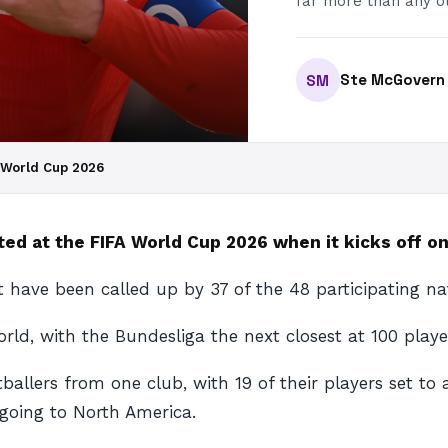
far more than any ot
Ste McGovern
SM
A World Cup 2026
ed at the FIFA World Cup 2026 when it kicks off on
ht have been called up by 37 of the 48 participating 
rld, with the Bundesliga the next closest at 100 playe
ballers from one club, with 19 of their players set to
 going to North America.