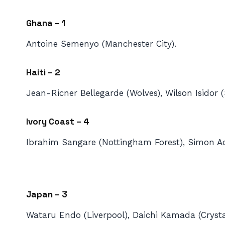
Ghana – 1
Antoine Semenyo (Manchester City).
Haiti – 2
Jean-Ricner Bellegarde (Wolves), Wilson Isidor 
Ivory Coast – 4
Ibrahim Sangare (Nottingham Forest), Simon Ad
Japan – 3
Wataru Endo (Liverpool), Daichi Kamada (Crysta