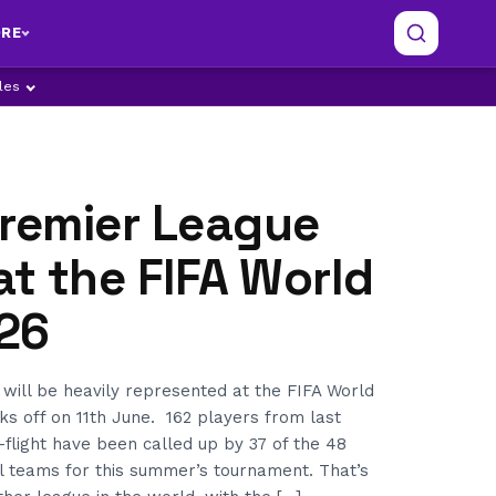
RE
ples
Premier League
at the FIFA World
26
will be heavily represented at the FIFA World
ks off on 11th June. 162 players from last
-flight have been called up by 37 of the 48
al teams for this summer’s tournament. That’s