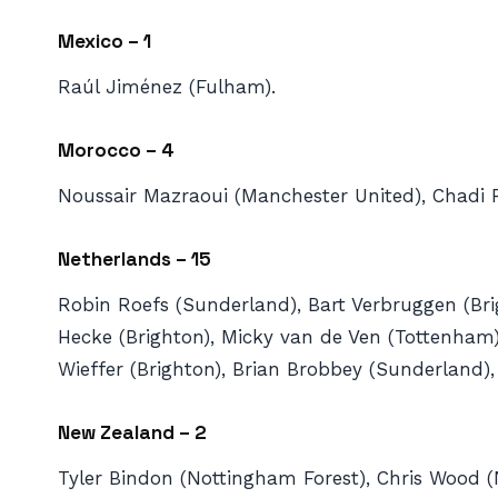
Mexico – 1
Raúl Jiménez (Fulham).
Morocco – 4
Noussair ⁠Mazraoui (Manchester United), Chadi R
Netherlands – 15
Robin Roefs (Sunderland), Bart Verbruggen (Brigh
Hecke (Brighton), Micky van de Ven (Tottenham),
Wieffer (Brighton), Brian Brobbey (Sunderland)
New Zealand – 2
Tyler Bindon (Nottingham Forest), Chris Wood (