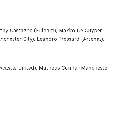
othy Castagne (Fulham), Maxim De Cuyper
nchester City), Leandro Trossard (Arsenal).
Newcastle United), Matheus Cunha (Manchester