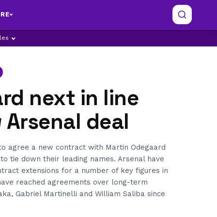
RE
ples
d next in line
 Arsenal deal
 to agree a new contract with Martin Odegaard
 to tie down their leading names. Arsenal have
ract extensions for a number of key figures in
have reached agreements over long-term
ka, Gabriel Martinelli and William Saliba since