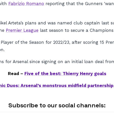
 with
Fabrizio Romano
reporting that the Gunners ‘wan
Mikel Arteta’s plans and was named club captain last 
the
Premier League
last season to secure a Champions
Player of the Season for 2022/23, after scoring 15 Pr
on.
 for Arsenal since signing on an initial loan deal fr
Read –
Five of the best: Thierry Henry goals
nic Duos: Arsenal’s monstrous midfield partnership,
Subscribe to our social channels: