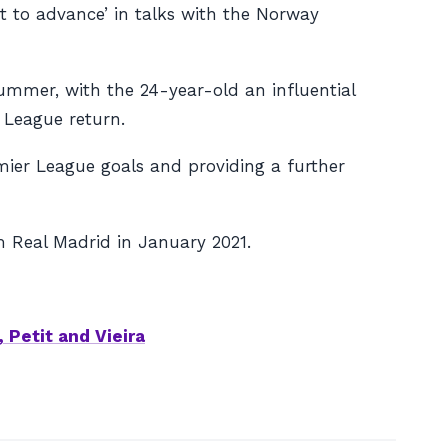
t to advance’ in talks with the Norway
summer, with the 24-year-old an influential
 League return.
emier League goals and providing a further
om Real Madrid in January 2021.
 Petit and Vieira