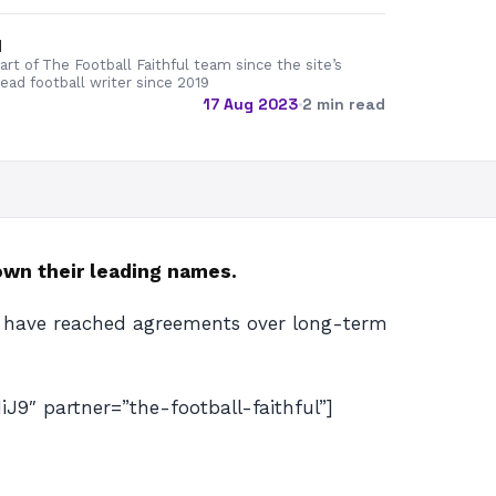
d
rt of The Football Faithful team since the site’s
lead football writer since 2019
17 Aug 2023
·
2 min read
own their leading names.
d have reached agreements over long-term
 partner=”the-football-faithful”]