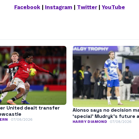
Facebook
|
Instagram
|
Twitter
|
YouTube
r United dealt transfer
Alonso says no decision m
ewcastle
‘special’ Mudryk’s future 
ERN
07/08/2026
HARRY DIAMOND
07/08/2026