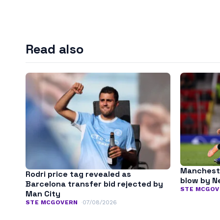
Read also
Mancheste
Rodri price tag revealed as
blow by N
Barcelona transfer bid rejected by
STE MCGOV
Man City
STE MCGOVERN
07/08/2026