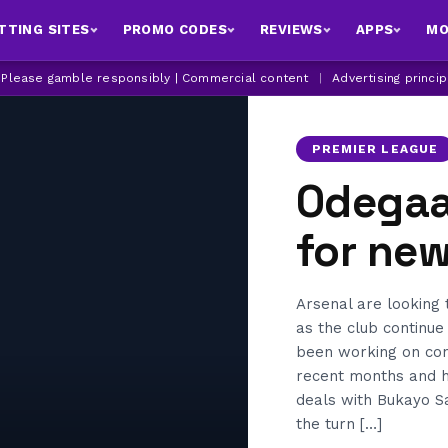
TTING SITES
PROMO CODES
REVIEWS
APPS
MO
| Please gamble responsibly | Commercial content
|
Advertising princi
PREMIER LEAGUE
Odegaar
for new
Arsenal are looking
as the club continue
been working on cont
recent months and 
deals with Bukayo Sa
the turn […]