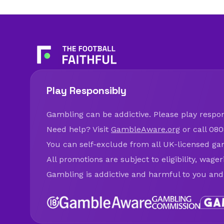
Play Responsibly
Gambling can be addictive. Please play respons
Need help? Visit
GambleAware.org
or call 080
You can self-exclude from all UK-licensed ga
All promotions are subject to eligibility, wage
Gambling is addictive and harmful to you and