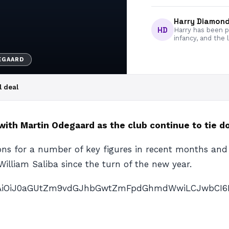
Harry Diamon
HD
Harry has been pa
infancy, and the 
EGAARD
l deal
with Martin Odegaard as the club continue to tie d
ons for a number of key figures in recent months an
William Saliba since the turn of the new year.
nAiOiJ0aGUtZm9vdGJhbGwtZmFpdGhmdWwiLCJwbCI6IiJ9″