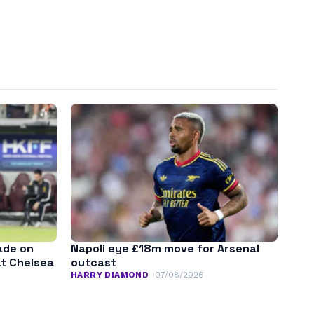
ade on
Napoli eye £18m move for Arsenal
at Chelsea
outcast
HARRY DIAMOND
07/08/2026