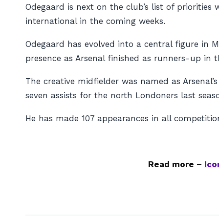
Odegaard is next on the club’s list of priorities
international in the coming weeks.
Odegaard has evolved into a central figure in 
presence as Arsenal finished as runners-up in 
The creative midfielder was named as Arsenal’s 
seven assists for the north Londoners last seas
He has made 107 appearances in all competitions
Read more –
Ico