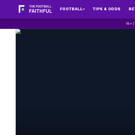
FOOTBALL
TIPS & ODDS
BE
18+ 