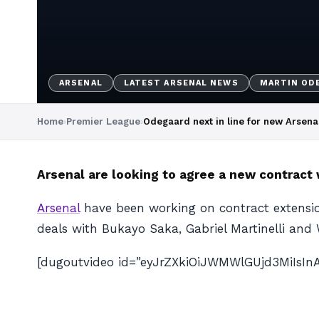
ARSENAL
LATEST ARSENAL NEWS
MARTIN OD
Home
›
Premier League
›
Odegaard next in line for new Arsena
Arsenal are looking to agree a new contract 
Arsenal
have been working on contract extensi
deals with Bukayo Saka, Gabriel Martinelli and 
[dugoutvideo id=”eyJrZXkiOiJWMWlGUjd3MiIsI