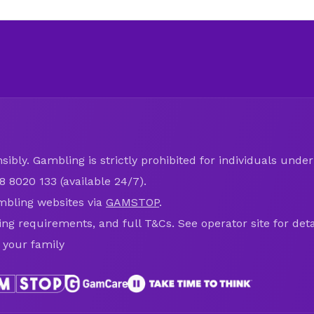
ibly. Gambling is strictly prohibited for individuals under 
8 8020 133 (available 24/7).
mbling websites via
GAMSTOP
.
ring requirements, and full T&Cs. See operator site for deta
 your family