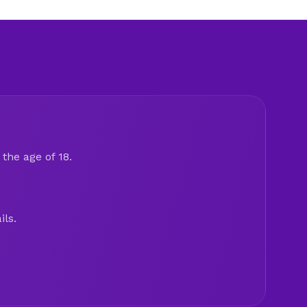
the age of 18.
ils.