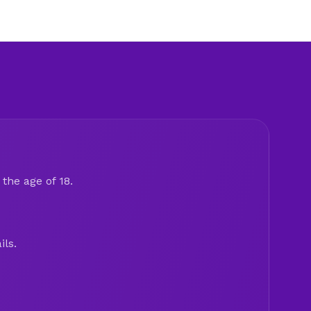
the age of 18.
ils.