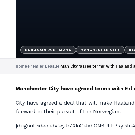
BORUSSIA DORTMUND
MANCHESTER CITY
RE
Home
›
Premier League
›
Man City ‘agree terms’ with Haaland
Manchester City have agreed terms with Erl
City have agreed a deal that will make Haaland 
forward in their pursuit of the Norwegian.
[dugoutvideo id=”eyJrZXkiOiJvbGN6UEFPRyIsI