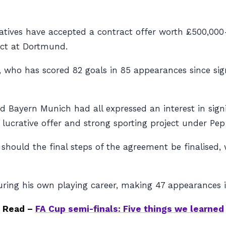
atives have accepted a contract offer worth £500,000
act at Dortmund.
d, who has scored 82 goals in 85 appearances since s
d Bayern Munich had all expressed an interest in sign
 lucrative offer and strong sporting project under Pep
 should the final steps of the agreement be finalised, 
uring his own playing career, making 47 appearances i
Read –
FA Cup semi-finals: Five things we learned