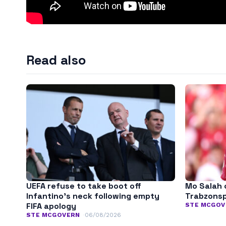
Read also
UEFA refuse to take boot off
Mo Salah 
Infantino’s neck following empty
Trabzonspo
FIFA apology
STE MCGOV
STE MCGOVERN
06/08/2026