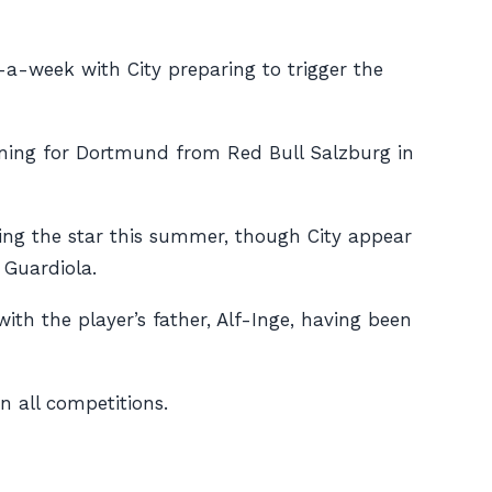
-a-week with City preparing to trigger the
igning for Dortmund from Red Bull Salzburg in
ing the star this summer, though City appear
 Guardiola.
with the player’s father, Alf-Inge, having been
n all competitions.