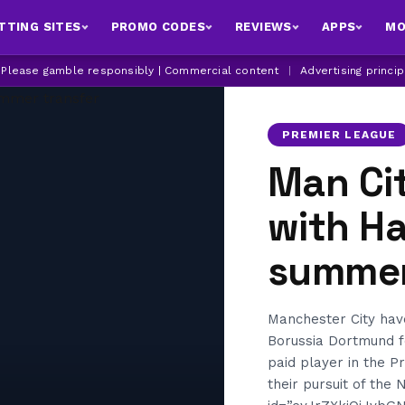
TTING SITES
PROMO CODES
REVIEWS
APPS
MO
| Please gamble responsibly | Commercial content
|
Advertising princi
PREMIER LEAGUE
Man Cit
with H
summer
Manchester City hav
Borussia Dortmund f
paid player in the P
their pursuit of the