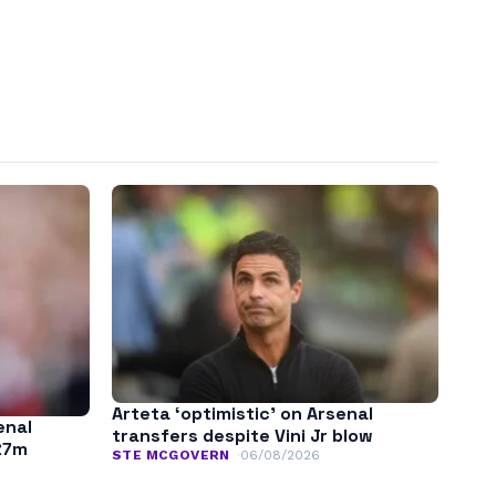
Arteta ‘optimistic’ on Arsenal
enal
transfers despite Vini Jr blow
£7m
STE MCGOVERN
06/08/2026