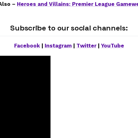
Also –
Heroes and Villains: Premier League Gamew
Subscribe to our social channels:
Facebook
|
Instagram
|
Twitter
|
YouTube