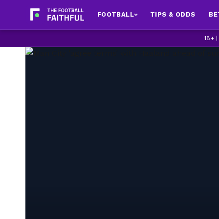
FOOTBALL
TIPS & ODDS
BE
18+ 