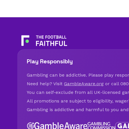
Play Responsibly
Gambling can be addictive. Please play respons
Need help? Visit
GambleAware.org
or call 080
You can self-exclude from all UK-licensed ga
All promotions are subject to eligibility, wage
Gambling is addictive and harmful to you and