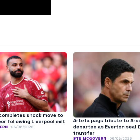
completes shock move to
Arteta pays tribute to Ars
r following Liverpool exit
departee as Everton seal 
ERN
06/08/2026
transfer
STE MCGOVERN
06/08/2026