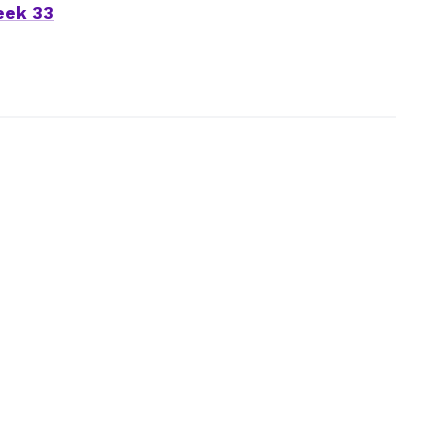
eek 33