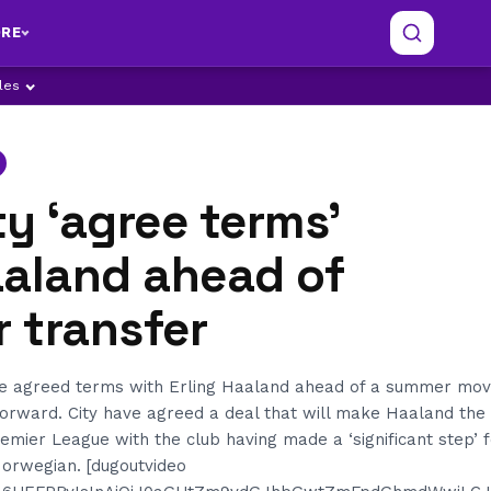
RE
ples
y ‘agree terms’
aaland ahead of
 transfer
e agreed terms with Erling Haaland ahead of a summer mov
orward. City have agreed a deal that will make Haaland the 
remier League with the club having made a ‘significant step’ 
 Norwegian. [dugoutvideo