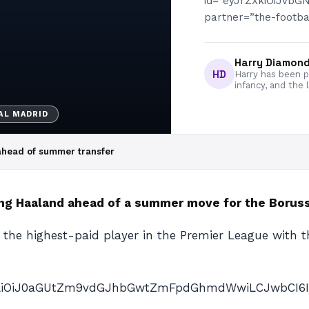
id=”eyJrZXkiOiJvb
partner=”the-footbal
Harry Diamon
HD
Harry has been pa
infancy, and the 
AL MADRID
 ahead of summer transfer
ing Haaland ahead of a summer move for the Borus
the highest-paid player in the Premier League with th
nAiOiJ0aGUtZm9vdGJhbGwtZmFpdGhmdWwiLCJwbCI6IiJ9″