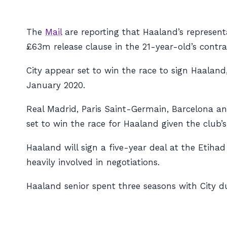
The
Mail
are reporting that Haaland’s represent
£63m release clause in the 21-year-old’s contr
City appear set to win the race to sign Haalan
January 2020.
Real Madrid, Paris Saint-Germain, Barcelona an
set to win the race for Haaland given the club’s
Haaland will sign a five-year deal at the Etihad
heavily involved in negotiations.
Haaland senior spent three seasons with City d