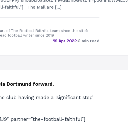
GN6UEFPRyIsInAiOiJ0aGUtZm9vdGJhbGwtZmFpdGhmdWwiLCJw
l-faithful”] The Mail are […]
d
rt of The Football Faithful team since the site’s
lead football writer since 2019
19 Apr 2022
·
2 min read
sia Dortmund forward.
e club having made a ‘significant step’
 partner=”the-football-faithful”]