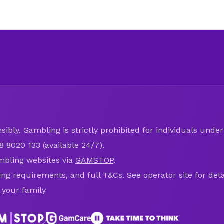
ibly. Gambling is strictly prohibited for individuals under 
8 8020 133 (available 24/7).
mbling websites via
GAMSTOP
.
ring requirements, and full T&Cs. See operator site for deta
 your family