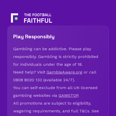
Play Responsibly
Gambling can be addictive. Please play
responsibly. Gambling is strictly prohibited
for individuals under the age of 18.
Need help? Visit
GambleAware.org
or call
0808 8020 133 (available 24/7).
You can self-exclude from all UK-licensed
gambling websites via
GAMSTOP
.
All promotions are subject to eligibility,
wagering requirements, and full T&Cs. See