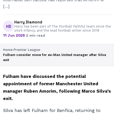
[…]
Harry Diamond
HD
Harry has been part of The Football Faithful team since the
site’s infancy, and the lead football writer since 2019
11 Jun 2026
·
2 min read
Home
›
Premier League
›
Fulham consider move for ex-Man United manager after Silva
exit
Fulham have discussed the potential
appointment of former Manchester United
manager Ruben Amorim, following Marco Silva’s
exit.
Silva has left Fulham for Benfica, returning to