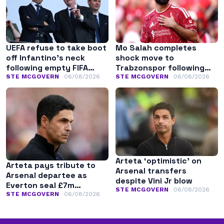
UEFA refuse to take boot
Mo Salah completes
off Infantino’s neck
shock move to
following empty FIFA
Trabzonspor following
apology
Liverpool exit
STE MCGOVERN
06/08/2026
STE MCGOVERN
06/08/2026
Arteta ‘optimistic’ on
Arteta pays tribute to
Arsenal transfers
Arsenal departee as
despite Vini Jr blow
Everton seal £7m
STE MCGOVERN
06/08/2026
transfer
STE MCGOVERN
06/08/2026