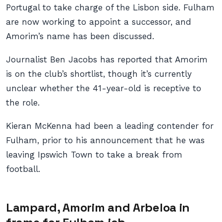
Portugal to take charge of the Lisbon side. Fulham
are now working to appoint a successor, and
Amorim’s name has been discussed.
Journalist Ben Jacobs has reported that Amorim
is on the club’s shortlist, though it’s currently
unclear whether the 41-year-old is receptive to
the role.
Kieran McKenna had been a leading contender for
Fulham, prior to his announcement that he was
leaving Ipswich Town to take a break from
football.
Lampard, Amorim and Arbeloa in