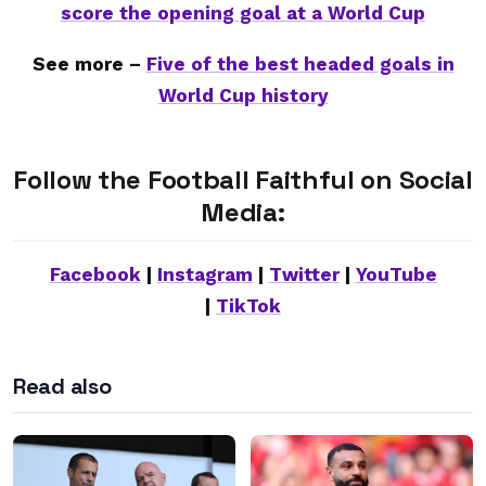
score the opening goal at a World Cup
See more –
Five of the best headed goals in
World Cup history
Follow the Football Faithful on Social
Media:
Facebook
|
Instagram
|
Twitter
|
YouTube
|
TikTok
Read also