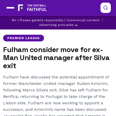
FULHAM
LATEST MANCHESTER UNITED NEWS
18+ | Please gamble responsibly | Commercial content
|
MANCHESTER UNITED
Advertising principles
PREMIER LEAGUE
Fulham consider move for ex-
Man United manager after Silva
exit
Fulham have discussed the potential appointment of
former Manchester United manager Ruben Amorim,
following Marco Silva’s exit. Silva has left Fulham for
Benfica, returning to Portugal to take charge of the
Lisbon side. Fulham are now working to appoint a
successor, and Amorim’s name has been discussed.
Journalist Ben Jacobs has reported that Amorim is