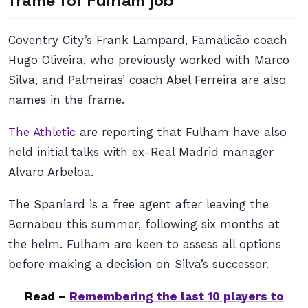
frame for Fulham job
Coventry City’s Frank Lampard, Famalicão coach
Hugo Oliveira, who previously worked with Marco
Silva, and Palmeiras’ coach Abel Ferreira are also
names in the frame.
The Athletic
are reporting that Fulham have also
held initial talks with ex-Real Madrid manager
Alvaro Arbeloa.
The Spaniard is a free agent after leaving the
Bernabeu this summer, following six months at
the helm. Fulham are keen to assess all options
before making a decision on Silva’s successor.
Read –
Remembering the last 10 players to