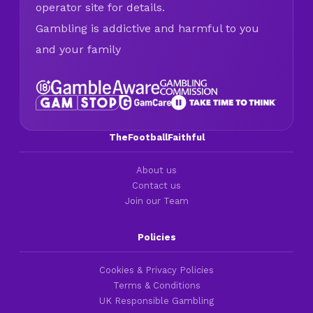
operator site for details.
Gambling is addictive and harmful to you
and your family
TheFootballFaithful
About us
Contact us
Join our Team
Policies
Cookies & Privacy Policies
Terms & Conditions
UK Responsible Gambling