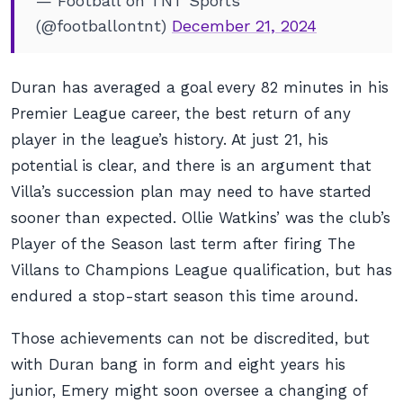
— Football on TNT Sports
(@footballontnt)
December 21, 2024
Duran has averaged a goal every 82 minutes in his
Premier League career, the best return of any
player in the league’s history. At just 21, his
potential is clear, and there is an argument that
Villa’s succession plan may need to have started
sooner than expected. Ollie Watkins’ was the club’s
Player of the Season last term after firing The
Villans to Champions League qualification, but has
endured a stop-start season this time around.
Those achievements can not be discredited, but
with Duran bang in form and eight years his
junior, Emery might soon oversee a changing of