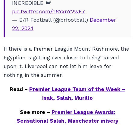
INCREDIBLE 👑
pic.twitter.com/e8YxnY2wE7
— B/R Football (@brfootball)
December
22, 2024
If there is a Premier League Mount Rushmore, the
Egyptian is getting ever closer to being carved
upon it. Liverpool can not let him leave for
nothing in the summer.
Read –
Premier League Team of the Week –
Isak, Salah, Murillo
See more –
Premier League Awards:
Sensational Salah, Manchester misery