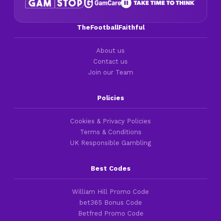
TheFootballFaithful
About us
Contact us
Join our Team
Policies
Cookies & Privacy Policies
Terms & Conditions
UK Responsible Gambling
Best Codes
William Hill Promo Code
bet365 Bonus Code
Betfred Promo Code