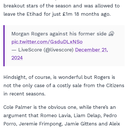
breakout stars of the season and was allowed to
leave the Etihad for just £1m 18 months ago.
Morgan Rogers against his former side 🥶
pic.twitter.com/GsduDLxNSo
— LiveScore (@livescore)
December 21,
2024
Hindsight, of course, is wonderful but Rogers is
not the only case of a costly sale from the Citizens
in recent seasons.
Cole Palmer is the obvious one, while there’s an
argument that Romeo Lavia, Liam Delap, Pedro
Porro, Jeremie Frimpong, Jamie Gittens and Aleix