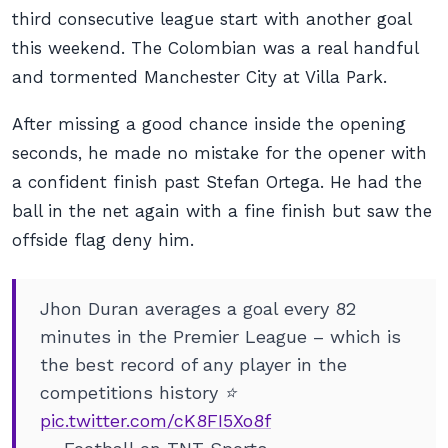
third consecutive league start with another goal
this weekend. The Colombian was a real handful
and tormented Manchester City at Villa Park.
After missing a good chance inside the opening
seconds, he made no mistake for the opener with
a confident finish past Stefan Ortega. He had the
ball in the net again with a fine finish but saw the
offside flag deny him.
Jhon Duran averages a goal every 82
minutes in the Premier League – which is
the best record of any player in the
competitions history ⭐
pic.twitter.com/cK8FI5Xo8f