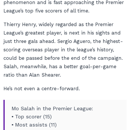
phenomenon and is fast approaching the Premier
League’s top five scorers of all time.
Thierry Henry, widely regarded as the Premier
League’s greatest player, is next in his sights and
just three gals ahead. Sergio Aguero, the highest-
scoring overseas player in the league’s history,
could be passed before the end of the campaign.
Salah, meanwhile, has a better goal-per-game
ratio than Alan Shearer.
He’s not even a centre-forward.
Mo Salah in the Premier League:
▪️ Top scorer (15)
▪️ Most assists (11)