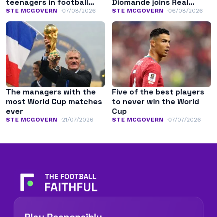
teenagers in football
Diomande joins Real
history
Madrid
STE MCGOVERN
07/08/2026
STE MCGOVERN
06/08/2026
The managers with the
Five of the best players
most World Cup matches
to never win the World
ever
Cup
STE MCGOVERN
21/07/2026
STE MCGOVERN
07/07/2026