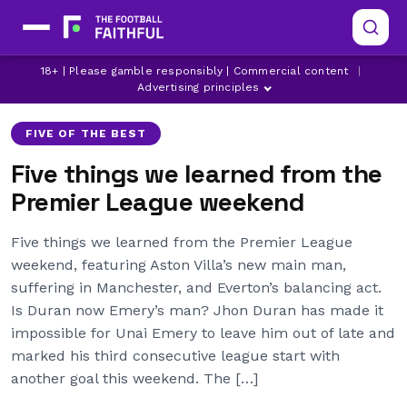
18+ | Please gamble responsibly | Commercial content
|
ASTON VILLA
CHELSEA
EVERTON
Advertising principles
FIVE OF THE BEST
Five things we learned from the
Premier League weekend
Five things we learned from the Premier League
weekend, featuring Aston Villa’s new main man,
suffering in Manchester, and Everton’s balancing act.
Is Duran now Emery’s man? Jhon Duran has made it
impossible for Unai Emery to leave him out of late and
marked his third consecutive league start with
another goal this weekend. The […]