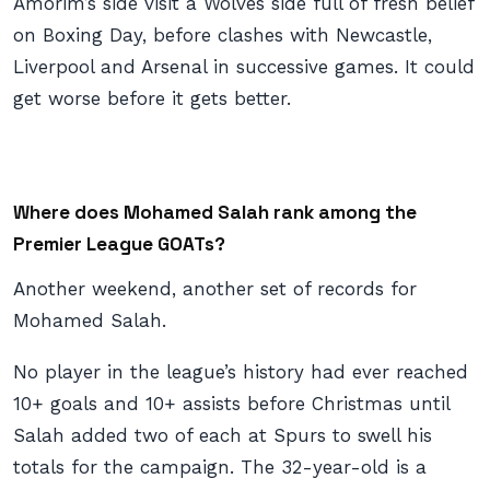
Amorim’s side visit a Wolves side full of fresh belief
on Boxing Day, before clashes with Newcastle,
Liverpool and Arsenal in successive games. It could
get worse before it gets better.
Where does Mohamed Salah rank among the
Premier League GOATs?
Another weekend, another set of records for
Mohamed Salah.
No player in the league’s history had ever reached
10+ goals and 10+ assists before Christmas until
Salah added two of each at Spurs to swell his
totals for the campaign. The 32-year-old is a