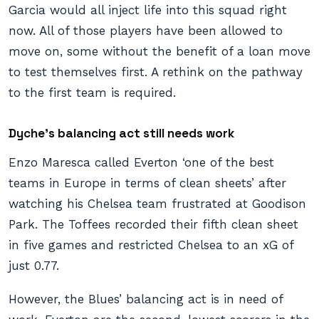
Garcia would all inject life into this squad right
now. All of those players have been allowed to
move on, some without the benefit of a loan move
to test themselves first. A rethink on the pathway
to the first team is required.
Dyche’s balancing act still needs work
Enzo Maresca called Everton ‘one of the best
teams in Europe in terms of clean sheets’ after
watching his Chelsea team frustrated at Goodison
Park. The Toffees recorded their fifth clean sheet
in five games and restricted Chelsea to an xG of
just 0.77.
However, the Blues’ balancing act is in need of