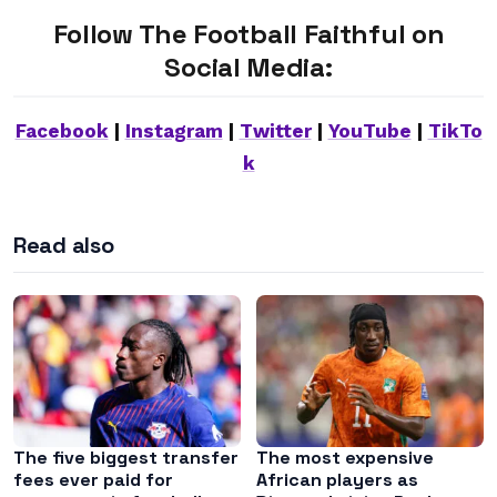
Follow The Football Faithful on
Social Media:
Facebook
|
Instagram
|
Twitter
|
YouTube
|
TikTo
k
Read also
The five biggest transfer
The most expensive
fees ever paid for
African players as