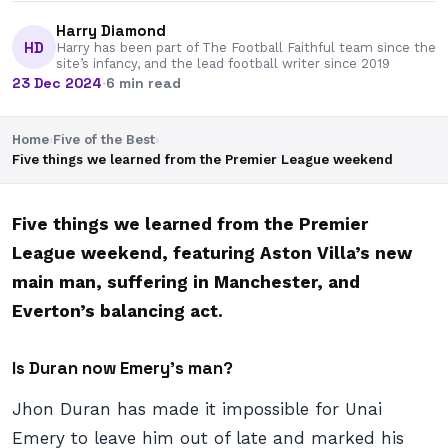
Harry Diamond
HD
Harry has been part of The Football Faithful team since the
site’s infancy, and the lead football writer since 2019
23 Dec 2024
·
6 min read
Home
›
Five of the Best
›
Five things we learned from the Premier League weekend
Five things we learned from the Premier
League weekend, featuring Aston Villa’s new
main man, suffering in Manchester, and
Everton’s balancing act.
Is Duran now Emery’s man?
Jhon Duran has made it impossible for Unai
Emery to leave him out of late and marked his