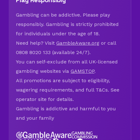
Play Responsibly
Gambling can be addictive. Please play
responsibly. Gambling is strictly prohibited
for individuals under the age of 18.
Need help? Visit
GambleAware.org
or call
0808 8020 133 (available 24/7).
You can self-exclude from all UK-licensed
gambling websites via
GAMSTOP
.
All promotions are subject to eligibility,
wagering requirements, and full T&Cs. See
operator site for details.
Gambling is addictive and harmful to you
and your family