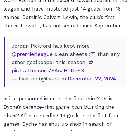
work. Everton are the second-lowest scorers in the
league and have mustered just 14 goals from 16
games. Dominic Calvert-Lewin, the club’s first-
choice forward, has not scored since September.
Jordan Pickford has kept more
@premierleague
clean sheets (7) than any
other goalkeeper this season. ⛔️
pic.twitter.com/9AseHdNg6S
— Everton (@Everton)
December 22, 2024
Is it a personnel issue in the final third? Or is
Dyche’s defence-first game plan blunting the
Blues? After conceding 13 goals in the first four
games, Dyche has shut up shop in search of