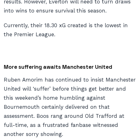
results. However, Everton will need to turn draws
into wins to ensure survival this season.
Currently, their 18.30 xG created is the lowest in
the Premier League.
More suffering awaits Manchester United
Ruben Amorim has continued to insist Manchester
United will ‘suffer’ before things get better and
this weekend’s home humbling against
Bournemouth certainly delivered on that
assessment. Boos rang around Old Trafford at
full-time, as a frustrated fanbase witnessed
another sorry showing.