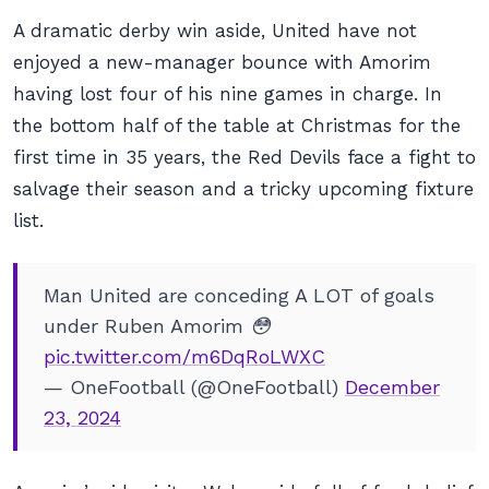
A dramatic derby win aside, United have not
enjoyed a new-manager bounce with Amorim
having lost four of his nine games in charge. In
the bottom half of the table at Christmas for the
first time in 35 years, the Red Devils face a fight to
salvage their season and a tricky upcoming fixture
list.
Man United are conceding A LOT of goals
under Ruben Amorim 😳
pic.twitter.com/m6DqRoLWXC
— OneFootball (@OneFootball)
December
23, 2024