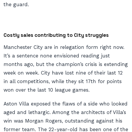
the guard.
Costly sales contributing to City struggles
Manchester City are in relegation form right now.
It’s a sentence none envisioned reading just
months ago, but the champion’s crisis is extending
week on week. City have lost nine of their last 12
in all competitions, while they sit 17th for points
won over the last 10 league games.
Aston Villa exposed the flaws of a side who looked
aged and lethargic. Among the architects of Villa’s
win was Morgan Rogers, outstanding against his
former team. The 22-year-old has been one of the