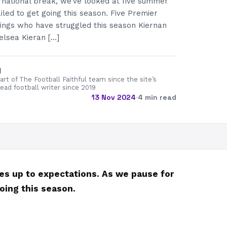
rnational break, we’ve looked at five summer
iled to get going this season. Five Premier
ngs who have struggled this season Kiernan
lsea Kieran […]
d
rt of The Football Faithful team since the site’s
lead football writer since 2019
13 Nov 2024
·
4 min read
ves up to expectations. As we pause for
oing this season.