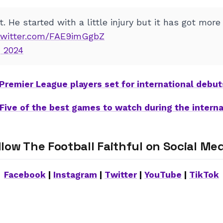
. He started with a little injury but it has got more
.twitter.com/FAE9imGgbZ
 2024
 Premier League players set for international debu
Five of the best games to watch during the interna
llow The Football Faithful on Social Med
Facebook
|
Instagram
|
Twitter
|
YouTube
|
TikTok