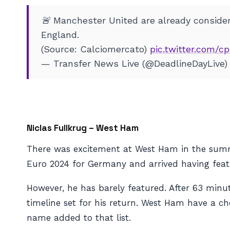
🚨 Manchester United are already consideri
England.
(Source: Calciomercato)
pic.twitter.com/
— Transfer News Live (@DeadlineDayLive
Niclas Fullkrug – West Ham
There was excitement at West Ham in the summ
Euro 2024 for Germany and arrived having feat
However, he has barely featured. After 63 minut
timeline set for his return. West Ham have a ch
name added to that list.