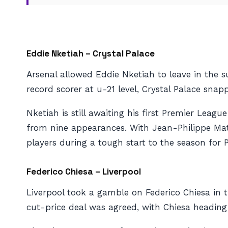
Eddie Nketiah – Crystal Palace
Arsenal allowed Eddie Nketiah to leave in the s
record scorer at u-21 level, Crystal Palace snap
Nketiah is still awaiting his first Premier Leag
from nine appearances. With Jean-Philippe Matet
players during a tough start to the season for P
Federico Chiesa – Liverpool
Liverpool took a gamble on Federico Chiesa in t
cut-price deal was agreed, with Chiesa heading t