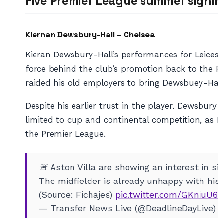
Five Premier League summer signi
Kiernan Dewsbury-Hall – Chelsea
Kieran Dewsbury-Hall’s performances for Leices
force behind the club’s promotion back to the 
raided his old employers to bring Dewsbuey-Hall
Despite his earlier trust in the player, Dewsbu
limited to cup and continental competition, as
the Premier League.
🚨 Aston Villa are showing an interest in 
The midfielder is already unhappy with hi
(Source: Fichajes)
pic.twitter.com/GKniuU
— Transfer News Live (@DeadlineDayLive