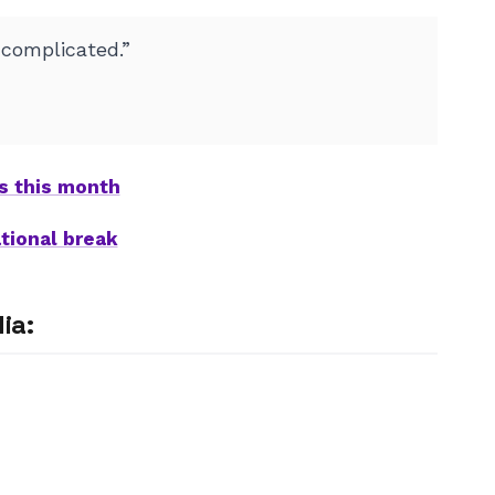
 complicated.”
ts this month
tional break
ia: