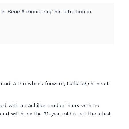
n Serie A monitoring his situation in
und. A throwback forward, Fullkrug shone at
ned with an Achilles tendon injury with no
and will hope the 31-year-old is not the latest