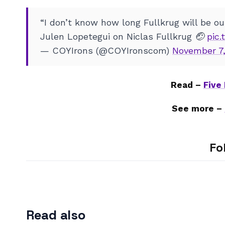
“I don’t know how long Fullkrug will be out
Julen Lopetegui on Niclas Fullkrug 🤕
pic
— COYIrons (@COYIronscom)
November 7,
Read –
Five
See more –
Fo
Read also