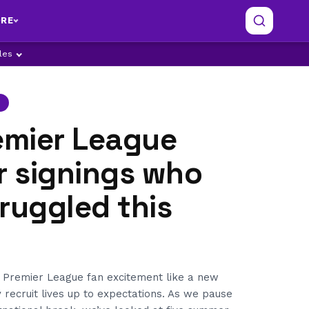
RE
ples
emier League
 signings who
ruggled this
 Premier League fan excitement like a new
y recruit lives up to expectations. As we pause