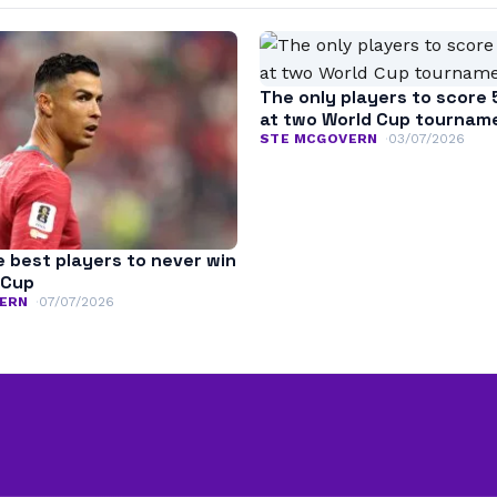
The only players to score 
at two World Cup tournam
STE MCGOVERN
03/07/2026
e best players to never win
 Cup
ERN
07/07/2026