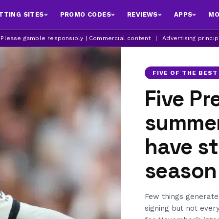
TTING SITES
PROMO CODES
REVIEWS
APPS
MO
| Please gamble responsibly | Commercial content
|
Advertising princi
FIVE OF THE BEST
Five Pr
summer
have st
season
Few things generate
signing but not ever