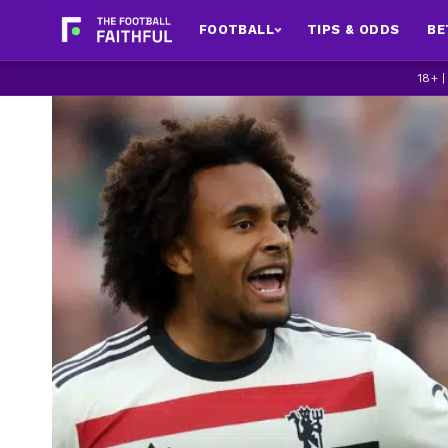
FOOTBALL
TIPS & ODDS
BE
18+ 