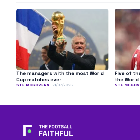
The managers with the most World
Five of th
Cup matches ever
the World
STE MCGOVERN
21/07/2026
STE MCGOV