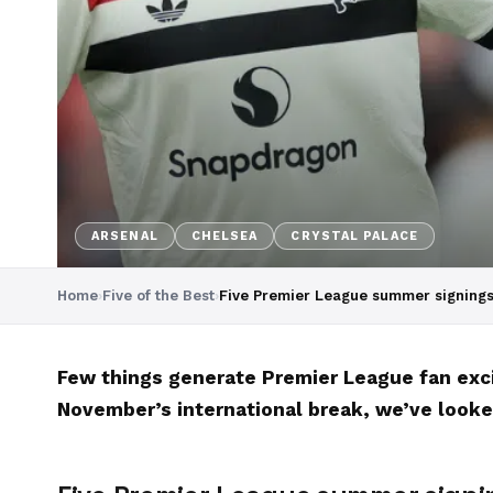
ARSENAL
CHELSEA
CRYSTAL PALACE
Home
›
Five of the Best
›
Five Premier League summer signings
Few things generate Premier League fan excit
November’s international break, we’ve looke