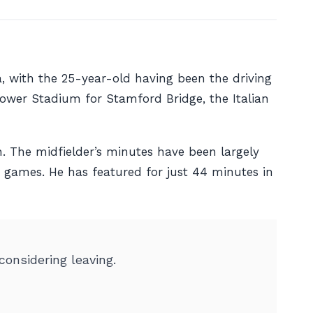
, with the 25-year-old having been the driving
ower Stadium for Stamford Bridge, the Italian
n. The midfielder’s minutes have been largely
e games. He has featured for just 44 minutes in
onsidering leaving.