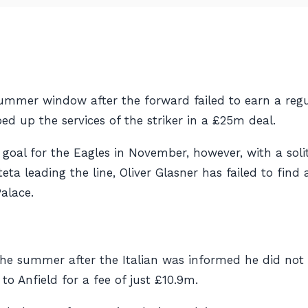
ummer window after the forward failed to earn a regul
ped up the services of the striker in a £25m deal.
ue goal for the Eagles in November, however, with a sol
a leading the line, Oliver Glasner has failed to find
alace.
he summer after the Italian was informed he did not f
o Anfield for a fee of just £10.9m.