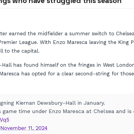
ngs who have struggled this season
ter earned the midfielder a summer switch to Chelsea
Premier League. With Enzo Maresca leaving the King P
 to the capital.
ry-Hall has found himself on the fringes in West Londo
 Maresca has opted for a clear second-string for thos
signing Kiernan Dewsbury-Hall in January.
s game time under Enzo Maresca at Chelsea and is c
6Vq5
)
November 11, 2024