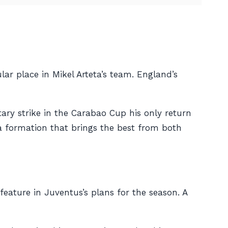
ar place in Mikel Arteta’s team. England’s
itary strike in the Carabao Cup his only return
 a formation that brings the best from both
eature in Juventus’s plans for the season. A