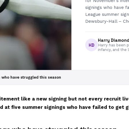
for November’s inte
signings who have fa
League summer signi
Dewsbury-Hall – Che
Harry Diamon
HD
Harry has been pa
infancy, and the 
 who have struggled this season
ement like a new signing but not every recruit li
d at five summer signings who have failed to get g