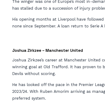
The winger was one of Europe’s most in-demand 
has stalled due to a succession of injury probl
His opening months at Liverpool have followed 
none since September. A loan return to Serie A
Joshua Zirkzee – Manchester United
Joshua Zirkzee’s career at Manchester United c
winning goal at Old Trafford. It has proven to
Devils without scoring.
He has looked off the pace in the Premier Leag
2023/24. With Ruben Amorim arriving as manager
preferred system.