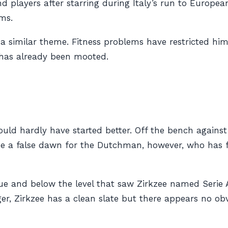
players after starring during Italy’s run to Europea
ems.
a similar theme. Fitness problems have restricted him
 has already been mooted.
ould hardly have started better. Off the bench again
 be a false dawn for the Dutchman, however, who has f
ue and below the level that saw Zirkzee named Serie A
, Zirkzee has a clean slate but there appears no obv