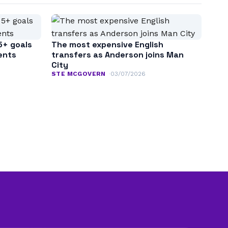
5+ goals
The most expensive English
ents
transfers as Anderson joins Man
City
STE MCGOVERN
03/07/2026