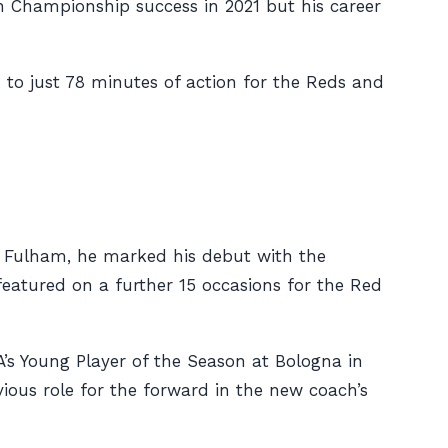
n Championship success in 2021 but his career
 to just 78 minutes of action for the Reds and
st Fulham, he marked his debut with the
eatured on a further 15 occasions for the Red
’s Young Player of the Season at Bologna in
ious role for the forward in the new coach’s