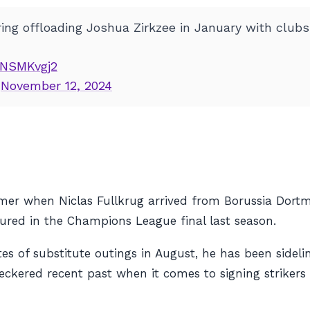
ng offloading Joshua Zirkzee in January with clubs i
cpNSMKvgj2
)
November 12, 2024
er when Niclas Fullkrug arrived from Borussia Dortm
ured in the Champions League final last season.
es of substitute outings in August, he has been sideli
eckered recent past when it comes to signing strikers 