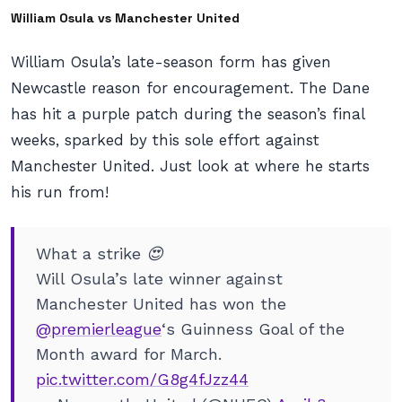
William Osula vs Manchester United
William Osula’s late-season form has given
Newcastle reason for encouragement. The Dane
has hit a purple patch during the season’s final
weeks, sparked by this sole effort against
Manchester United. Just look at where he starts
his run from!
What a strike 😍
Will Osula’s late winner against
Manchester United has won the
@premierleague
‘s Guinness Goal of the
Month award for March.
pic.twitter.com/G8g4fJzz44