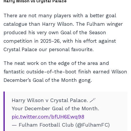
Harry Wilson vs Crystal Palace
There are not many players with a better goal
catalogue than Harry Wilson. The Fulham winger
produced his very own Goal of the Season
competition in 2025-26, with his effort against
Crystal Palace our personal favourite.
The neat work on the edge of the area and
fantastic outside-of-the-boot finish earned Wilson
December’s Goal of the Month gong.
Harry Wilson v Crystal Palace. 🪄
Your December Goal of the Month.
pic.twitter.com/bfUH6Ewq98
— Fulham Football Club (@FulhamFC)