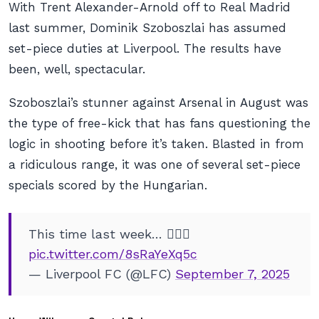
With Trent Alexander-Arnold off to Real Madrid
last summer, Dominik Szoboszlai has assumed
set-piece duties at Liverpool. The results have
been, well, spectacular.
Szoboszlai’s stunner against Arsenal in August was
the type of free-kick that has fans questioning the
logic in shooting before it’s taken. Blasted in from
a ridiculous range, it was one of several set-piece
specials scored by the Hungarian.
This time last week… 😮‍💨🚀
pic.twitter.com/8sRaYeXq5c
— Liverpool FC (@LFC)
September 7, 2025