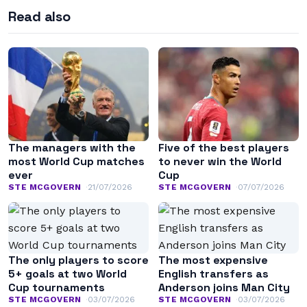
Read also
The managers with the
Five of the best players
most World Cup matches
to never win the World
ever
Cup
STE MCGOVERN
21/07/2026
STE MCGOVERN
07/07/2026
The only players to score
The most expensive
5+ goals at two World
English transfers as
Cup tournaments
Anderson joins Man City
STE MCGOVERN
03/07/2026
STE MCGOVERN
03/07/2026