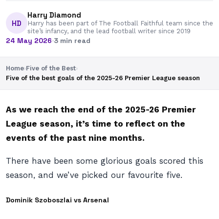
Harry Diamond
HD
Harry has been part of The Football Faithful team since the
site’s infancy, and the lead football writer since 2019
24 May 2026
·
3 min read
Home
›
Five of the Best
›
Five of the best goals of the 2025-26 Premier League season
As we reach the end of the 2025-26 Premier
League season, it’s time to reflect on the
events of the past nine months.
There have been some glorious goals scored this
season, and we’ve picked our favourite five.
Dominik Szoboszlai vs Arsenal