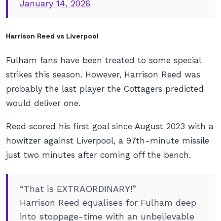
January 14, 2026
Harrison Reed vs Liverpool
Fulham fans have been treated to some special
strikes this season. However, Harrison Reed was
probably the last player the Cottagers predicted
would deliver one.
Reed scored his first goal since August 2023 with a
howitzer against Liverpool, a 97th-minute missile
just two minutes after coming off the bench.
“That is EXTRAORDINARY!”
Harrison Reed equalises for Fulham deep
into stoppage-time with an unbelievable