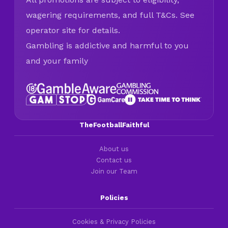
wagering requirements, and full T&Cs. See
operator site for details.
Gambling is addictive and harmful to you
and your family
TheFootballFaithful
About us
Contact us
Join our Team
Policies
Cookies & Privacy Policies