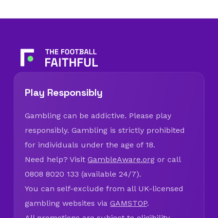
Play Responsibly
Gambling can be addictive. Please play
responsibly. Gambling is strictly prohibited
for individuals under the age of 18.
Need help? Visit
GambleAware.org
or call
0808 8020 133 (available 24/7).
You can self-exclude from all UK-licensed
gambling websites via
GAMSTOP
.
All promotions are subject to eligibility,