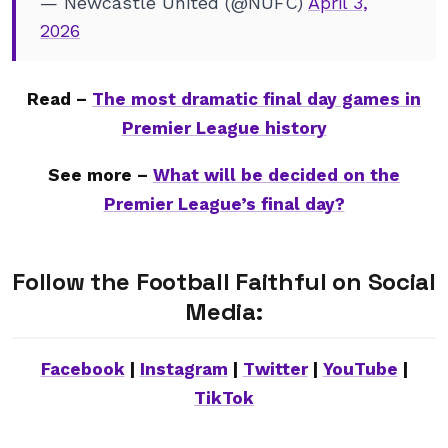
— Newcastle United (@NUFC)
April 3,
2026
Read –
The most dramatic final day games in
Premier League history
See more –
What will be decided on the
Premier League’s final day?
Follow the Football Faithful on Social
Media:
Facebook
|
Instagram
|
Twitter
|
YouTube
|
TikTok