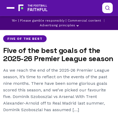
18+ | Please gamble responsibly | Commercial content
|
ARSENAL
CRYSTAL PALACE
DOMINIC SOLANKE
Advertising principles
FIVE OF THE BEST
Five of the best goals of the
2025-26 Premier League season
As we reach the end of the 2025-26 Premier League
season, it’s time to reflect on the events of the past
nine months. There have been some glorious goals
scored this season, and we’ve picked our favourite
five. Dominik Szoboszlai vs Arsenal With Trent
Alexander-Arnold off to Real Madrid last summer,
Dominik Szoboszlai has assumed […]