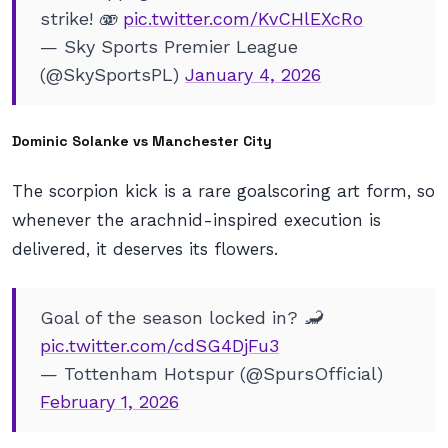
strike! 🫨
pic.twitter.com/KvCHlEXcRo
— Sky Sports Premier League
(@SkySportsPL)
January 4, 2026
Dominic Solanke vs Manchester City
The scorpion kick is a rare goalscoring art form, so
whenever the arachnid-inspired execution is
delivered, it deserves its flowers.
Goal of the season locked in? 🦂
pic.twitter.com/cdSG4DjFu3
— Tottenham Hotspur (@SpursOfficial)
February 1, 2026