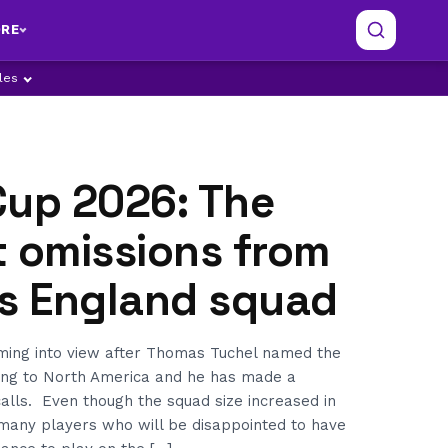
RE
ples
Cup 2026: The
t omissions from
’s England squad
ming into view after Thomas Tuchel named the
ng to North America and he has made a
alls. Even though the squad size increased in
l many players who will be disappointed to have