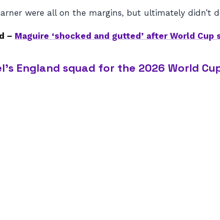
ner were all on the margins, but ultimately didn’t d
d –
Maguire ‘shocked and gutted’ after World Cup 
l’s England squad for the 2026 World Cup