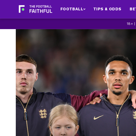
FOOTBALL
TIPS & ODDS
BE
18+ 