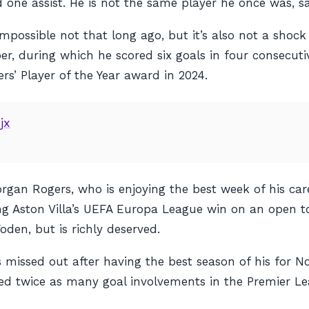
one assist. He is not the same player he once was, sa
impossible not that long ago, but it’s also not a shock
, during which he scored six goals in four consecut
rs’ Player of the Year award in 2024.
jx
Morgan Rogers, who is enjoying the best week of his ca
g Aston Villa’s UEFA Europa League win on an open t
en, but is richly deserved.
missed out after having the best season of his for Not
ered twice as many goal involvements in the Premier Le