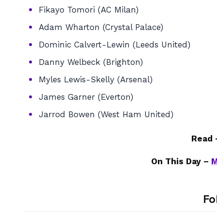
Fikayo Tomori (AC Milan)
Adam Wharton (Crystal Palace)
Dominic Calvert-Lewin (Leeds United)
Danny Welbeck (Brighton)
Myles Lewis-Skelly (Arsenal)
James Garner (Everton)
Jarrod Bowen (West Ham United)
Read
On This Day –
M
Fo