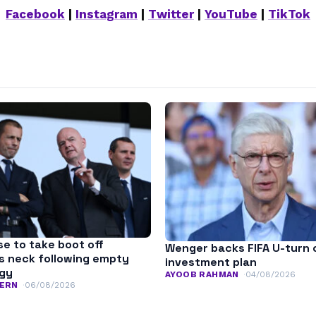
Facebook
|
Instagram
|
Twitter
|
YouTube
|
TikTok
se to take boot off
Wenger backs FIFA U-turn 
’s neck following empty
investment plan
ogy
AYOOB RAHMAN
04/08/2026
ERN
06/08/2026