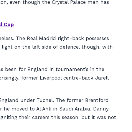
ton, even though the Crystal Palace man has
d Cup
theless. The Real Madrid right-back possesses
ight on the left side of defence, though, with
s been for England in tournament’s in the
risingly, former Liverpool centre-back Jarell
r England under Tuchel. The former Brentford
ter he moved to Al Ahli in Saudi Arabia. Danny
iting their careers this season, but it was not