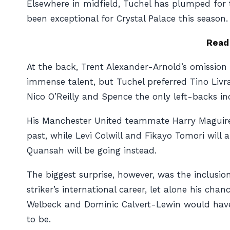
Elsewhere in midfield, Tuchel has plumped for
been exceptional for Crystal Palace this season.
Read
At the back, Trent Alexander-Arnold’s omission 
immense talent, but Tuchel preferred Tino Livra
Nico O’Reilly and Spence the only left-backs i
His Manchester United teammate Harry Maguire
past, while Levi Colwill and Fikayo Tomori will
Quansah will be going instead.
The biggest surprise, however, was the inclusi
striker’s international career, let alone his ch
Welbeck and Dominic Calvert-Lewin would have f
to be.