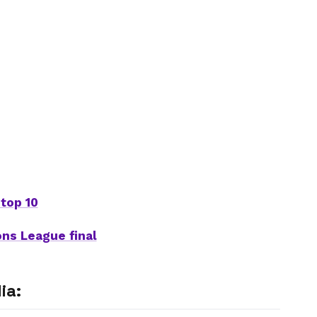
top 10
ons League final
ia: