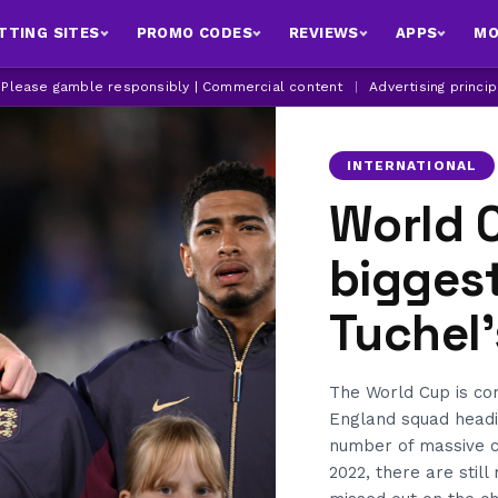
TTING SITES
PROMO CODES
REVIEWS
APPS
MO
| Please gamble responsibly | Commercial content
|
Advertising princi
INTERNATIONAL
World 
bigges
Tuchel
The World Cup is co
England squad headi
number of massive c
2022, there are stil