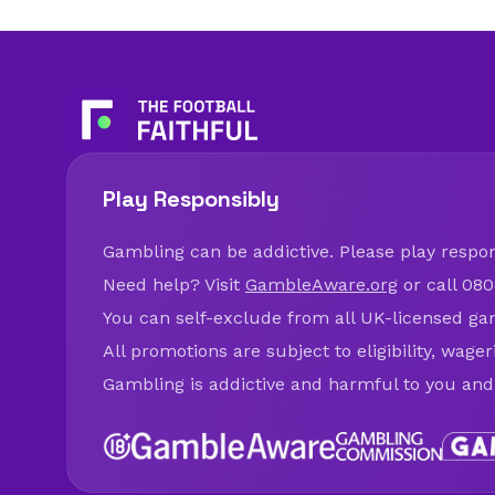
Play Responsibly
Gambling can be addictive. Please play respons
Need help? Visit
GambleAware.org
or call 080
You can self-exclude from all UK-licensed ga
All promotions are subject to eligibility, wage
Gambling is addictive and harmful to you and