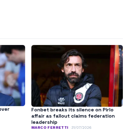
over
Fonbet breaks its silence on Pirlo
affair as fallout claims federation
leadership
MARCO FERRETTI
31/07/2026