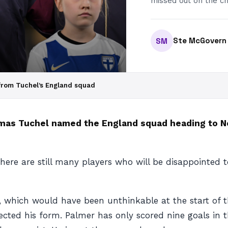
missed out on the ch
Ste McGovern
SM
from Tuchel’s England squad
omas Tuchel named the England squad heading to N
there are still many players who will be disappointed
, which would have been unthinkable at the start of 
ected his form. Palmer has only scored nine goals in 