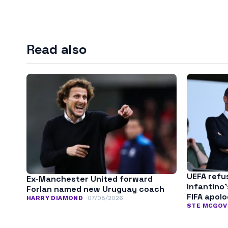
Read also
UEFA refu
Ex-Manchester United forward
Infantino
Forlan named new Uruguay coach
FIFA apol
HARRY DIAMOND
07/08/2026
STE MCGOV