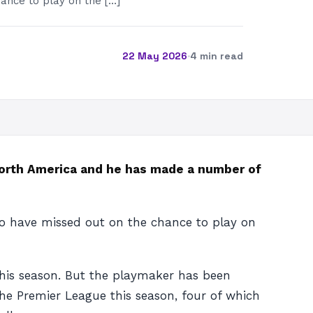
ance to play on the […]
22 May 2026
·
4 min read
orth America and he has made a number of
 to have missed out on the chance to play on
this season. But the playmaker has been
the Premier League this season, four of which