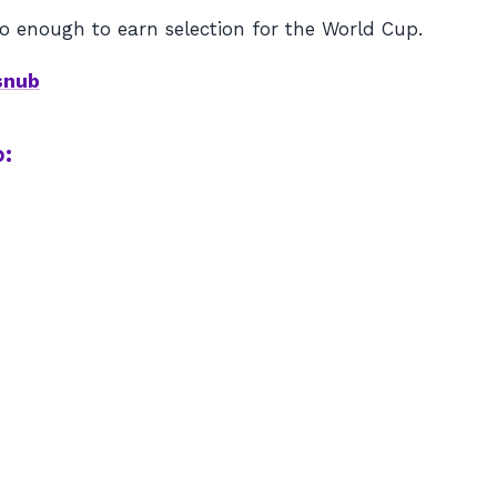
o enough to earn selection for the World Cup.
snub
: