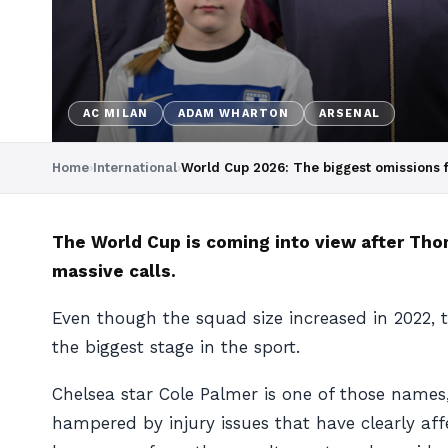
AC MILAN
ADAM WHARTON
ARSENAL
Home
›
International
›
World Cup 2026: The biggest omissions 
The World Cup is coming into view after Th
massive calls.
Even though the squad size increased in 2022, 
the biggest stage in the sport.
Chelsea star Cole Palmer is one of those names
hampered by injury issues that have clearly aff