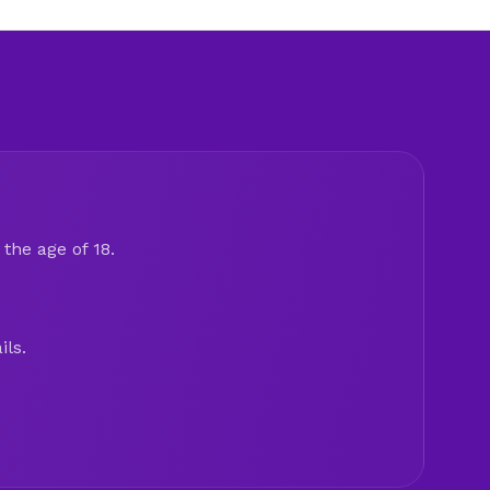
the age of 18.
ils.