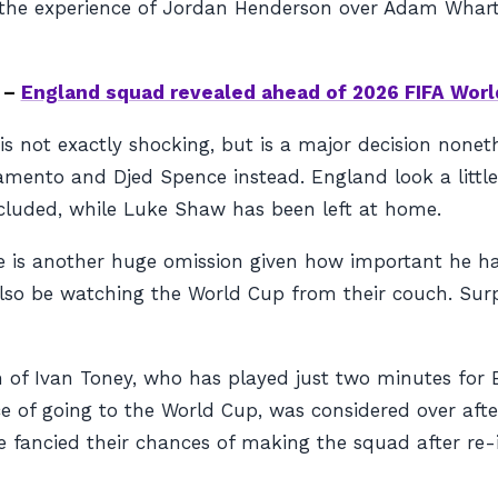
 the experience of Jordan Henderson over Adam Whar
 –
England squad revealed ahead of 2026 FIFA Worl
is not exactly shocking, but is a major decision none
mento and Djed Spence instead. England look a little l
ncluded, while Luke Shaw has been left at home.
 is another huge omission given how important he ha
 also be watching the World Cup from their couch. Surp
on of Ivan Toney, who has played just two minutes fo
ance of going to the World Cup, was considered over af
ancied their chances of making the squad after re-ign