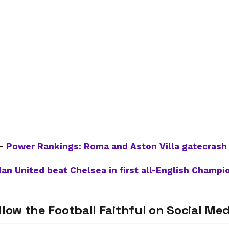
 –
Power Rankings: Roma and Aston Villa gatecrash 
an United beat Chelsea in first all-English Champi
llow the Football Faithful on Social Med