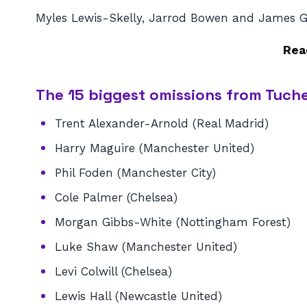
Myles Lewis-Skelly, Jarrod Bowen and James Gar
Rea
The 15 biggest omissions from Tuche
Trent Alexander-Arnold (Real Madrid)
Harry Maguire (Manchester United)
Phil Foden (Manchester City)
Cole Palmer (Chelsea)
Morgan Gibbs-White (Nottingham Forest)
Luke Shaw (Manchester United)
Levi Colwill (Chelsea)
Lewis Hall (Newcastle United)