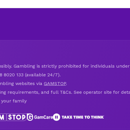
ibly. Gambling is strictly prohibited for individuals under 
8 8020 133 (available 24/7).
mbling websites via
GAMSTOP
.
ring requirements, and full T&Cs. See operator site for deta
 your family