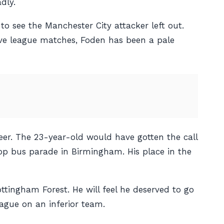
dly.
 to see the Manchester City attacker left out.
ive league matches, Foden has been a pale
reer. The 23-year-old would have gotten the call
op bus parade in Birmingham. His place in the
tingham Forest. He will feel he deserved to go
ague on an inferior team.