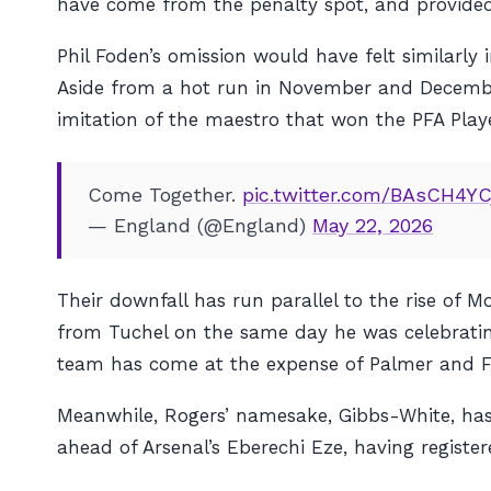
have come from the penalty spot, and provided 
Phil Foden’s omission would have felt similarly 
Aside from a hot run in November and December
imitation of the maestro that won the PFA Playe
Come Together.
pic.twitter.com/BAsCH4YC
— England (@England)
May 22, 2026
Their downfall has run parallel to the rise of 
from Tuchel on the same day he was celebratin
team has come at the expense of Palmer and Fod
Meanwhile, Rogers’ namesake, Gibbs-White, has 
ahead of Arsenal’s Eberechi Eze, having regist