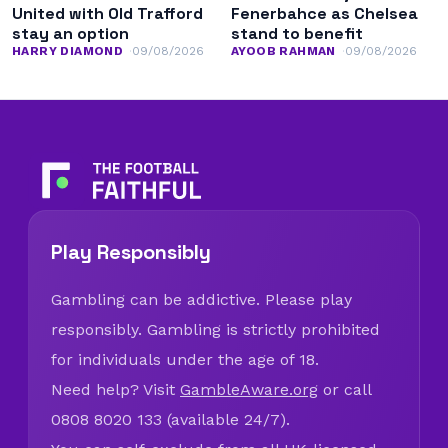
United with Old Trafford
Fenerbahce as Chelsea
stay an option
stand to benefit
HARRY DIAMOND
09/08/2026
AYOOB RAHMAN
09/08/2026
Play Responsibly
Gambling can be addictive. Please play
responsibly. Gambling is strictly prohibited
for individuals under the age of 18.
Need help? Visit
GambleAware.org
or call
0808 8020 133 (available 24/7).