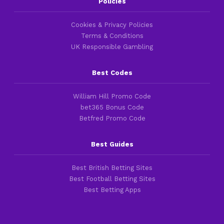
Policies
Cookies & Privacy Policies
Terms & Conditions
UK Responsible Gambling
Best Codes
William Hill Promo Code
bet365 Bonus Code
Betfred Promo Code
Best Guides
Best British Betting Sites
Best Football Betting Sites
Best Betting Apps