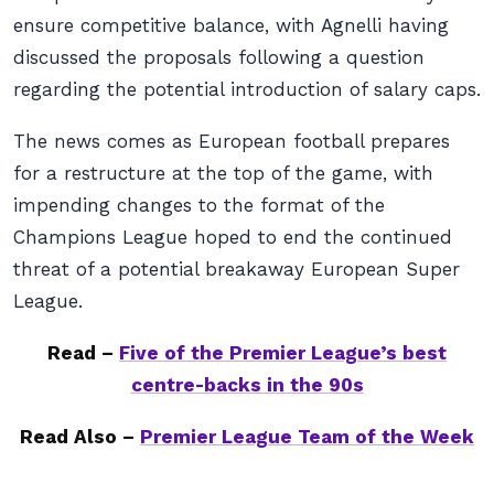
ensure competitive balance, with Agnelli having
discussed the proposals following a question
regarding the potential introduction of salary caps.
The news comes as European football prepares
for a restructure at the top of the game, with
impending changes to the format of the
Champions League hoped to end the continued
threat of a potential breakaway European Super
League.
Read –
Five of the Premier League’s best
centre-backs in the 90s
Read Also –
Premier League Team of the Week