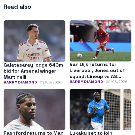
Read also
Van Dijk returns for
Galatasaray lodge €40m
Liverpool, Jones out of
bid for Arsenal winger
squad: Lineup vs AS
Martinelli
Monaco
HARRY DIAMOND
09/08/2026
HARRY DIAMOND
09/08/2026
Rashford returns to Man
Lukaku set to join