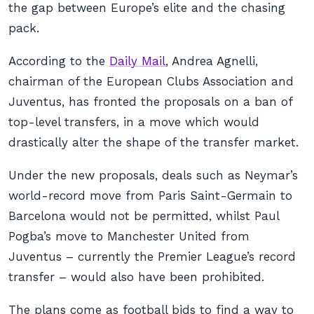
the gap between Europe’s elite and the chasing
pack.
According to the
Daily Mail
, Andrea Agnelli,
chairman of the European Clubs Association and
Juventus, has fronted the proposals on a ban of
top-level transfers, in a move which would
drastically alter the shape of the transfer market.
Under the new proposals, deals such as Neymar’s
world-record move from Paris Saint-Germain to
Barcelona would not be permitted, whilst Paul
Pogba’s move to Manchester United from
Juventus – currently the Premier League’s record
transfer – would also have been prohibited.
The plans come as football bids to find a way to