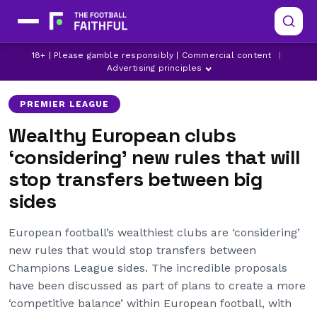
18+ | Please gamble responsibly | Commercial content
|
ARSENAL
ASTON VILLA
BRIGHTON
Advertising principles
PREMIER LEAGUE
Wealthy European clubs
‘considering’ new rules that will
stop transfers between big
sides
European football’s wealthiest clubs are ‘considering’
new rules that would stop transfers between
Champions League sides. The incredible proposals
have been discussed as part of plans to create a more
‘competitive balance’ within European football, with