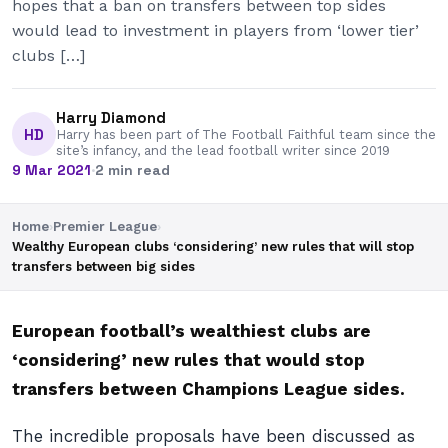
hopes that a ban on transfers between top sides
would lead to investment in players from ‘lower tier’
clubs […]
Harry Diamond
HD
Harry has been part of The Football Faithful team since the
site’s infancy, and the lead football writer since 2019
9 Mar 2021
·
2 min read
Home
›
Premier League
›
Wealthy European clubs ‘considering’ new rules that will stop
transfers between big sides
European football’s wealthiest clubs are
‘considering’ new rules that would stop
transfers between Champions League sides.
The incredible proposals have been discussed as