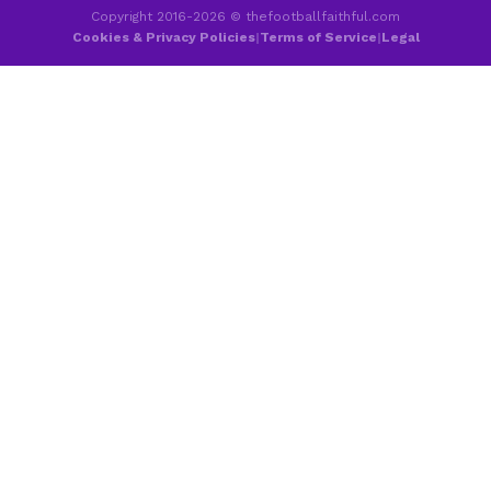
Copyright 2016-2026 © thefootballfaithful.com
Cookies & Privacy Policies
|
Terms of Service
|
Legal