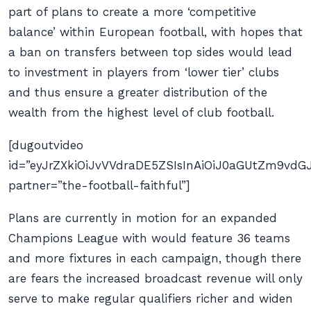
part of plans to create a more ‘competitive
balance’ within European football, with hopes that
a ban on transfers between top sides would lead
to investment in players from ‘lower tier’ clubs
and thus ensure a greater distribution of the
wealth from the highest level of club football.
[dugoutvideo
id=”eyJrZXkiOiJvVVdraDE5ZSIsInAiOiJ0aGUtZm9v
partner=”the-football-faithful”]
Plans are currently in motion for an expanded
Champions League with would feature 36 teams
and more fixtures in each campaign, though there
are fears the increased broadcast revenue will only
serve to make regular qualifiers richer and widen