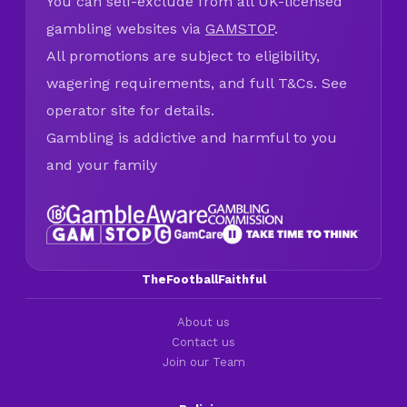
You can self-exclude from all UK-licensed
gambling websites via
GAMSTOP
.
All promotions are subject to eligibility,
wagering requirements, and full T&Cs. See
operator site for details.
Gambling is addictive and harmful to you
and your family
TheFootballFaithful
About us
Contact us
Join our Team