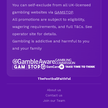
You can self-exclude from all UK-licensed
gambling websites via
GAMSTOP
.
All promotions are subject to eligibility,
wagering requirements, and full T&Cs. See
operator site for details.
Gambling is addictive and harmful to you
and your family
TheFootballFaithful
About us
Contact us
Join our Team