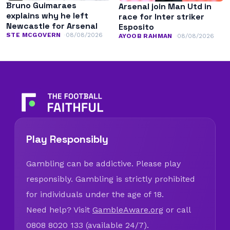
Bruno Guimaraes
Arsenal join Man Utd in
explains why he left
race for Inter striker
Newcastle for Arsenal
Esposito
STE MCGOVERN
08/08/2026
AYOOB RAHMAN
08/08/2026
Play Responsibly
Gambling can be addictive. Please play
responsibly. Gambling is strictly prohibited
for individuals under the age of 18.
Need help? Visit
GambleAware.org
or call
0808 8020 133 (available 24/7).