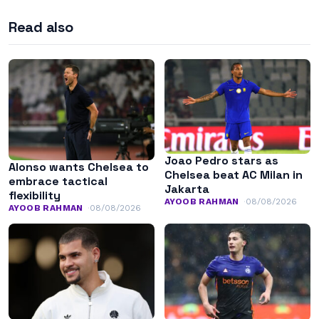
Read also
Joao Pedro stars as
Alonso wants Chelsea to
Chelsea beat AC Milan in
embrace tactical
Jakarta
flexibility
AYOOB RAHMAN
08/08/2026
AYOOB RAHMAN
08/08/2026