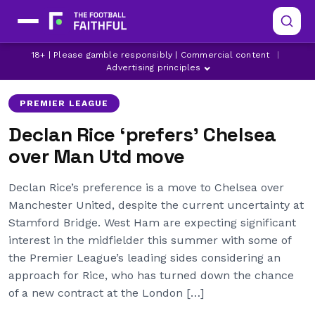
CHELSEA
MANCHESTER UNITED
18+ | Please gamble responsibly | Commercial content
|
WEST HAM UNITED
Advertising principles
PREMIER LEAGUE
Declan Rice ‘prefers’ Chelsea
over Man Utd move
Declan Rice’s preference is a move to Chelsea over
Manchester United, despite the current uncertainty at
Stamford Bridge. West Ham are expecting significant
interest in the midfielder this summer with some of
the Premier League’s leading sides considering an
approach for Rice, who has turned down the chance
of a new contract at the London […]