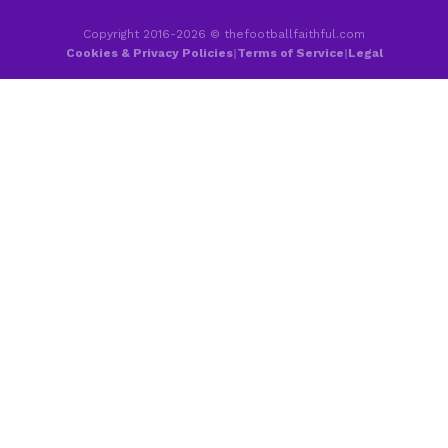
Copyright 2016-2026 © thefootballfaithful.com
Cookies & Privacy Policies
|
Terms of Service
|
Legal