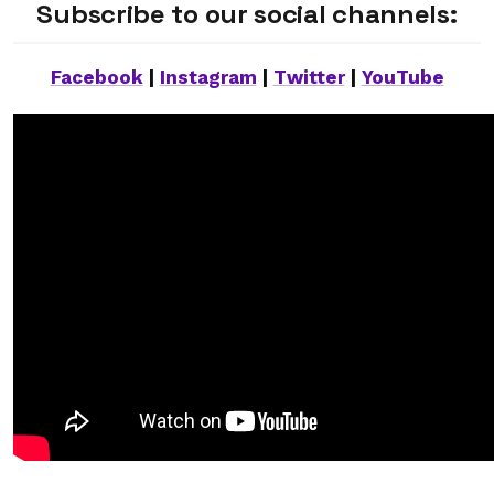
Subscribe to our social channels:
Facebook
|
Instagram
|
Twitter
|
YouTube