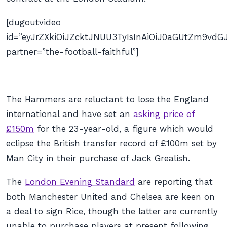
[dugoutvideo
id=”eyJrZXkiOiJZcktJNUU3TyIsInAiOiJ0aGUtZm9v
partner=”the-football-faithful”]
The Hammers are reluctant to lose the England
international and have set an
asking price of
£150m
for the 23-year-old, a figure which would
eclipse the British transfer record of £100m set by
Man City in their purchase of Jack Grealish.
The
London Evening Standard
are reporting that
both Manchester United and Chelsea are keen on
a deal to sign Rice, though the latter are currently
unable to purchase players at present following