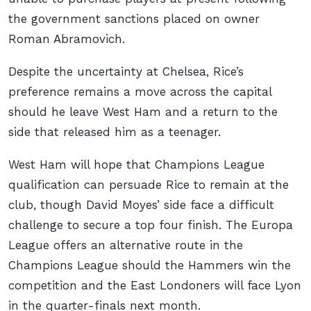
the government sanctions placed on owner
Roman Abramovich.
Despite the uncertainty at Chelsea, Rice’s
preference remains a move across the capital
should he leave West Ham and a return to the
side that released him as a teenager.
West Ham will hope that Champions League
qualification can persuade Rice to remain at the
club, though David Moyes’ side face a difficult
challenge to secure a top four finish. The Europa
League offers an alternative route in the
Champions League should the Hammers win the
competition and the East Londoners will face Lyon
in the quarter-finals next month.