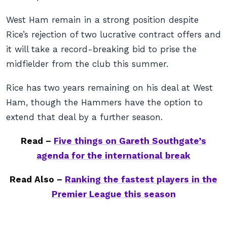
West Ham remain in a strong position despite
Rice’s rejection of two lucrative contract offers and
it will take a record-breaking bid to prise the
midfielder from the club this summer.
Rice has two years remaining on his deal at West
Ham, though the Hammers have the option to
extend that deal by a further season.
Read –
Five things on Gareth Southgate’s
agenda for the international break
Read Also –
Ranking the fastest players in the
Premier League this season