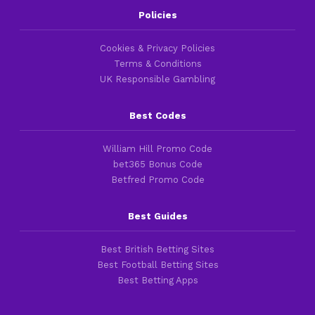
Policies
Cookies & Privacy Policies
Terms & Conditions
UK Responsible Gambling
Best Codes
William Hill Promo Code
bet365 Bonus Code
Betfred Promo Code
Best Guides
Best British Betting Sites
Best Football Betting Sites
Best Betting Apps