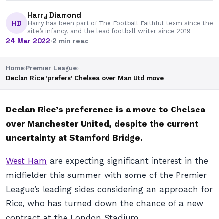
Harry Diamond
HD
Harry has been part of The Football Faithful team since the
site’s infancy, and the lead football writer since 2019
24 Mar 2022
·
2 min read
Home
›
Premier League
›
Declan Rice ‘prefers’ Chelsea over Man Utd move
Declan Rice’s preference is a move to Chelsea
over Manchester United, despite the current
uncertainty at Stamford Bridge.
West Ham
are expecting significant interest in the
midfielder this summer with some of the Premier
League’s leading sides considering an approach for
Rice, who has turned down the chance of a new
contract at the London Stadium.