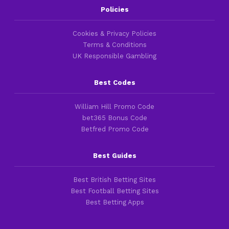
Policies
Cookies & Privacy Policies
Terms & Conditions
UK Responsible Gambling
Best Codes
William Hill Promo Code
bet365 Bonus Code
Betfred Promo Code
Best Guides
Best British Betting Sites
Best Football Betting Sites
Best Betting Apps