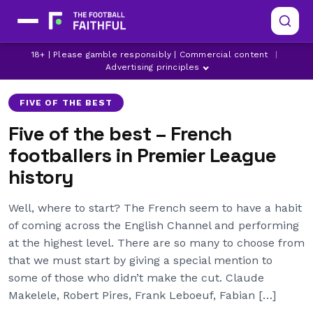
18+ | Please gamble responsibly | Commercial content
|
ARSENAL
ASTON VILLA
BOLTON WANDERERS
Advertising principles
FIVE OF THE BEST
Five of the best – French
footballers in Premier League
history
Well, where to start? The French seem to have a habit
of coming across the English Channel and performing
at the highest level. There are so many to choose from
that we must start by giving a special mention to
some of those who didn’t make the cut. Claude
Makelele, Robert Pires, Frank Leboeuf, Fabian […]