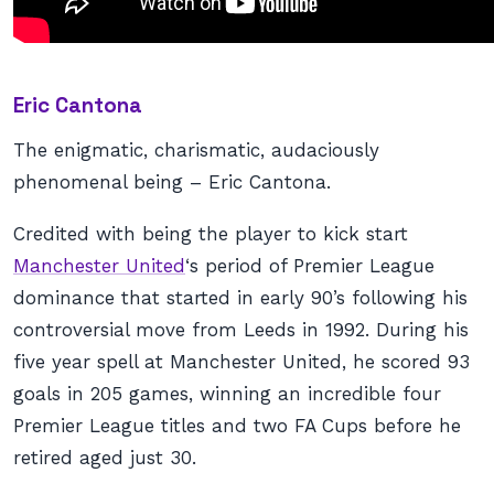
Eric Cantona
The enigmatic, charismatic, audaciously
phenomenal being – Eric Cantona.
Credited with being the player to kick start
Manchester United
‘s period of Premier League
dominance that started in early 90’s following his
controversial move from Leeds in 1992. During his
five year spell at Manchester United, he scored 93
goals in 205 games, winning an incredible four
Premier League titles and two FA Cups before he
retired aged just 30.