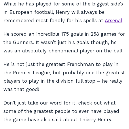
While he has played for some of the biggest side’s
in European football, Henry will always be
remembered most fondly for his spells at
Arsenal
.
He scored an incredible 175 goals in 258 games for
the Gunners. It wasn’t just his goals though, he
was an absolutely phenomenal player on the ball.
He is not just the greatest Frenchman to play in
the Premier League, but probably one the greatest
players to play in the division full stop – he really
was that good!
Don’t just take our word for it, check out what
some of the greatest people to ever have played
the game have also said about Thierry Henry.