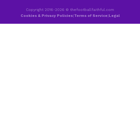
Copyright 2016-2026 © thefootballfaithful.com
Cookies & Privacy Policies
|
Terms of Service
|
Legal