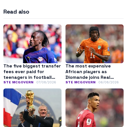
Read also
The five biggest transfer
The most expensive
fees ever paid for
African players as
teenagers in football
Diomande joins Real
history
Madrid
STE MCGOVERN
07/08/2026
STE MCGOVERN
06/08/2026