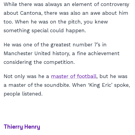
While there was always an element of controversy
about Cantona, there was also an awe about him
too. When he was on the pitch, you knew
something special could happen.
He was one of the greatest number 7’s in
Manchester United history, a fine achievement
considering the competition.
Not only was he a
master of football
, but he was
a master of the soundbite. When ‘King Eric’ spoke,
people listened.
Thierry Henry