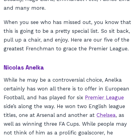
and many more.
When you see who has missed out, you know that
this is going to be a pretty special list. So sit back,
pull up a chair, and enjoy. Here are our five of the
greatest Frenchman to grace the Premier League.
Nicolas Anelka
While he may be a controversial choice, Anelka
certainly has won all there is to offer in European
Football, and has played for six
Premier League
side’s along the way. He won two English league
titles, one at Arsenal and another at
Chelsea
, as
well as winning three FA Cups. While people may
not think of him as a prolific goalscorer, he