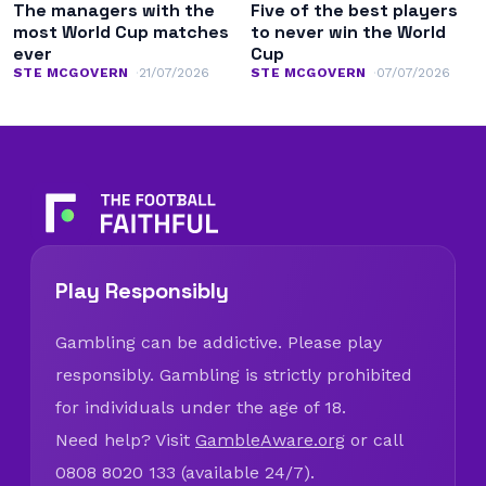
The managers with the
Five of the best players
most World Cup matches
to never win the World
ever
Cup
STE MCGOVERN
21/07/2026
STE MCGOVERN
07/07/2026
Play Responsibly
Gambling can be addictive. Please play
responsibly. Gambling is strictly prohibited
for individuals under the age of 18.
Need help? Visit
GambleAware.org
or call
0808 8020 133 (available 24/7).