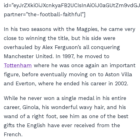
id=”eyJrZXkiOiJXcnkyaFB2UCIsInAiOiJ0aGUtZm9v
partner=”the-football-faithful”]
In his two seasons with the Magpies, he came very
close to winning the title, but his side were
overhauled by Alex Ferguson’s all conquering
Manchester United. In 1997, he moved to
Tottenham
where he was once again an important
figure, before eventually moving on to Aston Villa
and Everton, where he ended his career in 2002.
While he never won a single medal in his entire
career, Ginola, his wonderful wavy hair, and his
wand of a right foot, see him as one of the best
gifts the English have ever received from the
French.