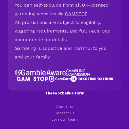
You can self-exclude from all UK-licensed
gambling websites via
GAMSTOP
.
All promotions are subject to eligibility,
wagering requirements, and full T&Cs. See
operator site for details.
Gambling is addictive and harmful to you
and your family
TheFootballFaithful
About us
Contact us
Join our Team