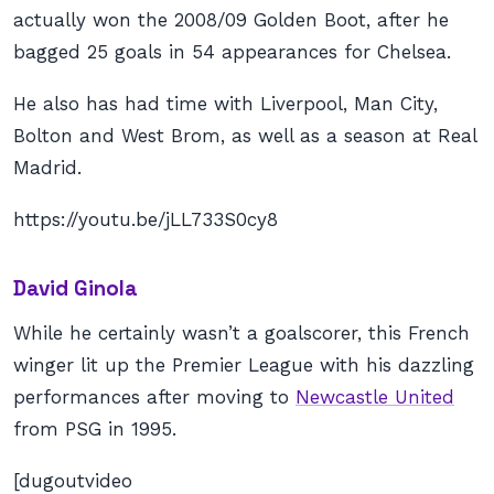
actually won the 2008/09 Golden Boot, after he
bagged 25 goals in 54 appearances for Chelsea.
He also has had time with Liverpool, Man City,
Bolton and West Brom, as well as a season at Real
Madrid.
https://youtu.be/jLL733S0cy8
David Ginola
While he certainly wasn’t a goalscorer, this French
winger lit up the Premier League with his dazzling
performances after moving to
Newcastle United
from PSG in 1995.
[dugoutvideo