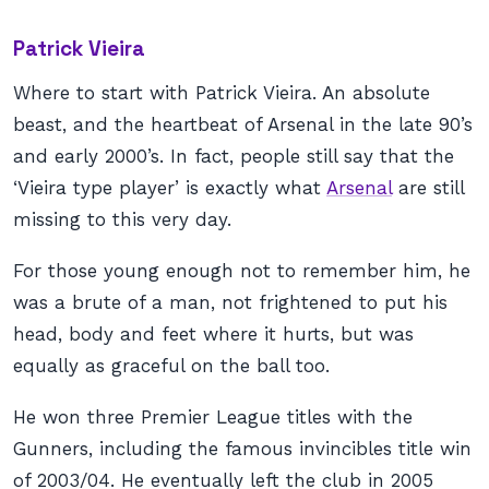
Patrick Vieira
Where to start with Patrick Vieira. An absolute
beast, and the heartbeat of Arsenal in the late 90’s
and early 2000’s. In fact, people still say that the
‘Vieira type player’ is exactly what
Arsenal
are still
missing to this very day.
For those young enough not to remember him, he
was a brute of a man, not frightened to put his
head, body and feet where it hurts, but was
equally as graceful on the ball too.
He won three Premier League titles with the
Gunners, including the famous invincibles title win
of 2003/04. He eventually left the club in 2005