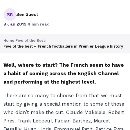
Ben Guest
BG
9 Jan 2019
·
4 min read
Home
›
Five of the Best
›
Five of the best – French footballers in Premier League history
Well, where to start? The French seem to have
a habit of coming across the English Channel
and performing at the highest level.
There are so many to choose from that we must
start by giving a special mention to some of those
who didn’t make the cut. Claude Makelele, Robert
Pires, Frank Leboeuf, Fabian Barthez, Marcel
Desailly, Hugo Lloris, Emmanuel Petit, Patrice Evra