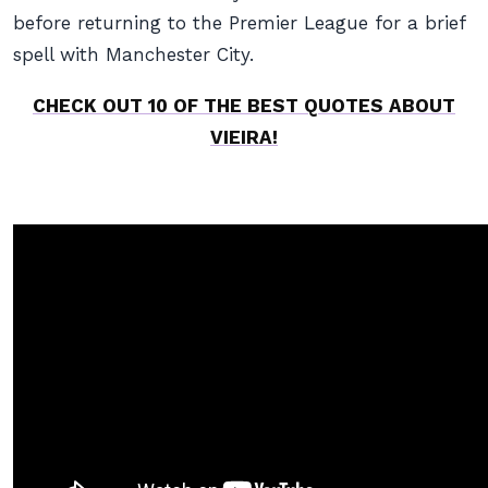
before returning to the Premier League for a brief
spell with Manchester City.
CHECK OUT 10 OF THE BEST QUOTES ABOUT
VIEIRA!