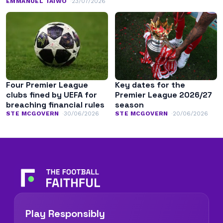
EMMANUEL TAIWO
23/07/2026
Four Premier League
Key dates for the
clubs fined by UEFA for
Premier League 2026/27
breaching financial rules
season
STE MCGOVERN
30/06/2026
STE MCGOVERN
20/06/2026
Play Responsibly