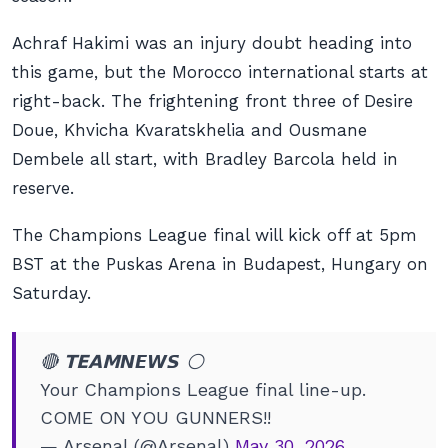
Achraf Hakimi was an injury doubt heading into
this game, but the Morocco international starts at
right-back. The frightening front three of Desire
Doue, Khvicha Kvaratskhelia and Ousmane
Dembele all start, with Bradley Barcola held in
reserve.
The Champions League final will kick off at 5pm
BST at the Puskas Arena in Budapest, Hungary on
Saturday.
🔴 𝗧𝗘𝗔𝗠𝙉𝙀𝙒𝙎 ⚪️
Your Champions League final line-up.
COME ON YOU GUNNERS!!
— Arsenal (@Arsenal)
May 30, 2026