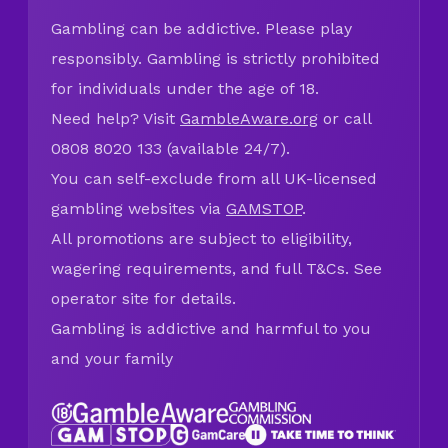
Gambling can be addictive. Please play
responsibly. Gambling is strictly prohibited
for individuals under the age of 18.
Need help? Visit
GambleAware.org
or call
0808 8020 133 (available 24/7).
You can self-exclude from all UK-licensed
gambling websites via
GAMSTOP
.
All promotions are subject to eligibility,
wagering requirements, and full T&Cs. See
operator site for details.
Gambling is addictive and harmful to you
and your family