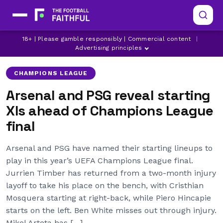
ARSENAL
ARSENAL INJURY NEWS
18+ | Please gamble responsibly | Commercial content
|
CHAMPIONS LEAGUE
Advertising principles
CHAMPIONS LEAGUE
Arsenal and PSG reveal starting
XIs ahead of Champions League
final
Arsenal and PSG have named their starting lineups to
play in this year’s UEFA Champions League final.
Jurrien Timber has returned from a two-month injury
layoff to take his place on the bench, with Cristhian
Mosquera starting at right-back, while Piero Hincapie
starts on the left. Ben White misses out through injury.
Mikel Arteta has […]