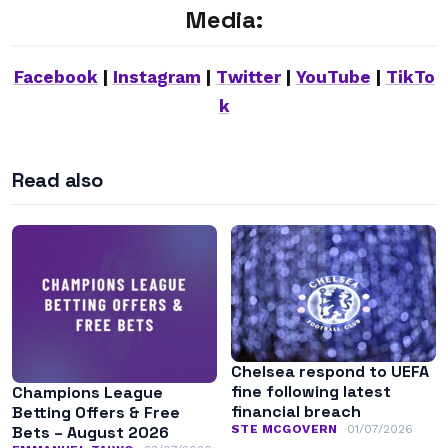
Media:
Facebook
|
Instagram
|
Twitter
|
YouTube
|
TikTo
k
Read also
Chelsea respond to UEFA
fine following latest
Champions League
financial breach
Betting Offers & Free
STE MCGOVERN
01/07/2026
Bets – August 2026