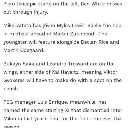
Piero Hincapie starts on the left. Ben White misses
out through injury.
Mikel Arteta has given Myles Lewis-Skelly the nod
in midfield ahead of Martin Zubimendi. The
youngster will feature alongside Declan Rice and
Martin Odegaard.
Bukayo Saka and Leandro Trossard are on the
wings, either side of Kai Havertz, meaning Viktor
Gyokeres will have to make do with a spot on the
bench.
PSG manager Luis Enrique, meanwhile, has
named the same starting XI that dismantled Inter
Milan in last year’s final for the first time ever this
season.