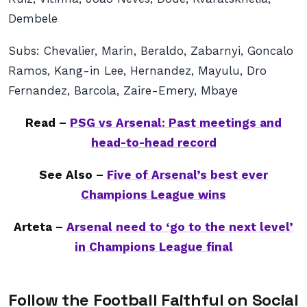
Dembele
Subs:
Chevalier, Marin, Beraldo, Zabarnyi, Goncalo
Ramos, Kang-in Lee, Hernandez, Mayulu, Dro
Fernandez, Barcola, Zaire-Emery, Mbaye
Read –
PSG vs Arsenal: Past meetings and
head-to-head record
See Also –
Five of Arsenal’s best ever
Champions League wins
Arteta –
Arsenal need to ‘go to the next level’
in Champions League final
Follow the Football Faithful on Social