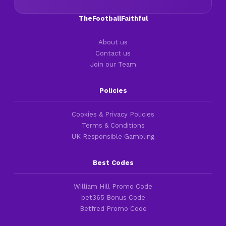
TheFootballFaithful
About us
Contact us
Join our Team
Policies
Cookies & Privacy Policies
Terms & Conditions
UK Responsible Gambling
Best Codes
William Hill Promo Code
bet365 Bonus Code
Betfred Promo Code