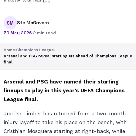
Ste McGovern
SM
30 May 2026
·
2 min read
Home
›
Champions League
›
Arsenal and PSG reveal starting XIs ahead of Champions League
final
Arsenal and PSG have named their starting
lineups to play in this year’s UEFA Champions
League final.
Jurrien Timber has returned from a two-month
injury layoff to take his place on the bench, with
Cristhian Mosquera starting at right-back, while