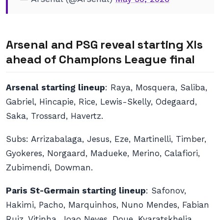
Arsenal and PSG reveal starting XIs
ahead of Champions League final
Arsenal starting lineup
: Raya, Mosquera, Saliba,
Gabriel, Hincapie, Rice, Lewis-Skelly, Odegaard,
Saka, Trossard, Havertz.
Subs
: Arrizabalaga, Jesus, Eze, Martinelli, Timber,
Gyokeres, Norgaard, Madueke, Merino, Calafiori,
Zubimendi, Dowman.
Paris St-Germain starting lineup
: Safonov,
Hakimi, Pacho, Marquinhos, Nuno Mendes, Fabian
Ruiz, Vitinha, Joao Neves, Doue, Kvaratskhelia,