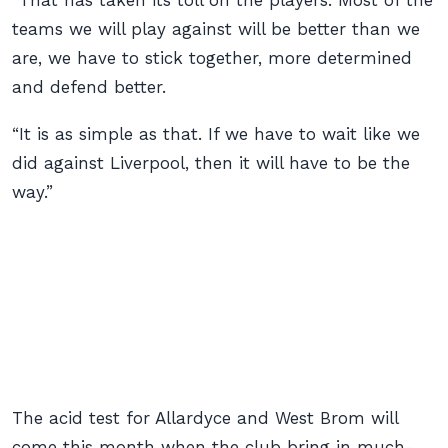
“That has taken its toll on the players. Most of the
teams we will play against will be better than we
are, we have to stick together, more determined
and defend better.
“It is as simple as that. If we have to wait like we
did against Liverpool, then it will have to be the
way.”
The acid test for Allardyce and West Brom will
come this month when the club bring in much-