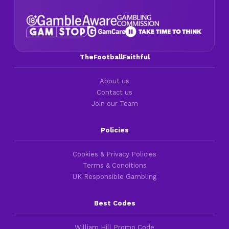
TheFootballFaithful
About us
Contact us
Join our Team
Policies
Cookies & Privacy Policies
Terms & Conditions
UK Responsible Gambling
Best Codes
William Hill Promo Code