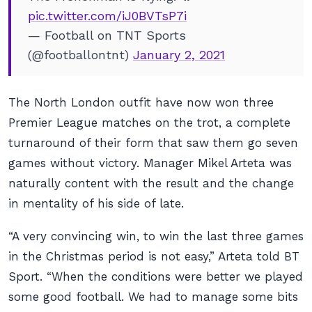
pic.twitter.com/iJ0BVTsP7i
— Football on TNT Sports
(@footballontnt)
January 2, 2021
The North London outfit have now won three
Premier League matches on the trot, a complete
turnaround of their form that saw them go seven
games without victory. Manager Mikel Arteta was
naturally content with the result and the change
in mentality of his side of late.
“A very convincing win, to win the last three games
in the Christmas period is not easy,” Arteta told
BT
Sport
. “When the conditions were better we played
some good football. We had to manage some bits