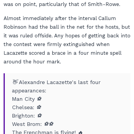
was on point, particularly that of Smith-Rowe.
Almost immediately after the interval Callum
Robinson had the ball in the net for the hosts, but
it was ruled offside. Any hopes of getting back into
the contest were firmly extinguished when
Lacazette scored a brace in a four minute spell
around the hour mark.
👋 Alexandre Lacazette's last four
appearances:
Man City ⚽️
Chelsea: ⚽️
Brighton: ⚽️
West Brom: ⚽️⚽️
The Frenchman is flying! 🔥