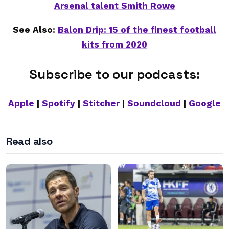
Arsenal talent Smith Rowe
See Also:
Balon Drip: 15 of the finest football
kits from 2020
Subscribe to our podcasts:
Apple
|
Spotify
|
Stitcher
|
Soundcloud
|
Google
Read also