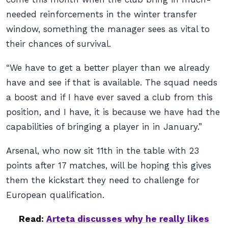
needed reinforcements in the winter transfer
window, something the manager sees as vital to
their chances of survival.
“We have to get a better player than we already
have and see if that is available. The squad needs
a boost and if I have ever saved a club from this
position, and I have, it is because we have had the
capabilities of bringing a player in in January.”
Arsenal, who now sit 11th in the table with 23
points after 17 matches, will be hoping this gives
them the kickstart they need to challenge for
European qualification.
Read:
Arteta discusses why he really likes