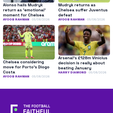
Alonso hails Mudryk
Mudryk returns as
return as ’emotional’
Chelsea suffer Juventus
moment for Chelsea
defeat
AYOOB RAHMAN
05/08/2026
AYOOB RAHMAN
05/08/2026
Arsenal’s £128m Vinícius
Chelsea considering
decision is really about
move for Porto’s Diogo
beating January
Costa
HARRY DIAMOND
05/08/2026
AYOOB RAHMAN
05/08/2026