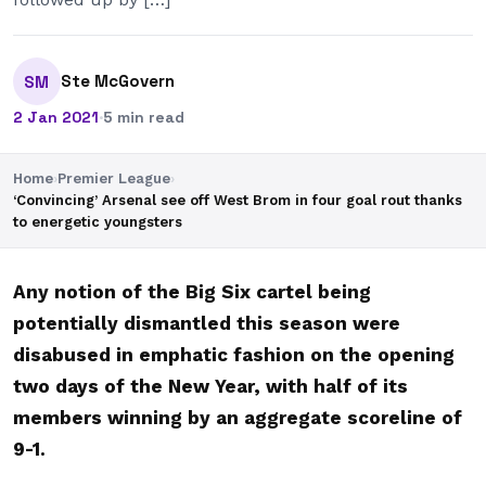
Ste McGovern
SM
2 Jan 2021
·
5 min read
Home
›
Premier League
›
‘Convincing’ Arsenal see off West Brom in four goal rout thanks
to energetic youngsters
Any notion of the Big Six cartel being
potentially dismantled this season were
disabused in emphatic fashion on the opening
two days of the New Year, with half of its
members winning by an aggregate scoreline of
9-1.