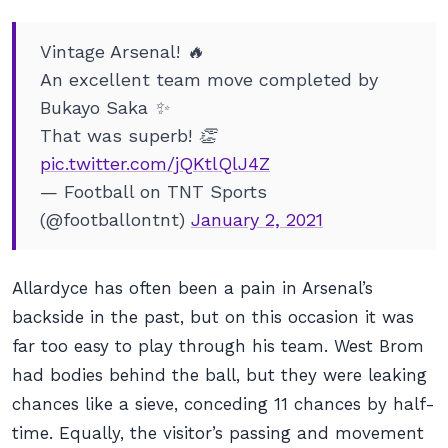
Vintage Arsenal! 🔥
An excellent team move completed by
Bukayo Saka ✨
That was superb! 👏
pic.twitter.com/jQKtlQlJ4Z
— Football on TNT Sports
(@footballontnt)
January 2, 2021
Allardyce has often been a pain in Arsenal’s
backside in the past, but on this occasion it was
far too easy to play through his team. West Brom
had bodies behind the ball, but they were leaking
chances like a sieve, conceding 11 chances by half-
time. Equally, the visitor’s passing and movement