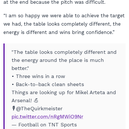
at the end because the pitch was difficult.
“I am so happy we were able to achieve the target
we had, the table looks completely different, the
energy is different and wins bring confidence.”
"The table looks completely different and
the energy around the place is much
better."
• Three wins in a row
• Back-to-back clean sheets
Things are looking up for Mikel Arteta and
Arsenal! 💪
🎙 @TheQuirkmeister
pic.twitter.com/nRgMWiO9Nr
— Football on TNT Sports