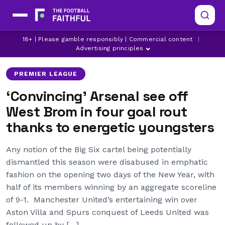
18+ | Please gamble responsibly | Commercial content
|
ALEXANDRE LACAZETTE
ARSENAL
BUKAYO SAKA
Advertising principles
PREMIER LEAGUE
‘Convincing’ Arsenal see off
West Brom in four goal rout
thanks to energetic youngsters
Any notion of the Big Six cartel being potentially
dismantled this season were disabused in emphatic
fashion on the opening two days of the New Year, with
half of its members winning by an aggregate scoreline
of 9-1. Manchester United’s entertaining win over
Aston Villa and Spurs conquest of Leeds United was
followed up by […]