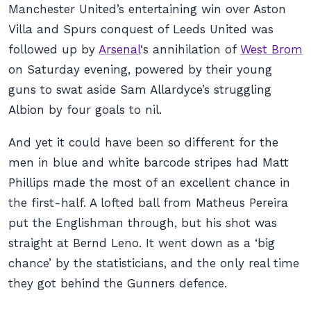
Manchester United’s entertaining win over Aston
Villa and Spurs conquest of Leeds United was
followed up by
Arsenal
‘s annihilation of
West Brom
on Saturday evening, powered by their young
guns to swat aside Sam Allardyce’s struggling
Albion by four goals to nil.
And yet it could have been so different for the
men in blue and white barcode stripes had Matt
Phillips made the most of an excellent chance in
the first-half. A lofted ball from Matheus Pereira
put the Englishman through, but his shot was
straight at Bernd Leno. It went down as a ‘big
chance’ by the statisticians, and the only real time
they got behind the Gunners defence.