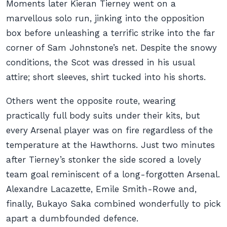
Moments later Kieran Tierney went on a
marvellous solo run, jinking into the opposition
box before unleashing a terrific strike into the far
corner of Sam Johnstone’s net. Despite the snowy
conditions, the Scot was dressed in his usual
attire; short sleeves, shirt tucked into his shorts.
Others went the opposite route, wearing
practically full body suits under their kits, but
every Arsenal player was on fire regardless of the
temperature at the Hawthorns. Just two minutes
after Tierney’s stonker the side scored a lovely
team goal reminiscent of a long-forgotten Arsenal.
Alexandre Lacazette, Emile Smith-Rowe and,
finally, Bukayo Saka combined wonderfully to pick
apart a dumbfounded defence.