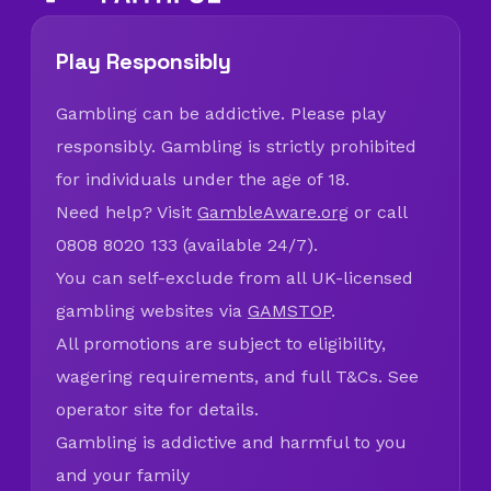
Play Responsibly
Gambling can be addictive. Please play
responsibly. Gambling is strictly prohibited
for individuals under the age of 18.
Need help? Visit
GambleAware.org
or call
0808 8020 133 (available 24/7).
You can self-exclude from all UK-licensed
gambling websites via
GAMSTOP
.
All promotions are subject to eligibility,
wagering requirements, and full T&Cs. See
operator site for details.
Gambling is addictive and harmful to you
and your family