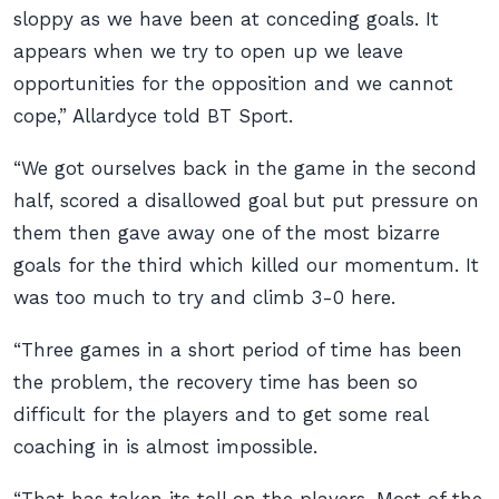
sloppy as we have been at conceding goals. It
appears when we try to open up we leave
opportunities for the opposition and we cannot
cope,” Allardyce told
BT Sport
.
“We got ourselves back in the game in the second
half, scored a disallowed goal but put pressure on
them then gave away one of the most bizarre
goals for the third which killed our momentum. It
was too much to try and climb 3-0 here.
“Three games in a short period of time has been
the problem, the recovery time has been so
difficult for the players and to get some real
coaching in is almost impossible.