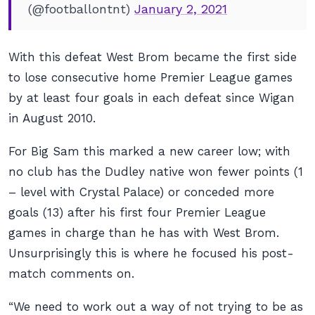
(@footballontnt)
January 2, 2021
With this defeat West Brom became the first side
to lose consecutive home Premier League games
by at least four goals in each defeat since Wigan
in August 2010.
For Big Sam this marked a new career low; with
no club has the Dudley native won fewer points (1
– level with Crystal Palace) or conceded more
goals (13) after his first four Premier League
games in charge than he has with West Brom.
Unsurprisingly this is where he focused his post-
match comments on.
“We need to work out a way of not trying to be as