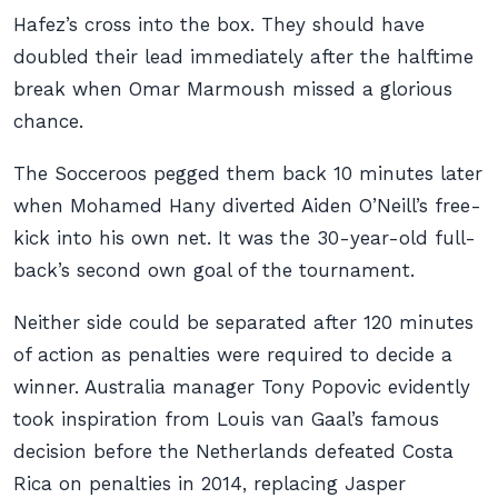
Hafez’s cross into the box. They should have
doubled their lead immediately after the halftime
break when Omar Marmoush missed a glorious
chance.
The Socceroos pegged them back 10 minutes later
when Mohamed Hany diverted Aiden O’Neill’s free-
kick into his own net. It was the 30-year-old full-
back’s second own goal of the tournament.
Neither side could be separated after 120 minutes
of action as penalties were required to decide a
winner. Australia manager Tony Popovic evidently
took inspiration from Louis van Gaal’s famous
decision before the Netherlands defeated Costa
Rica on penalties in 2014, replacing Jasper