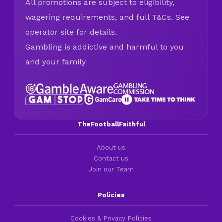
All promotions are subject to eligibility,
wagering requirements, and full T&Cs. See
operator site for details.
Gambling is addictive and harmful to you
and your family
TheFootballFaithful
About us
Contact us
Join our Team
Policies
Cookies & Privacy Policies