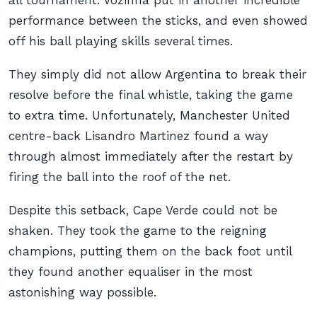
all tournament. Vozinha put in another incredible
performance between the sticks, and even showed
off his ball playing skills several times.
They simply did not allow Argentina to break their
resolve before the final whistle, taking the game
to extra time. Unfortunately, Manchester United
centre-back Lisandro Martinez found a way
through almost immediately after the restart by
firing the ball into the roof of the net.
Despite this setback, Cape Verde could not be
shaken. They took the game to the reigning
champions, putting them on the back foot until
they found another equaliser in the most
astonishing way possible.