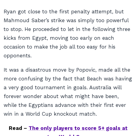
Ryan got close to the first penalty attempt, but
Mahmoud Saber’s strike was simply too powerful
to stop. He proceeded to let in the following three
kicks from Egypt, moving too early on each
occasion to make the job all too easy for his
opponents.
It was a disastrous move by Popovic, made all the
more confusing by the fact that Beach was having
a very good tournament in goals. Australia will
forever wonder about what might have been,
while the Egyptians advance with their first ever
win in a World Cup knockout match.
Read –
The only players to score 5+ goals at