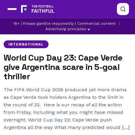
18+ | Please gamble responsibly | Commercial content
|
ARGENTINA
AUSTRALIA
CAPE VERDE
Advertising principles
INTERNATIONAL
World Cup Day 23: Cape Verde
give Argentina scare in 5-goal
thriller
The FIFA World Cup 2026 produced yet more drama
as Cape Verde took holders Argentina to the limit in
the round of 32. Here is our recap of all the action
from Friday, including what you might have missed
overnight. World Cup Day 23: Cape Verde push
Argentina all the way What many predicted would […]