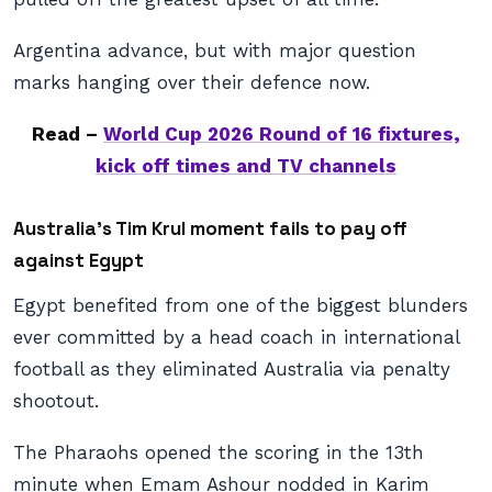
Argentina advance, but with major question
marks hanging over their defence now.
Read –
World Cup 2026 Round of 16 fixtures,
kick off times and TV channels
Australia’s Tim Krul moment fails to pay off
against Egypt
Egypt benefited from one of the biggest blunders
ever committed by a head coach in international
football as they eliminated Australia via penalty
shootout.
The Pharaohs opened the scoring in the 13th
minute when Emam Ashour nodded in Karim