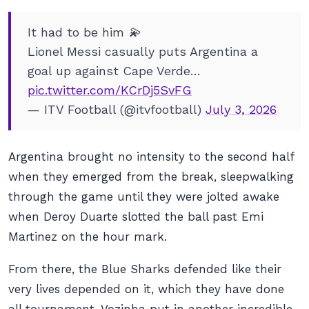
It had to be him 💫
Lionel Messi casually puts Argentina a
goal up against Cape Verde…
pic.twitter.com/KCrDj5SvFG
— ITV Football (@itvfootball)
July 3, 2026
Argentina brought no intensity to the second half
when they emerged from the break, sleepwalking
through the game until they were jolted awake
when Deroy Duarte slotted the ball past Emi
Martinez on the hour mark.
From there, the Blue Sharks defended like their
very lives depended on it, which they have done