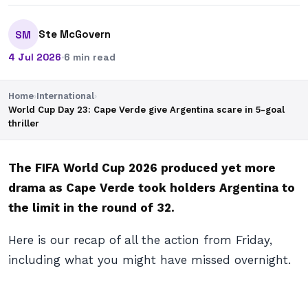
Ste McGovern
SM
4 Jul 2026
·
6 min read
Home
›
International
›
World Cup Day 23: Cape Verde give Argentina scare in 5-goal
thriller
The FIFA World Cup 2026 produced yet more
drama as Cape Verde took holders Argentina to
the limit in the round of 32.
Here is our recap of all the action from Friday,
including what you might have missed overnight.