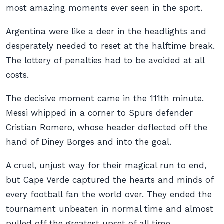
most amazing moments ever seen in the sport.
Argentina were like a deer in the headlights and
desperately needed to reset at the halftime break.
The lottery of penalties had to be avoided at all
costs.
The decisive moment came in the 111th minute.
Messi whipped in a corner to Spurs defender
Cristian Romero, whose header deflected off the
hand of Diney Borges and into the goal.
A cruel, unjust way for their magical run to end,
but Cape Verde captured the hearts and minds of
every football fan the world over. They ended the
tournament unbeaten in normal time and almost
pulled off the greatest upset of all time.