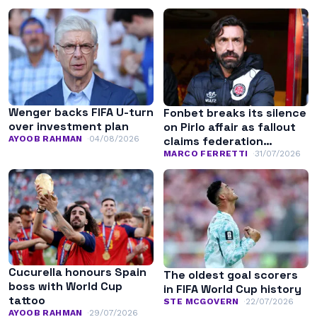
Wenger backs FIFA U-turn
Fonbet breaks its silence
over investment plan
on Pirlo affair as fallout
AYOOB RAHMAN
04/08/2026
claims federation
leadership
MARCO FERRETTI
31/07/2026
Cucurella honours Spain
The oldest goal scorers
boss with World Cup
in FIFA World Cup history
tattoo
STE MCGOVERN
22/07/2026
AYOOB RAHMAN
29/07/2026