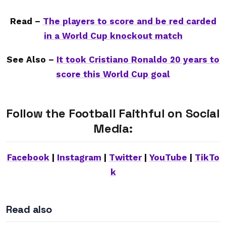
Read –
The players to score and be red carded
in a World Cup knockout match
See Also –
It took Cristiano Ronaldo 20 years to
score this World Cup goal
Follow the Football Faithful on Social
Media:
Facebook
|
Instagram
|
Twitter
|
YouTube
|
TikTo
k
Read also