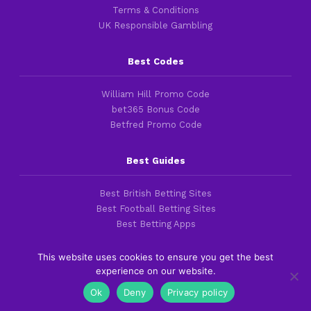
Terms & Conditions
UK Responsible Gambling
Best Codes
William Hill Promo Code
bet365 Bonus Code
Betfred Promo Code
Best Guides
Best British Betting Sites
Best Football Betting Sites
Best Betting Apps
This website uses cookies to ensure you get the best
experience on our website.
Copyright 2016-2026 © thefootballfaithful.com
Ok
Deny
Privacy policy
Cookies & Privacy Policies
|
Terms of Service
|
Legal