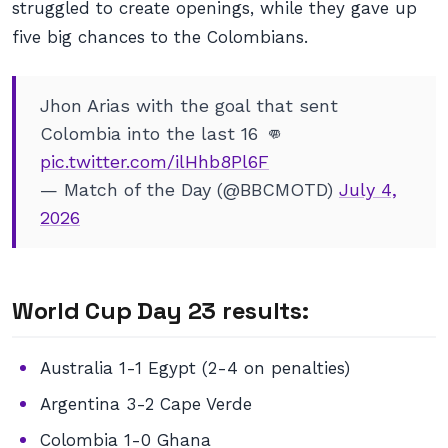
struggled to create openings, while they gave up
five big chances to the Colombians.
Jhon Arias with the goal that sent
Colombia into the last 16 👊
pic.twitter.com/ilHhb8Pl6F
— Match of the Day (@BBCMOTD)
July 4,
2026
World Cup Day 23 results:
Australia 1-1 Egypt (2-4 on penalties)
Argentina 3-2 Cape Verde
Colombia 1-0 Ghana