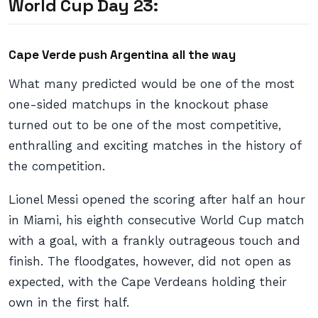
World Cup Day 23:
Cape Verde push Argentina all the way
What many predicted would be one of the most
one-sided matchups in the knockout phase
turned out to be one of the most competitive,
enthralling and exciting matches in the history of
the competition.
Lionel Messi opened the scoring after half an hour
in Miami, his eighth consecutive World Cup match
with a goal, with a frankly outrageous touch and
finish. The floodgates, however, did not open as
expected, with the Cape Verdeans holding their
own in the first half.