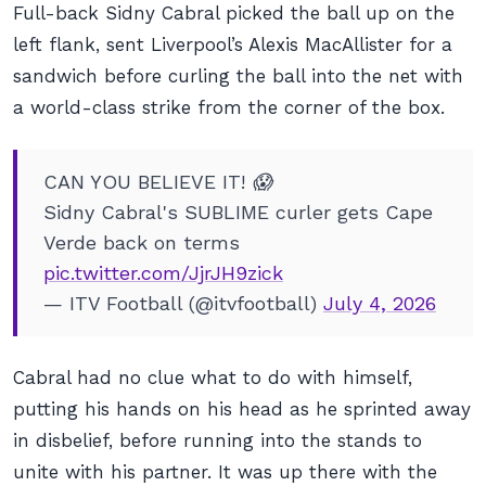
Full-back Sidny Cabral picked the ball up on the
left flank, sent Liverpool’s Alexis MacAllister for a
sandwich before curling the ball into the net with
a world-class strike from the corner of the box.
CAN YOU BELIEVE IT! 😱
Sidny Cabral's SUBLIME curler gets Cape
Verde back on terms
pic.twitter.com/JjrJH9zick
— ITV Football (@itvfootball)
July 4, 2026
Cabral had no clue what to do with himself,
putting his hands on his head as he sprinted away
in disbelief, before running into the stands to
unite with his partner. It was up there with the