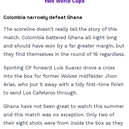
two World Cups
Colombia narrowly defeat Ghana
The scoreline doesn’t really tell the story of this
match. Colombia battered Ghana all night long
and should have won by a far greater margin, but
they find themselves in the round of 16 regardless.
Sporting CP forward Luis Suarez drove a cross
into the box for former Wolves midfielder Jhon
Arias, who put it away with a tidy first-time finish
to send Los Cafeteros through.
Ghana have not been great to watch this summer
and this match was no exception. Only two of
their eight shots were from inside the box as they