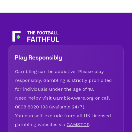
Play Responsibly
Gambling can be addictive. Please play
responsibly. Gambling is strictly prohibited
for individuals under the age of 18.
Need help? Visit
GambleAware.org
or call
0808 8020 133 (available 24/7).
You can self-exclude from all UK-licensed
gambling websites via
GAMSTOP
.