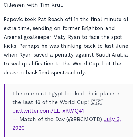
Cillessen with Tim Krul.
Popovic took Pat Beach off in the final minute of
extra time, sending on former Brighton and
Arsenal goalkeeper Maty Ryan to face the spot
kicks. Perhaps he was thinking back to last June
when Ryan saved a penalty against Saudi Arabia
to seal qualification to the World Cup, but the
decision backfired spectacularly.
The moment Egypt booked their place in
the last 16 of the World Cup! 🇪🇬
pic.twitter.com/ELrxKlVQ41
— Match of the Day (@BBCMOTD)
July 3,
2026