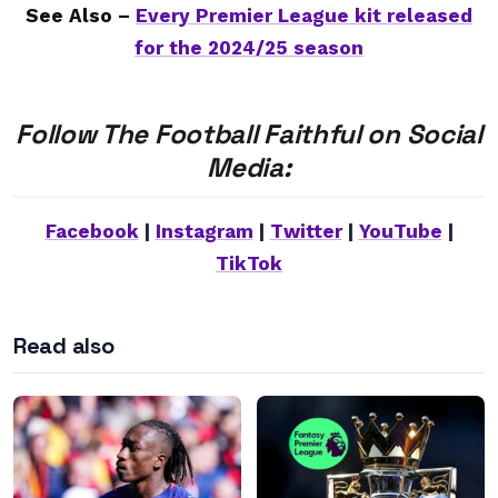
See Also –
Every Premier League kit released
for the 2024/25 season
Follow The Football Faithful on Social
Media:
Facebook
|
Instagram
|
Twitter
|
YouTube
|
TikTok
Read also