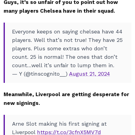
Guys, it’s so unfair of you to point out how
many players Chelsea have in their squad.
Everyone keeps on saying chelsea have 44
players. Well that’s not true! They have 25
players. Plus some extras who don’t
count. 25 is normal! The ones that don’t
count…well it’s unfair to lump them in.
— Y (@tinscognito__)
August 21, 2024
Meanwhile, Liverpool are getting desperate for
new signings.
Arne Slot making his first signing at
Liverpool
https://t.co/3cfnX5MV7d