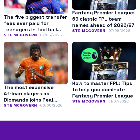
Fantasy Premier League:
The five biggest transfer
69 classic FPL team
fees ever paid for
names ahead of 2026/27
teenagers in football
STE MCGOVERN
07/08/2026
history
STE MCGOVERN
07/08/2026
How to master FPL: Tips
The most expensive
to help you dominate
African players as
Fantasy Premier League
Diomande joins Real
STE MCGOVERN
31/07/2026
Madrid
STE MCGOVERN
06/08/2026