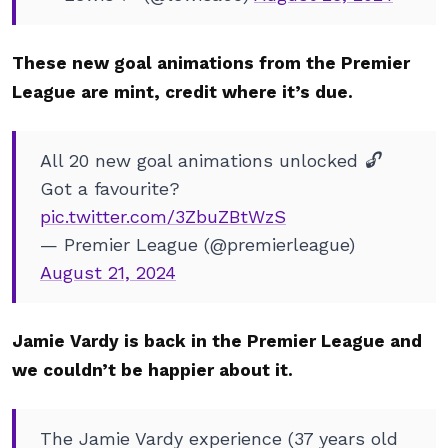
These new goal animations from the Premier
League are mint, credit where it’s due.
All 20 new goal animations unlocked 🔓
Got a favourite?
pic.twitter.com/3ZbuZBtWzS
— Premier League (@premierleague)
August 21, 2024
Jamie Vardy is back in the Premier League and
we couldn’t be happier about it.
The Jamie Vardy experience (37 years old