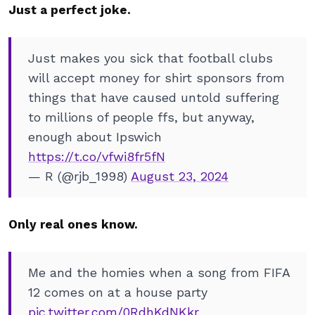
Just a perfect joke.
Just makes you sick that football clubs
will accept money for shirt sponsors from
things that have caused untold suffering
to millions of people ffs, but anyway,
enough about Ipswich
https://t.co/vfwi8fr5fN
— R (@rjb_1998)
August 23, 2024
Only real ones know.
Me and the homies when a song from FIFA
12 comes on at a house party
pic.twitter.com/0RdhKdNKkr