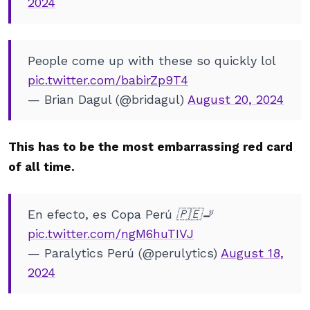
2024
People come up with these so quickly lol
pic.twitter.com/babirZp9T4
— Brian Dagul (@bridagul)
August 20, 2024
This has to be the most embarrassing red card
of all time.
En efecto, es Copa Perú 🇵🇪🚬
pic.twitter.com/ngM6huTIVJ
— Paralytics Perú (@perulytics)
August 18,
2024