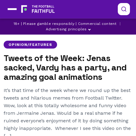
18+ | Please gamble responsibly | Commercial content
|
AC MILAN
ANGE POSTECOGLOU
ARSENAL
Advertising principles
OPINION/FEATURES
Tweets of the Week: Jenas
sacked, Vardy has a party, and
amazing goal animations
It’s that time of the week where we round up the best
tweets and hilarious memes from Football Twitter.
Wow, look at this totally wholesome and funny video
from Jermaine Jenas. Would be a real shame if he
ruined everyone’s enjoyment of it by doing something
highly inappropriate. Whenever I see this video on the
[…]