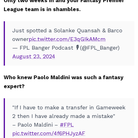
Only two weeks in and your Fantasy Premier
League team is in shambles.
Just spotted a Solanke Quansah & Barco
owner
pic.twitter.com/E3qGIkAMcm
— FPL Banger Podcast 🎙️ (@FPL_Banger)
August 23, 2024
Who knew Paolo Maldini was such a fantasy
expert?
"If I have to make a transfer in Gameweek
2 then I have already made a mistake"
– Paolo Maldini –
#FPL
pic.twitter.com/4f6PHJyzAF