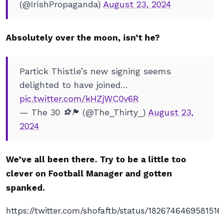
(@IrishPropaganda)
August 23, 2024
Absolutely over the moon, isn’t he?
Partick Thistle’s new signing seems
delighted to have joined…
pic.twitter.com/kHZjWC0v6R
— The 30 ⚽️🏴󠁧󠁢󠁳󠁣󠁴󠁿 (@The_Thirty_)
August 23,
2024
We’ve all been there. Try to be a little too
clever on Football Manager and gotten
spanked.
https://twitter.com/shofaftb/status/18267464695815