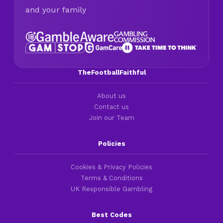
and your family
TheFootballFaithful
About us
Contact us
Join our Team
Policies
Cookies & Privacy Policies
Terms & Conditions
UK Responsible Gambling
Best Codes