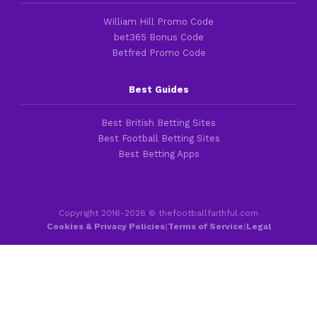
William Hill Promo Code
bet365 Bonus Code
Betfred Promo Code
Best Guides
Best British Betting Sites
Best Football Betting Sites
Best Betting Apps
Copyright 2016-2026 © thefootballfaithful.com
Cookies & Privacy Policies
|
Terms of Service
|
Legal