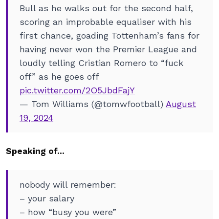
Bull as he walks out for the second half,
scoring an improbable equaliser with his
first chance, goading Tottenham’s fans for
having never won the Premier League and
loudly telling Cristian Romero to “fuck
off” as he goes off
pic.twitter.com/2O5JbdFajY
— Tom Williams (@tomwfootball)
August
19, 2024
Speaking of…
nobody will remember:
– your salary
– how “busy you were”