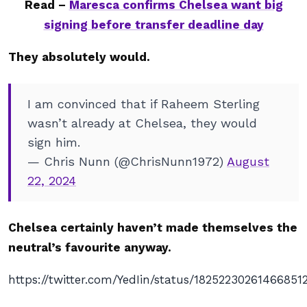
Read –
Maresca confirms Chelsea want big
signing before transfer deadline day
They absolutely would.
I am convinced that if Raheem Sterling
wasn’t already at Chelsea, they would
sign him.
— Chris Nunn (@ChrisNunn1972)
August
22, 2024
Chelsea certainly haven’t made themselves the
neutral’s favourite anyway.
https://twitter.com/YedIin/status/18252230261466851