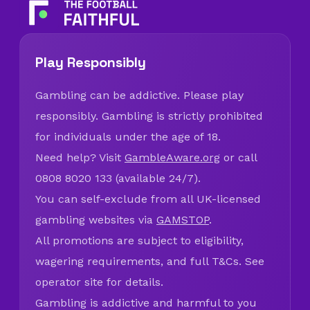
Play Responsibly
Gambling can be addictive. Please play
responsibly. Gambling is strictly prohibited
for individuals under the age of 18.
Need help? Visit
GambleAware.org
or call
0808 8020 133 (available 24/7).
You can self-exclude from all UK-licensed
gambling websites via
GAMSTOP
.
All promotions are subject to eligibility,
wagering requirements, and full T&Cs. See
operator site for details.
Gambling is addictive and harmful to you