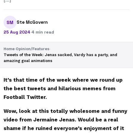
Ste McGovern
SM
25 Aug 2024
·
4 min read
Home
›
Opinion/Features
›
Tweets of the Week: Jenas sacked, Vardy has a party, and
amazing goal animations
It’s that time of the week where we round up
the best tweets and hilarious memes from
Football Twitter.
Wow, look at this totally wholesome and funny
video from Jermaine Jenas. Would be a real
shame if he ruined everyone’s enjoyment of it