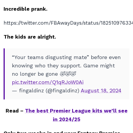
Incredible prank.
https://twitter.com/FBAwayDays/status/18251097633
The kids are alright.
“Your teams disgusting mate” before even
knowing who they support. Game might
no longer be gone 🤣🤣🤣
pic.twitter.com/Q1qRJoW0Ai
— fingaldinz (@fingaldinz)
August 18, 2024
Read –
The best Premier League kits we’ll see
in 2024/25