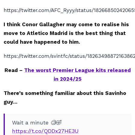
https://twitter.com/AFC_Ryyy/status/1826685024206
I think Conor Gallagher may come to realise his
move to Atletico Madrid is the best thing that
could have happened to him.
https://twitter.com/svintfc/status/1826349887216386
Read –
The worst Premier League kits released
in 2024/25
There’s something familiar about this Savinho
guy…
Wait a minute 🧐🤣
https://t.co/QDDx27HE3U