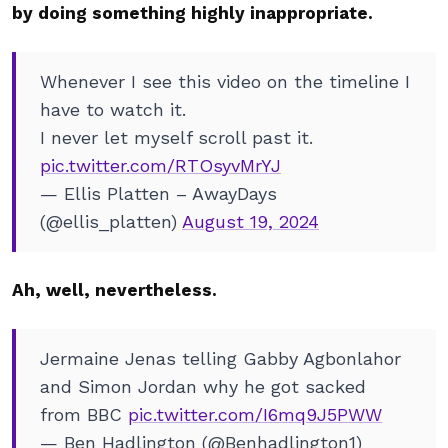
by doing something highly inappropriate.
Whenever I see this video on the timeline I
have to watch it.
I never let myself scroll past it.
pic.twitter.com/RTOsyvMrYJ
— Ellis Platten – AwayDays
(@ellis_platten)
August 19, 2024
Ah, well, nevertheless.
Jermaine Jenas telling Gabby Agbonlahor
and Simon Jordan why he got sacked
from BBC
pic.twitter.com/I6mq9J5PWW
— Ben Hadlington (@Benhadlington1)