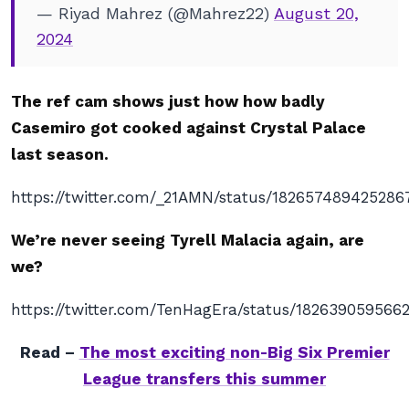
— Riyad Mahrez (@Mahrez22)
August 20,
2024
The ref cam shows just how how badly
Casemiro got cooked against Crystal Palace
last season.
https://twitter.com/_21AMN/status/182657489425286
We’re never seeing Tyrell Malacia again, are
we?
https://twitter.com/TenHagEra/status/182639059566
Read –
The most exciting non-Big Six Premier
League transfers this summer