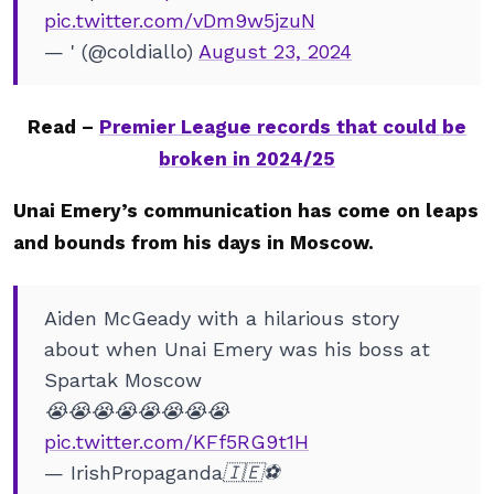
pic.twitter.com/vDm9w5jzuN
— ' (@coldiallo)
August 23, 2024
Read –
Premier League records that could be
broken in 2024/25
Unai Emery’s communication has come on leaps
and bounds from his days in Moscow.
Aiden McGeady with a hilarious story
about when Unai Emery was his boss at
Spartak Moscow
😭😭😭😭😭😭😭😭
pic.twitter.com/KFf5RG9t1H
— IrishPropaganda🇮🇪⚽️