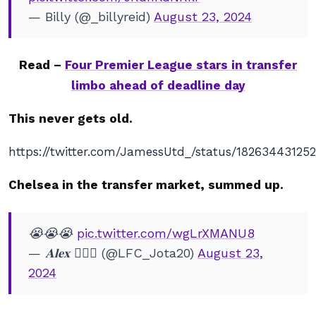
— Billy (@_billyreid)
August 23, 2024
Read –
Four Premier League stars in transfer
limbo ahead of deadline day
This never gets old.
https://twitter.com/JamessUtd_/status/18263443125
Chelsea in the transfer market, summed up.
😭😭😭
pic.twitter.com/wgLrXMANU8
— 𝐀𝐥𝐞𝐱 🧏🏽‍♂️ (@LFC_Jota20)
August 23,
2024