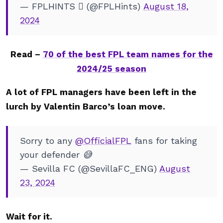
— FPLHINTS  (@FPLHints)
August 18,
2024
Read –
70 of the best FPL team names for the
2024/25 season
A lot of FPL managers have been left in the
lurch by Valentin Barco’s loan move.
Sorry to any
@OfficialFPL
fans for taking
your defender 😅
— Sevilla FC (@SevillaFC_ENG)
August
23, 2024
Wait for it.