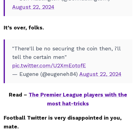
August 22, 2024
It’s over, folks.
"There'll be no securing the coin then, i'll
tell the certain men"
pic.twitter.com/U2XmEotofE
— Eugene (@eugeneh84)
August 22, 2024
Read –
The Premier League players with the
most hat-tricks
Football Twitter is very disappointed in you,
mate.