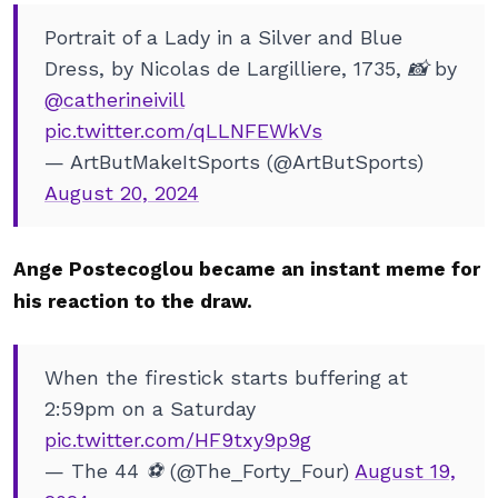
Portrait of a Lady in a Silver and Blue
Dress, by Nicolas de Largilliere, 1735, 📸 by
@catherineivill
pic.twitter.com/qLLNFEWkVs
— ArtButMakeItSports (@ArtButSports)
August 20, 2024
Ange Postecoglou became an instant meme for
his reaction to the draw.
When the firestick starts buffering at
2:59pm on a Saturday
pic.twitter.com/HF9txy9p9g
— The 44 ⚽️ (@The_Forty_Four)
August 19,