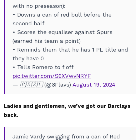
with no preseason):
• Downs a can of red bull before the
second half
• Scores the equaliser against Spurs
(earned his team a point)
• Reminds them that he has 1 PL title and
they have 0
• Tells Romero to f off
pic.twitter.com/S6XVwvNRYF
— 🇨🇩🇸🇱 (@8Flavs)
August 19, 2024
Ladies and gentlemen, we’ve got our Barclays
back.
Jamie Vardy swigging from a can of Red