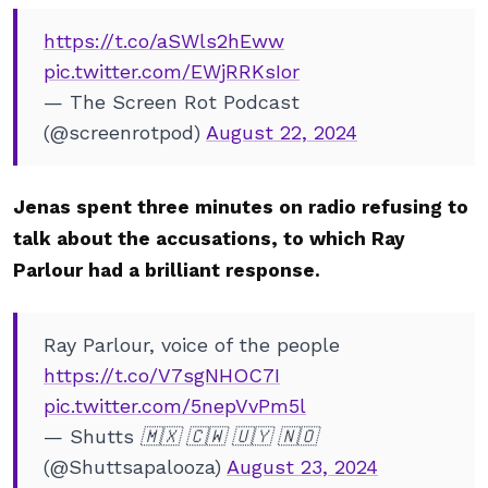
https://t.co/aSWls2hEww
pic.twitter.com/EWjRRKsIor
— The Screen Rot Podcast
(@screenrotpod)
August 22, 2024
Jenas spent three minutes on radio refusing to
talk about the accusations, to which Ray
Parlour had a brilliant response.
Ray Parlour, voice of the people
https://t.co/V7sgNHOC7I
pic.twitter.com/5nepVvPm5l
— Shutts 🇲🇽 🇨🇼 🇺🇾 🇳🇴
(@Shuttsapalooza)
August 23, 2024