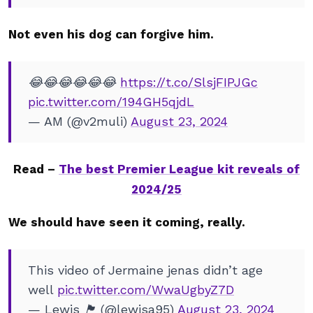
Not even his dog can forgive him.
😂😂😂😂😂😂
https://t.co/SlsjFIPJGc
pic.twitter.com/194GH5qjdL
— AM (@v2muli)
August 23, 2024
Read –
The best Premier League kit reveals of
2024/25
We should have seen it coming, really.
This video of Jermaine jenas didn’t age
well
pic.twitter.com/WwaUgbyZ7D
— Lewis 🏴󠁧󠁢󠁳󠁣󠁴󠁿 (@lewisa95)
August 23, 2024