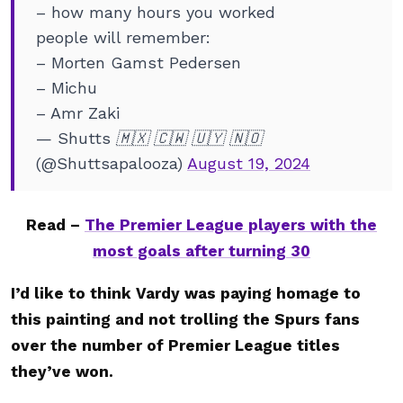
– how many hours you worked
people will remember:
– Morten Gamst Pedersen
– Michu
– Amr Zaki
— Shutts 🇲🇽 🇨🇼 🇺🇾 🇳🇴
(@Shuttsapalooza)
August 19, 2024
Read –
The Premier League players with the
most goals after turning 30
I’d like to think Vardy was paying homage to
this painting and not trolling the Spurs fans
over the number of Premier League titles
they’ve won.