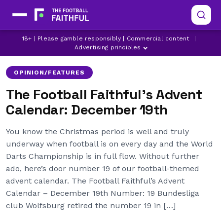
18+ | Please gamble responsibly | Commercial content
|
AC MILAN
ARSENAL
CHELSEA
Advertising principles
OPINION/FEATURES
The Football Faithful’s Advent
Calendar: December 19th
You know the Christmas period is well and truly
underway when football is on every day and the World
Darts Championship is in full flow. Without further
ado, here’s door number 19 of our football-themed
advent calendar. The Football Faithful’s Advent
Calendar – December 19th Number: 19 Bundesliga
club Wolfsburg retired the number 19 in […]