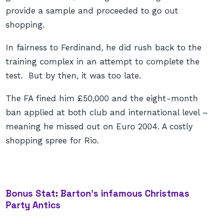
provide a sample and proceeded to go out
shopping.
In fairness to Ferdinand, he did rush back to the
training complex in an attempt to complete the
test. But by then, it was too late.
The FA fined him £50,000 and the eight-month
ban applied at both club and international level –
meaning he missed out on Euro 2004. A costly
shopping spree for Rio.
Bonus Stat: Barton’s infamous Christmas
Party Antics