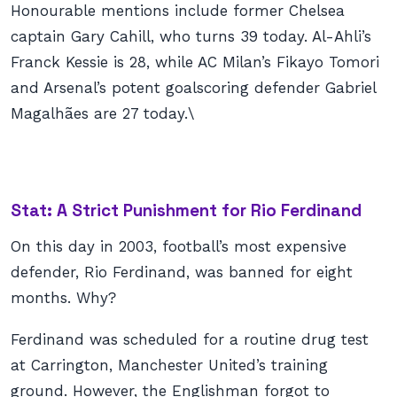
Honourable mentions include former Chelsea
captain Gary Cahill, who turns 39 today. Al-Ahli’s
Franck Kessie is 28, while AC Milan’s Fikayo Tomori
and Arsenal’s potent goalscoring defender Gabriel
Magalhães are 27 today.\
Stat: A Strict Punishment for Rio Ferdinand
On this day in 2003, football’s most expensive
defender, Rio Ferdinand, was banned for eight
months. Why?
Ferdinand was scheduled for a routine drug test
at Carrington, Manchester United’s training
ground. However, the Englishman forgot to