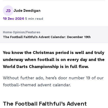
Jude Deedigan
JD
19 Dec 2024
·
5 min read
Home
›
Opinion/Features
›
The Football Faithful’s Advent Calendar: December 19th
You know the Christmas period is well and truly
underway when football is on every day and the
World Darts Championship is in full flow.
Without further ado, here’s door number 19 of our
football-themed advent calendar.
The Football Faithful’s Advent