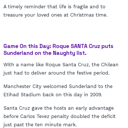
A timely reminder that life is fragile and to
treasure your loved ones at Christmas time.
Game On this Day: Roque SANTA Cruz puts
Sunderland on the Naughty list.
With a name like Roque Santa Cruz, the Chilean
just had to deliver around the festive period.
Manchester City welcomed Sunderland to the
Etihad Stadium back on this day in 2009.
Santa Cruz gave the hosts an early advantage
before Carlos Tevez penalty doubled the deficit
just past the ten minute mark.