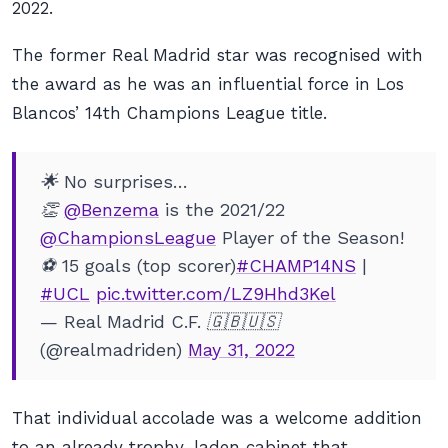
2022.
The former Real Madrid star was recognised with
the award as he was an influential force in Los
Blancos’ 14th Champions League title.
🌟 No surprises…
👏
@Benzema
is the 2021/22
@ChampionsLeague
Player of the Season!
⚽ 15 goals (top scorer)
#CHAMP14NS
|
#UCL
pic.twitter.com/LZ9Hhd3Kel
— Real Madrid C.F. 🇬🇧🇺🇸
(@realmadriden)
May 31, 2022
That individual accolade was a welcome addition
to an already trophy-laden cabinet that