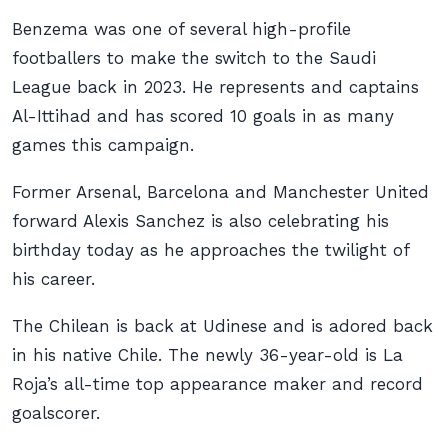
Benzema was one of several high-profile
footballers to make the switch to the Saudi
League back in 2023. He represents and captains
Al-Ittihad and has scored 10 goals in as many
games this campaign.
Former Arsenal, Barcelona and Manchester United
forward Alexis Sanchez is also celebrating his
birthday today as he approaches the twilight of
his career.
The Chilean is back at Udinese and is adored back
in his native Chile. The newly 36-year-old is La
Roja’s all-time top appearance maker and record
goalscorer.