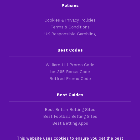
Policies
Cookies & Privacy Policies
Terms & Conditions
UK Responsible Gambling
Best Codes
William Hill Promo Code
bet365 Bonus Code
Betfred Promo Code
Best Guides
Best British Betting Sites
Best Football Betting Sites
Best Betting Apps
This website uses cookies to ensure you get the best