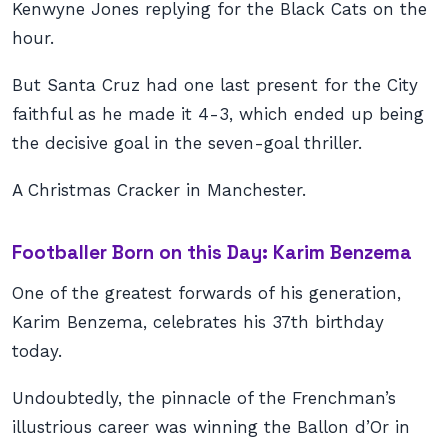
Kenwyne Jones replying for the Black Cats on the
hour.
But Santa Cruz had one last present for the City
faithful as he made it 4-3, which ended up being
the decisive goal in the seven-goal thriller.
A Christmas Cracker in Manchester.
Footballer Born on this Day: Karim Benzema
One of the greatest forwards of his generation,
Karim Benzema, celebrates his 37th birthday
today.
Undoubtedly, the pinnacle of the Frenchman’s
illustrious career was winning the Ballon d’Or in