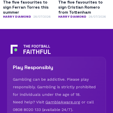
The five favourites to
The five favourites to
sign Ferran Torres this
sign Cristian Romero
summer
from Tottenham
HARRY DIAMOND
28/07/2026
HARRY DIAMOND
28/07/2026
Play Responsibly
Gambling can be addictive. Please play
responsibly. Gambling is strictly prohibited
for individuals under the age of 18.
Need help? Visit
GambleAware.org
or call
0808 8020 133 (available 24/7).