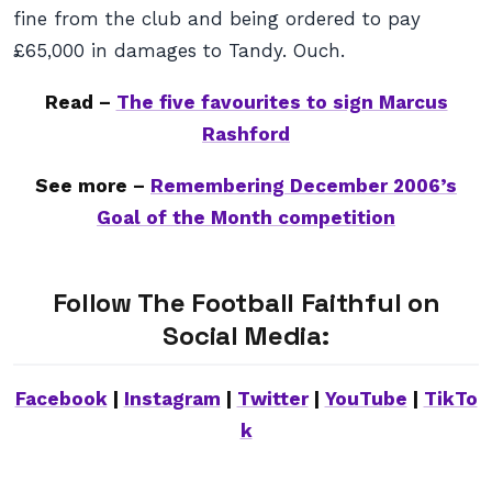
fine from the club and being ordered to pay
£65,000 in damages to Tandy. Ouch.
Read –
The five favourites to sign Marcus
Rashford
See more –
Remembering December 2006’s
Goal of the Month competition
Follow The Football Faithful on
Social Media:
Facebook
|
Instagram
|
Twitter
|
YouTube
|
TikTo
k