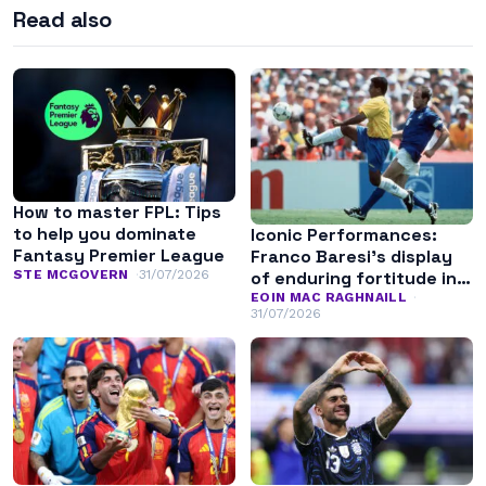
Read also
How to master FPL: Tips
to help you dominate
Iconic Performances:
Fantasy Premier League
Franco Baresi’s display
of enduring fortitude in
STE MCGOVERN
31/07/2026
the 1994 World Cup final
EOIN MAC RAGHNAILL
31/07/2026