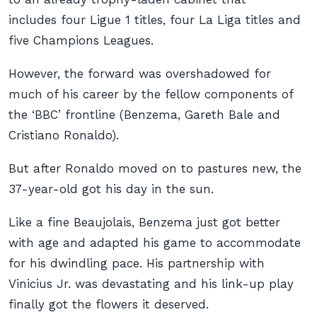
includes four Ligue 1 titles, four La Liga titles and
five Champions Leagues.
However, the forward was overshadowed for
much of his career by the fellow components of
the ‘BBC’ frontline (Benzema, Gareth Bale and
Cristiano Ronaldo).
But after Ronaldo moved on to pastures new, the
37-year-old got his day in the sun.
Like a fine Beaujolais, Benzema just got better
with age and adapted his game to accommodate
for his dwindling pace. His partnership with
Vinicius Jr. was devastating and his link-up play
finally got the flowers it deserved.