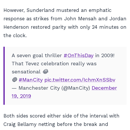
However, Sunderland mustered an emphatic
response as strikes from John Mensah and Jordan
Henderson restored parity with only 24 minutes on
the clock.
A seven goal thriller
#OnThisDay
in 2009!
That Tevez celebration really was
sensational 😂
🔵
#ManCity
pic.twitter.com/IchmXnSSbv
— Manchester City (@ManCity)
December
19, 2019
Both sides scored either side of the interval with
Craig Bellamy netting before the break and