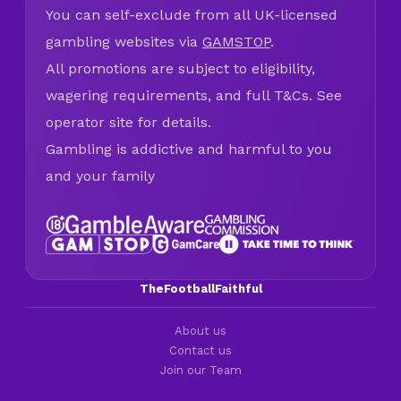
You can self-exclude from all UK-licensed
gambling websites via
GAMSTOP
.
All promotions are subject to eligibility,
wagering requirements, and full T&Cs. See
operator site for details.
Gambling is addictive and harmful to you
and your family
TheFootballFaithful
About us
Contact us
Join our Team