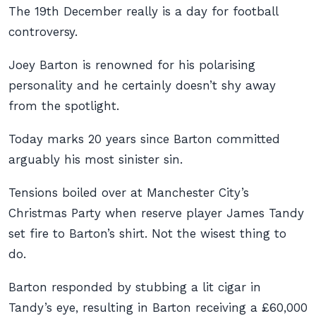
The 19th December really is a day for football
controversy.
Joey Barton is renowned for his polarising
personality and he certainly doesn’t shy away
from the spotlight.
Today marks 20 years since Barton committed
arguably his most sinister sin.
Tensions boiled over at Manchester City’s
Christmas Party when reserve player James Tandy
set fire to Barton’s shirt. Not the wisest thing to
do.
Barton responded by stubbing a lit cigar in
Tandy’s eye, resulting in Barton receiving a £60,000