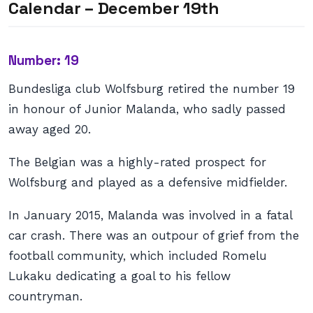
Calendar – December 19th
Number: 19
Bundesliga club Wolfsburg retired the number 19
in honour of Junior Malanda, who sadly passed
away aged 20.
The Belgian was a highly-rated prospect for
Wolfsburg and played as a defensive midfielder.
In January 2015, Malanda was involved in a fatal
car crash. There was an outpour of grief from the
football community, which included Romelu
Lukaku dedicating a goal to his fellow
countryman.