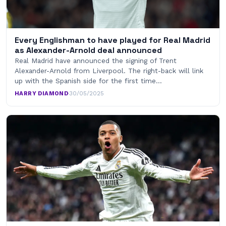
Every Englishman to have played for Real Madrid
as Alexander-Arnold deal announced
Real Madrid have announced the signing of Trent
Alexander-Arnold from Liverpool. The right-back will link
up with the Spanish side for the first time…
HARRY DIAMOND
·
30/05/2025