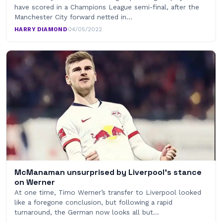
have scored in a Champions League semi-final, after the
Manchester City forward netted in…
HARRY DIAMOND
·
04/05/2022
McManaman unsurprised by Liverpool's stance
on Werner
At one time, Timo Werner’s transfer to Liverpool looked
like a foregone conclusion, but following a rapid
turnaround, the German now looks all but…