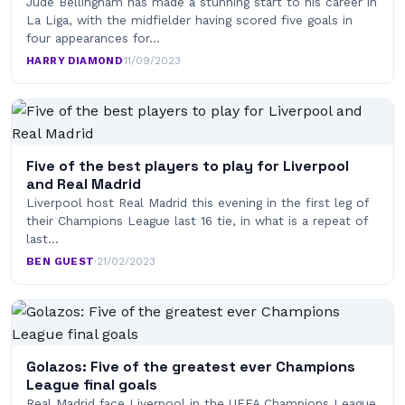
Jude Bellingham has made a stunning start to his career in
La Liga, with the midfielder having scored five goals in
four appearances for…
HARRY DIAMOND
·
11/09/2023
Five of the best players to play for Liverpool
and Real Madrid
Liverpool host Real Madrid this evening in the first leg of
their Champions League last 16 tie, in what is a repeat of
last…
BEN GUEST
·
21/02/2023
Golazos: Five of the greatest ever Champions
League final goals
Real Madrid face Liverpool in the UEFA Champions League