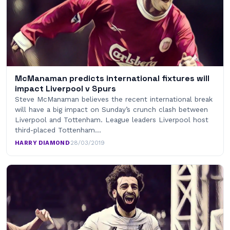
McManaman predicts international fixtures will
impact Liverpool v Spurs
Steve McManaman believes the recent international break
will have a big impact on Sunday’s crunch clash between
Liverpool and Tottenham. League leaders Liverpool host
third-placed Tottenham…
HARRY DIAMOND
·
28/03/2019