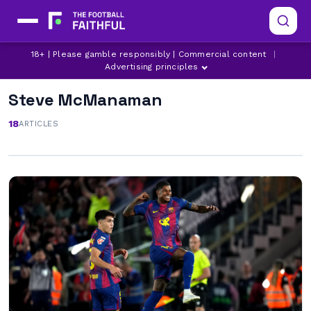
18+ | Please gamble responsibly | Commercial content
|
Advertising principles
Steve McManaman
18
ARTICLES