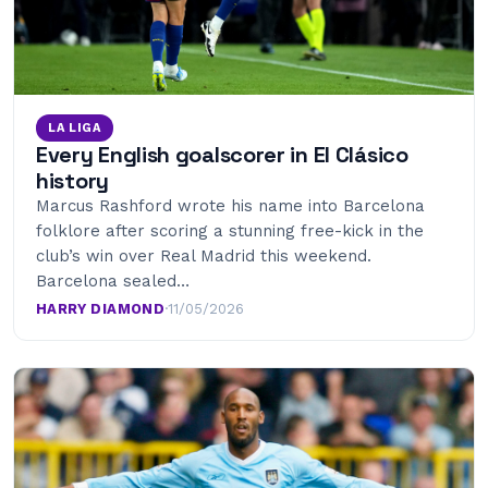
LA LIGA
Every English goalscorer in El Clásico
history
Marcus Rashford wrote his name into Barcelona
folklore after scoring a stunning free-kick in the
club’s win over Real Madrid this weekend.
Barcelona sealed…
HARRY DIAMOND
·
11/05/2026