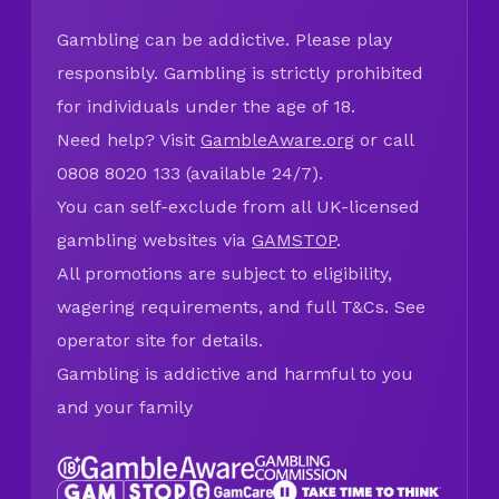
Gambling can be addictive. Please play
responsibly. Gambling is strictly prohibited
for individuals under the age of 18.
Need help? Visit
GambleAware.org
or call
0808 8020 133 (available 24/7).
You can self-exclude from all UK-licensed
gambling websites via
GAMSTOP
.
All promotions are subject to eligibility,
wagering requirements, and full T&Cs. See
operator site for details.
Gambling is addictive and harmful to you
and your family