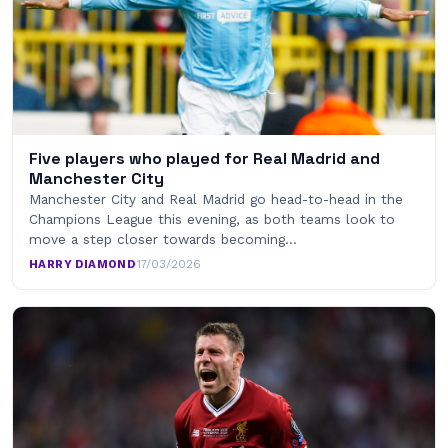
Five players who played for Real Madrid and
Manchester City
Manchester City and Real Madrid go head-to-head in the
Champions League this evening, as both teams look to
move a step closer towards becoming…
HARRY DIAMOND
·
17/03/2026