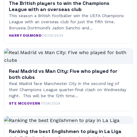
The British players to win the Champions
League with an overseas club
This season a British footballer win the UEFA Champions
League with an overseas club for just the fifth time.
Borussia Dortmund’s Jadon Sancho and…
HARRY DIAMOND
·
08/05/2024
Real Madrid vs Man City: Five who played for
both clubs
Real Madrid face Manchester City in the second leg of
their Champions League quarter-final clash on Wednesday
night. This will be the 12th time…
STE MCGOVERN
·
17/04/2024
Ranking the best Englishmen to play in La Liga