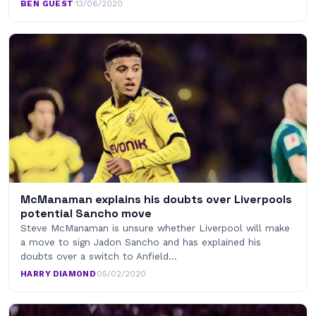
BEN GUEST
·
13/06/2020
McManaman explains his doubts over Liverpools
potential Sancho move
Steve McManaman is unsure whether Liverpool will make
a move to sign Jadon Sancho and has explained his
doubts over a switch to Anfield…
HARRY DIAMOND
·
05/02/2020