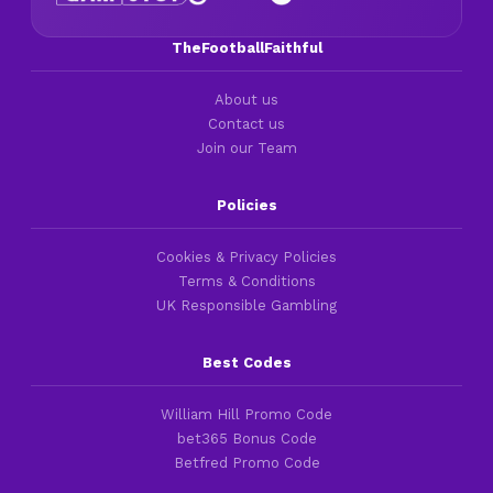
TheFootballFaithful
About us
Contact us
Join our Team
Policies
Cookies & Privacy Policies
Terms & Conditions
UK Responsible Gambling
Best Codes
William Hill Promo Code
bet365 Bonus Code
Betfred Promo Code