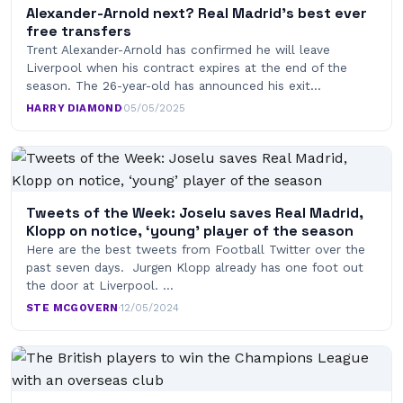
Alexander-Arnold next? Real Madrid’s best ever
free transfers
Trent Alexander-Arnold has confirmed he will leave
Liverpool when his contract expires at the end of the
season. The 26-year-old has announced his exit…
HARRY DIAMOND
·
05/05/2025
Tweets of the Week: Joselu saves Real Madrid,
Klopp on notice, ‘young’ player of the season
Here are the best tweets from Football Twitter over the
past seven days. Jurgen Klopp already has one foot out
the door at Liverpool. …
STE MCGOVERN
·
12/05/2024