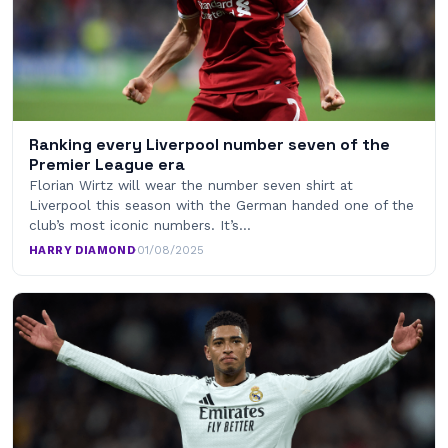
Ranking every Liverpool number seven of the
Premier League era
Florian Wirtz will wear the number seven shirt at
Liverpool this season with the German handed one of the
club’s most iconic numbers. It’s…
HARRY DIAMOND
·
01/08/2025