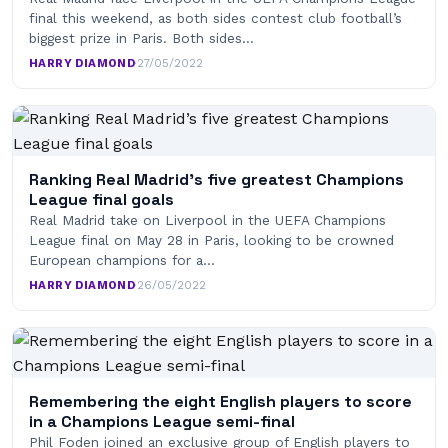
final this weekend, as both sides contest club football’s
biggest prize in Paris. Both sides…
HARRY DIAMOND
·
27/05/2022
Ranking Real Madrid’s five greatest Champions
League final goals
Real Madrid take on Liverpool in the UEFA Champions
League final on May 28 in Paris, looking to be crowned
European champions for a…
HARRY DIAMOND
·
26/05/2022
Remembering the eight English players to score
in a Champions League semi-final
Phil Foden joined an exclusive group of English players to