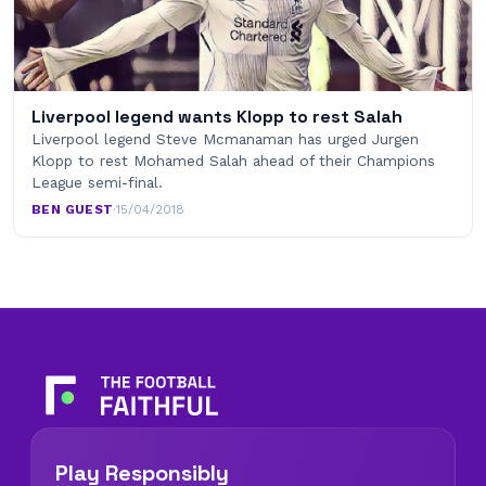
Liverpool legend wants Klopp to rest Salah
Liverpool legend Steve Mcmanaman has urged Jurgen
Klopp to rest Mohamed Salah ahead of their Champions
League semi-final.
BEN GUEST
·
15/04/2018
Play Responsibly