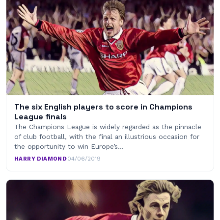
The six English players to score in Champions
League finals
The Champions League is widely regarded as the pinnacle
of club football, with the final an illustrious occasion for
the opportunity to win Europe’s…
HARRY DIAMOND
·
04/06/2019