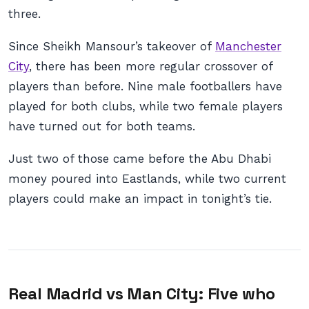
three.
Since Sheikh Mansour’s takeover of
Manchester
City
, there has been more regular crossover of
players than before. Nine male footballers have
played for both clubs, while two female players
have turned out for both teams.
Just two of those came before the Abu Dhabi
money poured into Eastlands, while two current
players could make an impact in tonight’s tie.
Real Madrid vs Man City: Five who