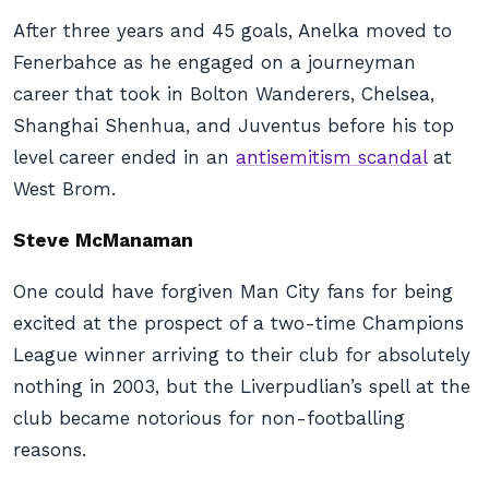
After three years and 45 goals, Anelka moved to
Fenerbahce as he engaged on a journeyman
career that took in Bolton Wanderers, Chelsea,
Shanghai Shenhua, and Juventus before his top
level career ended in an
antisemitism scandal
at
West Brom.
Steve McManaman
One could have forgiven Man City fans for being
excited at the prospect of a two-time Champions
League winner arriving to their club for absolutely
nothing in 2003, but the Liverpudlian’s spell at the
club became notorious for non-footballing
reasons.