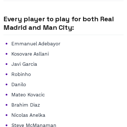
Every player to play for both Real
Madrid and Man City:
Emmanuel Adebayor
Kosovare Asllani
Javi Garcia
Robinho
Danilo
Mateo Kovacic
Brahim Diaz
Nicolas Anelka
Steve McManaman