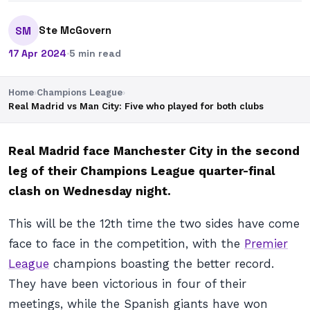
Ste McGovern
SM
17 Apr 2024
·
5 min read
Home
›
Champions League
›
Real Madrid vs Man City: Five who played for both clubs
Real Madrid face Manchester City in the second
leg of their Champions League quarter-final
clash on Wednesday night.
This will be the 12th time the two sides have come
face to face in the competition, with the
Premier
League
champions boasting the better record.
They have been victorious in four of their
meetings, while the Spanish giants have won