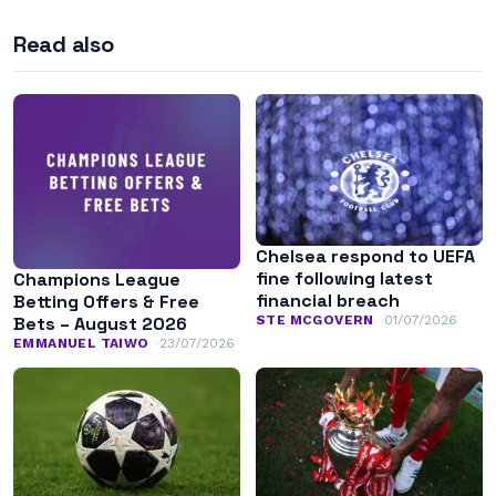
Read also
Chelsea respond to UEFA
fine following latest
Champions League
financial breach
Betting Offers & Free
STE MCGOVERN
01/07/2026
Bets – August 2026
EMMANUEL TAIWO
23/07/2026