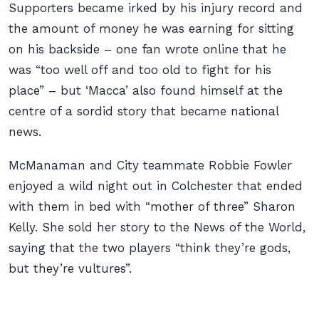
Supporters became irked by his injury record and
the amount of money he was earning for sitting
on his backside – one fan wrote online that he
was “too well off and too old to fight for his
place” – but ‘Macca’ also found himself at the
centre of a sordid story that became national
news.
McManaman and City teammate Robbie Fowler
enjoyed a wild night out in Colchester that ended
with them in bed with “mother of three” Sharon
Kelly. She sold her story to the News of the World,
saying that the two players “think they’re gods,
but they’re vultures”.