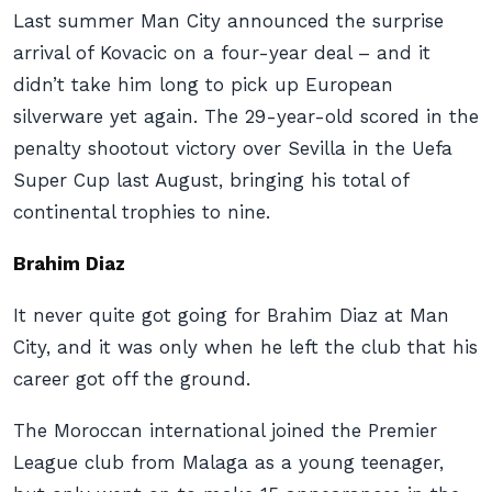
Last summer Man City announced the surprise
arrival of Kovacic on a four-year deal – and it
didn’t take him long to pick up European
silverware yet again. The 29-year-old scored in the
penalty shootout victory over Sevilla in the Uefa
Super Cup last August, bringing his total of
continental trophies to nine.
Brahim Diaz
It never quite got going for Brahim Diaz at Man
City, and it was only when he left the club that his
career got off the ground.
The Moroccan international joined the Premier
League club from Malaga as a young teenager,