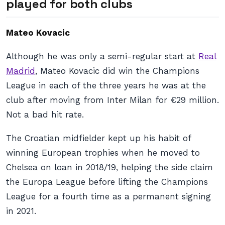
played for both clubs
Mateo Kovacic
Although he was only a semi-regular start at
Real
Madrid
, Mateo Kovacic did win the Champions
League in each of the three years he was at the
club after moving from Inter Milan for €29 million.
Not a bad hit rate.
The Croatian midfielder kept up his habit of
winning European trophies when he moved to
Chelsea on loan in 2018/19, helping the side claim
the Europa League before lifting the Champions
League for a fourth time as a permanent signing
in 2021.