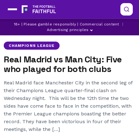
18+ | Please gamble responsibly | Commercial content
|
BRAHIM DIAZ
CHAMPIONS LEAGUE
DANILO
Advertising principles
CHAMPIONS LEAGUE
Real Madrid vs Man City: Five
who played for both clubs
Real Madrid face Manchester City in the second leg of
their Champions League quarter-final clash on
Wednesday night. This will be the 12th time the two
sides have come face to face in the competition, with
the Premier League champions boasting the better
record. They have been victorious in four of their
meetings, while the […]