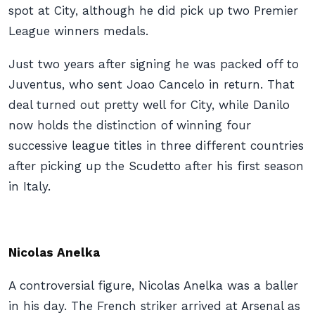
spot at City, although he did pick up two Premier
League winners medals.
Just two years after signing he was packed off to
Juventus, who sent Joao Cancelo in return. That
deal turned out pretty well for City, while Danilo
now holds the distinction of winning four
successive league titles in three different countries
after picking up the Scudetto after his first season
in Italy.
Nicolas Anelka
A controversial figure, Nicolas Anelka was a baller
in his day. The French striker arrived at Arsenal as