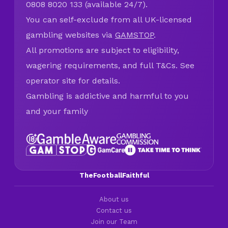
0808 8020 133 (available 24/7).
You can self-exclude from all UK-licensed
gambling websites via
GAMSTOP
.
All promotions are subject to eligibility,
wagering requirements, and full T&Cs. See
operator site for details.
Gambling is addictive and harmful to you
and your family
TheFootballFaithful
About us
Contact us
Join our Team