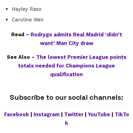
Hayley Raso
Caroline Weir
Read –
Rodrygo admits Real Madrid ‘didn’t
want’ Man City draw
See Also –
The lowest Premier League points
totals needed for Champions League
qualification
Subscribe to our social channels:
Facebook
|
Instagram
|
Twitter
|
YouTube
|
TikTo
k