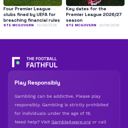
Four Premier League
Key dates for the
clubs fined by UEFA for
Premier League 2026/27
breaching financial rules
season
STE MCGOVERN
30/06/2026
STE MCGOVERN
20/06/2026
Play Responsibly
Gambling can be addictive. Please play
responsibly. Gambling is strictly prohibited
for individuals under the age of 18.
Need help? Visit
GambleAware.org
or call