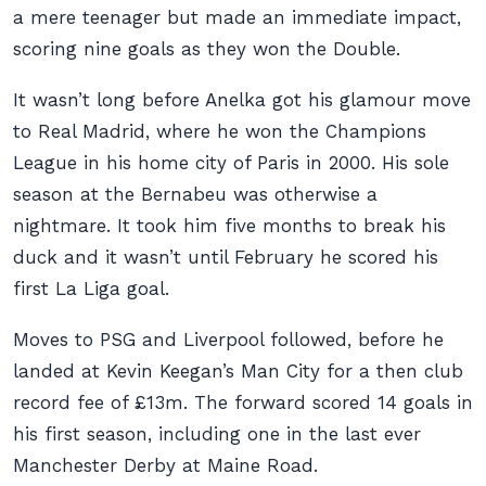
a mere teenager but made an immediate impact,
scoring nine goals as they won the Double.
It wasn’t long before Anelka got his glamour move
to Real Madrid, where he won the Champions
League in his home city of Paris in 2000. His sole
season at the Bernabeu was otherwise a
nightmare. It took him five months to break his
duck and it wasn’t until February he scored his
first La Liga goal.
Moves to PSG and Liverpool followed, before he
landed at Kevin Keegan’s Man City for a then club
record fee of £13m. The forward scored 14 goals in
his first season, including one in the last ever
Manchester Derby at Maine Road.