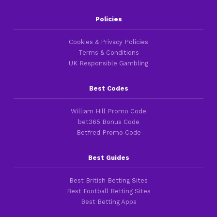
Policies
Cookies & Privacy Policies
Terms & Conditions
UK Responsible Gambling
Best Codes
William Hill Promo Code
bet365 Bonus Code
Betfred Promo Code
Best Guides
Best British Betting Sites
Best Football Betting Sites
Best Betting Apps