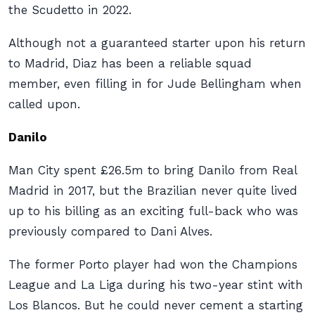
the Scudetto in 2022.
Although not a guaranteed starter upon his return
to Madrid, Diaz has been a reliable squad
member, even filling in for Jude Bellingham when
called upon.
Danilo
Man City spent £26.5m to bring Danilo from Real
Madrid in 2017, but the Brazilian never quite lived
up to his billing as an exciting full-back who was
previously compared to Dani Alves.
The former Porto player had won the Champions
League and La Liga during his two-year stint with
Los Blancos. But he could never cement a starting