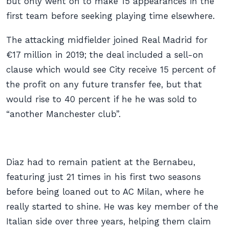
but only went on to make 15 appearances in the
first team before seeking playing time elsewhere.
The attacking midfielder joined Real Madrid for
€17 million in 2019; the deal included a sell-on
clause which would see City receive 15 percent of
the profit on any future transfer fee, but that
would rise to 40 percent if he he was sold to
“another Manchester club”.
Diaz had to remain patient at the Bernabeu,
featuring just 21 times in his first two seasons
before being loaned out to AC Milan, where he
really started to shine. He was key member of the
Italian side over three years, helping them claim