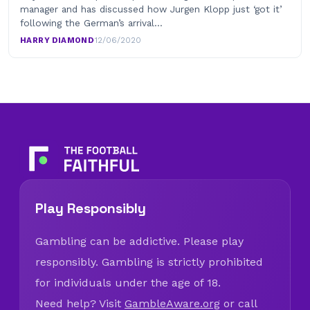
manager and has discussed how Jurgen Klopp just ‘got it’
following the German’s arrival…
HARRY DIAMOND
·
12/06/2020
Play Responsibly
Gambling can be addictive. Please play
responsibly. Gambling is strictly prohibited
for individuals under the age of 18.
Need help? Visit
GambleAware.org
or call