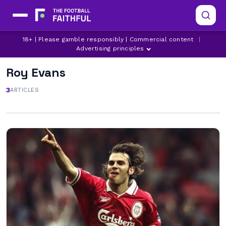
18+ | Please gamble responsibly | Commercial content
|
Advertising principles
Roy Evans
3
ARTICLES