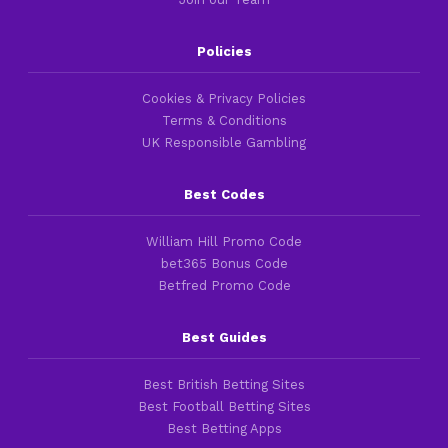
Policies
Cookies & Privacy Policies
Terms & Conditions
UK Responsible Gambling
Best Codes
William Hill Promo Code
bet365 Bonus Code
Betfred Promo Code
Best Guides
Best British Betting Sites
Best Football Betting Sites
Best Betting Apps