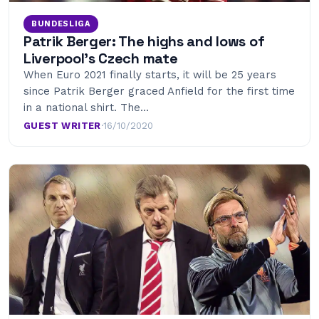
BUNDESLIGA
Patrik Berger: The highs and lows of
Liverpool’s Czech mate
When Euro 2021 finally starts, it will be 25 years
since Patrik Berger graced Anfield for the first time
in a national shirt. The…
GUEST WRITER
·
16/10/2020