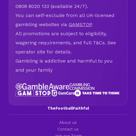
0808 8020 133 (available 24/7).
You can self-exclude from all UK-licensed
gambling websites via
GAMSTOP
.
All promotions are subject to eligibility,
wagering requirements, and full T&Cs. See
operator site for details.
Gambling is addictive and harmful to you
and your family
TheFootballFaithful
About us
Contact us
Join our Team