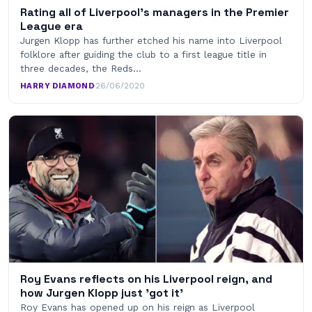
Rating all of Liverpool’s managers in the Premier
League era
Jurgen Klopp has further etched his name into Liverpool
folklore after guiding the club to a first league title in
three decades, the Reds…
HARRY DIAMOND
·
26/06/2020
Roy Evans reflects on his Liverpool reign, and
how Jurgen Klopp just 'got it'
Roy Evans has opened up on his reign as Liverpool