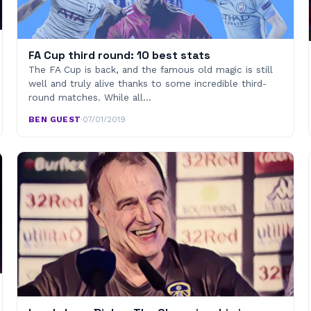
FA Cup third round: 10 best stats
The FA Cup is back, and the famous old magic is still
well and truly alive thanks to some incredible third-
round matches. While all…
BEN GUEST
·
07/01/2019