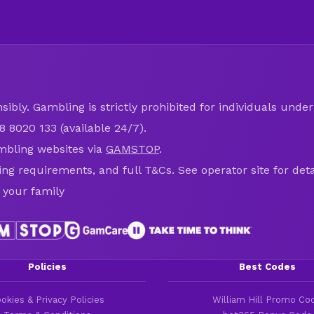
ibly. Gambling is strictly prohibited for individuals under 
8 8020 133 (available 24/7).
mbling websites via
GAMSTOP
.
ring requirements, and full T&Cs. See operator site for deta
 your family
Policies
Best Codes
okies & Privacy Policies
William Hill Promo Co