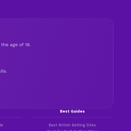
the age of 18.
ils.
Best Guides
de
Best British Betting Sites