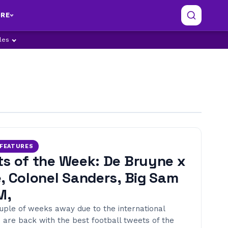
RE
ples
/FEATURES
s of the Week: De Bruyne x
, Colonel Sanders, Big Sam
M,
ouple of weeks away due to the international
 are back with the best football tweets of the