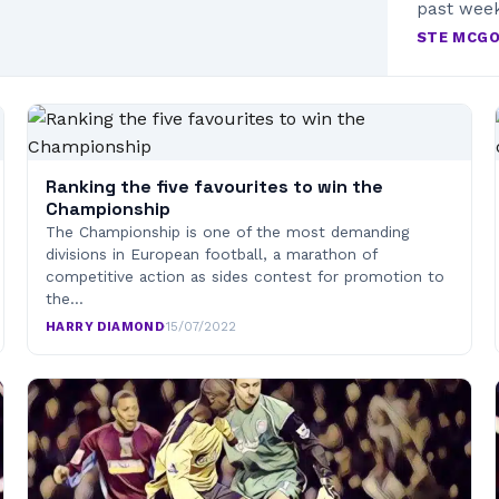
past wee
STE MCG
Ranking the five favourites to win the
Championship
The Championship is one of the most demanding
divisions in European football, a marathon of
competitive action as sides contest for promotion to
the…
HARRY DIAMOND
·
15/07/2022