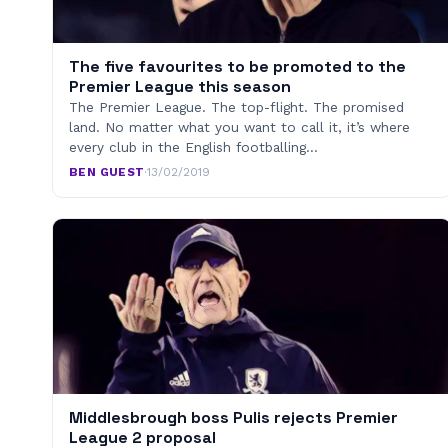
The five favourites to be promoted to the
Premier League this season
The Premier League. The top-flight. The promised
land. No matter what you want to call it, it’s where
every club in the English footballing…
BEN GUEST
·
13/02/2019
Middlesbrough boss Pulis rejects Premier
League 2 proposal