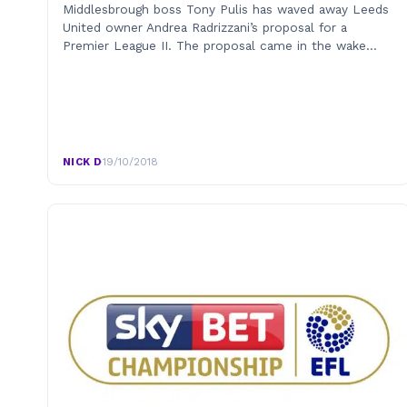
Middlesbrough boss Tony Pulis has waved away Leeds
United owner Andrea Radrizzani’s proposal for a
Premier League II. The proposal came in the wake…
NICK D
·
19/10/2018