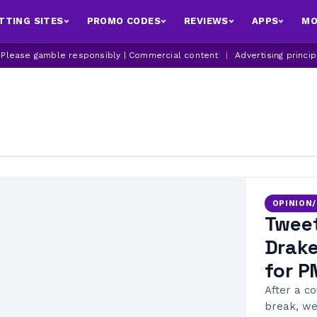
TTING SITES
PROMO CODES
REVIEWS
APPS
MO
| Please gamble responsibly | Commercial content
|
Advertising princi
OPINION
Tweet
Drake
for P
After a c
break, we