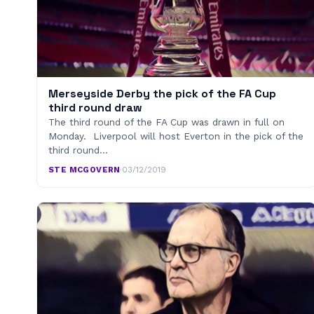
Merseyside Derby the pick of the FA Cup
third round draw
The third round of the FA Cup was drawn in full on
Monday. Liverpool will host Everton in the pick of the
third round…
STE MCGOVERN
·
03/12/2019