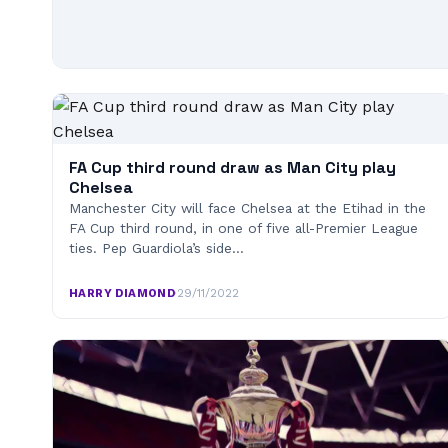
FA Cup third round draw as Man City play
Chelsea
Manchester City will face Chelsea at the Etihad in the
FA Cup third round, in one of five all-Premier League
ties. Pep Guardiola’s side…
HARRY DIAMOND
·
29/11/2022