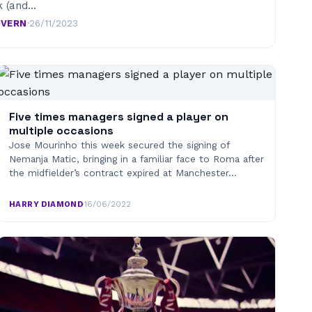
k (and…
OVERN
·
26/11/2023
Five times managers signed a player on
multiple occasions
Jose Mourinho this week secured the signing of
Nemanja Matic, bringing in a familiar face to Roma after
the midfielder’s contract expired at Manchester…
HARRY DIAMOND
·
16/06/2022