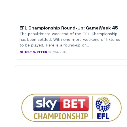
EFL Championship Round-Up: GameWeek 45
The penultimate weekend of the EFL Championship
has been settled. With one more weekend of fixtures
to be played, Here is a round-up of…
GUEST WRITER
·
30/04/2017