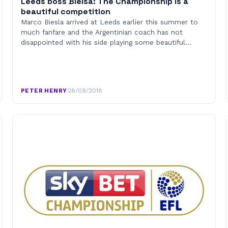
Leeds boss Bielsa: The Championship is a
beautiful competition
Marco Biesla arrived at Leeds earlier this summer to
much fanfare and the Argentinian coach has not
disappointed with his side playing some beautiful…
PETER HENRY
·
28/09/2018