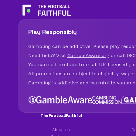
Play Responsibly
Gambling can be addictive. Please play respons
Need help? Visit
GambleAware.org
or call 080
You can self-exclude from all UK-licensed ga
All promotions are subject to eligibility, wage
Gambling is addictive and harmful to you and
TheFootballFaithful
About us
Co