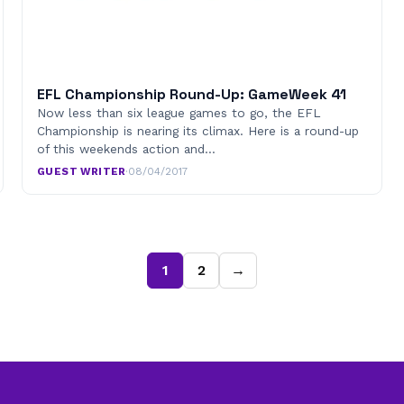
EFL Championship Round-Up: GameWeek 41
Now less than six league games to go, the EFL
Championship is nearing its climax. Here is a round-up
of this weekends action and…
GUEST WRITER
·
08/04/2017
1
2
→