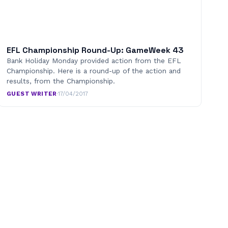
EFL Championship Round-Up: GameWeek 43
Bank Holiday Monday provided action from the EFL
Championship. Here is a round-up of the action and
results, from the Championship.
GUEST WRITER
·
17/04/2017