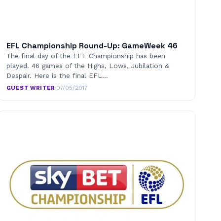
EFL Championship Round-Up: GameWeek 46
The final day of the EFL Championship has been
played. 46 games of the Highs, Lows, Jubilation &
Despair. Here is the final EFL…
GUEST WRITER
·
07/05/2017