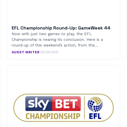
EFL Championship Round-Up: GameWeek 44
Now with just two games to play, the EFL
Championship is nearing its conclusion. Here is a
round-up of this weekend’s action, from the…
GUEST WRITER
·
23/04/2017