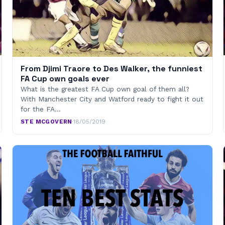
From Djimi Traore to Des Walker, the funniest
FA Cup own goals ever
What is the greatest FA Cup own goal of them all?
With Manchester City and Watford ready to fight it out
for the FA…
STE MCGOVERN
·
18/05/2019