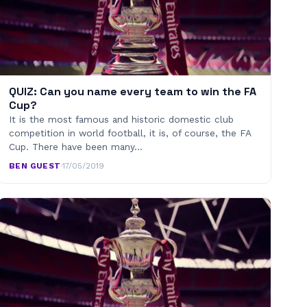
QUIZ: Can you name every team to win the FA
Cup?
It is the most famous and historic domestic club
competition in world football, it is, of course, the FA
Cup. There have been many…
BEN GUEST
·
17/05/2019