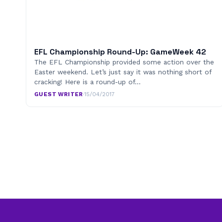
EFL Championship Round-Up: GameWeek 42
The EFL Championship provided some action over the
Easter weekend. Let’s just say it was nothing short of
cracking! Here is a round-up of…
GUEST WRITER
·
15/04/2017