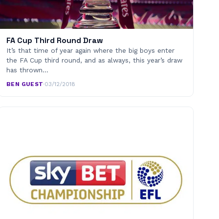
FA Cup Third Round Draw
It’s that time of year again where the big boys enter
the FA Cup third round, and as always, this year’s draw
has thrown…
BEN GUEST
·
03/12/2018