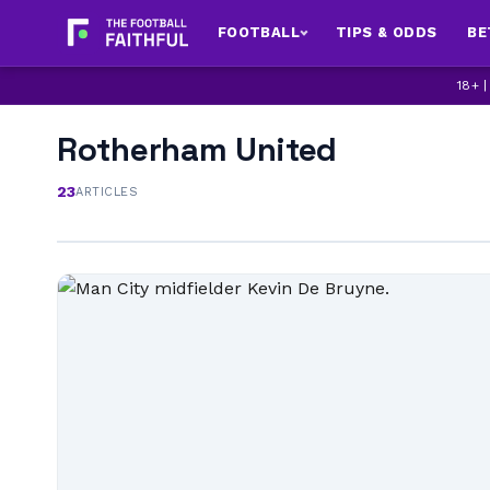
FOOTBALL
TIPS & ODDS
BE
18+ 
Rotherham United
23
ARTICLES