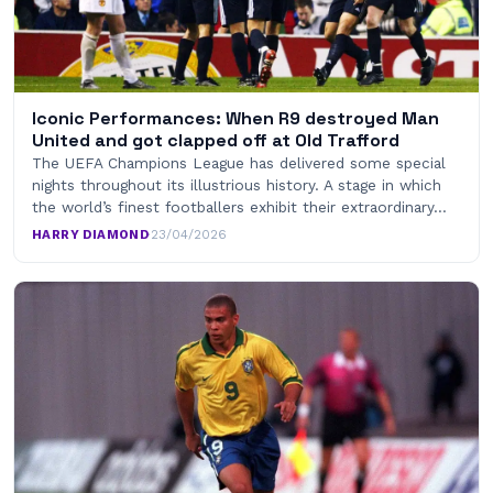
Iconic Performances: When R9 destroyed Man
United and got clapped off at Old Trafford
The UEFA Champions League has delivered some special
nights throughout its illustrious history. A stage in which
the world’s finest footballers exhibit their extraordinary…
HARRY DIAMOND
·
23/04/2026