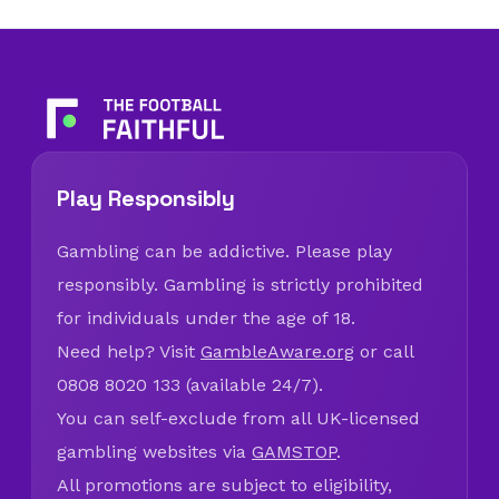
Play Responsibly
Gambling can be addictive. Please play
responsibly. Gambling is strictly prohibited
for individuals under the age of 18.
Need help? Visit
GambleAware.org
or call
0808 8020 133 (available 24/7).
You can self-exclude from all UK-licensed
gambling websites via
GAMSTOP
.
All promotions are subject to eligibility,