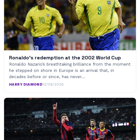
Ronaldo’s redemption at the 2002 World Cup
Ronaldo Nazario’s breathtaking brilliance from the moment
he stepped on shore in Europe is an arrival that, in
decades before or since, has never…
HARRY DIAMOND
·
12/06/2026