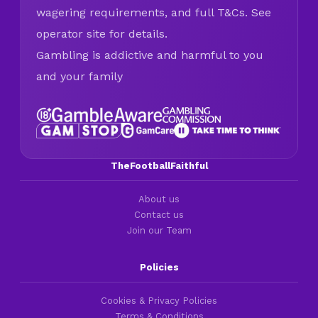
wagering requirements, and full T&Cs. See
operator site for details.
Gambling is addictive and harmful to you
and your family
TheFootballFaithful
About us
Contact us
Join our Team
Policies
Cookies & Privacy Policies
Terms & Conditions