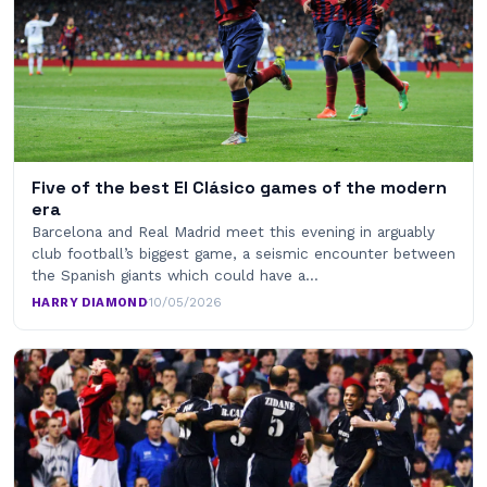
Five of the best El Clásico games of the modern
era
Barcelona and Real Madrid meet this evening in arguably
club football’s biggest game, a seismic encounter between
the Spanish giants which could have a…
HARRY DIAMOND
·
10/05/2026