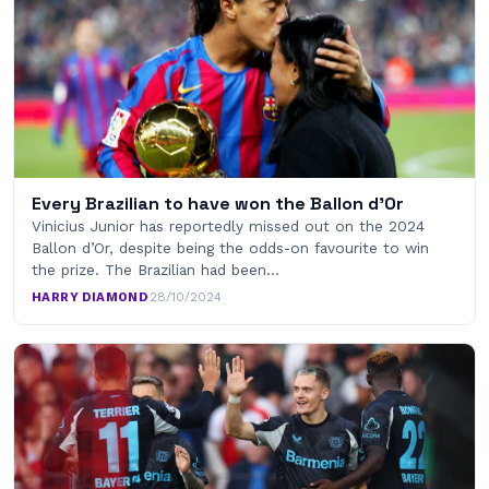
Every Brazilian to have won the Ballon d’Or
Vinicius Junior has reportedly missed out on the 2024
Ballon d’Or, despite being the odds-on favourite to win
the prize. The Brazilian had been…
HARRY DIAMOND
·
28/10/2024