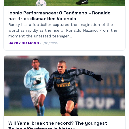
Iconic Performances: O Fenômeno – Ronaldo
hat-trick dismantles Valencia
Rarely has a footballer captured the imagination of the
world as rapidly as the rise of Ronaldo Nazario. From the
moment the untested teenager…
HARRY DIAMOND
·
25/10/2025
Will Yamal break the record? The youngest
Ballon d’Or winners in history