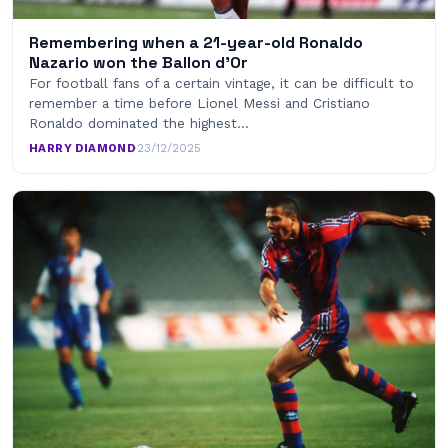
Remembering when a 21-year-old Ronaldo
Nazario won the Ballon d’Or
For football fans of a certain vintage, it can be difficult to
remember a time before Lionel Messi and Cristiano
Ronaldo dominated the highest…
HARRY DIAMOND
·
23/12/2025