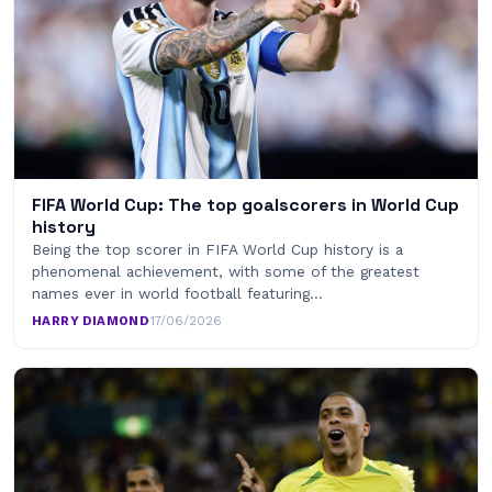
FIFA World Cup: The top goalscorers in World Cup
history
Being the top scorer in FIFA World Cup history is a
phenomenal achievement, with some of the greatest
names ever in world football featuring…
HARRY DIAMOND
·
17/06/2026