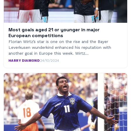
Most goals aged 21 or younger in major
European competitions
Florian Wirtz’s star is one on the rise and the Bayer
Leverkusen wunderkind enhanced his reputation with
another goal in Europe this week. Wirtz…
HARRY DIAMOND
·
24/10/2024