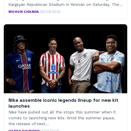
Sargsyan Republican Stadium in Yerevan on Saturday. The…
MOHON CHANDA
·
06/09/2025
Nike assemble iconic legends lineup for new kit
launches
Nike have pulled out all the stops this summer when it
comes to launching new kits. Amid the summer pause,
the release of next…