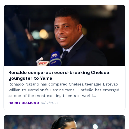
Ronaldo compares record-breaking Chelsea
youngster to Yamal
Ronaldo Nazario has compared Chelsea teenager Estêvão
Willian to Barcelona’s Lamine Yamal. Estêvão has emerged
as one of the most exciting talents in world…
HARRY DIAMOND
·
06/12/2024