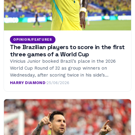
OPINION/FEATURES
The Brazilian players to score in the first
three games of a World Cup
Vinicius Junior booked Brazil’s place in the 2026
World Cup Round of 32 as group winners on
Wednesday, after scoring twice in his side’s…
HARRY DIAMOND
·
25/06/2026