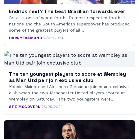
Endrick next? The best Brazilian forwards ever
Brazil is one of world football’s most respected football
nations and the South American superpower has produced
some of the greatest players of all…
HARRY DIAMOND
·
10/06/2024
The ten youngest players to score at Wembley
as Man Utd pair join exclusive club
Kobbie Mainoo and Alejandro Garnacho joined an exclusive
club when the two Manchester United players scored at
Wembley on Saturday. The two youngsters were…
STE MCGOVERN
·
25/05/2024