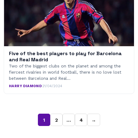
Five of the best players to play for Barcelona
and Real Madrid
Two of the biggest clubs on the planet and among the
fiercest rivalries in world football, there is no love lost
between Barcelona and Real…
HARRY DIAMOND
·
21/04/2024
1
2
…
4
→