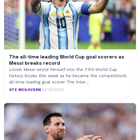
The all-time leading World Cup goal scorers as
Messi breaks record
Lionel Messi wrote himself into the FIFA World Cup
history books this week as he became the competition’s
all-time leading goal scorer The Inter…
STE MCGOVERN
·
23/06/2026