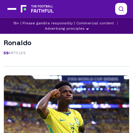
18+ | Please gamble responsibly | Commercial content
|
Advertising principles
Ronaldo
59
ARTICLES