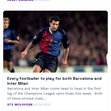
HARRY DIAMOND
·
12/06/2025
Every footballer to play for both Barcelona and
Inter Milan
Barcelona and Inter Milan come head to head in the first
leg of the Champions League semi-finals this week. Both
of these storied clubs…
STE MCGOVERN
·
30/04/2025