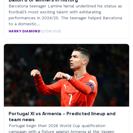
Barcelona teenager Lamine Yamal underlined his status as
football’s most exciting talent with exhilarating
performances in 2024/25. The teenager helped Barcelona
to a domestic…
HARRY DIAMOND
·
22/09/2025
Portugal XI vs Armenia – Predicted lineup and
team news
Portugal begin their 2026 World Cup qualification
campaign with a fixture against Armenia at the Vazgen