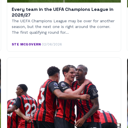
Every team in the UEFA Champions League in
2026/27
The UEFA Champions League may be over for another
season, but the next one is right around the corner.
The first qualifying round for…
STE MCGOVERN
·
02/06/2026