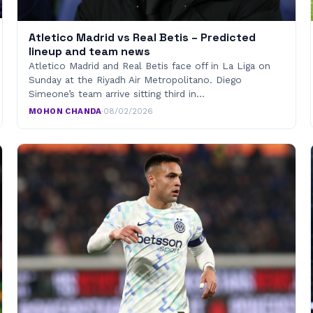
Atletico Madrid vs Real Betis – Predicted
lineup and team news
Atletico Madrid and Real Betis face off in La Liga on
Sunday at the Riyadh Air Metropolitano. Diego
Simeone’s team arrive sitting third in…
MOHON CHANDA
·
08/02/2026