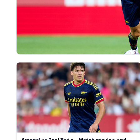
Arsenal vs Real Betis – Match preview and