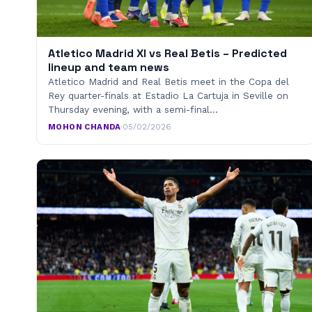
Atletico Madrid XI vs Real Betis – Predicted
lineup and team news
Atletico Madrid and Real Betis meet in the Copa del
Rey quarter-finals at Estadio La Cartuja in Seville on
Thursday evening, with a semi-final…
MOHON CHANDA
·
05/02/2026