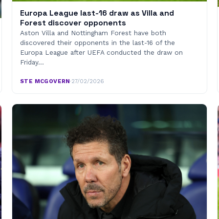
Europa League last-16 draw as Villa and
Forest discover opponents
Aston Villa and Nottingham Forest have both
discovered their opponents in the last-16 of the
Europa League after UEFA conducted the draw on
Friday…
STE MCGOVERN
·
27/02/2026