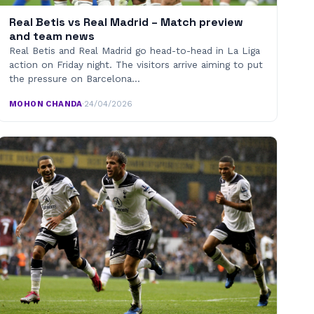
Real Betis vs Real Madrid – Match preview
and team news
Real Betis and Real Madrid go head-to-head in La Liga
action on Friday night. The visitors arrive aiming to put
the pressure on Barcelona…
MOHON CHANDA
·
24/04/2026