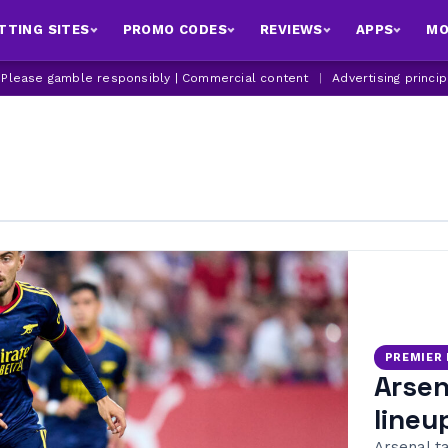
TTING SITES
PROMO CODES
REVIEWS
APPS
MO
| Please gamble responsibly | Commercial content
|
Advertising princi
PREMIER
Arsen
lineu
Arsenal t