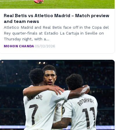
Real Betis vs Atletico Madrid – Match preview
and team news
Atletico Madrid and Real Betis face off in the Copa del
Rey quarter-finals at Estadio La Cartuja in Seville on
Thursday night, with a…
MOHON CHANDA
·
05/02/2026