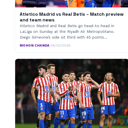
Atletico Madrid vs Real Betis – Match preview
and team news
Atletico Madrid and Real Betis go head-to-head in
LaLiga on Sunday at the Riyadh Air Metropolitano.
Diego Simeone’s side sit third with 45 points…
MOHON CHANDA
·
08/02/2026