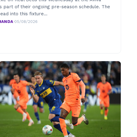
s part of their ongoing pre-season schedule. The
ad into this fixture…
HANDA
·
05/08/2026