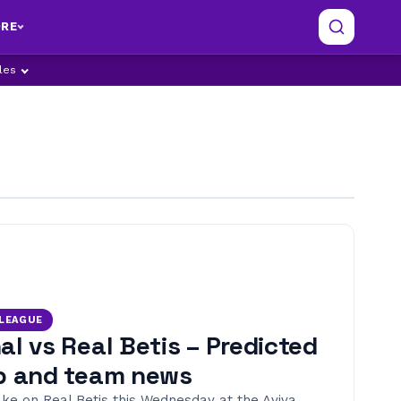
RE
ples
 LEAGUE
al vs Real Betis – Predicted
p and team news
ake on Real Betis this Wednesday at the Aviva