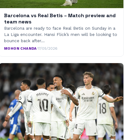
Barcelona vs Real Betis – Match preview and
team news
Barcelona are ready to face Real Betis on Sunday in a
La Liga encounter. Hansi Flick’s men will be looking to
bounce back after…
MOHON CHANDA
·
17/05/2026