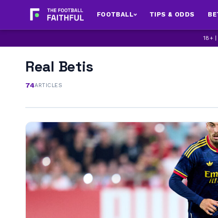
FOOTBALL
TIPS & ODDS
BE
18+ 
Real Betis
74
ARTICLES