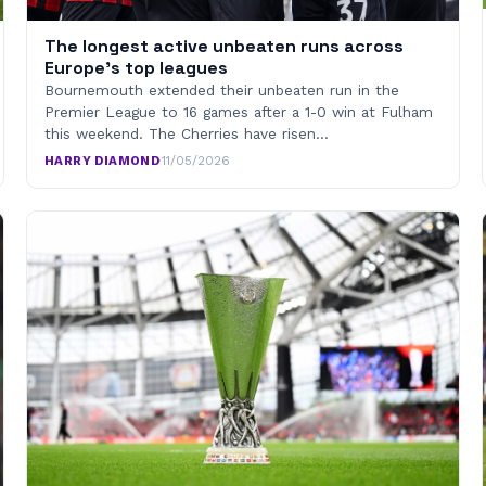
The longest active unbeaten runs across
Europe’s top leagues
Bournemouth extended their unbeaten run in the
Premier League to 16 games after a 1-0 win at Fulham
this weekend. The Cherries have risen…
HARRY DIAMOND
·
11/05/2026