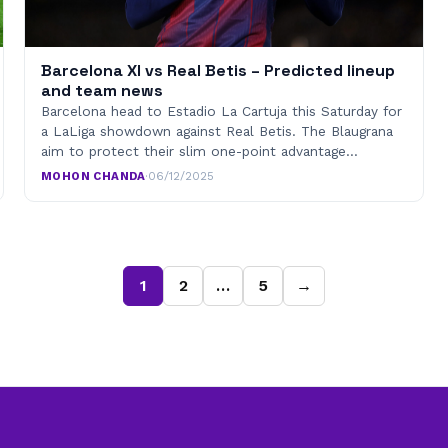
Barcelona XI vs Real Betis – Predicted lineup
and team news
Barcelona head to Estadio La Cartuja this Saturday for
a LaLiga showdown against Real Betis. The Blaugrana
aim to protect their slim one-point advantage…
MOHON CHANDA
·
06/12/2025
1
2
…
5
→