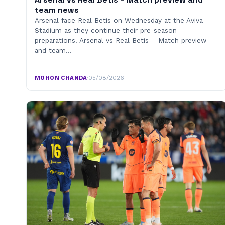
team news
Arsenal face Real Betis on Wednesday at the Aviva
Stadium as they continue their pre-season
preparations. Arsenal vs Real Betis – Match preview
and team…
MOHON CHANDA
·
05/08/2026