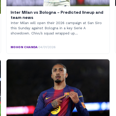
Inter Milan vs Bologna – Predicted lineup and
team news
Inter Milan will open their 2026 campaign at San Siro
this Sunday against Bologna in a key Serie A
showdown. Chivu’s squad wrapped up…
MOHON CHANDA
·
04/01/2026