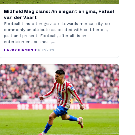
Midfield Magicians: An elegant enigma, Rafael
van der Vaart
Football fans often gravitate towards mercuriality, so
commonly an attribute associated with cult heroes,
past and present. Football, after all, is an
entertainment business,…
HARRY DIAMOND
·
11/02/2026