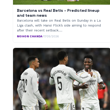
Barcelona vs Real Betis – Predicted lineup
and team news
Barcelona will take on Real Betis on Sunday in a La
Liga clash, with Hansi Flick’s side aiming to respond
after their recent setback.…
MOHON CHANDA
·
17/05/2026