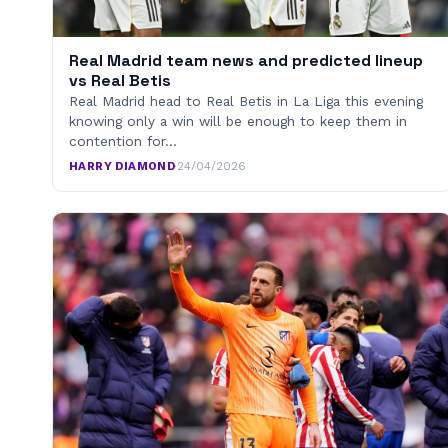
Real Madrid team news and predicted lineup
vs Real Betis
Real Madrid head to Real Betis in La Liga this evening
knowing only a win will be enough to keep them in
contention for…
HARRY DIAMOND
·
24/04/2026