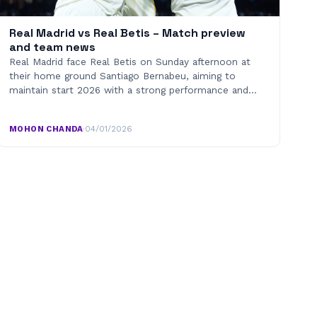
Real Madrid vs Real Betis – Match preview
and team news
Real Madrid face Real Betis on Sunday afternoon at
their home ground Santiago Bernabeu, aiming to
maintain start 2026 with a strong performance and…
MOHON CHANDA
·
04/01/2026