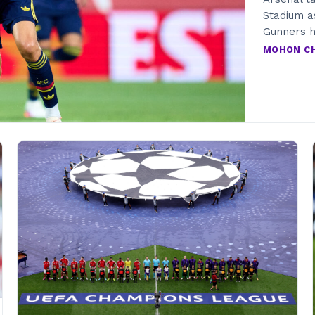
Stadium a
Gunners he
MOHON C