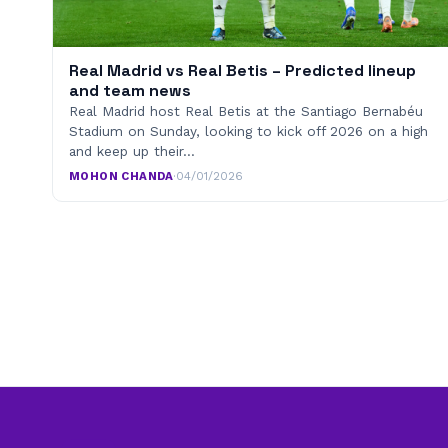
Real Madrid vs Real Betis – Predicted lineup
and team news
Real Madrid host Real Betis at the Santiago Bernabéu
Stadium on Sunday, looking to kick off 2026 on a high
and keep up their…
MOHON CHANDA
·
04/01/2026