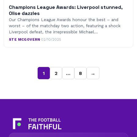
Champions League Awards: Liverpool stunned,
Olise dazzles
Our Champions League Awards honour the best – and
worst – of the matchday two action, featuring a shock
Liverpool defeat, the irrepressible Michael…
STE MCGOVERN
·
02/10/2025
1
2
…
8
→