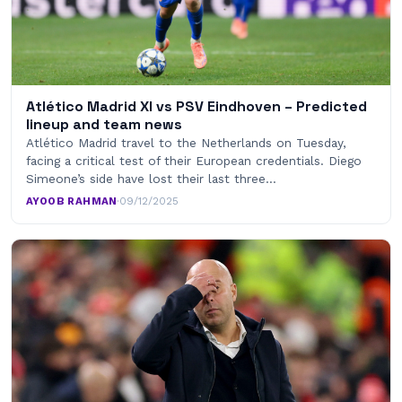
Atlético Madrid XI vs PSV Eindhoven – Predicted
lineup and team news
Atlético Madrid travel to the Netherlands on Tuesday,
facing a critical test of their European credentials. Diego
Simeone’s side have lost their last three…
AYOOB RAHMAN
·
09/12/2025