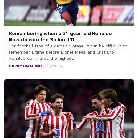
Remembering when a 21-year-old Ronaldo
Nazario won the Ballon d’Or
For football fans of a certain vintage, it can be difficult to
remember a time before Lionel Messi and Cristiano
Ronaldo dominated the highest…
HARRY DIAMOND
·
23/12/2025