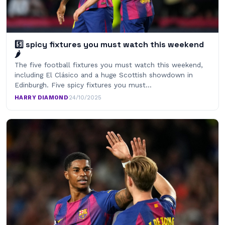
5️⃣ spicy fixtures you must watch this weekend
🌶
The five football fixtures you must watch this weekend,
including El Clásico and a huge Scottish showdown in
Edinburgh. Five spicy fixtures you must…
HARRY DIAMOND
·
24/10/2025