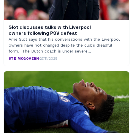
Slot discusses talks with Liverpool
owners following PSV defeat
Arne Slot says that his conversations with the Liverpool
owners have not changed despite the club’s dreadful
form. The Dutch coach is under severe…
STE MCGOVERN
·
27/11/2025