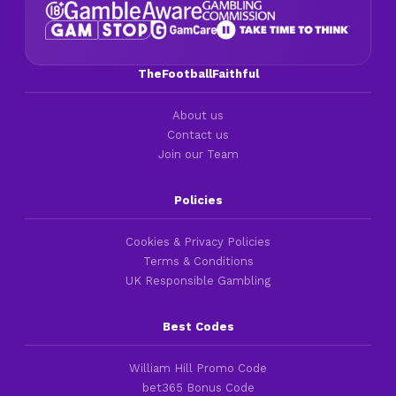
TheFootballFaithful
About us
Contact us
Join our Team
Policies
Cookies & Privacy Policies
Terms & Conditions
UK Responsible Gambling
Best Codes
William Hill Promo Code
bet365 Bonus Code