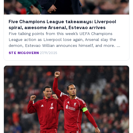
Five Champions League takeaways: Liverpool
spiral, awesome Arsenal, Estevao arrives
Five talking points from this week’s UEFA Champions
League action as Liverpool lose again, Arsenal slay the
demon, Estevao Willian announces himself, and more. …
STE MCGOVERN
·
27/11/2025