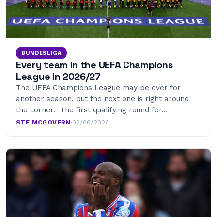
BUNDESLIGA
Every team in the UEFA Champions
League in 2026/27
The UEFA Champions League may be over for
another season, but the next one is right around
the corner. The first qualifying round for…
STE MCGOVERN
·
02/06/2026