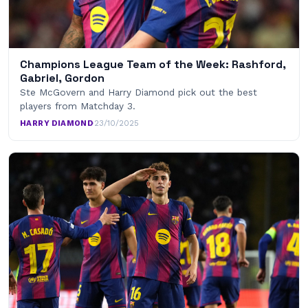
Champions League Team of the Week: Rashford,
Gabriel, Gordon
Ste McGovern and Harry Diamond pick out the best
players from Matchday 3.
HARRY DIAMOND
·
23/10/2025