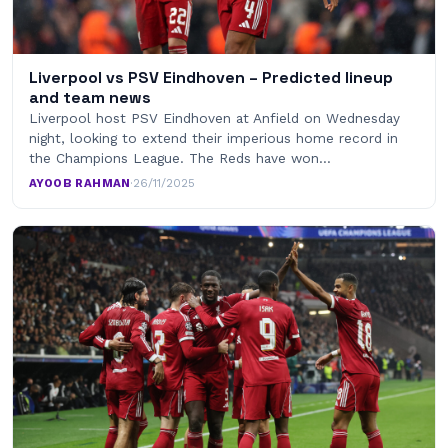
Liverpool vs PSV Eindhoven – Predicted lineup
and team news
Liverpool host PSV Eindhoven at Anfield on Wednesday
night, looking to extend their imperious home record in
the Champions League. The Reds have won…
AYOOB RAHMAN
·
26/11/2025