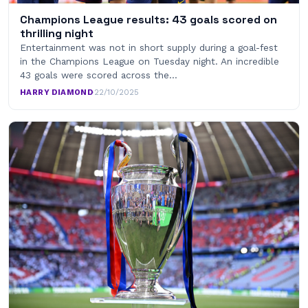
Champions League results: 43 goals scored on
thrilling night
Entertainment was not in short supply during a goal-fest
in the Champions League on Tuesday night. An incredible
43 goals were scored across the…
HARRY DIAMOND
·
22/10/2025