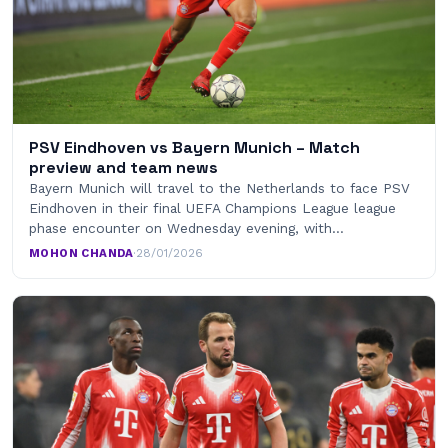
PSV Eindhoven vs Bayern Munich – Match
preview and team news
Bayern Munich will travel to the Netherlands to face PSV
Eindhoven in their final UEFA Champions League league
phase encounter on Wednesday evening, with…
MOHON CHANDA
·
28/01/2026