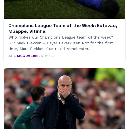
Champions League Team of the Week: Estevao,
Mbappe, Vitinha
Who makes our Champions League team of the week?
GK: Mark Flekken – Bayer Leverkusen Not for the first
time, Mark Flekken frustrated Manchester…
STE MCGOVERN
·
27/11/2025