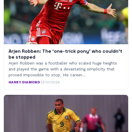
Arjen Robben: The ‘one-trick pony’ who couldn’t
be stopped
Arjen Robben was a footballer who scaled huge heights
and played the game with a devastating simplicity that
proved impossible to stop. His career…
HARRY DIAMOND
·
23/01/2026