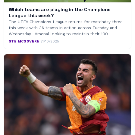
Which teams are playing in the Champions
League this week?
The UEFA Champions League returns for matchday three
this week with 36 teams in action across Tuesday and
Wednesday. Arsenal looking to maintain their 100…
STE MCGOVERN
·
21/10/2025