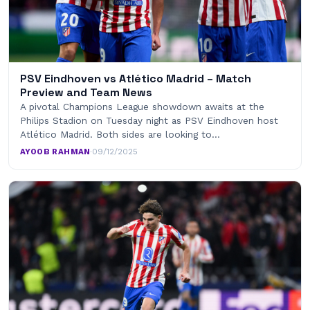
PSV Eindhoven vs Atlético Madrid – Match
Preview and Team News
A pivotal Champions League showdown awaits at the
Philips Stadion on Tuesday night as PSV Eindhoven host
Atlético Madrid. Both sides are looking to…
AYOOB RAHMAN
·
09/12/2025