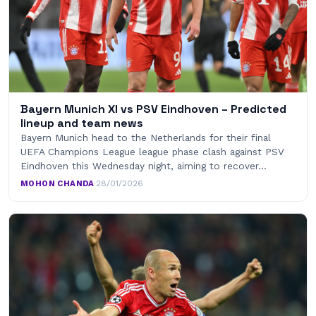
Bayern Munich XI vs PSV Eindhoven – Predicted
lineup and team news
Bayern Munich head to the Netherlands for their final
UEFA Champions League league phase clash against PSV
Eindhoven this Wednesday night, aiming to recover…
MOHON CHANDA
·
28/01/2026