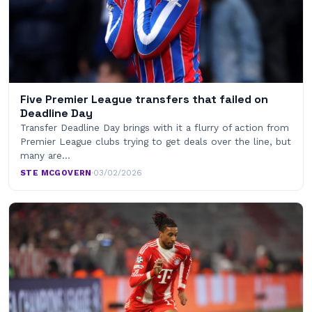
Five Premier League transfers that failed on
Deadline Day
Transfer Deadline Day brings with it a flurry of action from
Premier League clubs trying to get deals over the line, but
many are…
STE MCGOVERN
·
03/02/2026