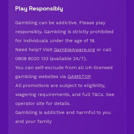
Play Responsibly
Gambling can be addictive. Please play
responsibly. Gambling is strictly prohibited
for individuals under the age of 18.
Need help? Visit
GambleAware.org
or call
0808 8020 133 (available 24/7).
You can self-exclude from all UK-licensed
gambling websites via
GAMSTOP
.
All promotions are subject to eligibility,
wagering requirements, and full T&Cs. See
operator site for details.
Gambling is addictive and harmful to you
and your family