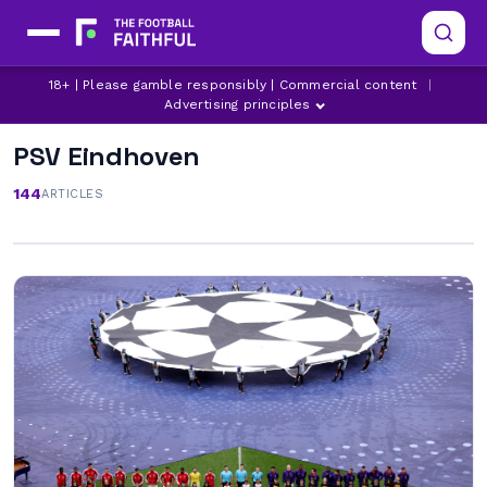
18+ | Please gamble responsibly | Commercial content
|
Advertising principles
PSV Eindhoven
144
ARTICLES