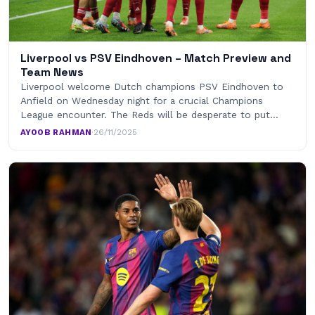
Liverpool vs PSV Eindhoven – Match Preview and
Team News
Liverpool welcome Dutch champions PSV Eindhoven to
Anfield on Wednesday night for a crucial Champions
League encounter. The Reds will be desperate to put…
AYOOB RAHMAN
·
26/11/2025