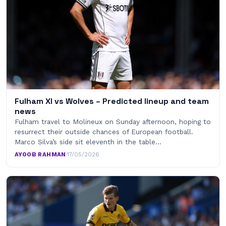
Fulham XI vs Wolves – Predicted lineup and team
news
Fulham travel to Molineux on Sunday afternoon, hoping to
resurrect their outside chances of European football.
Marco Silva’s side sit eleventh in the table…
AYOOB RAHMAN
·
17/05/2026