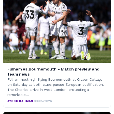
Fulham vs Bournemouth – Match preview and
team news
Fulham host high-flying Bournemouth at Craven Cottage
on Saturday as both clubs pursue European qualification.
The Cherries arrive in west London, protecting a
remarkable…
AYOOB RAHMAN
·
09/05/2026