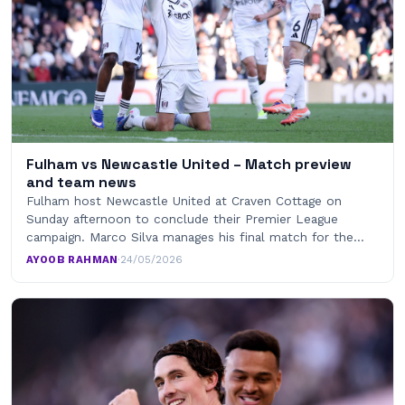
Fulham vs Newcastle United – Match preview
and team news
Fulham host Newcastle United at Craven Cottage on
Sunday afternoon to conclude their Premier League
campaign. Marco Silva manages his final match for the…
AYOOB RAHMAN
·
24/05/2026