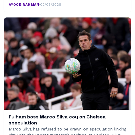
AYOOB RAHMAN
·
02/05/2026
Fulham boss Marco Silva coy on Chelsea
speculation
Marco Silva has refused to be drawn on speculation linking
him with the vacant manager’s position at Chelsea. Silva