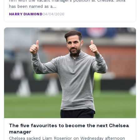
has been named as a…
HARRY DIAMOND
·
24/04/2026
The five favourites to become the next Chelsea
manager
Chelsea sacked Liam Rosenior on Wednesday afternoon