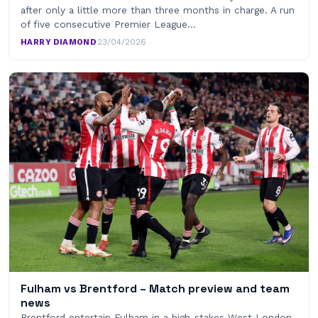
after only a little more than three months in charge. A run
of five consecutive Premier League…
HARRY DIAMOND
·
23/04/2026
Fulham vs Brentford – Match preview and team
news
Brentford entertain Fulham in a high-stakes West London