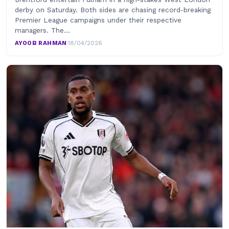
derby on Saturday. Both sides are chasing record-breaking
Premier League campaigns under their respective
managers. The…
AYOOB RAHMAN
·
18/04/2026