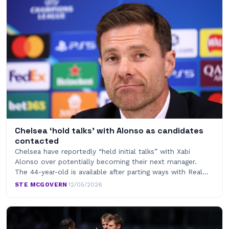
Chelsea ‘hold talks’ with Alonso as candidates
contacted
Chelsea have reportedly “held initial talks” with Xabi
Alonso over potentially becoming their next manager.
The 44-year-old is available after parting ways with Real…
STE MCGOVERN
·
12/05/2026