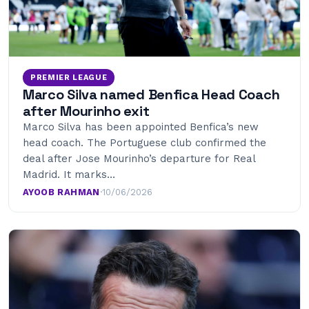
PREMIER LEAGUE
Marco Silva named Benfica Head Coach
after Mourinho exit
Marco Silva has been appointed Benfica’s new
head coach. The Portuguese club confirmed the
deal after Jose Mourinho’s departure for Real
Madrid. It marks…
AYOOB RAHMAN
·
10/06/2026