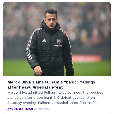
Marco Silva slams Fulham’s “basic” failings
after heavy Arsenal defeat
Marco Silva admitted Fulham failed to meet the required
standards after a dominant 3-0 defeat at Arsenal on
Saturday evening. Fulham conceded three first-half…
AYOOB RAHMAN
·
02/05/2026