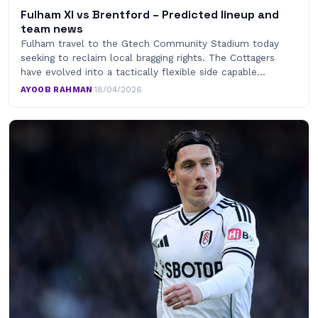
Fulham XI vs Brentford – Predicted lineup and
team news
Fulham travel to the Gtech Community Stadium today
seeking to reclaim local bragging rights. The Cottagers
have evolved into a tactically flexible side capable…
AYOOB RAHMAN
·
18/04/2026