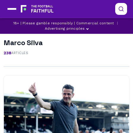
18+ | Please gamble responsibly | Commercial content
|
Advertising principles
Marco Silva
238
ARTICLES