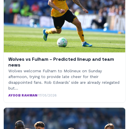
Wolves vs Fulham – Predicted lineup and team
news
Wolves welcome Fulham to Molineux on Sunday
afternoon, trying to provide late cheer for their
disappointed fans. Rob Edwards’ side are already relegated
but…
AYOOB RAHMAN
·
17/05/2026