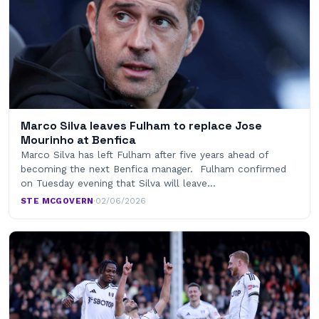
Marco Silva leaves Fulham to replace Jose
Mourinho at Benfica
Marco Silva has left Fulham after five years ahead of
becoming the next Benfica manager. Fulham confirmed
on Tuesday evening that Silva will leave…
STE MCGOVERN
·
02/06/2026