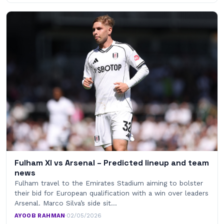
Fulham XI vs Arsenal – Predicted lineup and team
news
Fulham travel to the Emirates Stadium aiming to bolster
their bid for European qualification with a win over leaders
Arsenal. Marco Silva’s side sit…
AYOOB RAHMAN
·
02/05/2026