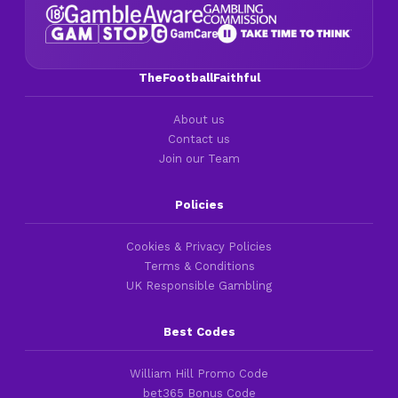
TheFootballFaithful
About us
Contact us
Join our Team
Policies
Cookies & Privacy Policies
Terms & Conditions
UK Responsible Gambling
Best Codes
William Hill Promo Code
bet365 Bonus Code