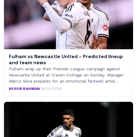
Fulham vs Newcastle United – Predicted lineup
and team news
Fulham wrap up their Premier League campaign against
Newcastle United at Craven Cottage on Sunday. Manager
Marco Silva prepares for an emotional farewell amid…
AYOOB RAHMAN
·
24/05/2026