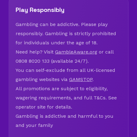
Play Responsibly
Gambling can be addictive. Please play
responsibly. Gambling is strictly prohibited
for individuals under the age of 18.
Need help? Visit
GambleAware.org
or call
0808 8020 133 (available 24/7).
You can self-exclude from all UK-licensed
gambling websites via
GAMSTOP
.
All promotions are subject to eligibility,
wagering requirements, and full T&Cs. See
operator site for details.
Gambling is addictive and harmful to you
and your family