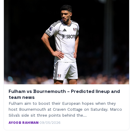
Fulham vs Bournemouth – Predicted lineup and
team news
Fulham aim to boost their European hopes when they
host Bournemouth at Craven Cottage on Saturday. Marco
Silva’s side sit three points behind the…
AYOOB RAHMAN
·
09/05/2026