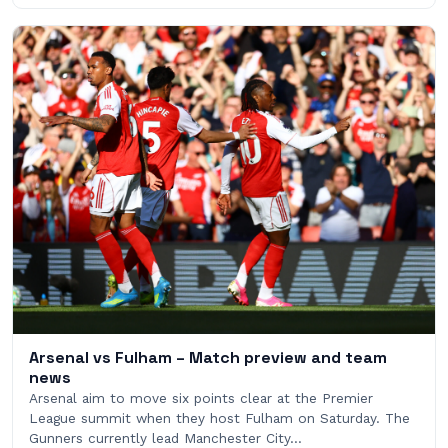
Arsenal vs Fulham – Match preview and team
news
Arsenal aim to move six points clear at the Premier
League summit when they host Fulham on Saturday. The
Gunners currently lead Manchester City…