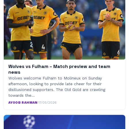
Wolves vs Fulham – Match preview and team
news
Wolves welcome Fulham to Molineux on Sunday
afternoon, looking to provide late cheer for their
disillusioned supporters. The Old Gold are crawling
towards the…
AYOOB RAHMAN
·
17/05/2026