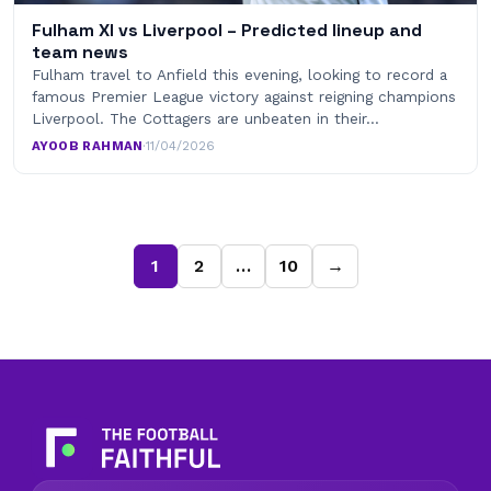
Fulham XI vs Liverpool – Predicted lineup and
team news
Fulham travel to Anfield this evening, looking to record a
famous Premier League victory against reigning champions
Liverpool. The Cottagers are unbeaten in their…
AYOOB RAHMAN
·
11/04/2026
1
2
…
10
→