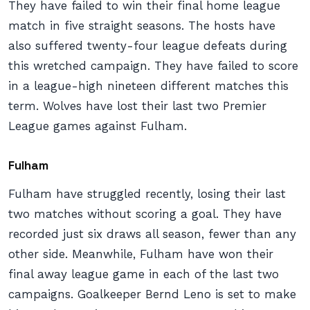
They have failed to win their final home league
match in five straight seasons. The hosts have
also suffered twenty-four league defeats during
this wretched campaign. They have failed to score
in a league-high nineteen different matches this
term. Wolves have lost their last two Premier
League games against Fulham.
Fulham
Fulham have struggled recently, losing their last
two matches without scoring a goal. They have
recorded just six draws all season, fewer than any
other side. Meanwhile, Fulham have won their
final away league game in each of the last two
campaigns. Goalkeeper Bernd Leno is set to make