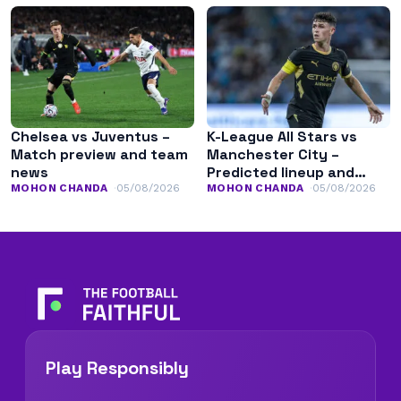
Chelsea vs Juventus –
K-League All Stars vs
Match preview and team
Manchester City –
news
Predicted lineup and
team news
MOHON CHANDA
05/08/2026
MOHON CHANDA
05/08/2026
Play Responsibly