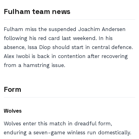
Fulham team news
Fulham miss the suspended Joachim Andersen
following his red card last weekend. In his
absence, Issa Diop should start in central defence.
Alex Iwobi is back in contention after recovering
from a hamstring issue.
Form
Wolves
Wolves enter this match in dreadful form,
enduring a seven-game winless run domestically.