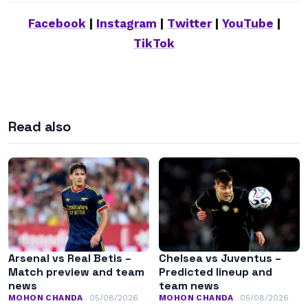
Facebook
|
Instagram
|
Twitter
|
YouTube
|
TikTok
Read also
Arsenal vs Real Betis –
Chelsea vs Juventus –
Match preview and team
Predicted lineup and
news
team news
MOHON CHANDA
05/08/2026
MOHON CHANDA
05/08/2026