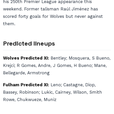
his 250th Premier League appearance this
weekend. Former talisman Raúl Jiménez has
scored forty goals for Wolves but never against
them.
Predicted lineups
Wolves Predicted XI:
Bentley; Mosquera, S Bueno,
Krejci; R Gomes, Andre, J Gomes, H Bueno; Mane,
Bellegarde, Armstrong
Fulham Predicted XI:
Leno; Castagne, Diop,
Bassey, Robinson; Lukic, Cairney, Wilson, Smith
Rowe, Chukwueze, Muniz