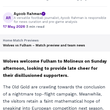
Ayoob Rahman
✓
AR
A versatile football journalist, Ayoob Rahman is responsible
for news curation and pre-game analysis
17 May 2026
·
3 min read
Home
›
Match Previews
›
Wolves vs Fulham – Match preview and team news
Wolves welcome Fulham to Molineux on Sunday
afternoon, looking to provide late cheer for
their disillusioned supporters.
The Old Gold are crawling towards the conclusion
of a nightmare top-flight campaign. Meanwhile,
the visitors retain a faint mathematical hope of
sneaking into European competition next season.