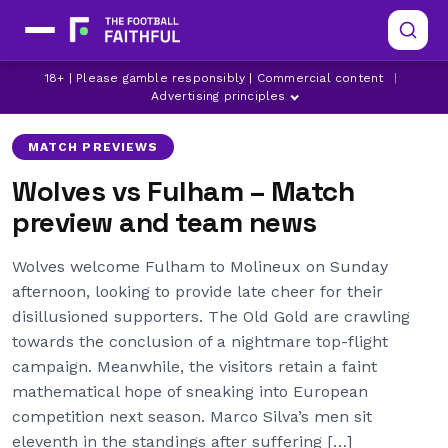
18+ | Please gamble responsibly | Commercial content
|
BERND LENO
FULHAM
LATEST FULHAM NEWS
Advertising principles
MATCH PREVIEWS
Wolves vs Fulham – Match
preview and team news
Wolves welcome Fulham to Molineux on Sunday
afternoon, looking to provide late cheer for their
disillusioned supporters. The Old Gold are crawling
towards the conclusion of a nightmare top-flight
campaign. Meanwhile, the visitors retain a faint
mathematical hope of sneaking into European
competition next season. Marco Silva’s men sit
eleventh in the standings after suffering […]