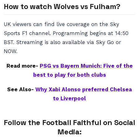
How to watch Wolves vs Fulham?
UK viewers can find live coverage on the Sky
Sports F1 channel. Programming begins at 14:50
BST. Streaming is also available via Sky Go or
NOW.
Read more-
PSG vs Bayern Munich: Five of the
best to play for both clubs
See Also-
Why Xabi Alonso preferred Chelsea
to Liverpool
Follow the Football Faithful on Social
Media: