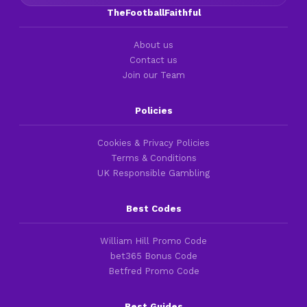
TheFootballFaithful
About us
Contact us
Join our Team
Policies
Cookies & Privacy Policies
Terms & Conditions
UK Responsible Gambling
Best Codes
William Hill Promo Code
bet365 Bonus Code
Betfred Promo Code
Best Guides