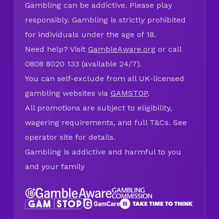
Gambling can be addictive. Please play
responsibly. Gambling is strictly prohibited
for individuals under the age of 18.
Need help? Visit
GambleAware.org
or call
0808 8020 133 (available 24/7).
You can self-exclude from all UK-licensed
gambling websites via
GAMSTOP
.
All promotions are subject to eligibility,
wagering requirements, and full T&Cs. See
operator site for details.
Gambling is addictive and harmful to you
and your family