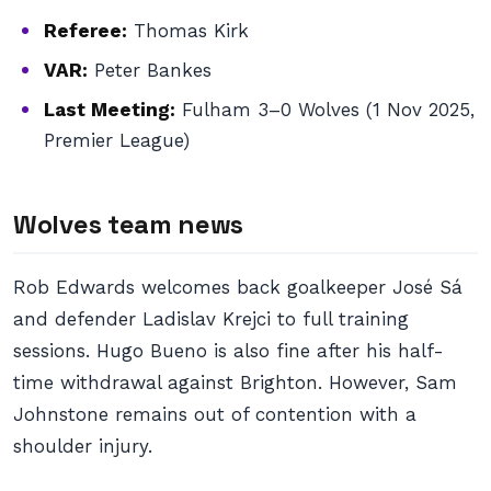
Referee:
Thomas Kirk
VAR:
Peter Bankes
Last Meeting:
Fulham 3–0 Wolves (1 Nov 2025,
Premier League)
Wolves team news
Rob Edwards welcomes back goalkeeper José Sá
and defender Ladislav Krejci to full training
sessions. Hugo Bueno is also fine after his half-
time withdrawal against Brighton. However, Sam
Johnstone remains out of contention with a
shoulder injury.