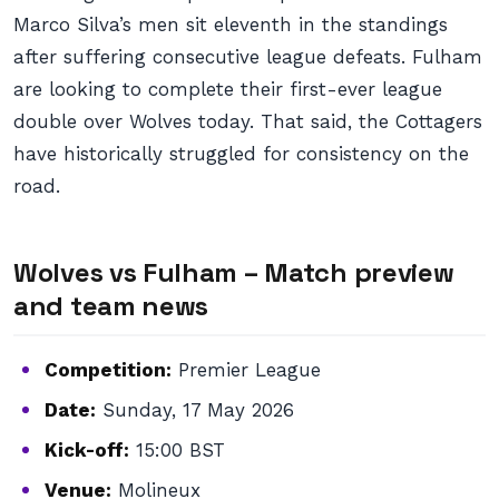
Marco Silva’s men sit eleventh in the standings
after suffering consecutive league defeats. Fulham
are looking to complete their first-ever league
double over Wolves today. That said, the Cottagers
have historically struggled for consistency on the
road.
Wolves vs Fulham – Match preview
and team news
Competition:
Premier League
Date:
Sunday, 17 May 2026
Kick-off:
15:00 BST
Venue:
Molineux