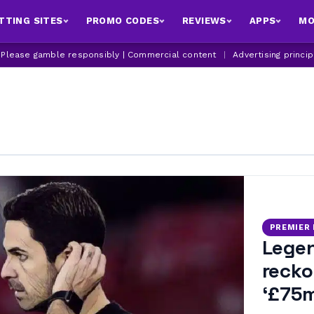
TTING SITES
PROMO CODES
REVIEWS
APPS
MO
| Please gamble responsibly | Commercial content
|
Advertising princi
PREMIER
Legen
recko
‘£75m