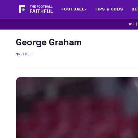
FOOTBALL
TIPS & ODDS
BE
18+ 
George Graham
1
ARTICLE