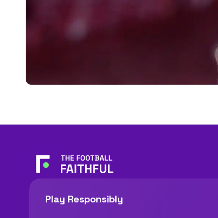
Play Responsibly