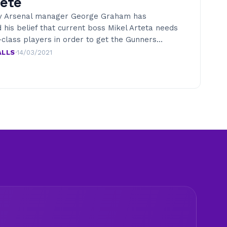
ete
y Arsenal manager George Graham has
 his belief that current boss Mikel Arteta needs
-class players in order to get the Gunners…
ALLS
·
14/03/2021