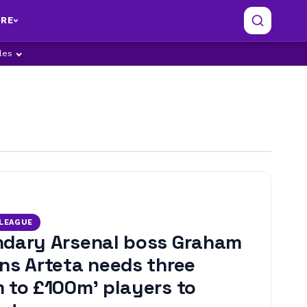
RE
ples
 LEAGUE
dary Arsenal boss Graham
ns Arteta needs three
 to £100m’ players to