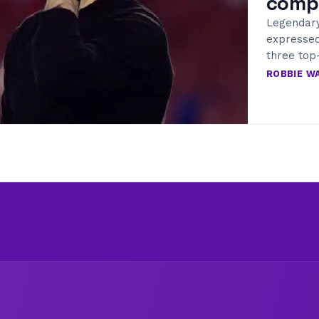
comp
Legendar
expressed
three top
ROBBIE W