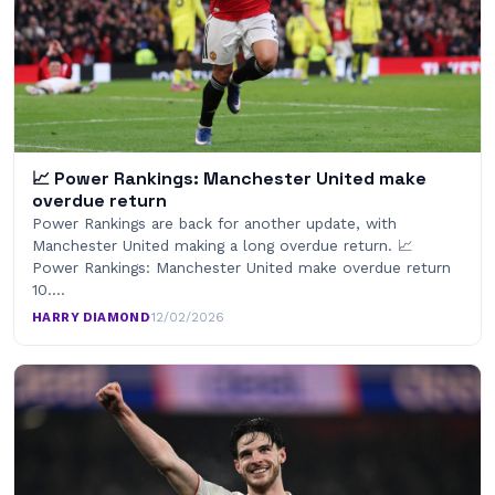
📈 Power Rankings: Manchester United make
overdue return
Power Rankings are back for another update, with
Manchester United making a long overdue return. 📈
Power Rankings: Manchester United make overdue return
10.…
HARRY DIAMOND
·
12/02/2026