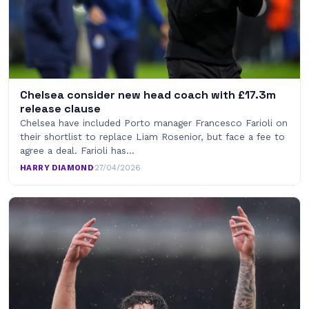
Chelsea consider new head coach with £17.3m
release clause
Chelsea have included Porto manager Francesco Farioli on
their shortlist to replace Liam Rosenior, but face a fee to
agree a deal. Farioli has…
HARRY DIAMOND
·
27/04/2026