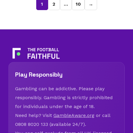
1
2
…
10
→
Play Responsibly
Gambling can be addictive. Please play
responsibly. Gambling is strictly prohibited
for individuals under the age of 18.
Need help? Visit
GambleAware.org
or call
0808 8020 133 (available 24/7).