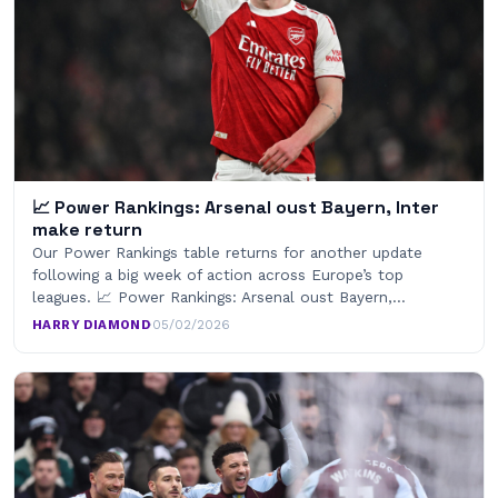
📈 Power Rankings: Arsenal oust Bayern, Inter
make return
Our Power Rankings table returns for another update
following a big week of action across Europe’s top
leagues. 📈 Power Rankings: Arsenal oust Bayern,…
HARRY DIAMOND
·
05/02/2026