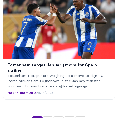
Tottenham target January move for Spain
striker
Tottenham Hotspur are weighing up a move to sign FC
Porto striker Samu Aghehowa in the January transfer
window. Thomas Frank has suggested signings…
HARRY DIAMOND
·
29/12/2025