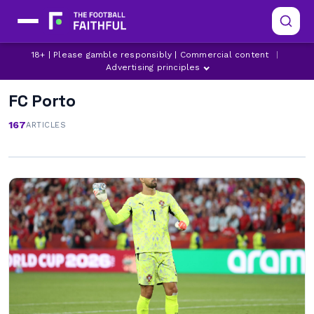
18+ | Please gamble responsibly | Commercial content
|
Advertising principles
FC Porto
167
ARTICLES