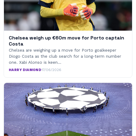
Chelsea weigh up €60m move for Porto captain
Costa
Chelsea are weighing up a move for Porto goalkeeper
Diogo Costa as the club search for a long-term number
one. Xabi Alonso is keen…
HARRY DIAMOND
·
17/06/2026