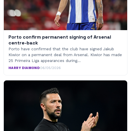
Porto confirm permanent signing of Arsenal
centre-back
Porto have confirmed that the club have signed Jakub
Kiwior on a permanent deal from Arsenal. Kiwior has made
25 Primeira Liga appearances during…
HARRY DIAMOND
·
06/05/2026