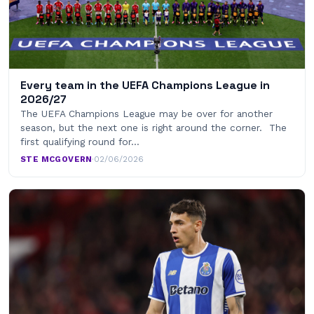
Every team in the UEFA Champions League in
2026/27
The UEFA Champions League may be over for another
season, but the next one is right around the corner. The
first qualifying round for…
STE MCGOVERN
·
02/06/2026