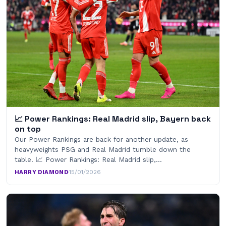
📈 Power Rankings: Real Madrid slip, Bayern back
on top
Our Power Rankings are back for another update, as
heavyweights PSG and Real Madrid tumble down the
table. 📈 Power Rankings: Real Madrid slip,…
HARRY DIAMOND
·
15/01/2026