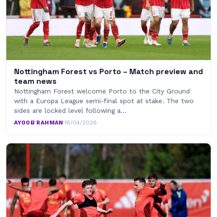
Nottingham Forest vs Porto – Match preview and
team news
Nottingham Forest welcome Porto to the City Ground
with a Europa League semi-final spot at stake. The two
sides are locked level following a…
AYOOB RAHMAN
·
16/04/2026