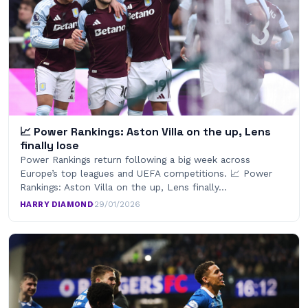
📈 Power Rankings: Aston Villa on the up, Lens
finally lose
Power Rankings return following a big week across
Europe’s top leagues and UEFA competitions. 📈 Power
Rankings: Aston Villa on the up, Lens finally…
HARRY DIAMOND
·
29/01/2026