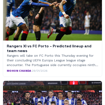
Rangers XI vs FC Porto – Predicted lineup and
team news
Rangers will take on FC Porto this Thursday evening for
their concluding UEFA Europa League league stage
encounter. The Portuguese side currently occupies ninth…
MOHON CHANDA
·
29/01/2026