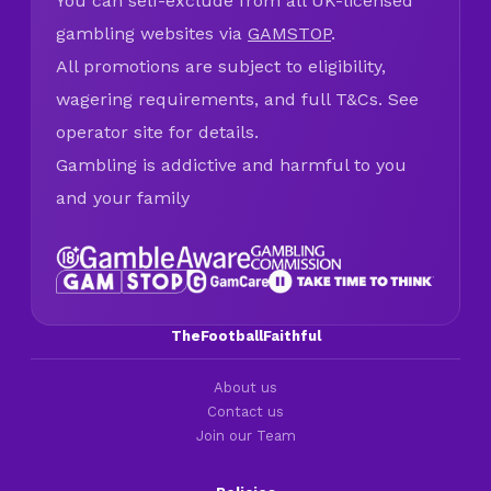
You can self-exclude from all UK-licensed
gambling websites via
GAMSTOP
.
All promotions are subject to eligibility,
wagering requirements, and full T&Cs. See
operator site for details.
Gambling is addictive and harmful to you
and your family
TheFootballFaithful
About us
Contact us
Join our Team