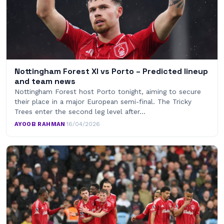
Nottingham Forest XI vs Porto – Predicted lineup
and team news
Nottingham Forest host Porto tonight, aiming to secure
their place in a major European semi-final. The Tricky
Trees enter the second leg level after…
AYOOB RAHMAN
·
16/04/2026