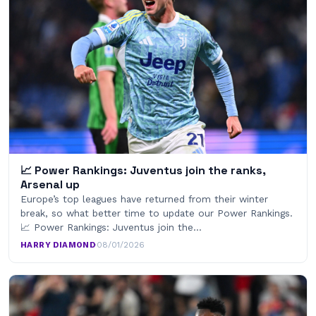
📈 Power Rankings: Juventus join the ranks,
Arsenal up
Europe’s top leagues have returned from their winter
break, so what better time to update our Power Rankings.
📈 Power Rankings: Juventus join the…
HARRY DIAMOND
·
08/01/2026