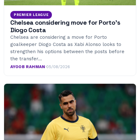
PREMIER LEAGUE
Chelsea considering move for Porto’s
Diogo Costa
Chelsea are considering a move for Porto
goalkeeper Diogo Costa as Xabi Alonso looks to
strengthen his options between the posts before
the transfer…
AYOOB RAHMAN
·
05/08/2026