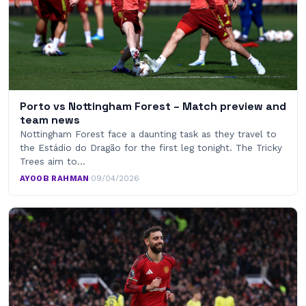
Porto vs Nottingham Forest – Match preview and
team news
Nottingham Forest face a daunting task as they travel to
the Estádio do Dragão for the first leg tonight. The Tricky
Trees aim to…
AYOOB RAHMAN
·
09/04/2026