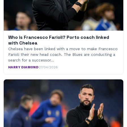
Who is Francesco Farioli? Porto coach linked
with Chelsea
Chelsea have been linked with a move to make Francesco
Farioli their new head coach. The Blues are conducting a
search for a successor…
HARRY DIAMOND
·
27/04/2026