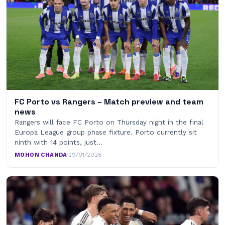
FC Porto vs Rangers – Match preview and team
news
Rangers will face FC Porto on Thursday night in the final
Europa League group phase fixture. Porto currently sit
ninth with 14 points, just…
MOHON CHANDA
·
29/01/2026