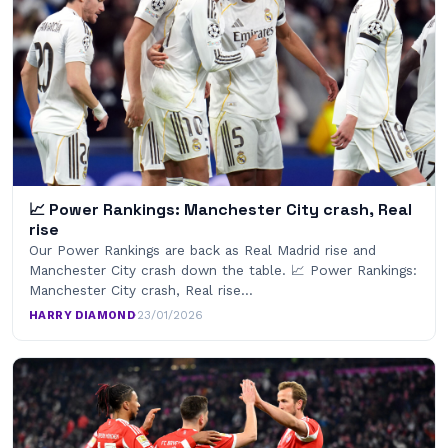
📈 Power Rankings: Manchester City crash, Real
rise
Our Power Rankings are back as Real Madrid rise and
Manchester City crash down the table. 📈 Power Rankings:
Manchester City crash, Real rise…
HARRY DIAMOND
·
23/01/2026