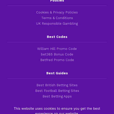
Policies
Cookies & Privacy Policies
Terms & Conditions
UK Responsible Gambling
Best Codes
William Hill Promo Code
bet365 Bonus Code
Betfred Promo Code
Best Guides
Best British Betting Sites
Best Football Betting Sites
Best Betting Apps
This website uses cookies to ensure you get the best
experience on our website.