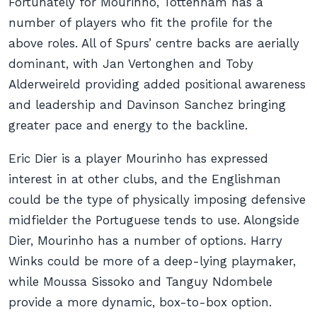
Fortunately for Mourinho, Tottenham has a
number of players who fit the profile for the
above roles. All of Spurs’ centre backs are aerially
dominant, with Jan Vertonghen and Toby
Alderweireld providing added positional awareness
and leadership and Davinson Sanchez bringing
greater pace and energy to the backline.
Eric Dier is a player Mourinho has expressed
interest in at other clubs, and the Englishman
could be the type of physically imposing defensive
midfielder the Portuguese tends to use. Alongside
Dier, Mourinho has a number of options. Harry
Winks could be more of a deep-lying playmaker,
while Moussa Sissoko and Tanguy Ndombele
provide a more dynamic, box-to-box option.