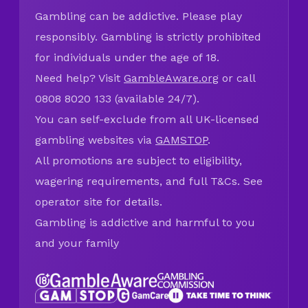
Gambling can be addictive. Please play
responsibly. Gambling is strictly prohibited
for individuals under the age of 18.
Need help? Visit
GambleAware.org
or call
0808 8020 133 (available 24/7).
You can self-exclude from all UK-licensed
gambling websites via
GAMSTOP
.
All promotions are subject to eligibility,
wagering requirements, and full T&Cs. See
operator site for details.
Gambling is addictive and harmful to you
and your family