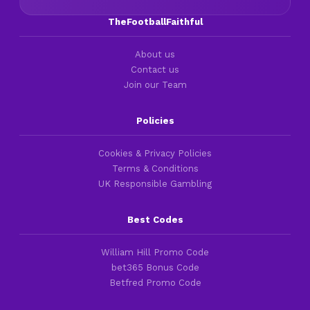
TheFootballFaithful
About us
Contact us
Join our Team
Policies
Cookies & Privacy Policies
Terms & Conditions
UK Responsible Gambling
Best Codes
William Hill Promo Code
bet365 Bonus Code
Betfred Promo Code