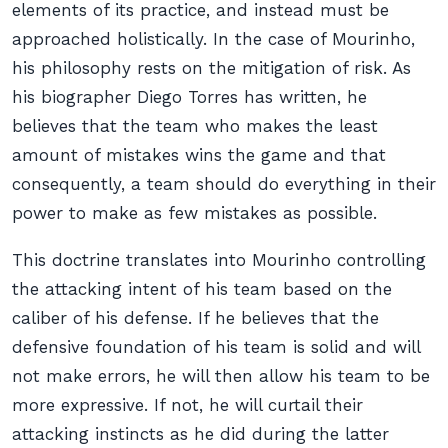
elements of its practice, and instead must be
approached holistically. In the case of Mourinho,
his philosophy rests on the mitigation of risk. As
his biographer Diego Torres has written, he
believes that the team who makes the least
amount of mistakes wins the game and that
consequently, a team should do everything in their
power to make as few mistakes as possible.
This doctrine translates into Mourinho controlling
the attacking intent of his team based on the
caliber of his defense. If he believes that the
defensive foundation of his team is solid and will
not make errors, he will then allow his team to be
more expressive. If not, he will curtail their
attacking instincts as he did during the latter