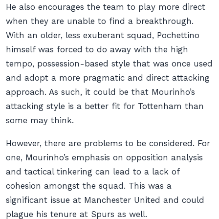
He also encourages the team to play more direct
when they are unable to find a breakthrough.
With an older, less exuberant squad, Pochettino
himself was forced to do away with the high
tempo, possession-based style that was once used
and adopt a more pragmatic and direct attacking
approach. As such, it could be that Mourinho’s
attacking style is a better fit for Tottenham than
some may think.
However, there are problems to be considered. For
one, Mourinho’s emphasis on opposition analysis
and tactical tinkering can lead to a lack of
cohesion amongst the squad. This was a
significant issue at Manchester United and could
plague his tenure at Spurs as well.