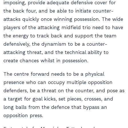
imposing, provide adequate defensive cover for
the back four, and be able to initiate counter-
attacks quickly once winning possession. The wide
players of the attacking midfield trio need to have
the energy to track back and support the team
defensively, the dynamism to be a counter-
attacking threat, and the technical ability to
create chances whilst in possession.
The centre forward needs to be a physical
presence who can occupy multiple opposition
defenders, be a threat on the counter, and pose as
a target for goal kicks, set pieces, crosses, and
long balls from the defence that bypass an
opposition press.