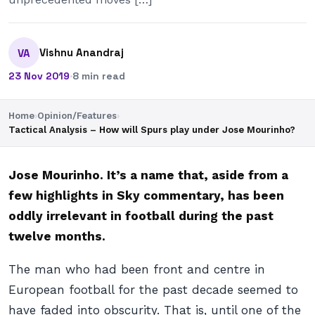
Vishnu Anandraj
VA
23 Nov 2019
·
8 min read
Home
›
Opinion/Features
›
Tactical Analysis – How will Spurs play under Jose Mourinho?
Jose Mourinho. It’s a name that, aside from a
few highlights in Sky commentary, has been
oddly irrelevant in football during the past
twelve months.
The man who had been front and centre in
European football for the past decade seemed to
have faded into obscurity. That is, until one of the