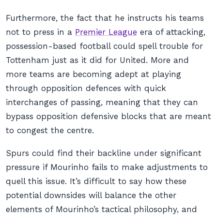
Furthermore, the fact that he instructs his teams
not to press in a
Premier League
era of attacking,
possession-based football could spell trouble for
Tottenham just as it did for United. More and
more teams are becoming adept at playing
through opposition defences with quick
interchanges of passing, meaning that they can
bypass opposition defensive blocks that are meant
to congest the centre.
Spurs could find their backline under significant
pressure if Mourinho fails to make adjustments to
quell this issue. It’s difficult to say how these
potential downsides will balance the other
elements of Mourinho’s tactical philosophy, and