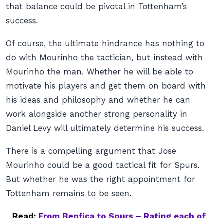
that balance could be pivotal in Tottenham’s
success.
Of course, the ultimate hindrance has nothing to
do with Mourinho the tactician, but instead with
Mourinho the man. Whether he will be able to
motivate his players and get them on board with
his ideas and philosophy and whether he can
work alongside another strong personality in
Daniel Levy will ultimately determine his success.
There is a compelling argument that Jose
Mourinho could be a good tactical fit for Spurs.
But whether he was the right appointment for
Tottenham remains to be seen.
Read:
From Benfica to Spurs – Rating each of