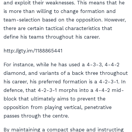
and exploit their weaknesses. This means that he
is more than willing to change formation and
team-selection based on the opposition. However,
there are certain tactical characteristics that
define his teams throughout his career.
http://gty.im/1188865441
For instance, while he has used a 4-3-3, 4-4-2
diamond, and variants of a back three throughout
his career, his preferred formation is a 4-2-3-1. In
defence, that 4-2-3-1 morphs into a 4-4-2 mid-
block that ultimately aims to prevent the
opposition from playing vertical, penetrative
passes through the centre.
By maintaining a compact shape and instructing