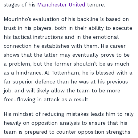
stages of his
Manchester United
tenure.
Mourinho’s evaluation of his backline is based on
trust in his players, both in their ability to execute
his tactical instructions and in the emotional
connection he establishes with them. His career
shows that the latter may eventually prove to be
a problem, but the former shouldn’t be as much
as a hindrance. At Tottenham, he is blessed with a
far superior defence than he was at his previous
job, and will likely allow the team to be more
free-flowing in attack as a result.
His mindset of reducing mistakes leads him to rely
heavily on opposition analysis to ensure that his
team is prepared to counter opposition strengths