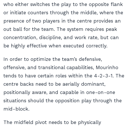
who either switches the play to the opposite flank
or initiate counters through the middle, where the
presence of two players in the centre provides an
out ball for the team. The system requires peak
concentration, discipline, and work rate, but can
be highly effective when executed correctly.
In order to optimize the team’s defensive,
offensive, and transitional capabilities, Mourinho
tends to have certain roles within the 4-2-3-1. The
centre backs need to be aerially dominant,
positionally aware, and capable in one-on-one
situations should the opposition play through the
mid-block.
The midfield pivot needs to be physically