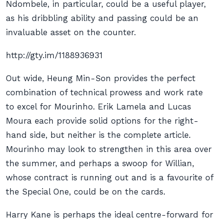
Ndombele, in particular, could be a useful player,
as his dribbling ability and passing could be an
invaluable asset on the counter.
http://gty.im/1188936931
Out wide, Heung Min-Son provides the perfect
combination of technical prowess and work rate
to excel for Mourinho. Erik Lamela and Lucas
Moura each provide solid options for the right-
hand side, but neither is the complete article.
Mourinho may look to strengthen in this area over
the summer, and perhaps a swoop for Willian,
whose contract is running out and is a favourite of
the Special One, could be on the cards.
Harry Kane is perhaps the ideal centre-forward for