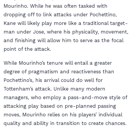
Mourinho. While he was often tasked with
dropping off to link attacks under Pochettino,
Kane will likely play more like a traditional target-
man under Jose, where his physicality, movement,
and finishing will allow him to serve as the focal
point of the attack.
While Mourinho’s tenure will entail a greater
degree of pragmatism and reactiveness than
Pochettino’s, his arrival could do well for
Tottenham’s attack. Unlike many modern
managers, who employ a pass-and-move style of
attacking play based on pre-planned passing
moves, Mourinho relies on his players’ individual
quality and ability in transition to create chances.