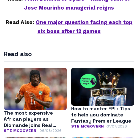
Jose Mourinho managerial reigns
Read Also:
One major question facing each top
six boss after 12 games
Read also
How to master FPL: Tips
The most expensive
to help you dominate
African players as
Fantasy Premier League
Diomande joins Real
STE MCGOVERN
31/07/2026
Madrid
STE MCGOVERN
06/08/2026