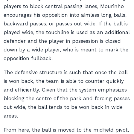
players to block central passing lanes, Mourinho
encourages his opposition into aimless long balls,
backward passes, or passes out wide. If the ball is
played wide, the touchline is used as an additional
defender and the player in possession is closed
down by a wide player, who is meant to mark the
opposition fullback.
The defensive structure is such that once the ball
is won back, the team is able to counter quickly
and efficiently. Given that the system emphasizes
blocking the centre of the park and forcing passes
out wide, the ball tends to be won back in wide
areas.
From here, the ball is moved to the midfield pivot,