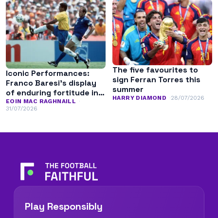
The five favourites to
Iconic Performances:
sign Ferran Torres this
Franco Baresi’s display
summer
of enduring fortitude in
HARRY DIAMOND
28/07/2026
the 1994 World Cup final
EOIN MAC RAGHNAILL
31/07/2026
Play Responsibly