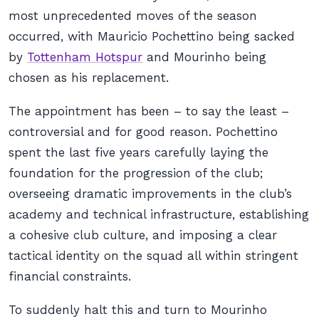
most unprecedented moves of the season
occurred, with Mauricio Pochettino being sacked
by
Tottenham Hotspur
and Mourinho being
chosen as his replacement.
The appointment has been – to say the least –
controversial and for good reason. Pochettino
spent the last five years carefully laying the
foundation for the progression of the club;
overseeing dramatic improvements in the club’s
academy and technical infrastructure, establishing
a cohesive club culture, and imposing a clear
tactical identity on the squad all within stringent
financial constraints.
To suddenly halt this and turn to Mourinho