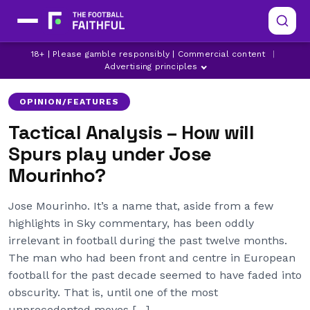
18+ | Please gamble responsibly | Commercial content
|
ANALYSIS
CHELSEA
JOSE MOURINHO
Advertising principles
OPINION/FEATURES
Tactical Analysis – How will
Spurs play under Jose
Mourinho?
Jose Mourinho. It’s a name that, aside from a few
highlights in Sky commentary, has been oddly
irrelevant in football during the past twelve months.
The man who had been front and centre in European
football for the past decade seemed to have faded into
obscurity. That is, until one of the most
unprecedented moves […]