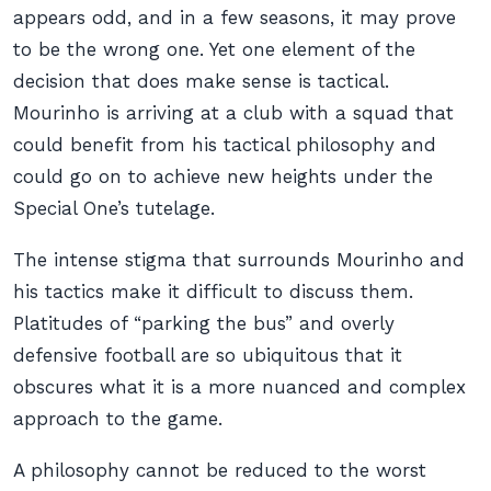
appears odd, and in a few seasons, it may prove
to be the wrong one. Yet one element of the
decision that does make sense is tactical.
Mourinho is arriving at a club with a squad that
could benefit from his tactical philosophy and
could go on to achieve new heights under the
Special One’s tutelage.
The intense stigma that surrounds Mourinho and
his tactics make it difficult to discuss them.
Platitudes of “parking the bus” and overly
defensive football are so ubiquitous that it
obscures what it is a more nuanced and complex
approach to the game.
A philosophy cannot be reduced to the worst