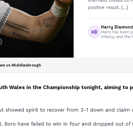
Sheffield United on 
positive result. […]
Harry Diamon
HD
Harry has been pa
infancy, and the 
ews vs Middlesbrough
 Wales in the Championship tonight, aiming to pu
t showed spirit to recover from 3-1 down and claim a
lt. Boro have failed to win in four and dropped out of