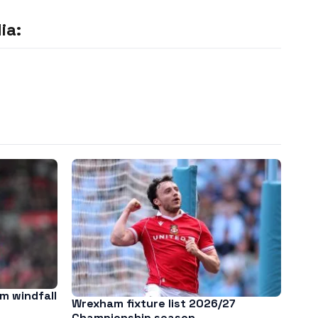
ia:
m windfall
Wrexham fixture list 2026/27
Championship season