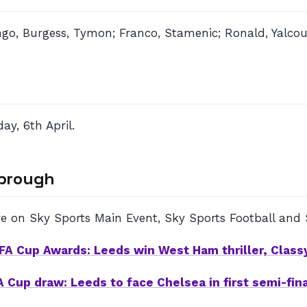
o, Burgess, Tymon; Franco, Stamenic; Ronald, Yalcouye
y, 6th April.
sbrough
e on Sky Sports Main Event, Sky Sports Football and 
FA Cup Awards: Leeds win West Ham thriller, Class
A Cup draw: Leeds to face Chelsea in first semi-fina