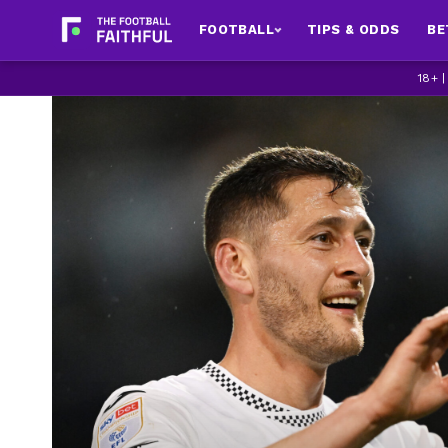
FOOTBALL
TIPS & ODDS
BE
18+ 