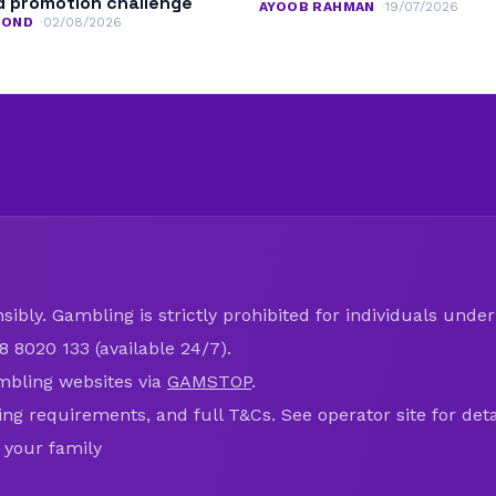
 promotion challenge
AYOOB RAHMAN
19/07/2026
MOND
02/08/2026
ibly. Gambling is strictly prohibited for individuals under 
8 8020 133 (available 24/7).
mbling websites via
GAMSTOP
.
ring requirements, and full T&Cs. See operator site for deta
 your family