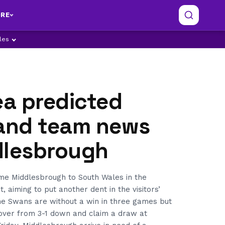
RE
ples
a predicted
 and team news
dlesbrough
e Middlesbrough to South Wales in the
, aiming to put another dent in the visitors’
e Swans are without a win in three games but
cover from 3-1 down and claim a draw at