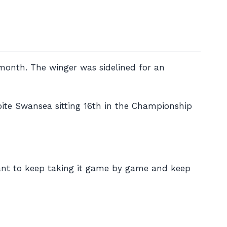
 month. The winger was sidelined for an
pite Swansea sitting 16th in the Championship
want to keep taking it game by game and keep