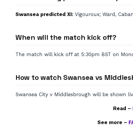
Swansea predicted XI:
Vigouroux; Ward, Cabang
When will the match kick off?
The match will kick off at 5:30pm BST on Monda
How to watch Swansea vs Middle
Swansea City v Middlesbrough will be shown liv
Read –
See more –
F