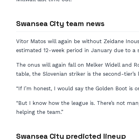
Swansea City team news
Vítor Matos will again be without Zeidane Inous
estimated 12-week period in January due to a st
The onus will again fall on Melker Widell and 
table, the Slovenian striker is the second-tier’s
“If I’m honest, I would say the Golden Boot is 
“But I know how the league is. There’s not ma
helping the team.”
Swansea City predicted lineup