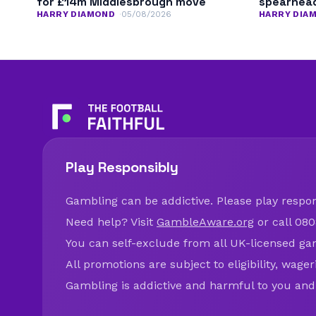
for £14m Middlesbrough move
spearhead
HARRY DIAMOND
05/08/2026
HARRY DIA
Play Responsibly
Gambling can be addictive. Please play respons
Need help? Visit
GambleAware.org
or call 080
You can self-exclude from all UK-licensed ga
All promotions are subject to eligibility, wage
Gambling is addictive and harmful to you and