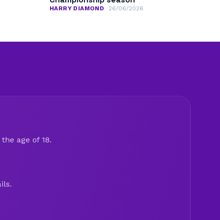
HARRY DIAMOND
26/06/2026
the age of 18.
ils.