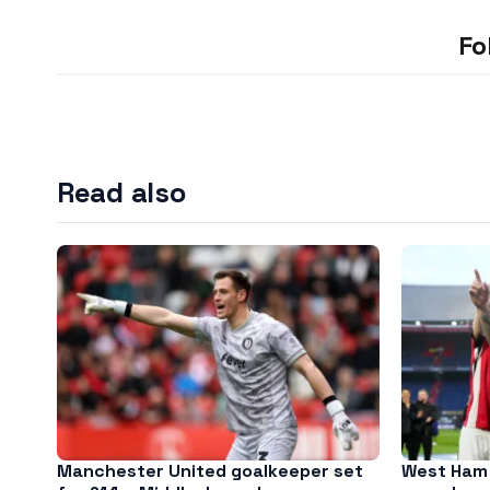
Fo
Read also
Manchester United goalkeeper set
West Ham 