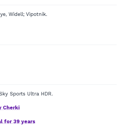
, Widell; Vipotnik.
Sky Sports Ultra HDR.
y Cherki
l for 39 years