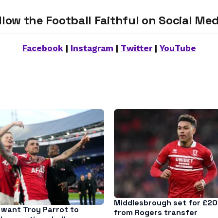
llow the Football Faithful on Social Med
Facebook
|
Instagram
|
Twitter
|
YouTube
Middlesbrough set for £20
want Troy Parrot to
from Rogers transfer