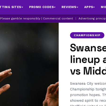
TTING SITES
PROMO CODES
REVIEWS
APPS
MO
| Please gamble responsibly | Commercial content
|
Advertising princi
CHAMPIONSHIP
Swanse
lineup
vs Mid
Swansea City welcom
Championship tonight
promotion hopes. Th
showed spirit to re