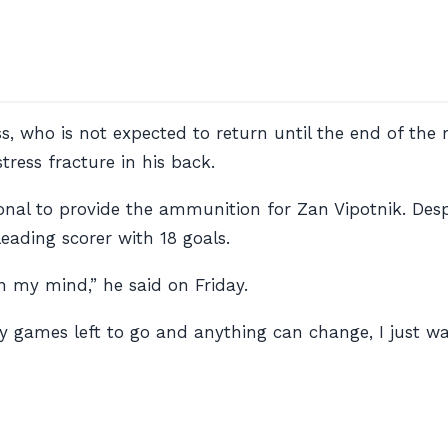
s, who is not expected to return until the end of the
ress fracture in his back.
Ronal to provide the ammunition for Zan Vipotnik. Des
 leading scorer with 18 goals.
on my mind,” he said on Friday.
ny games left to go and anything can change, I just 