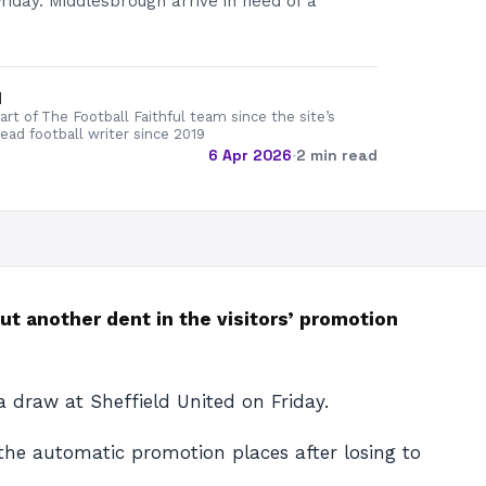
Friday. Middlesbrough arrive in need of a
d
rt of The Football Faithful team since the site’s
lead football writer since 2019
6 Apr 2026
·
2 min read
t another dent in the visitors’ promotion
 draw at Sheffield United on Friday.
 the automatic promotion places after losing to