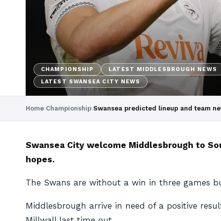
CHAMPIONSHIP
LATEST MIDDLESBROUGH NEWS
LATEST SWANSEA CITY NEWS
Home
›
Championship
›
Swansea predicted lineup and team n
Swansea City welcome Middlesbrough to South
hopes.
The Swans are without a win in three games bu
Middlesbrough arrive in need of a positive resu
Millwall last time out.