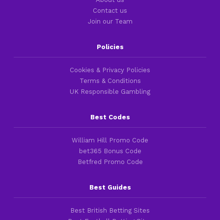
Contact us
Join our Team
Policies
Cookies & Privacy Policies
Terms & Conditions
UK Responsible Gambling
Best Codes
William Hill Promo Code
bet365 Bonus Code
Betfred Promo Code
Best Guides
Best British Betting Sites