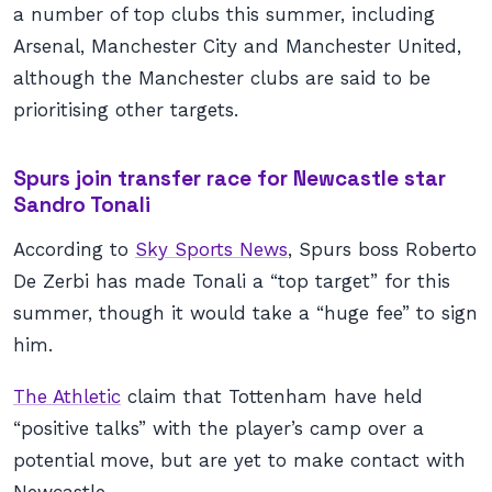
a number of top clubs this summer, including
Arsenal, Manchester City and Manchester United,
although the Manchester clubs are said to be
prioritising other targets.
Spurs join transfer race for Newcastle star
Sandro Tonali
According to
Sky Sports News
, Spurs boss Roberto
De Zerbi has made Tonali a “top target” for this
summer, though it would take a “huge fee” to sign
him.
The Athletic
claim that Tottenham have held
“positive talks” with the player’s camp over a
potential move, but are yet to make contact with