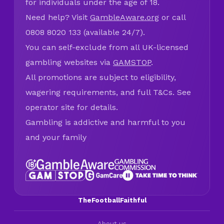
for individuals under the age of 18.
Need help? Visit
GambleAware.org
or call
0808 8020 133 (available 24/7).
You can self-exclude from all UK-licensed
gambling websites via
GAMSTOP
.
All promotions are subject to eligibility,
wagering requirements, and full T&Cs. See
operator site for details.
Gambling is addictive and harmful to you
and your family
TheFootballFaithful
About us