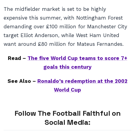
The midfielder market is set to be highly
expensive this summer, with Nottingham Forest
demanding over £100 million for Manchester City
target Elliot Anderson, while West Ham United
want around £80 million for Mateus Fernandes.
Read –
The five World Cup teams to score 7+
goals this century
See Also –
Ronaldo’s redemption at the 2002
World Cup
Follow The Football Faithful on
Social Media: