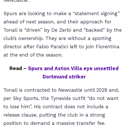
Newcastle.
Spurs are looking to make a “statement signing”
ahead of next season, and their approach for
Tonali is “driven” by De Zerbi and “backed” by the
club’s ownership. They are without a sporting
director after Fabio Paratici left to join Fiorentina
at the end of the season.
Read –
Spurs and Aston Villa eye unsettled
Dortmund striker
Tonali is contracted to Newcastle until 2029 and,
per Sky Sports, the Tyneside outfit “do not want
to lose him”. His contract does not include a
release clause, putting the club in a strong
position to demand a massive transfer fee.