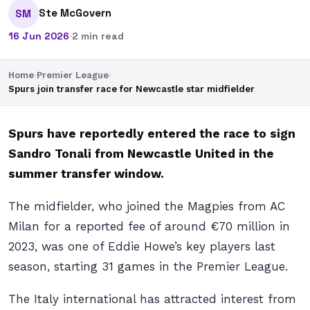
Ste McGovern
SM
16 Jun 2026
·
2 min read
Home
›
Premier League
›
Spurs join transfer race for Newcastle star midfielder
Spurs have reportedly entered the race to sign
Sandro Tonali from Newcastle United in the
summer transfer window.
The midfielder, who joined the Magpies from AC
Milan for a reported fee of around €70 million in
2023, was one of Eddie Howe’s key players last
season, starting 31 games in the Premier League.
The Italy international has attracted interest from