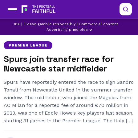
ARSENAL
LATEST NEWCASTLE UNITED NEWS
18+ | Please gamble responsibly | Commercial content
|
LATEST PREMIER LEAGUE NEWS
Advertising principles
PREMIER LEAGUE
Spurs join transfer race for
Newcastle star midfielder
Spurs have reportedly entered the race to sign Sandro
Tonali from Newcastle United in the summer transfer
window. The midfielder, who joined the Magpies from
AC Milan for a reported fee of around €70 million in
2023, was one of Eddie Howe’s key players last season,
starting 31 games in the Premier League. The Italy […]