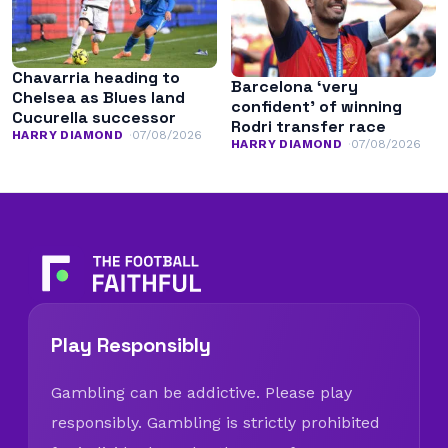
Chavarria heading to
Barcelona ‘very
Chelsea as Blues land
confident’ of winning
Cucurella successor
Rodri transfer race
HARRY DIAMOND
07/08/2026
HARRY DIAMOND
07/08/2026
Play Responsibly
Gambling can be addictive. Please play
responsibly. Gambling is strictly prohibited