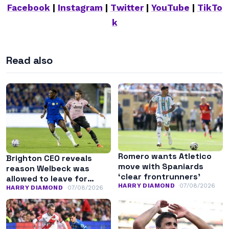
Facebook
|
Instagram
|
Twitter
|
YouTube
|
TikTo
k
Read also
Romero wants Atletico
Brighton CEO reveals
move with Spaniards
reason Welbeck was
‘clear frontrunners’
allowed to leave for
HARRY DIAMOND
07/08/2026
Chelsea
HARRY DIAMOND
07/08/2026