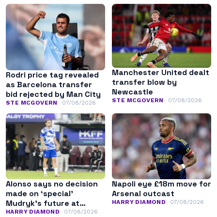
Manchester United dealt
Rodri price tag revealed
transfer blow by
as Barcelona transfer
Newcastle
bid rejected by Man City
STE MCGOVERN
07/08/2026
STE MCGOVERN
07/08/2026
Alonso says no decision
Napoli eye £18m move for
made on ‘special’
Arsenal outcast
Mudryk’s future at
HARRY DIAMOND
07/08/2026
Chelsea
HARRY DIAMOND
07/08/2026