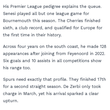
His Premier League pedigree explains the queue.
Senesi played all but one league game for
Bournemouth this season. The Cherries finished
sixth, a club record, and qualified for Europe for
the first time in their history.
Across four years on the south coast, he made 128
appearances after joining from Feyenoord in 2022.
Six goals and 10 assists in all competitions show
his range too.
Spurs need exactly that profile. They finished 17th
for a second straight season. De Zerbi only took
charge in March, yet his arrival sparked a clear
upturn.