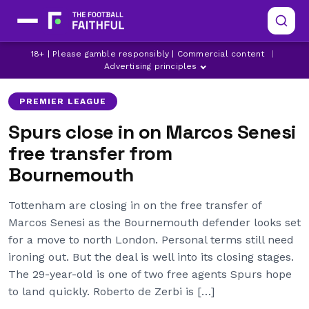
BOURNEMOUTH TRANSFER NEWS
18+ | Please gamble responsibly | Commercial content
|
LATEST SPURS NEWS
MARCOS SENESI
Advertising principles
PREMIER LEAGUE
Spurs close in on Marcos Senesi
free transfer from
Bournemouth
Tottenham are closing in on the free transfer of
Marcos Senesi as the Bournemouth defender looks set
for a move to north London. Personal terms still need
ironing out. But the deal is well into its closing stages.
The 29-year-old is one of two free agents Spurs hope
to land quickly. Roberto de Zerbi is […]