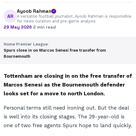
Ayoob Rahman
✓
AR
A versatile football journalist, Ayoob Rahman is responsible
for news curation and pre-game analysis
29 May 2026
·
2 min read
Home
›
Premier League
›
Spurs close in on Marcos Senesi free transfer from
Bournemouth
Tottenham are closing in on the free transfer of
Marcos Senesi as the Bournemouth defender
looks set for a move to north London.
Personal terms still need ironing out. But the deal
is well into its closing stages. The 29-year-old is
one of two free agents Spurs hope to land quickly.