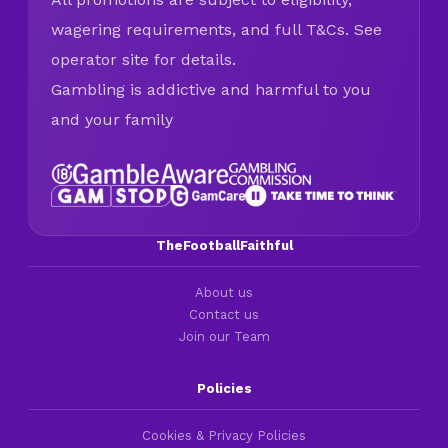
wagering requirements, and full T&Cs. See
operator site for details.
Gambling is addictive and harmful to you
and your family
TheFootballFaithful
About us
Contact us
Join our Team
Policies
Cookies & Privacy Policies