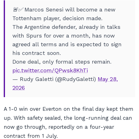
🚨✅ Marcos Senesi will become a new
Tottenham player, decision made.
The Argentine defender, already in talks
with Spurs for over a month, has now
agreed all terms and is expected to sign
his contract soon.
Done deal, only formal steps remain.
pic.twitter.com/QPwsk8KhTi
— Rudy Galetti (@RudyGaletti)
May 28,
2026
A 1-0 win over Everton on the final day kept them
up. With safety sealed, the long-running deal can
now go through, reportedly on a four-year
contract from 1 July.