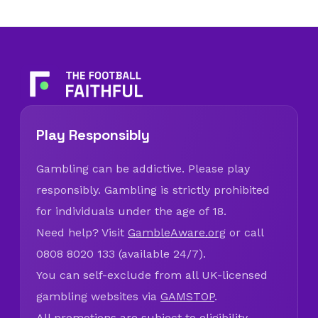
Play Responsibly
Gambling can be addictive. Please play
responsibly. Gambling is strictly prohibited
for individuals under the age of 18.
Need help? Visit
GambleAware.org
or call
0808 8020 133 (available 24/7).
You can self-exclude from all UK-licensed
gambling websites via
GAMSTOP
.
All promotions are subject to eligibility,