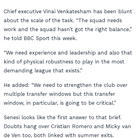
Chief executive Vinai Venkatesham has been blunt
about the scale of the task. “The squad needs
work and the squad hasn’t got the right balance,”
he told BBC Sport this week.
“We need experience and leadership and also that
kind of physical robustness to play in the most
demanding league that exists.”
He added: “We need to strengthen the club over
multiple transfer windows but this transfer
window, in particular, is going to be critical.”
Senesi looks like the first answer to that brief.
Doubts hang over Cristian Romero and Micky van
de Ven too, both linked with summer exits.