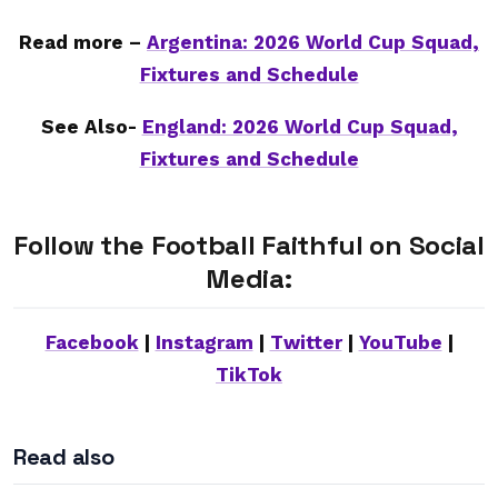
Read more –
Argentina: 2026 World Cup Squad,
Fixtures and Schedule
See Also-
England: 2026 World Cup Squad,
Fixtures and Schedule
Follow the Football Faithful on Social
Media:
Facebook
|
Instagram
|
Twitter
|
YouTube
|
TikTok
Read also