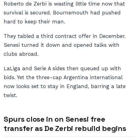
Roberto de Zerbi is wasting little time now that
survival is secured. Bournemouth had pushed
hard to keep their man.
They tabled a third contract offer in December.
Senesi turned it down and opened talks with
clubs abroad.
LaLiga and Serie A sides then queued up with
bids. Yet the three-cap Argentina international
now looks set to stay in England, barring a late
twist.
Spurs close in on Senesi free
transfer as De Zerbi rebuild begins