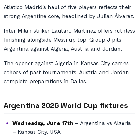
Atlético Madrid’s haul of five players reflects their
strong Argentine core, headlined by Julián Álvarez.
Inter Milan striker Lautaro Martínez offers ruthless
finishing alongside Messi up top. Group J pits
Argentina against Algeria, Austria and Jordan.
The opener against Algeria in Kansas City carries
echoes of past tournaments. Austria and Jordan
complete preparations in Dallas.
Argentina 2026 World Cup fixtures
Wednesday, June 17th
– Argentina vs Algeria
– Kansas City, USA