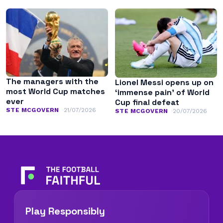
The managers with the
Lionel Messi opens up on
most World Cup matches
‘immense pain’ of World
ever
Cup final defeat
STE MCGOVERN
21/07/2026
STE MCGOVERN
20/07/2026
Play Responsibly