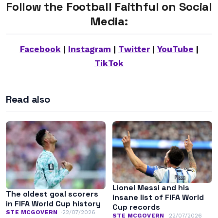
Follow the Football Faithful on Social
Media:
Facebook
|
Instagram
|
Twitter
|
YouTube
|
TikTok
Read also
Lionel Messi and his
The oldest goal scorers
insane list of FIFA World
in FIFA World Cup history
Cup records
STE MCGOVERN
22/07/2026
STE MCGOVERN
22/07/2026