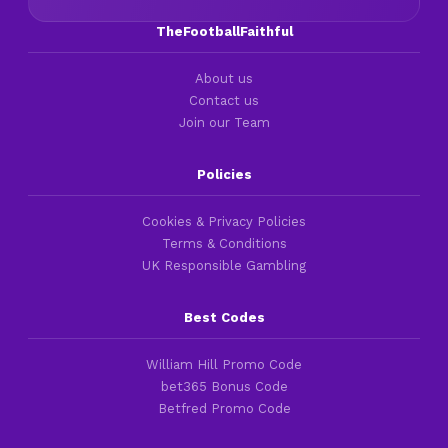
TheFootballFaithful
About us
Contact us
Join our Team
Policies
Cookies & Privacy Policies
Terms & Conditions
UK Responsible Gambling
Best Codes
William Hill Promo Code
bet365 Bonus Code
Betfred Promo Code