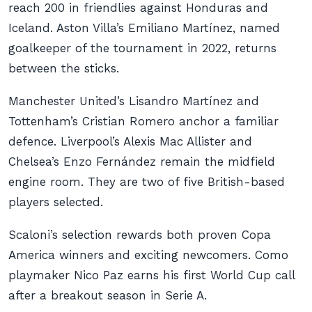
reach 200 in friendlies against Honduras and
Iceland. Aston Villa’s Emiliano Martínez, named
goalkeeper of the tournament in 2022, returns
between the sticks.
Manchester United’s Lisandro Martínez and
Tottenham’s Cristian Romero anchor a familiar
defence. Liverpool’s Alexis Mac Allister and
Chelsea’s Enzo Fernández remain the midfield
engine room. They are two of five British-based
players selected.
Scaloni’s selection rewards both proven Copa
America winners and exciting newcomers. Como
playmaker Nico Paz earns his first World Cup call
after a breakout season in Serie A.