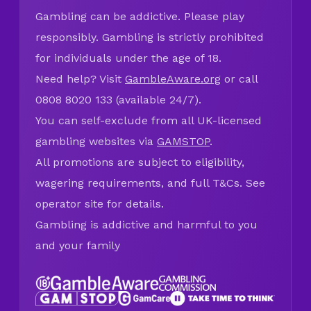
Gambling can be addictive. Please play
responsibly. Gambling is strictly prohibited
for individuals under the age of 18.
Need help? Visit
GambleAware.org
or call
0808 8020 133 (available 24/7).
You can self-exclude from all UK-licensed
gambling websites via
GAMSTOP
.
All promotions are subject to eligibility,
wagering requirements, and full T&Cs. See
operator site for details.
Gambling is addictive and harmful to you
and your family