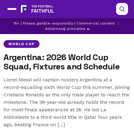
ALEXIS MAC ALLISTER
ARGENTINA
18+ | Please gamble responsibly | Commercial content
|
EMILIANO MARTINEZ
Advertising principles
WORLD CUP
Argentina: 2026 World Cup
Squad, Fixtures and Schedule
Lionel Messi will captain holders Argentina at a
record-equalling sixth World Cup this summer, joining
Cristiano Ronaldo as the only male player to reach the
milestone. The 38-year-old already holds the record
for most finals appearances at 26. He led La
Albiceleste to a third world title in Qatar four years
ago, beating France on […]