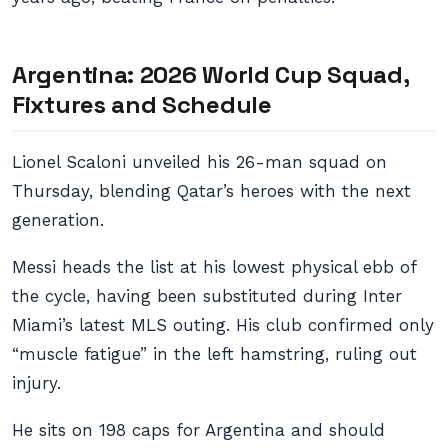
Argentina: 2026 World Cup Squad,
Fixtures and Schedule
Lionel Scaloni unveiled his 26-man squad on
Thursday, blending Qatar’s heroes with the next
generation.
Messi heads the list at his lowest physical ebb of
the cycle, having been substituted during Inter
Miami’s latest MLS outing. His club confirmed only
“muscle fatigue” in the left hamstring, ruling out
injury.
He sits on 198 caps for Argentina and should