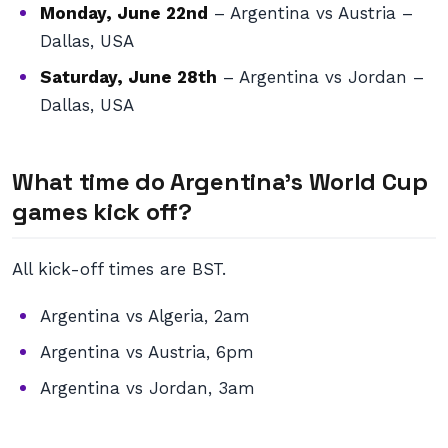
Monday, June 22nd
– Argentina vs Austria –
Dallas, USA
Saturday, June 28th
– Argentina vs Jordan –
Dallas, USA
What time do Argentina’s World Cup
games kick off?
All kick-off times are BST.
Argentina vs Algeria, 2am
Argentina vs Austria, 6pm
Argentina vs Jordan, 3am