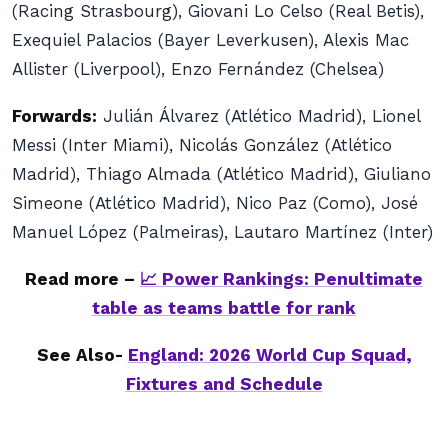
(Racing Strasbourg), Giovani Lo Celso (Real Betis),
Exequiel Palacios (Bayer Leverkusen), Alexis Mac
Allister (Liverpool), Enzo Fernández (Chelsea)
Forwards:
Julián Álvarez (Atlético Madrid), Lionel
Messi (Inter Miami), Nicolás González (Atlético
Madrid), Thiago Almada (Atlético Madrid), Giuliano
Simeone (Atlético Madrid), Nico Paz (Como), José
Manuel López (Palmeiras), Lautaro Martínez (Inter)
Read more –
📈 Power Rankings: Penultimate
table as teams battle for rank
See Also-
England: 2026 World Cup Squad,
Fixtures and Schedule