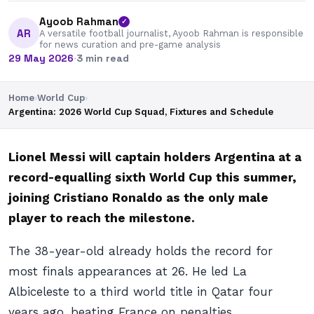
Ayoob Rahman
✓
AR
A versatile football journalist, Ayoob Rahman is responsible
for news curation and pre-game analysis
29 May 2026
·
3 min read
Home
›
World Cup
›
Argentina: 2026 World Cup Squad, Fixtures and Schedule
Lionel Messi will captain holders Argentina at a
record-equalling sixth World Cup this summer,
joining Cristiano Ronaldo as the only male
player to reach the milestone.
The 38-year-old already holds the record for
most finals appearances at 26. He led La
Albiceleste to a third world title in Qatar four
years ago, beating France on penalties.