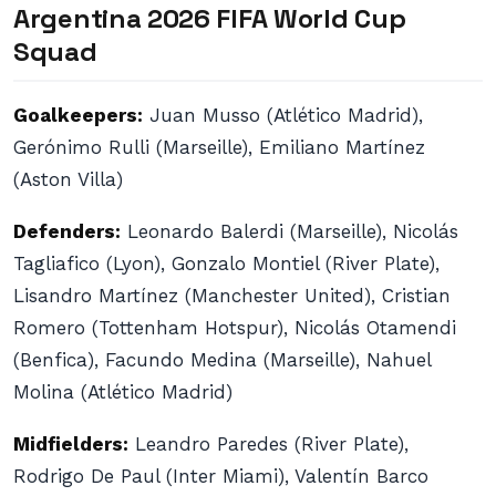
Argentina 2026 FIFA World Cup
Squad
Goalkeepers:
Juan Musso (Atlético Madrid),
Gerónimo Rulli (Marseille), Emiliano Martínez
(Aston Villa)
Defenders:
Leonardo Balerdi (Marseille), Nicolás
Tagliafico (Lyon), Gonzalo Montiel (River Plate),
Lisandro Martínez (Manchester United), Cristian
Romero (Tottenham Hotspur), Nicolás Otamendi
(Benfica), Facundo Medina (Marseille), Nahuel
Molina (Atlético Madrid)
Midfielders:
Leandro Paredes (River Plate),
Rodrigo De Paul (Inter Miami), Valentín Barco