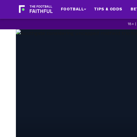
FOOTBALL
TIPS & ODDS
BE
18+ 