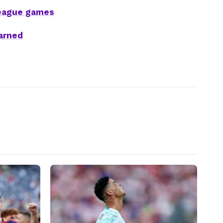
League games
arned