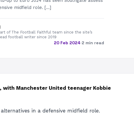
uild-up to Euro 2024 has seen Southgate assess
ensive midfield role. […]
d
rt of The Football Faithful team since the site’s
lead football writer since 2019
20 Feb 2024
·
2 min read
d, with Manchester United teenager Kobbie
lternatives in a defensive midfield role.