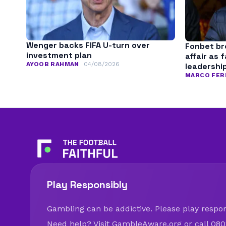
Wenger backs FIFA U-turn over
Fonbet bre
investment plan
affair as 
AYOOB RAHMAN
04/08/2026
leadershi
MARCO FER
Play Responsibly
Gambling can be addictive. Please play respons
Need help? Visit
GambleAware.org
or call 080