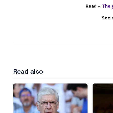
Read –
The 
See 
Read also