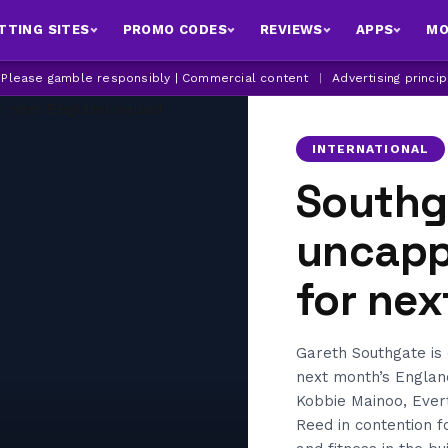
TTING SITES
PROMO CODES
REVIEWS
APPS
MO
| Please gamble responsibly | Commercial content
|
Advertising princi
INTERNATIONAL
Southg
uncappe
for ne
Gareth Southgate is 
next month’s Englan
Kobbie Mainoo, Ever
Reed in contention f