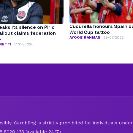
Cucurella honours Spain b
aks its silence on Pirlo
World Cup tattoo
fallout claims federation
AYOOB RAHMAN
29/07/2026
p
RETTI
31/07/2026
ibly. Gambling is strictly prohibited for individuals under 
8 8020 133 (available 24/7).