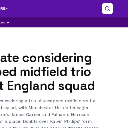
RE
ples
ate considering
d midfield trio
xt England squad
considering a trio of uncapped midfielders for
d squad, with Manchester United teenager
ton’s James Garner and Fulham’s Harrison
or a place. Doubts over Kalvin Phillips’ form