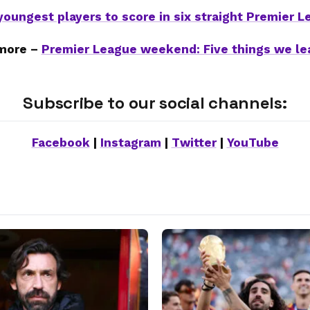
youngest players to score in six straight Premier 
more –
Premier League weekend: Five things we le
Subscribe to our social channels:
Facebook
|
Instagram
|
Twitter
|
YouTube