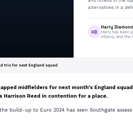
and fitness in the b
alternatives in a def
Harry Diamon
HD
Harry has been pa
infancy, and the 
d trio for next England squad
ncapped midfielders for next month’s England squa
 Harrison Reed in contention for a place.
 the build-up to Euro 2024 has seen Southgate assess a