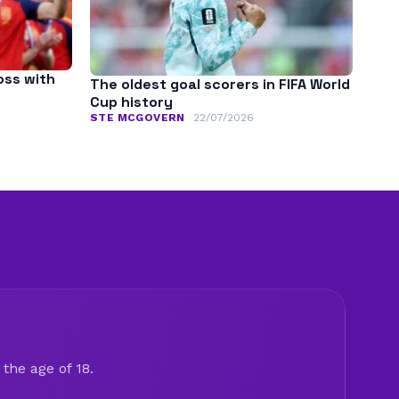
oss with
The oldest goal scorers in FIFA World
Cup history
STE MCGOVERN
22/07/2026
the age of 18.