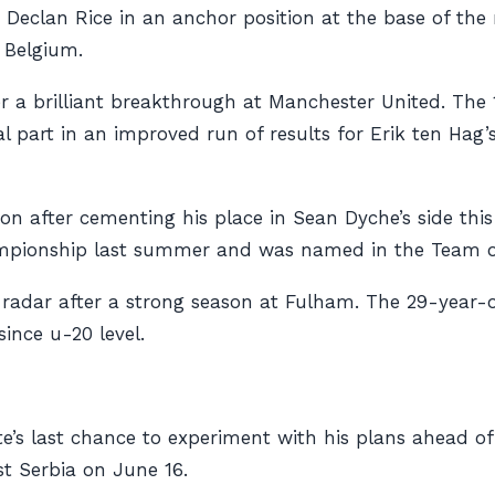
 Declan Rice in an anchor position at the base of the
d Belgium.
 a brilliant breakthrough at Manchester United. The 1
l part in an improved run of results for Erik ten Hag
on after cementing his place in Sean Dyche’s side thi
mpionship last summer and was named in the Team of
e radar after a strong season at Fulham. The 29-year-
ince u-20 level.
gate’s last chance to experiment with his plans ahead
t Serbia on June 16.