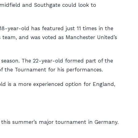
 midfield and Southgate could look to
8-year-old has featured just 11 times in the
’s team, and was voted as Manchester United’s
s season. The 22-year-old formed part of the
 the Tournament for his performances.
old is a more experienced option for England,
 of this summer’s major tournament in Germany.