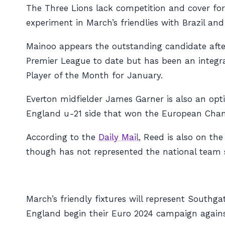
The Three Lions lack competition and cover for
experiment in March’s friendlies with Brazil an
Mainoo appears the outstanding candidate after
Premier League to date but has been an integra
Player of the Month for January.
Everton midfielder James Garner is also an opti
England u-21 side that won the European Cha
According to the
Daily Mail
, Reed is also on th
though has not represented the national team s
March’s friendly fixtures will represent South
England begin their Euro 2024 campaign agains