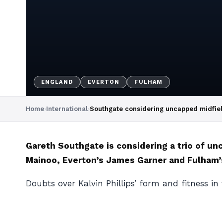
ENGLAND
EVERTON
FULHAM
Home
›
International
›
Southgate considering uncapped midfiel
Gareth Southgate is considering a trio of u
Mainoo, Everton’s James Garner and Fulham’s
Doubts over Kalvin Phillips’ form and fitness in