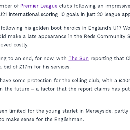
umber of
Premier League
clubs following an impressiv
U21 international scoring 10 goals in just 20 league ap
n following his golden boot heroics in England’s U17 W
nd did make a late appearance in the Reds Community S
oved costly.
ing to an end, for now, with
The Sun
reporting that Ch
bid of £17m for his services.
o have some protection for the selling club, with a £4
n the future – a factor that the report claims has pu
n limited for the young starlet in Merseyside, partly
r to make sense for the Englishman.