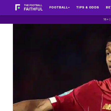
FOOTBALL
TIPS & ODDS
BE
18+ 