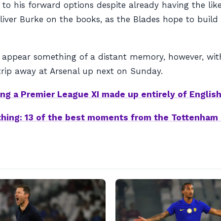
to his forward options despite already having the like
ver Burke on the books, as the Blades hope to build u
 appear something of a distant memory, however, with
 trip away at Arsenal up next on Sunday.
ing a Premier League XI made up entirely of Englis
othing: 13 of the best moments from the Tottenha