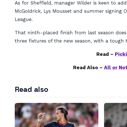
As for Sheffield, manager Wilder is keen to add 
McGoldrick, Lys Mousset and summer signing Oli
League.
That ninth-placed finish from last season does
three fixtures of the new season, with a tough
Read –
Pick
Read Also –
All or N
Read also