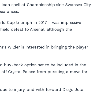
e loan spell at Championship side Swansea City
pearances.
orld Cup triumph in 2017 – was impressive
hield defeat to Arsenal, although the
ris Wilder is interested in bringing the player
0m buy-back option set to be included in the
t off Crystal Palace from pursuing a move for
 due to injury, and with forward Diogo Jota