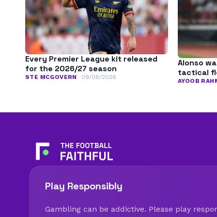
Every Premier League kit released
Alonso wa
for the 2026/27 season
tactical fl
STE MCGOVERN
09/08/2026
AYOOB RAH
Play Responsibly
Gambling can be addictive. Please play respons