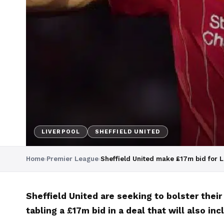
LIVERPOOL
SHEFFIELD UNITED
Home
›
Premier League
›
Sheffield United make £17m bid for L
Sheffield United are seeking to bolster their
tabling a £17m bid in a deal that will also i