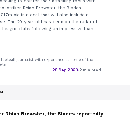
 seeking to bolster their attacking ranks with
pool striker Rhian Brewster, the Blades
£17m bid in a deal that will also include a
e. The 20-year-old has been on the radar of
 League clubs following an impressive loan
 football journalist with experience at some of the
lets
28 Sep 2020
·
2 min read
al
ker Rhian Brewster, the Blades reportedly