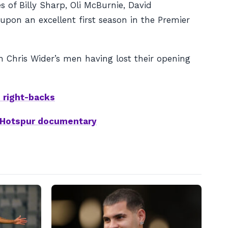
s of Billy Sharp, Oli McBurnie, David
pon an excellent first season in the Premier
 Chris Wider’s men having lost their opening
h right-backs
m Hotspur documentary