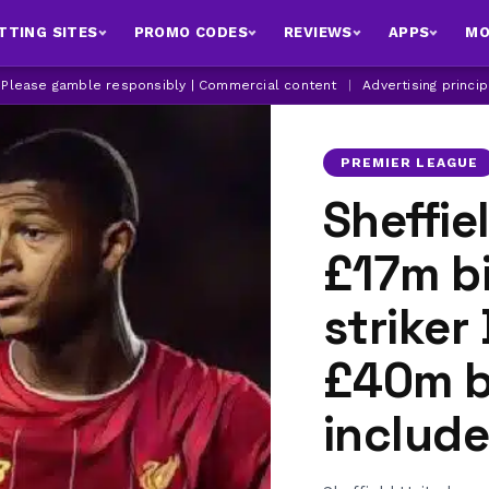
TTING SITES
PROMO CODES
REVIEWS
APPS
MO
| Please gamble responsibly | Commercial content
|
Advertising princi
PREMIER LEAGUE
Sheffie
£17m bi
striker
£40m b
include