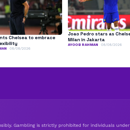
Joao Pedro stars as Chels
nts Chelsea to embrace
Milan in Jakarta
exibility
AYOOB RAHMAN
08/08/2026
MAN
08/08/2026
ibly. Gambling is strictly prohibited for individuals under 