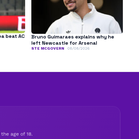
ea beat AC
Bruno Guimaraes explains why he
left Newcastle for Arsenal
STE MCGOVERN
08/08/2026
the age of 18.