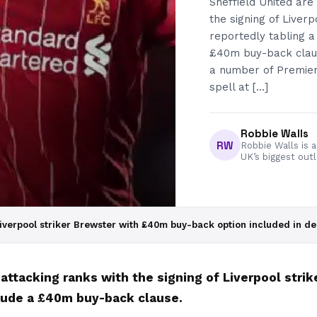
Sheffield United are
the signing of Liver
reportedly tabling a 
£40m buy-back claus
a number of Premier
spell at […]
Robbie Walls
RW
Robbie Walls is a
UK’s biggest out
iverpool striker Brewster with £40m buy-back option included in de
 attacking ranks with the signing of Liverpool stri
nclude a £40m buy-back clause.