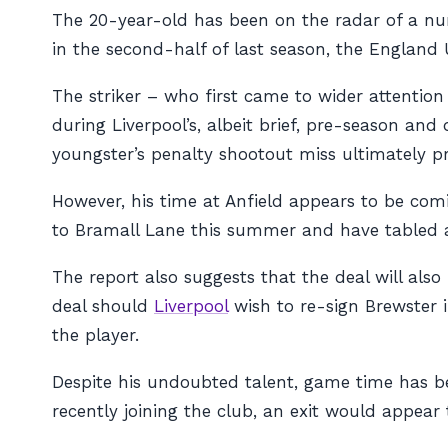
The 20-year-old has been on the radar of a n
in the second-half of last season, the England 
The striker – who first came to wider attentio
during Liverpool’s, albeit brief, pre-season a
youngster’s penalty shootout miss ultimately pr
However, his time at Anfield appears to be com
to Bramall Lane this summer and have tabled a 
The report also suggests that the deal will als
deal should
Liverpool
wish to re-sign Brewster i
the player.
Despite his undoubted talent, game time has bee
recently joining the club, an exit would appea