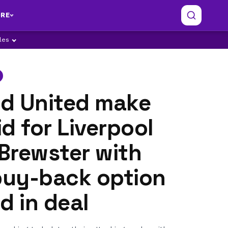
RE
ples
ld United make
d for Liverpool
 Brewster with
uy-back option
d in deal