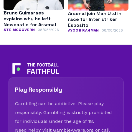
Bruno Guimaraes
Arsenal join Man Utd in
explains why he left
race for Inter striker
Newcastle for Arsenal
Esposito
STE MCGOVERN
08/08/2026
AYOOB RAHMAN
08/08/2026
Play Responsibly
Gambling can be addictive. Please play
responsibly. Gambling is strictly prohibited
for individuals under the age of 18.
Need help? Visit
GambleAware.org
or call