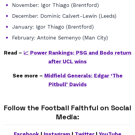
November: Igor Thiago (Brentford)
December: Dominic Calvert-Lewin (Leeds)
January: Igor Thiago (Brentford)
February: Antoine Semenyo (Man City)
Read –
📈 Power Rankings: PSG and Bodo return
after UCL wins
See more –
Midfield Generals: Edgar ‘The
Pitbull’ Davids
Follow the Football Faithful on Social
Media:
Facebook
|
Instagram
|
Twitter
|
YouTube