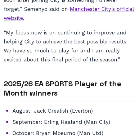
soon after joining City is something I’ll never
forget,” Semenyo said on
Manchester City’s official
website.
“My focus now is on continuing to improve and
helping City to achieve the best possible results.
We have so much to play for and I am really
excited about this final period of the season.”
2025/26 EA SPORTS Player of the
Month winners
August: Jack Grealish (Everton)
September: Erling Haaland (Man City)
October: Bryan Mbeumo (Man Utd)