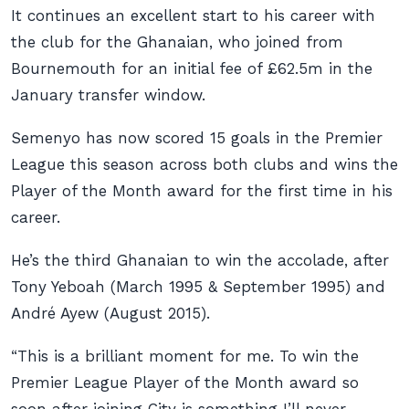
It continues an excellent start to his career with
the club for the Ghanaian, who joined from
Bournemouth for an initial fee of £62.5m in the
January transfer window.
Semenyo has now scored 15 goals in the Premier
League this season across both clubs and wins the
Player of the Month award for the first time in his
career.
He’s the third Ghanaian to win the accolade, after
Tony Yeboah (March 1995 & September 1995) and
André Ayew (August 2015).
“This is a brilliant moment for me. To win the
Premier League Player of the Month award so