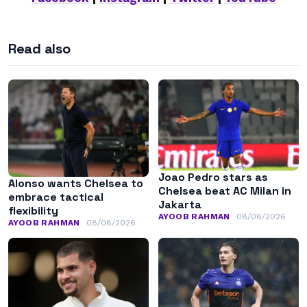
Read also
Joao Pedro stars as
Alonso wants Chelsea to
Chelsea beat AC Milan in
embrace tactical
Jakarta
flexibility
AYOOB RAHMAN
08/08/2026
AYOOB RAHMAN
08/08/2026