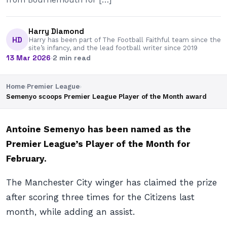
Harry Diamond
HD
Harry has been part of The Football Faithful team since the
site’s infancy, and the lead football writer since 2019
13 Mar 2026
·
2 min read
Home
›
Premier League
›
Semenyo scoops Premier League Player of the Month award
Antoine Semenyo has been named as the
Premier League’s Player of the Month for
February.
The Manchester City winger has claimed the prize
after scoring three times for the Citizens last
month, while adding an assist.