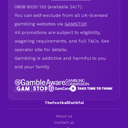
0808 8020 133 (available 24/7).
You can self-exclude from all UK-licensed
gambling websites via
GAMSTOP
.
All promotions are subject to eligibility,
wagering requirements, and full T&Cs. See
operator site for details.
Gambling is addictive and harmful to you
and your family
TheFootballFaithful
About us
Contact us