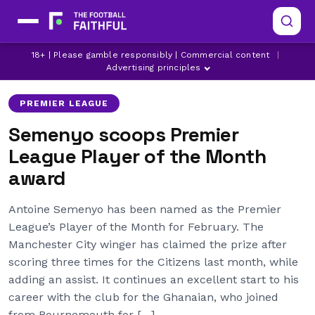
ANTOINE SEMENYO
LATEST MAN CITY NEWS
18+ | Please gamble responsibly | Commercial content
|
MANCHESTER CITY
Advertising principles
PREMIER LEAGUE
Semenyo scoops Premier
League Player of the Month
award
Antoine Semenyo has been named as the Premier
League’s Player of the Month for February. The
Manchester City winger has claimed the prize after
scoring three times for the Citizens last month, while
adding an assist. It continues an excellent start to his
career with the club for the Ghanaian, who joined
from Bournemouth for […]