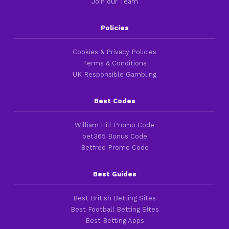
Join our Team
Policies
Cookies & Privacy Policies
Terms & Conditions
UK Responsible Gambling
Best Codes
William Hill Promo Code
bet365 Bonus Code
Betfred Promo Code
Best Guides
Best British Betting Sites
Best Football Betting Sites
Best Betting Apps