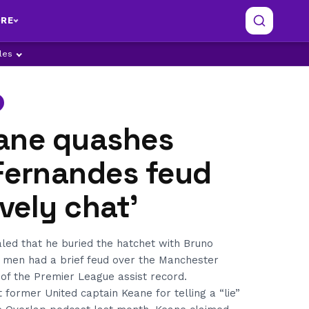
RE
ples
ane quashes
Fernandes feud
ovely chat’
led that he buried the hatchet with Bruno
 men had a brief feud over the Manchester
t of the Premier League assist record.
 former United captain Keane for telling a “lie”