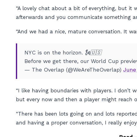
“A lovely chat about a bit of everything, but
afterwards and you communicate something and 
“And we had a nice, mature conversation. It was 
NYC is on the horizon. 🗽🇺🇸
Before we get there, our World Cup previ
— The Overlap (@WeAreTheOverlap)
June
“I like having boundaries with players. I don’t
but every now and then a player might reach ou
“There has been lots going on and lots reported
and having a proper conversation, I really enjoye