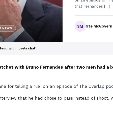
on an episode of Th
that Fernandes […]
Ste McGovern
SM
D NEWS
ud with ‘lovely chat’
atchet with Bruno Fernandes after two men had a b
e for telling a “lie” on an episode of The Overlap po
terview that he had chose to pass instead of shoot, 