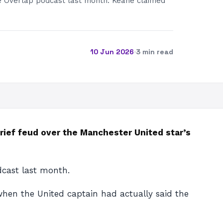
e Overlap podcast last month. Keane claimed
10 Jun 2026
·
3 min read
rief feud over the Manchester United star’s
dcast last month.
when the United captain had actually said the