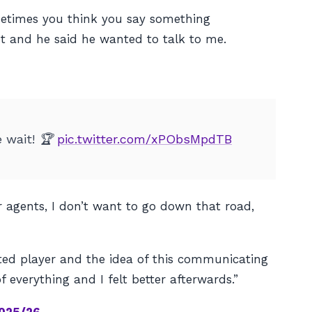
ometimes you think you say something
t and he said he wanted to talk to me.
e wait! 🏆
pic.twitter.com/xPObsMpdTB
ir agents, I don’t want to go down that road,
nited player and the idea of this communicating
f everything and I felt better afterwards.”