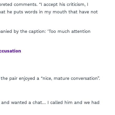
eted comments. “I accept his criticism, I
s that he puts words in my mouth that have not
nied by the caption: ‘Too much attention
accusation
the pair enjoyed a “nice, mature conversation”.
e and wanted a chat… I called him and we had