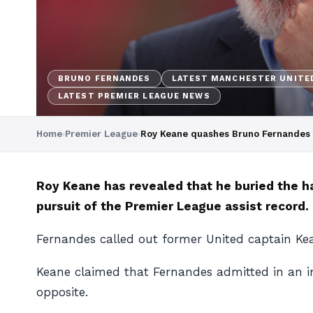
BRUNO FERNANDES
LATEST MANCHESTER UNITE
LATEST PREMIER LEAGUE NEWS
Home
›
Premier League
›
Roy Keane quashes Bruno Fernandes fe
Roy Keane has revealed that he buried the h
pursuit of the Premier League assist record.
Fernandes called out former United captain Kean
Keane claimed that Fernandes admitted in an in
opposite.