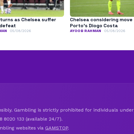
turns as Chelsea suffer
Chelsea considering move 
defeat
Porto’s Diogo Costa
MAN
05/08/2026
AYOOB RAHMAN
05/08/2026
ibly. Gambling is strictly prohibited for individuals under 
8 8020 133 (available 24/7).
mbling websites via
GAMSTOP
.