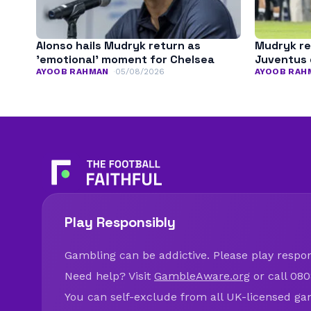
Alonso hails Mudryk return as
Mudryk re
’emotional’ moment for Chelsea
Juventus 
AYOOB RAHMAN
05/08/2026
AYOOB RAH
Play Responsibly
Gambling can be addictive. Please play respons
Need help? Visit
GambleAware.org
or call 080
You can self-exclude from all UK-licensed ga