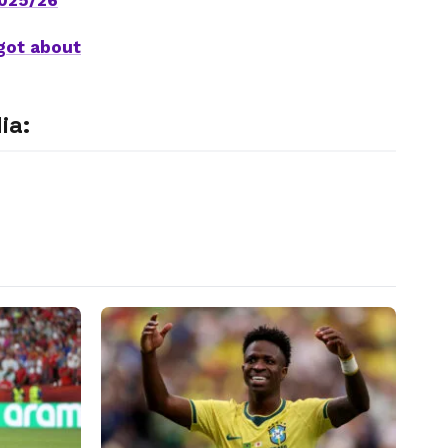
2025/26
got about
ia: