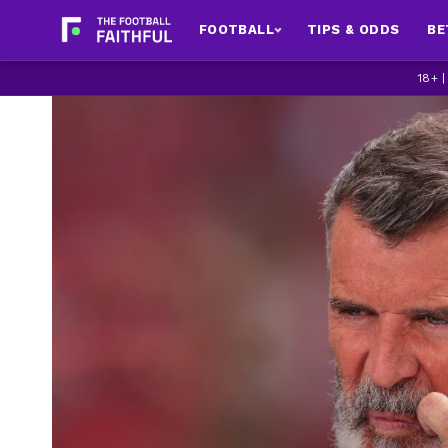
FOOTBALL
TIPS & ODDS
BE
18+ 