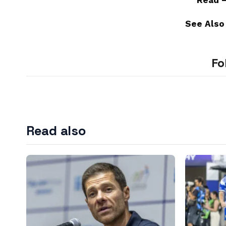
Read 
See Also
Fo
Read also