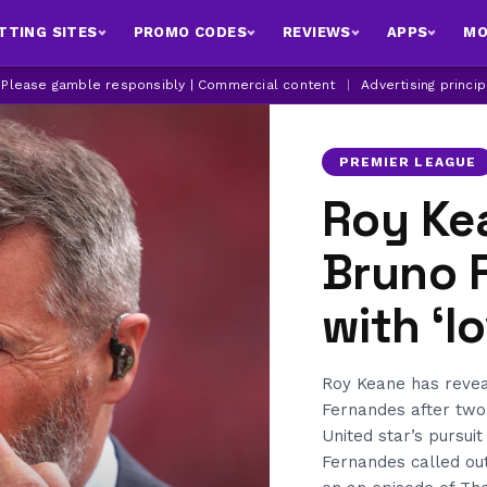
TTING SITES
PROMO CODES
REVIEWS
APPS
MO
| Please gamble responsibly | Commercial content
|
Advertising princi
PREMIER LEAGUE
Roy Ke
Bruno 
with ‘l
Roy Keane has revea
Fernandes after two
United star’s pursui
Fernandes called out