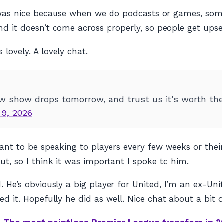
 it was nice because when we do podcasts or games, s
it doesn’t come across properly, so people get upse
lovely. A lovely chat.
ew show drops tomorrow, and trust us it’s worth th
 9, 2026
 want to be speaking to players every few weeks or the
t, so I think it was important I spoke to him.
. He’s obviously a big player for United, I’m an ex-U
d it. Hopefully he did as well. Nice chat about a bit o