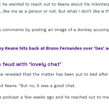
 he wanted to reach out to Keane about his misinterpr
, like me as a person or not. But what I don’t like i
s comments by posting an image of a donkey accompa
oy Keane hits back at Bruno Fernandes over ‘lies’ 
feud with ‘lovely chat’
e revealed that the matter has been put to bed after 
ed Keane. “But no, it was a good chat.
the podcast a few weeks ago and he reached out to m