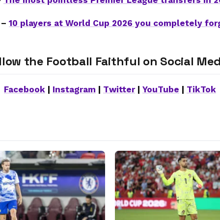
–
The most pointless Premier League transfers in 
 –
10 players at World Cup 2026 you completely for
llow the Football Faithful on Social Med
Facebook
|
Instagram
|
Twitter
|
YouTube
|
TikTok