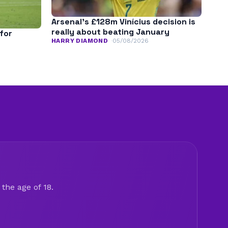
Arsenal’s £128m Vinícius decision is
really about beating January
for
HARRY DIAMOND
05/08/2026
the age of 18.