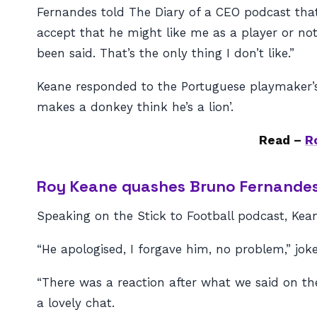
Fernandes told The Diary of a CEO podcast that
accept that he might like me as a player or not
been said. That’s the only thing I don’t like.”
Keane responded to the Portuguese playmaker’
makes a donkey think he’s a lion’.
Read –
R
Roy Keane quashes Bruno Fernandes 
Speaking on the Stick to Football podcast, Kean
“He apologised, I forgave him, no problem,” jok
“There was a reaction after what we said on 
a lovely chat.