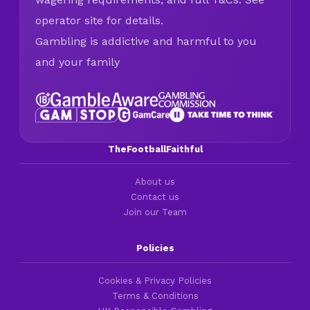
operator site for details.
Gambling is addictive and harmful to you
and your family
TheFootballFaithful
About us
Contact us
Join our Team
Policies
Cookies & Privacy Policies
Terms & Conditions