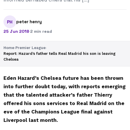
peter henry
PH
25 Jun 2018
·
2 min read
Home
›
Premier League
›
Report: Hazard’s father tells Real Madrid his son is leaving
Chelsea
Eden Hazard’s Chelsea future has been thrown
into further doubt today, with reports emerging
that the talented attacker’s father Thierry
offered his sons services to Real Madrid on the
eve of the Champions League final against
Liverpool last month.