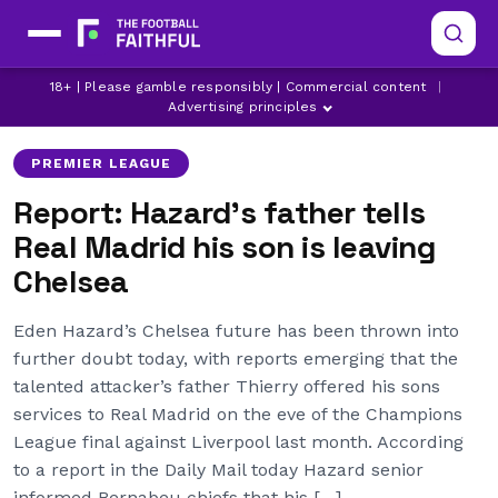
CHELSEA
CHELSEA TRANSFER NEWS
18+ | Please gamble responsibly | Commercial content
|
EDEN HAZARD
Advertising principles
PREMIER LEAGUE
Report: Hazard’s father tells
Real Madrid his son is leaving
Chelsea
Eden Hazard’s Chelsea future has been thrown into
further doubt today, with reports emerging that the
talented attacker’s father Thierry offered his sons
services to Real Madrid on the eve of the Champions
League final against Liverpool last month. According
to a report in the Daily Mail today Hazard senior
informed Bernabeu chiefs that his […]