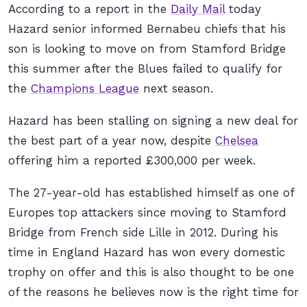
According to a report in the
Daily Mail
today
Hazard senior informed Bernabeu chiefs that his
son is looking to move on from Stamford Bridge
this summer after the Blues failed to qualify for
the
Champions League
next season.
Hazard has been stalling on signing a new deal for
the best part of a year now, despite
Chelsea
offering him a reported £300,000 per week.
The 27-year-old has established himself as one of
Europes top attackers since moving to Stamford
Bridge from French side Lille in 2012. During his
time in England Hazard has won every domestic
trophy on offer and this is also thought to be one
of the reasons he believes now is the right time for