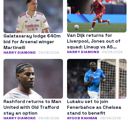
Van Dijk returns for
Galatasaray lodge €40m
Liverpool, Jones out of
bid for Arsenal winger
squad: Lineup vs AS
Martinelli
Monaco
HARRY DIAMOND
09/08/2026
HARRY DIAMOND
09/08/2026
Rashford returns to Man
Lukaku set to join
United with Old Trafford
Fenerbahce as Chelsea
stay an option
stand to benefit
HARRY DIAMOND
09/08/2026
AYOOB RAHMAN
09/08/2026