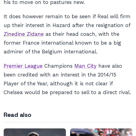
his to move on to pastures new.
It does however remain to be seen if Real will firm
up their interest in Hazard after the resignation of
Zinedine Zidane
as their head coach, with the
former France international known to be a big
admirer of the Belgium international.
Premier League
Champions
Man City
have also
been credited with an interest in the 2014/15
Player of the Year, although it is not clear if
Chelsea would be prepared to sell to a direct rival.
Read also