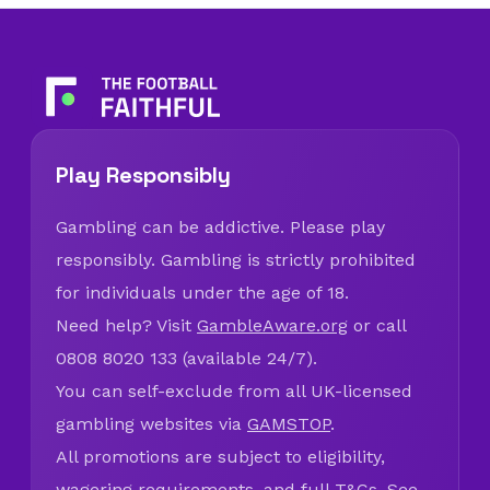
Play Responsibly
Gambling can be addictive. Please play
responsibly. Gambling is strictly prohibited
for individuals under the age of 18.
Need help? Visit
GambleAware.org
or call
0808 8020 133 (available 24/7).
You can self-exclude from all UK-licensed
gambling websites via
GAMSTOP
.
All promotions are subject to eligibility,
wagering requirements, and full T&Cs. See