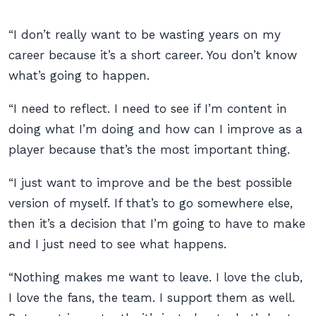
“I don’t really want to be wasting years on my
career because it’s a short career. You don’t know
what’s going to happen.
“I need to reflect. I need to see if I’m content in
doing what I’m doing and how can I improve as a
player because that’s the most important thing.
“I just want to improve and be the best possible
version of myself. If that’s to go somewhere else,
then it’s a decision that I’m going to have to make
and I just need to see what happens.
“Nothing makes me want to leave. I love the club,
I love the fans, the team. I support them as well.