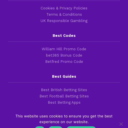
Cookies & Privacy Policies
Terms & Conditions
UK Responsible Gambling
Best Codes
William Hill Promo Code
bet365 Bonus Code
Betfred Promo Code
Best Guides
Best British Betting Sites
Best Football Betting Sites
Best Betting Apps
This website uses cookies to ensure you get the best
experience on our website.
Copyright 2016-2026 © thefootballfaithful.com