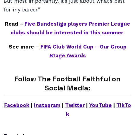
But most importantly, it’s just about what’s best
for my career.”
Read –
Five Bundesliga players Premier League
clubs should be interested in this summer
See more –
FIFA Club World Cup – Our Group
Stage Awards
Follow The Football Faithful on
Social Media:
Facebook
|
Instagram
|
Twitter
|
YouTube
|
TikTo
k