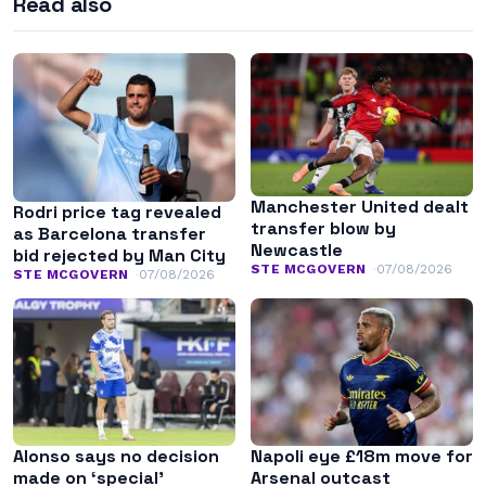
Read also
Manchester United dealt
Rodri price tag revealed
transfer blow by
as Barcelona transfer
Newcastle
bid rejected by Man City
STE MCGOVERN
07/08/2026
STE MCGOVERN
07/08/2026
Alonso says no decision
Napoli eye £18m move for
made on ‘special’
Arsenal outcast