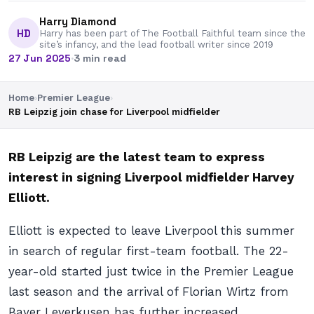
Harry Diamond
HD
Harry has been part of The Football Faithful team since the
site’s infancy, and the lead football writer since 2019
27 Jun 2025
·
3 min read
Home
›
Premier League
›
RB Leipzig join chase for Liverpool midfielder
RB Leipzig are the latest team to express
interest in signing Liverpool midfielder Harvey
Elliott.
Elliott is expected to leave Liverpool this summer
in search of regular first-team football. The 22-
year-old started just twice in the Premier League
last season and the arrival of Florian Wirtz from
Bayer Leverkusen has further increased