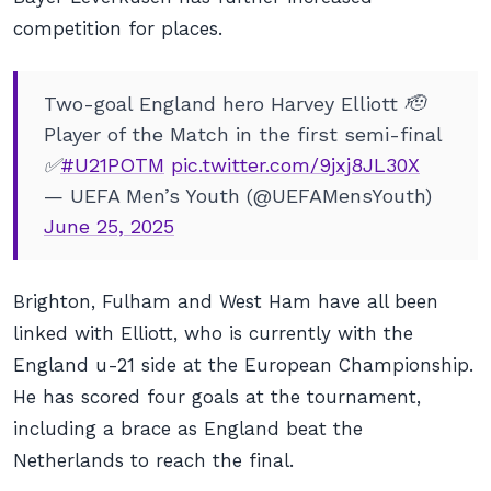
competition for places.
Two-goal England hero Harvey Elliott 🫡
Player of the Match in the first semi-final
✅
#U21POTM
pic.twitter.com/9jxj8JL30X
— UEFA Men’s Youth (@UEFAMensYouth)
June 25, 2025
Brighton, Fulham and West Ham have all been
linked with Elliott, who is currently with the
England u-21 side at the European Championship.
He has scored four goals at the tournament,
including a brace as England beat the
Netherlands to reach the final.