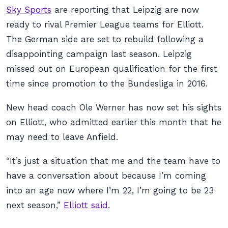
Sky Sports
are reporting that Leipzig are now
ready to rival Premier League teams for Elliott.
The German side are set to rebuild following a
disappointing campaign last season. Leipzig
missed out on European qualification for the first
time since promotion to the Bundesliga in 2016.
New head coach Ole Werner has now set his sights
on Elliott, who admitted earlier this month that he
may need to leave Anfield.
“It’s just a situation that me and the team have to
have a conversation about because I’m coming
into an age now where I’m 22, I’m going to be 23
next season,”
Elliott said.