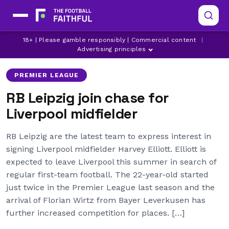
18+ | Please gamble responsibly | Commercial content
|
BRIGHTON
FULHAM
HARVEY ELLIOTT
Advertising principles
PREMIER LEAGUE
RB Leipzig join chase for
Liverpool midfielder
RB Leipzig are the latest team to express interest in
signing Liverpool midfielder Harvey Elliott. Elliott is
expected to leave Liverpool this summer in search of
regular first-team football. The 22-year-old started
just twice in the Premier League last season and the
arrival of Florian Wirtz from Bayer Leverkusen has
further increased competition for places. […]