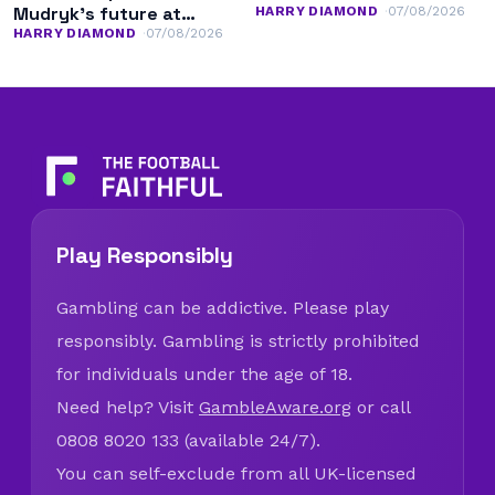
Mudryk’s future at
HARRY DIAMOND
07/08/2026
Chelsea
HARRY DIAMOND
07/08/2026
Play Responsibly
Gambling can be addictive. Please play
responsibly. Gambling is strictly prohibited
for individuals under the age of 18.
Need help? Visit
GambleAware.org
or call
0808 8020 133 (available 24/7).
You can self-exclude from all UK-licensed