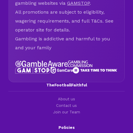
gambling websites via
GAMSTOP
.
All promotions are subject to eligibility,
wagering requirements, and full T&Cs. See
operator site for details.
Gambling is addictive and harmful to you
and your family
TheFootballFaithful
About us
Contact us
Join our Team
Policies