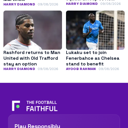
Monaco
HARRY DIAMOND
09/08/2026
HARRY DIAMOND
09/08/2026
Rashford returns to Man
Lukaku set to join
United with Old Trafford
Fenerbahce as Chelsea
stay an option
stand to benefit
HARRY DIAMOND
09/08/2026
AYOOB RAHMAN
09/08/2026
Play Responsibly