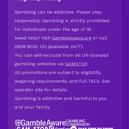
Gambling can be addictive. Please play
responsibly. Gambling is strictly prohibited
for individuals under the age of 18.
Need help? Visit
GambleAware.org
or call
0808 8020 133 (available 24/7).
You can self-exclude from all UK-licensed
gambling websites via
GAMSTOP
.
All promotions are subject to eligibility,
wagering requirements, and full T&Cs. See
operator site for details.
Gambling is addictive and harmful to you
and your family