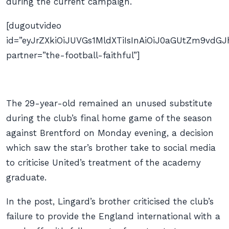
during the current campaign.
[dugoutvideo
id=”eyJrZXkiOiJUVGs1MldXTiIsInAiOiJ0aGUtZm9v
partner=”the-football-faithful”]
The 29-year-old remained an unused substitute
during the club’s final home game of the season
against Brentford on Monday evening, a decision
which saw the star’s brother take to social media
to criticise United’s treatment of the academy
graduate.
In the post, Lingard’s brother criticised the club’s
failure to provide the England international with a