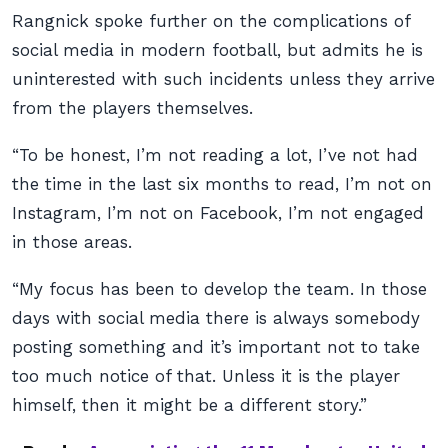
Rangnick spoke further on the complications of
social media in modern football, but admits he is
uninterested with such incidents unless they arrive
from the players themselves.
“To be honest, I’m not reading a lot, I’ve not had
the time in the last six months to read, I’m not on
Instagram, I’m not on Facebook, I’m not engaged
in those areas.
“My focus has been to develop the team. In those
days with social media there is always somebody
posting something and it’s important not to take
too much notice of that. Unless it is the player
himself, then it might be a different story.”