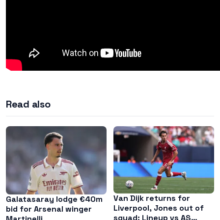
Read also
Van Dijk returns for
Galatasaray lodge €40m
Liverpool, Jones out of
bid for Arsenal winger
squad: Lineup vs AS
Martinelli