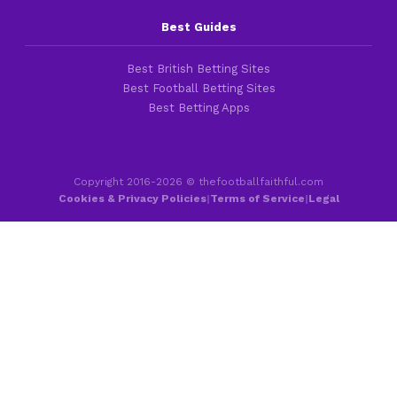
Best Guides
Best British Betting Sites
Best Football Betting Sites
Best Betting Apps
Copyright 2016-2026 © thefootballfaithful.com
Cookies & Privacy Policies
|
Terms of Service
|
Legal