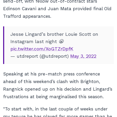
send-off, with fellow out-of-contract stars
Edinson Cavani and Juan Mata provided final Old
Trafford appearances.
Jesse Lingard’s brother Louie Scott on
Instagram last night 😬
pic.twitter.com/XoGTZrDpfK
— utdreport (@utdreport)
May 3, 2022
Speaking at his pre-match press conference
ahead of this weekend’s clash with Brighton,
Rangnick opened up on his decision and Lingard’s
frustrations at being marginalised this season.
“To start with, in the last couple of weeks under
my tenure he has played far more games than he