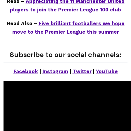
Read –
Appreciating the 11 Manchester United
players to join the Premier League 100 club
Read Also –
Five brilliant footballers we hope
move to the Premier League this summer
Subscribe to our social channels:
Facebook
|
Instagram
|
Twitter
|
YouTube