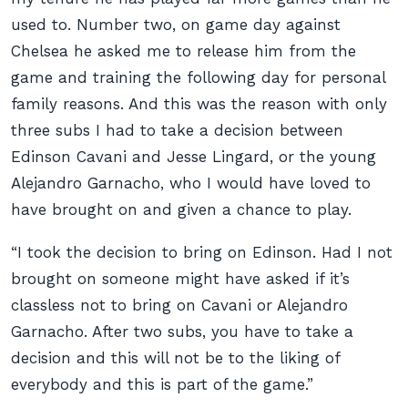
used to. Number two, on game day against
Chelsea he asked me to release him from the
game and training the following day for personal
family reasons. And this was the reason with only
three subs I had to take a decision between
Edinson Cavani and Jesse Lingard, or the young
Alejandro Garnacho, who I would have loved to
have brought on and given a chance to play.
“I took the decision to bring on Edinson. Had I not
brought on someone might have asked if it’s
classless not to bring on Cavani or Alejandro
Garnacho. After two subs, you have to take a
decision and this will not be to the liking of
everybody and this is part of the game.”