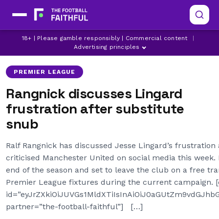
18+ | Please gamble responsibly | Commercial content
|
MANCHESTER UNITED
Advertising principles
PREMIER LEAGUE
Rangnick discusses Lingard
frustration after substitute
snub
Ralf Rangnick has discussed Jesse Lingard’s frustration 
criticised Manchester United on social media this week. L
end of the season and set to leave the club on a free tra
Premier League fixtures during the current campaign. 
id=”eyJrZXkiOiJUVGs1MldXTiIsInAiOiJ0aGUtZm9vdGJ
partner=”the-football-faithful”] […]