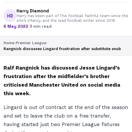
Harry Diamond
HD
Harry has been part of The Football Faithful team since the
site’s infancy, and the lead football writer since 2019
6 May 2022
·
3 min read
Home
›
Premier League
›
Rangnick discusses Lingard frustration after substitute snub
Ralf Rangnick has discussed Jesse Lingard’s
frustration after the midfielder’s brother
criticised Manchester United on social media
this week.
Lingard is out of contract at the end of the season
and set to leave the club on a free transfer,
having started just two Premier League fixtures