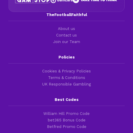
TheFootballFaithful
About us
Contact us
Join our Team
Policies
Cookies & Privacy Policies
Terms & Conditions
UK Responsible Gambling
Best Codes
William Hill Promo Code
bet365 Bonus Code
Betfred Promo Code