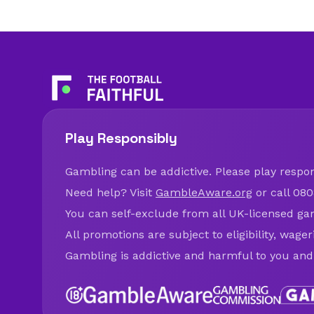
Play Responsibly
Gambling can be addictive. Please play respons
Need help? Visit
GambleAware.org
or call 080
You can self-exclude from all UK-licensed ga
All promotions are subject to eligibility, wage
Gambling is addictive and harmful to you and