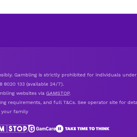
ibly. Gambling is strictly prohibited for individuals under 
8 8020 133 (available 24/7).
mbling websites via
GAMSTOP
.
ring requirements, and full T&Cs. See operator site for deta
 your family