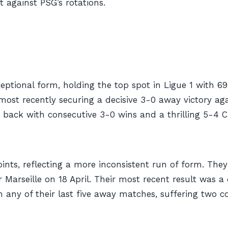
t against PSG’s rotations.
ptional form, holding the top spot in Ligue 1 with 69 
 most recently securing a decisive 3-0 away victory ag
ed back with consecutive 3-0 wins and a thrilling 5-
points, reflecting a more inconsistent run of form. The
 Marseille on 18 April. Their most recent result was 
n any of their last five away matches, suffering two c