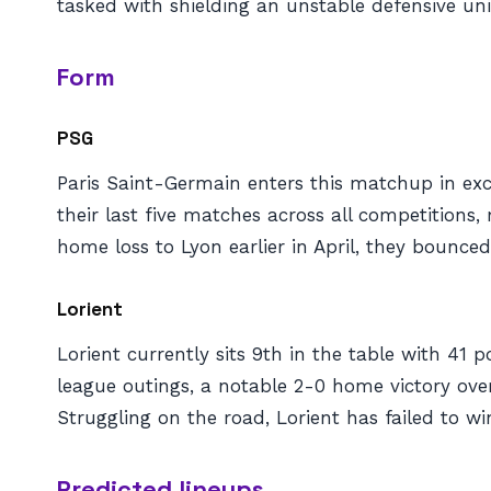
tasked with shielding an unstable defensive uni
Form
PSG
Paris Saint-Germain enters this matchup in exce
their last five matches across all competitions,
home loss to Lyon earlier in April, they bounc
Lorient
Lorient currently sits 9th in the table with 41 
league outings, a notable 2-0 home victory over
Struggling on the road, Lorient has failed to wi
Predicted lineups