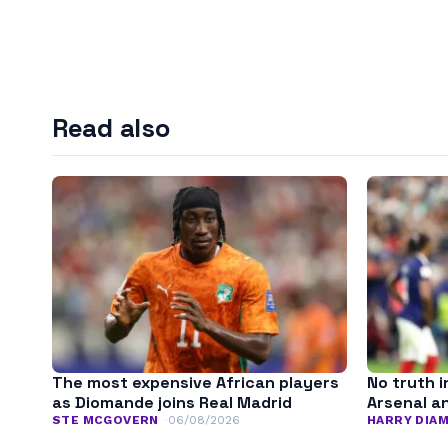
Read also
The most expensive African players
No truth i
as Diomande joins Real Madrid
Arsenal a
STE MCGOVERN
06/08/2026
HARRY DIA