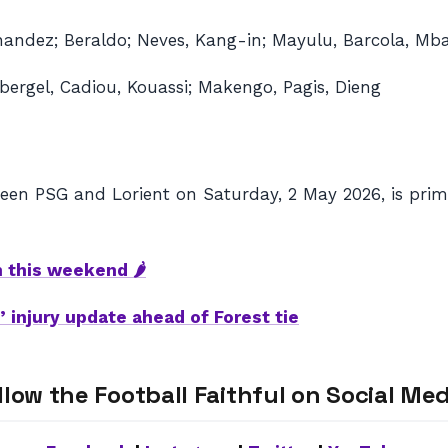
nandez; Beraldo; Neves, Kang-in; Mayulu, Barcola, Mb
bergel, Cadiou, Kouassi; Makengo, Pagis, Dieng
en PSG and Lorient on Saturday, 2 May 2026, is prima
h this weekend 🌶
 injury update ahead of Forest tie
llow the Football Faithful on Social Med