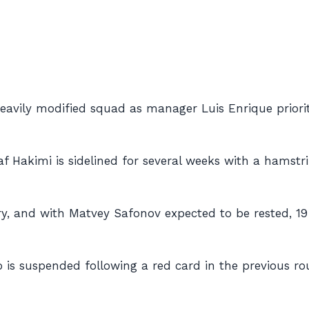
 heavily modified squad as manager Luis Enrique priori
af Hakimi is sidelined for several weeks with a hamstrin
jury, and with Matvey Safonov expected to be rested, 19
 is suspended following a red card in the previous r