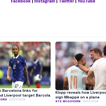
Facebook
|
Instagram
|
Twitter
|
YouTube
n Barcelona links for
Klopp reveals how Liverpoo
nd Liverpool target Barcola
sign Mbappé on a plane
MOND
23/07/2026
STE MCGOVERN
10/07/2026