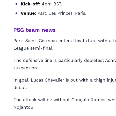
Kick-off:
4pm BST.
Venue:
Parc Des Princes, Paris.
PSG team news
Paris Saint-Germain enters this fixture with a
League semi-final.
The defensive line is particularly depleted; Achr
suspension.
In goal, Lucas Chevalier is out with a thigh in
debut.
The attack will be without Gonçalo Ramos, who
Ndjantou.