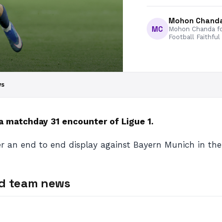
Mohon Chand
MC
Mohon Chanda fo
Football Faithful
ws
a matchday 31 encounter of Ligue 1.
er an end to end display against Bayern Munich in the 
nd team news