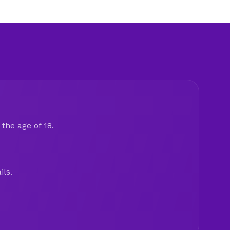
the age of 18.
ils.