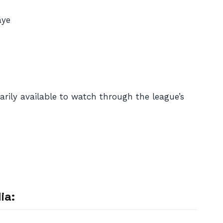
aye
rily available to watch through the league’s
ia: