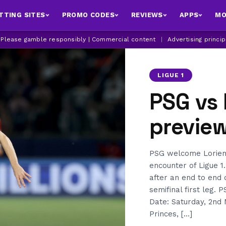
TTING SITES
PROMO CODES
REVIEWS
APPS
MO
| Please gamble responsibly | Commercial content
|
Advertising princi
LIGUE 1
PSG vs 
previe
PSG welcome Lorient
encounter of Ligue 1.
after an end to end 
semifinal first leg.
Date: Saturday, 2nd 
Princes, […]