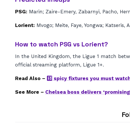
PSG:
Marin; Zaire-Emery, Zabarnyi, Pacho, Her
Lorient:
Mvogo; Meite, Faye, Yongwa; Katseris, A
How to watch PSG vs Lorient?
In the United Kingdom, the Ligue 1 match betwe
official streaming platform, Ligue 1+.
Read Also –
5️⃣ spicy fixtures you must watc
See More –
Chelsea boss delivers ‘promising’
Fo