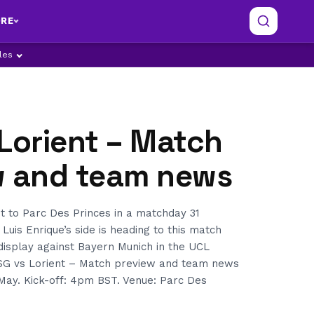
RE
ples
Lorient – Match
w and team news
 to Parc Des Princes in a matchday 31
 Luis Enrique’s side is heading to this match
display against Bayern Munich in the UCL
 PSG vs Lorient – Match preview and team news
May. Kick-off: 4pm BST. Venue: Parc Des