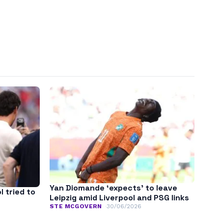
Yan Diomande ‘expects’ to leave
l tried to
Leipzig amid Liverpool and PSG links
STE MCGOVERN
30/06/2026