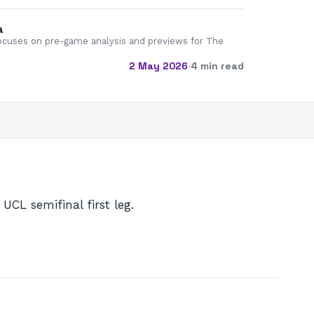
a
cuses on pre-game analysis and previews for The
2 May 2026
·
4 min read
UCL semifinal first leg.