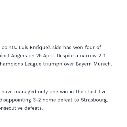
points. Luis Enrique’s side has won four of
ainst Angers on 25 April. Despite a narrow 2-1
4 Champions League triumph over Bayern Munich.
y have managed only one win in their last five
a disappointing 3-2 home defeat to Strasbourg.
onsecutive defeats.