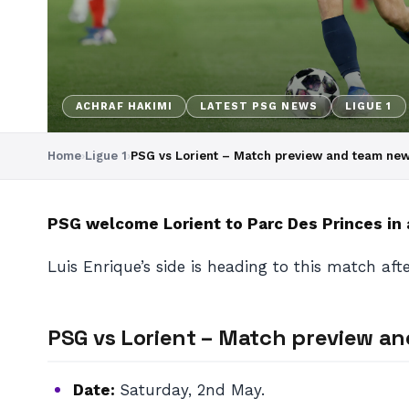
ACHRAF HAKIMI
LATEST PSG NEWS
LIGUE 1
Home
›
Ligue 1
›
PSG vs Lorient – Match preview and team ne
PSG welcome Lorient to Parc Des Princes in 
Luis Enrique’s side is heading to this match aft
PSG vs Lorient – Match preview a
Date:
Saturday, 2nd May.