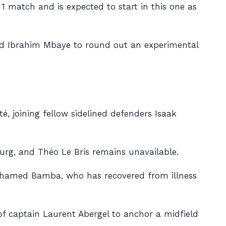
e 1 match and is expected to start in this one as
and Ibrahim Mbaye to round out an experimental
, joining fellow sidelined defenders Isaak
ourg, and Théo Le Bris remains unavailable.
f Mohamed Bamba, who has recovered from illness
 of captain Laurent Abergel to anchor a midfield