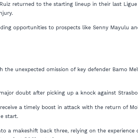
Ruiz returned to the starting lineup in their last Ligu
jury.
anding opportunities to prospects like Senny Mayulu 
th the unexpected omission of key defender Bamo Meïté
a major doubt after picking up a knock against Strasb
rs receive a timely boost in attack with the return o
e start.
into a makeshift back three, relying on the experience