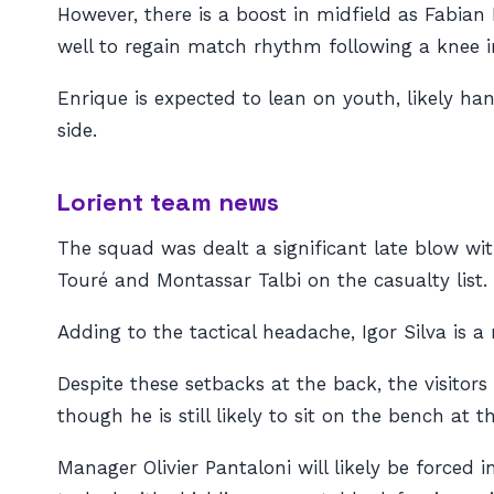
However, there is a boost in midfield as Fabian 
well to regain match rhythm following a knee in
Enrique is expected to lean on youth, likely h
side.
Lorient team news
The squad was dealt a significant late blow wi
Touré and Montassar Talbi on the casualty list.
Adding to the tactical headache, Igor Silva is 
Despite these setbacks at the back, the visito
though he is still likely to sit on the bench at th
Manager Olivier Pantaloni will likely be forced 