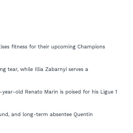
tises fitness for their upcoming Champions
g tear, while Illia Zabarnyi serves a
-year-old Renato Marin is poised for his Ligue 1
ound, and long-term absentee Quentin