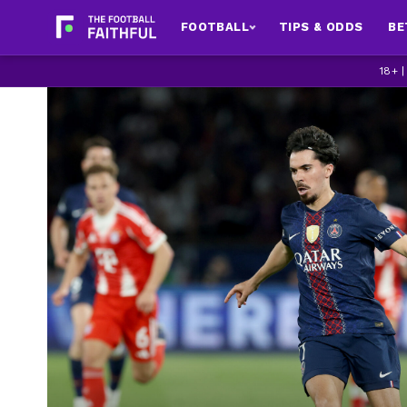
FOOTBALL
TIPS & ODDS
BE
18+ 