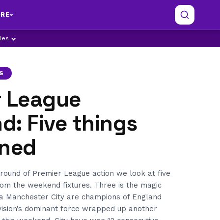
RE
ples
S
r League
: Five things
rned
 round of Premier League action we look at five
rom the weekend fixtures. Three is the magic
a Manchester City are champions of England
ivision’s dominant force wrapped up another