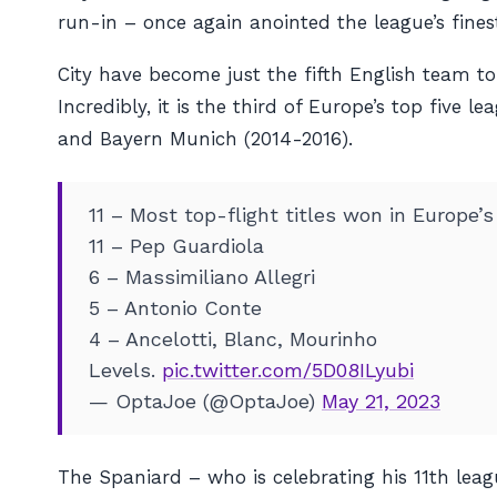
run-in – once again anointed the league’s fines
City have become just the fifth English team to
Incredibly, it is the third of Europe’s top five
and Bayern Munich (2014-2016).
11 – Most top-flight titles won in Europe’
11 – Pep Guardiola
6 – Massimiliano Allegri
5 – Antonio Conte
4 – Ancelotti, Blanc, Mourinho
Levels.
pic.twitter.com/5D08ILyubi
— OptaJoe (@OptaJoe)
May 21, 2023
The Spaniard – who is celebrating his 11th leagu