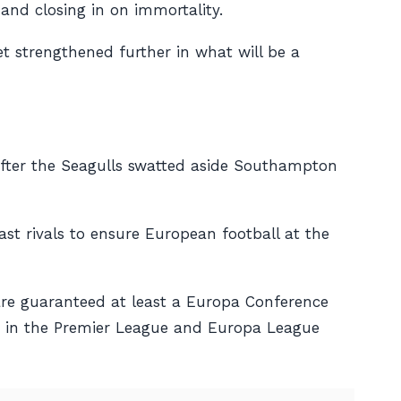
and closing in on immortality.
et strengthened further in what will be a
, after the Seagulls swatted aside Southampton
ast rivals to ensure European football at the
 are guaranteed at least a Europa Conference
ish in the Premier League and Europa League