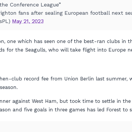
 the Conference League”
righton fans after sealing European football next 
tsPL)
May 21, 2023
hton, one which has seen one of the best-ran clubs in t
s for the Seagulls, who will take flight into Europe n
hen-club record fee from Union Berlin last summer, w
 season.
er against West Ham, but took time to settle in the 
ason and five goals in three games has led Forest to s