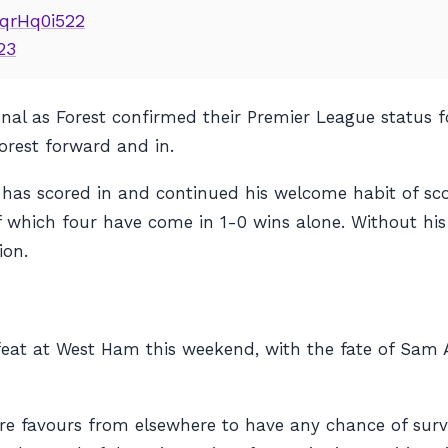
8qrHq0i522
23
nal as Forest confirmed their Premier League status f
orest forward and in.
 has scored in and continued his welcome habit of sco
of which four have come in 1-0 wins alone. Without his
ion.
efeat at West Ham this weekend, with the fate of Sam A
re favours from elsewhere to have any chance of survi