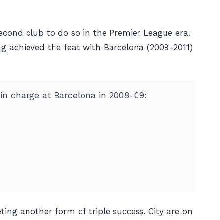
second club to do so in the Premier League era.
ing achieved the feat with Barcelona (2009-2011)
 in charge at Barcelona in 2008-09:
ting another form of triple success. City are on