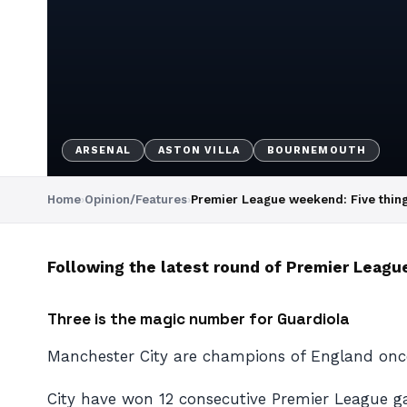
ARSENAL
ASTON VILLA
BOURNEMOUTH
Home
›
Opinion/Features
›
Premier League weekend: Five thin
Following the latest round of Premier League
Three is the magic number for Guardiola
Manchester City are champions of England once
City have won 12 consecutive Premier League gam