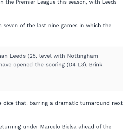
in the Premier League this season, with Leeds
n seven of the last nine games in which the
han Leeds (25, level with Nottingham
have opened the scoring (D4 L3). Brink.
e dice that, barring a dramatic turnaround next
returning under Marcelo Bielsa ahead of the