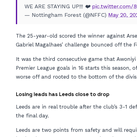
WE ARE STAYING UP!!! ❤️
pic.twitter.com/
— Nottingham Forest (@NFFC)
May 20, 20
The 25-year-old scored the winner against Arse
Gabriel Magalhaes’ challenge bounced off the F
It was the third consecutive game that Awoniyi
Premier League goals in 16 starts this season, 
worse off and rooted to the bottom of the divis
Losing leads has Leeds close to drop
Leeds are in real trouble after the club’s 3-1 d
the final day.
Leeds are two points from safety and will requi