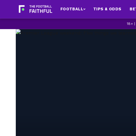
FOOTBALL
TIPS & ODDS
BE
18+ 