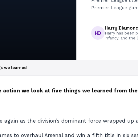
Premier League title
Premier League gam
Harry Diamon
HD
Harry has been pa
infancy, and the 
gs we learned
 action we look at five things we learned from th
 again as the division’s dominant force wrapped up a
es to overhaul Arsenal and win a fifth title in six sea