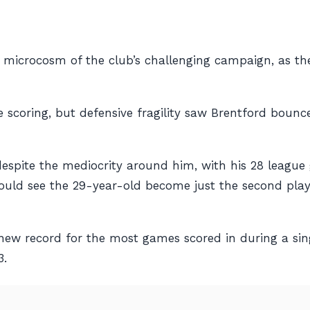
a microcosm of the club’s challenging campaign, as 
scoring, but defensive fragility saw Brentford bounce
spite the mediocrity around him, with his 28 league g
ld see the 29-year-old become just the second player i
 new record for the most games scored in during a si
3.