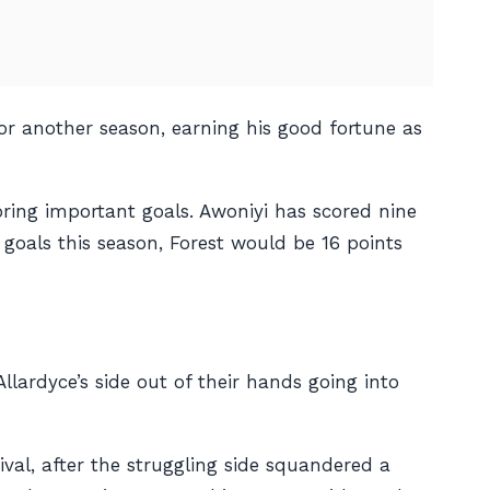
or another season, earning his good fortune as
ring important goals. Awoniyi has scored nine
 goals this season, Forest would be 16 points
llardyce’s side out of their hands going into
val, after the struggling side squandered a