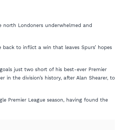
the north Londoners underwhelmed and
 back to inflict a win that leaves Spurs’ hopes
oals just two short of his best-ever Premier
n the division’s history, after Alan Shearer, to
ngle Premier League season, having found the