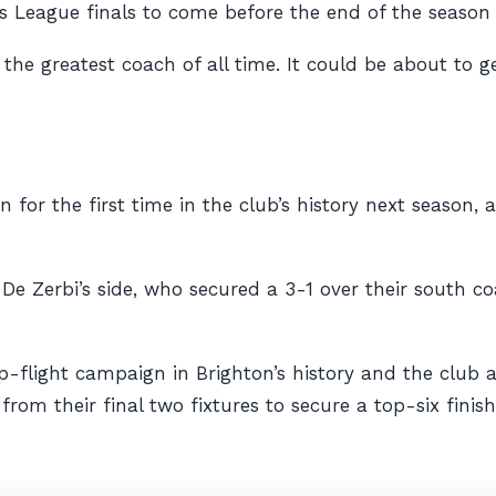
 League finals to come before the end of the season 
he greatest coach of all time. It could be about to g
n for the first time in the club’s history next season
e Zerbi’s side, who secured a 3-1 over their south co
op-flight campaign in Brighton’s history and the club
from their final two fixtures to secure a top-six fin