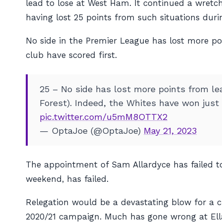
lead to lose at West Ham. It continued a wretc
having lost 25 points from such situations dur
No side in the Premier League has lost more po
club have scored first.
25 – No side has lost more points from le
Forest). Indeed, the Whites have won just
pic.twitter.com/u5mM8OTTX2
— OptaJoe (@OptaJoe)
May 21, 2023
The appointment of Sam Allardyce has failed to
weekend, has failed.
Relegation would be a devastating blow for a c
2020/21 campaign. Much has gone wrong at Ella