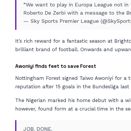
“We want to play in Europa League not in
Roberto De Zerbi with a message to the B
— Sky Sports Premier League (@SkySpor
It’s rich reward for a fantastic season at Brig
brilliant brand of football. Onwards and upward
Awoniyi finds feet to save Forest
Nottingham Forest signed Taiwo Awoniyi for a t
reputation after 15 goals in the Bundesliga last
The Nigerian marked his home debut with a winn
however, found form at a crucial time in the se
JOB. DONE.