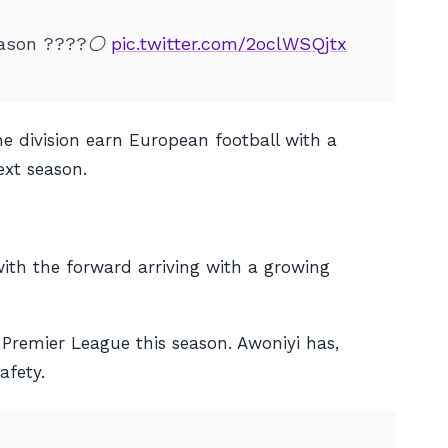
season ????⚪️
pic.twitter.com/2oclWSQjtx
he division earn European football with a
ext season.
ith the forward arriving with a growing
Premier League this season. Awoniyi has,
afety.