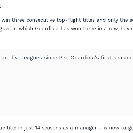
t.
 win three consecutive top-flight titles and only the 
 leagues in which Guardiola has won three in a row, hav
s top five leagues since Pep Guardiola’s first season
e title in just 14 seasons as a manager – is now targe