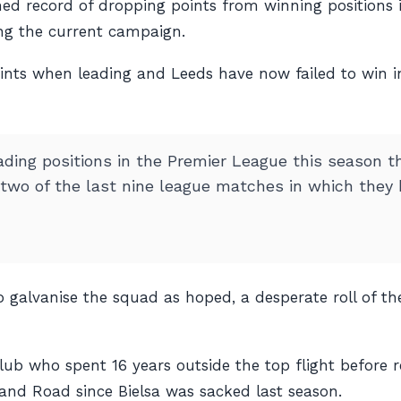
hed record of dropping points from winning positions 
ing the current campaign.
ints when leading and Leeds have now failed to win i
ading positions in the Premier League this season t
 two of the last nine league matches in which they 
 galvanise the squad as hoped, a desperate roll of th
lub who spent 16 years outside the top flight before 
nd Road since Bielsa was sacked last season.