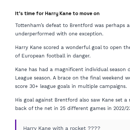
It’s time for Harry Kane to move on
Tottenham’s defeat to Brentford was perhaps 
underperformed with one exception.
Harry Kane scored a wonderful goal to open the 
of European football in danger.
Kane has had a magnificent individual season de
League season. A brace on the final weekend wou
score 30+ league goals in multiple campaigns.
His goal against Brentford also saw Kane set a
back of the net in 25 different games in 2022/2
Harry Kane with a rocket ????