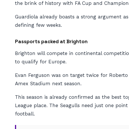
the brink of history with FA Cup and Champions
Guardiola already boasts a strong argument as t
defining few weeks.
Passports packed at Brighton
Brighton will compete in continental competitio
to qualify for Europe.
Evan Ferguson was on target twice for Roberto D
Amex Stadium next season.
This season is already confirmed as the best t
League place. The Seagulls need just one point 
football.