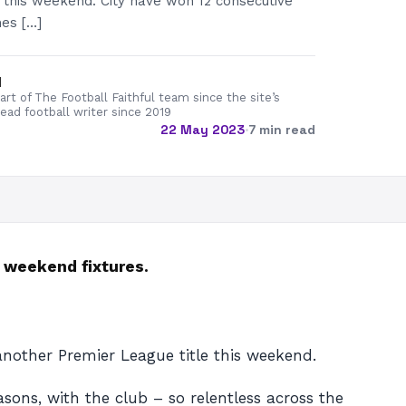
 this weekend. City have won 12 consecutive
es […]
d
rt of The Football Faithful team since the site’s
lead football writer since 2019
22 May 2023
·
7 min read
e weekend fixtures.
nother Premier League title this weekend.
sons, with the club – so relentless across the