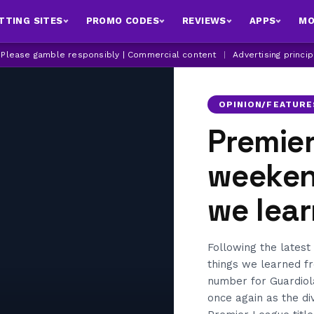
TTING SITES
PROMO CODES
REVIEWS
APPS
MO
| Please gamble responsibly | Commercial content
|
Advertising princi
OPINION/FEATURE
Premie
weekend
we lea
Following the latest
things we learned f
number for Guardiol
once again as the d