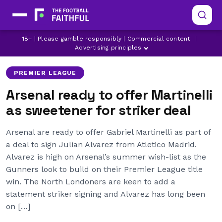
ARSENAL
ARSENAL TRANSFER NEWS
18+ | Please gamble responsibly | Commercial content
|
ATLETICO MADRID
Advertising principles
PREMIER LEAGUE
Arsenal ready to offer Martinelli
as sweetener for striker deal
Arsenal are ready to offer Gabriel Martinelli as part of
a deal to sign Julian Alvarez from Atletico Madrid.
Alvarez is high on Arsenal’s summer wish-list as the
Gunners look to build on their Premier League title
win. The North Londoners are keen to add a
statement striker signing and Alvarez has long been
on […]