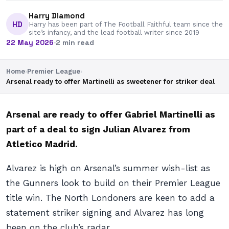
Harry Diamond
HD
Harry has been part of The Football Faithful team since the
site’s infancy, and the lead football writer since 2019
22 May 2026
·
2 min read
Home
›
Premier League
›
Arsenal ready to offer Martinelli as sweetener for striker deal
Arsenal are ready to offer Gabriel Martinelli as
part of a deal to sign Julian Alvarez from
Atletico Madrid.
Alvarez is high on Arsenal’s summer wish-list as
the Gunners look to build on their Premier League
title win. The North Londoners are keen to add a
statement striker signing and Alvarez has long
been on the club’s radar.