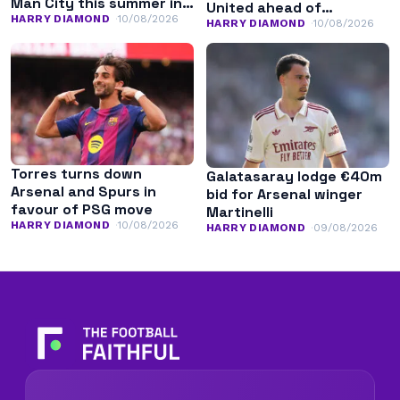
Man City this summer in
United ahead of
search of regular
HARRY DIAMOND
10/08/2026
potential stay
HARRY DIAMOND
10/08/2026
minutes
Torres turns down
Galatasaray lodge €40m
Arsenal and Spurs in
bid for Arsenal winger
favour of PSG move
Martinelli
HARRY DIAMOND
10/08/2026
HARRY DIAMOND
09/08/2026