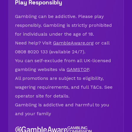
Play Responsibly
Gambling can be addictive. Please play
responsibly. Gambling is strictly prohibited
for individuals under the age of 18.
Need help? Visit
GambleAware.org
or call
0808 8020 133 (available 24/7).
You can self-exclude from all UK-licensed
gambling websites via
GAMSTOP
.
All promotions are subject to eligibility,
wagering requirements, and full T&Cs. See
operator site for details.
Gambling is addictive and harmful to you
and your family