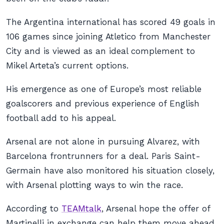
The Argentina international has scored 49 goals in
106 games since joining Atletico from Manchester
City and is viewed as an ideal complement to
Mikel Arteta’s current options.
His emergence as one of Europe’s most reliable
goalscorers and previous experience of English
football add to his appeal.
Arsenal are not alone in pursuing Alvarez, with
Barcelona frontrunners for a deal. Paris Saint-
Germain have also monitored his situation closely,
with Arsenal plotting ways to win the race.
According to
TEAMtalk
, Arsenal hope the offer of
Martinelli in exchange can help them move ahead