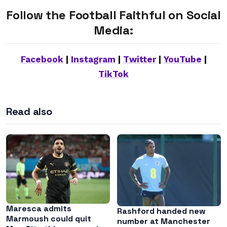
Follow the Football Faithful on Social
Media:
Facebook
|
Instagram
|
Twitter
|
YouTube
|
TikTok
Read also
Maresca admits
Rashford handed new
Marmoush could quit
number at Manchester