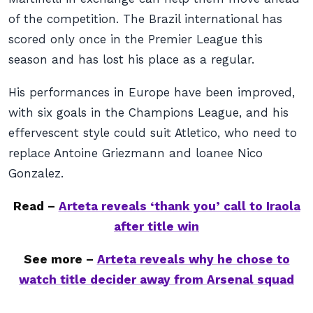
of the competition. The Brazil international has
scored only once in the Premier League this
season and has lost his place as a regular.
His performances in Europe have been improved,
with six goals in the Champions League, and his
effervescent style could suit Atletico, who need to
replace Antoine Griezmann and loanee Nico
Gonzalez.
Read –
Arteta reveals ‘thank you’ call to Iraola
after title win
See more –
Arteta reveals why he chose to
watch title decider away from Arsenal squad