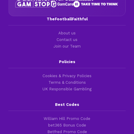
TheFootballFaithful
About us
Contact us
Join our Team
Policies
Cookies & Privacy Policies
Terms & Conditions
UK Responsible Gambling
Best Codes
William Hill Promo Code
bet365 Bonus Code
Betfred Promo Code