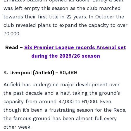
was left empty this season as the club marched
towards their first title in 22 years. In October the
club revealed plans to expand the capacity to over
70,000.
Read –
Six Premier League records Arsenal set
during the 2025/26 season
4. Liverpool (Anfield) – 60,389
Anfield has undergone major development over
the past decade and a half, taking the ground’s
capacity from around 47,000 to 61,000. Even
though it’s been a frustrating season for the Reds,
the famous ground has been almost full every
other week.