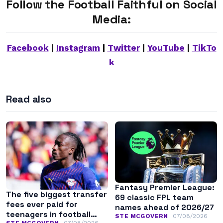
Follow the Football Faithful on Social
Media:
Facebook
|
Instagram
|
Twitter
|
YouTube
|
TikTo
k
Read also
Fantasy Premier League:
The five biggest transfer
69 classic FPL team
fees ever paid for
names ahead of 2026/27
teenagers in football
STE MCGOVERN
07/08/2026
STE MCGOVERN
07/08/2026