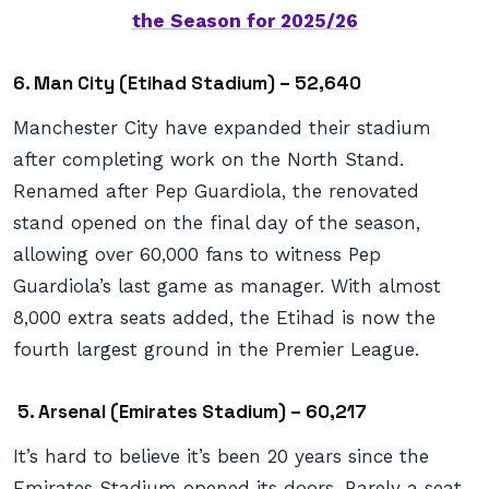
the Season for 2025/26
6. Man City (Etihad Stadium) – 52,640
Manchester City have expanded their stadium
after completing work on the North Stand.
Renamed after Pep Guardiola, the renovated
stand opened on the final day of the season,
allowing over 60,000 fans to witness Pep
Guardiola’s last game as manager. With almost
8,000 extra seats added, the Etihad is now the
fourth largest ground in the Premier League.
5. Arsenal (Emirates Stadium) – 60,217
It’s hard to believe it’s been 20 years since the
Emirates Stadium opened its doors. Barely a seat