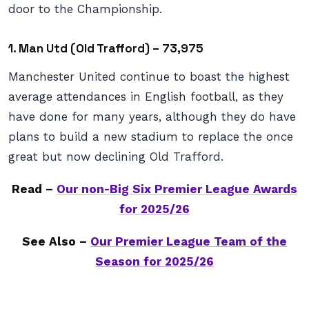
door to the Championship.
1. Man Utd (Old Trafford) – 73,975
Manchester United continue to boast the highest
average attendances in English football, as they
have done for many years, although they do have
plans to build a new stadium to replace the once
great but now declining Old Trafford.
Read –
Our non-Big Six Premier League Awards
for 2025/26
See Also –
Our Premier League Team of the
Season for 2025/26