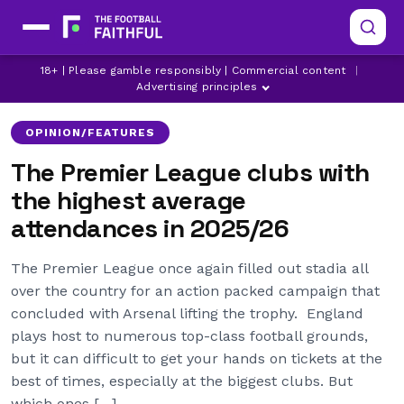
18+ | Please gamble responsibly | Commercial content
|
ANFIELD
ARSENAL
ASTON VILLA
Advertising principles
OPINION/FEATURES
The Premier League clubs with
the highest average
attendances in 2025/26
The Premier League once again filled out stadia all
over the country for an action packed campaign that
concluded with Arsenal lifting the trophy. England
plays host to numerous top-class football grounds,
but it can difficult to get your hands on tickets at the
best of times, especially at the biggest clubs. But
which ones […]