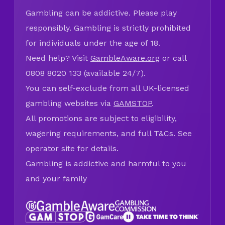
Gambling can be addictive. Please play
responsibly. Gambling is strictly prohibited
for individuals under the age of 18.
Need help? Visit
GambleAware.org
or call
0808 8020 133 (available 24/7).
You can self-exclude from all UK-licensed
gambling websites via
GAMSTOP
.
All promotions are subject to eligibility,
wagering requirements, and full T&Cs. See
operator site for details.
Gambling is addictive and harmful to you
and your family