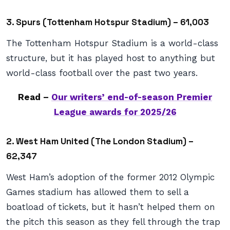
3. Spurs (Tottenham Hotspur Stadium) – 61,003
The Tottenham Hotspur Stadium is a world-class
structure, but it has played host to anything but
world-class football over the past two years.
Read –
Our writers’ end-of-season Premier
League awards for 2025/26
2. West Ham United (The London Stadium) –
62,347
West Ham’s adoption of the former 2012 Olympic
Games stadium has allowed them to sell a
boatload of tickets, but it hasn’t helped them on
the pitch this season as they fell through the trap