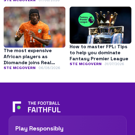
history
How to master FPL: Tips
The most expensive
to help you dominate
African players as
Fantasy Premier League
Diomande joins Real
STE MCGOVERN
31/07/2026
Madrid
STE MCGOVERN
06/08/2026
Play Responsibly