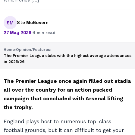
Ste McGovern
SM
27 May 2026
·
4 min read
Home
›
Opinion/Features
›
The Premier League clubs with the highest average attendances
in 2025/26
The Premier League once again filled out stadia
all over the country for an action packed
campaign that concluded with Arsenal lifting
the trophy.
England plays host to numerous top-class
football grounds, but it can difficult to get your