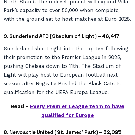
North Stand. The redevelopment will expand Villa
Park’s capacity to over 50,000 when complete,
with the ground set to host matches at Euro 2028.
9. Sunderland AFC (Stadium of Light) – 46,417
Sunderland shoot right into the top ten following
their promotion to the Premier League in 2025,
pushing Chelsea down to 11th. The Stadium of
Light will play host to European football next
season after Regis Le Bris led the Black Cats to
qualification for the UEFA Europa League.
Read –
Every Premier League team to have
qualified for Europe
8. Newcastle United (St. James’ Park) – 52,095