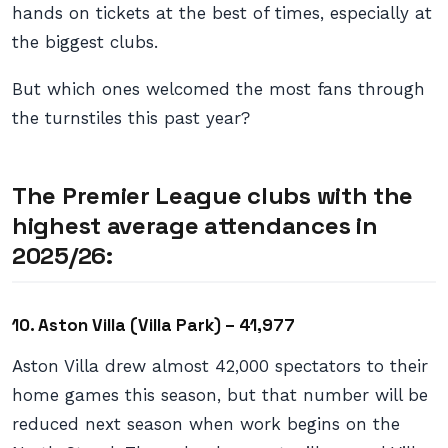
hands on tickets at the best of times, especially at
the biggest clubs.
But which ones welcomed the most fans through
the turnstiles this past year?
The Premier League clubs with the
highest average attendances in
2025/26:
10. Aston Villa (Villa Park) – 41,977
Aston Villa drew almost 42,000 spectators to their
home games this season, but that number will be
reduced next season when work begins on the