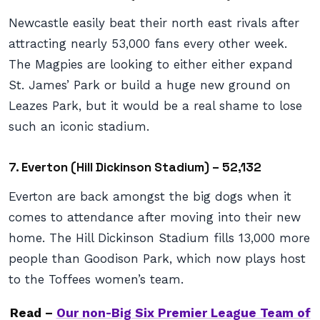
Newcastle easily beat their north east rivals after
attracting nearly 53,000 fans every other week.
The Magpies are looking to either either expand
St. James’ Park or build a huge new ground on
Leazes Park, but it would be a real shame to lose
such an iconic stadium.
7. Everton (Hill Dickinson Stadium) – 52,132
Everton are back amongst the big dogs when it
comes to attendance after moving into their new
home. The Hill Dickinson Stadium fills 13,000 more
people than Goodison Park, which now plays host
to the Toffees women’s team.
Read –
Our non-Big Six Premier League Team of