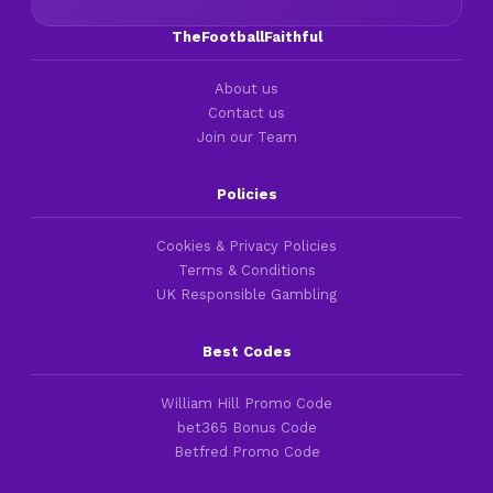
TheFootballFaithful
About us
Contact us
Join our Team
Policies
Cookies & Privacy Policies
Terms & Conditions
UK Responsible Gambling
Best Codes
William Hill Promo Code
bet365 Bonus Code
Betfred Promo Code