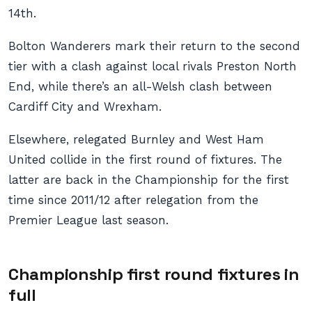
14th.
Bolton Wanderers mark their return to the second
tier with a clash against local rivals Preston North
End, while there’s an all-Welsh clash between
Cardiff City and Wrexham.
Elsewhere, relegated Burnley and West Ham
United collide in the first round of fixtures. The
latter are back in the Championship for the first
time since 2011/12 after relegation from the
Premier League last season.
Championship first round fixtures in
full