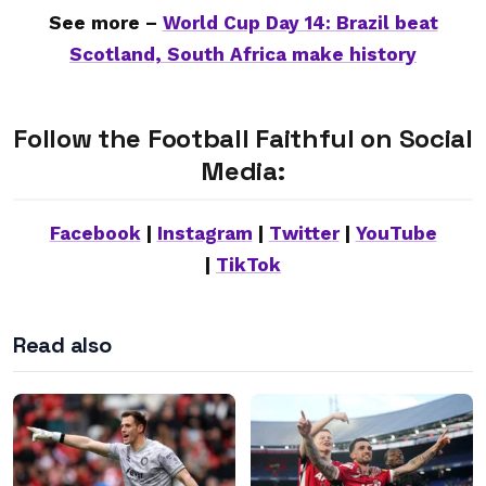
See more –
World Cup Day 14: Brazil beat
Scotland, South Africa make history
Follow the Football Faithful on Social
Media:
Facebook
|
Instagram
|
Twitter
|
YouTube
|
TikTok
Read also