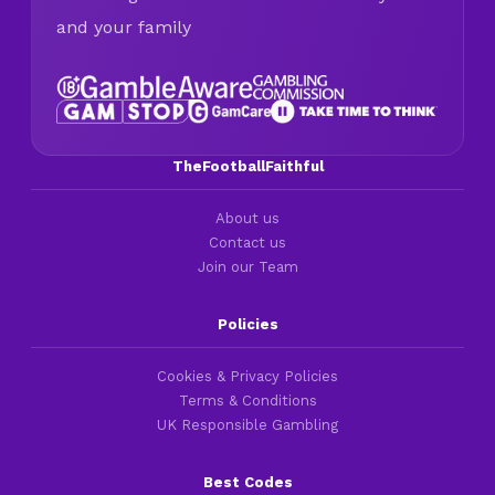
and your family
TheFootballFaithful
About us
Contact us
Join our Team
Policies
Cookies & Privacy Policies
Terms & Conditions
UK Responsible Gambling
Best Codes