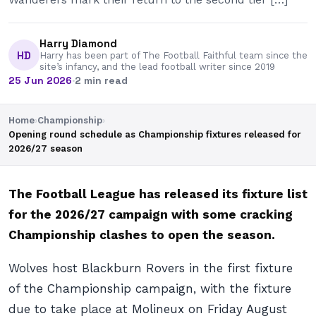
Harry Diamond
HD
Harry has been part of The Football Faithful team since the
site’s infancy, and the lead football writer since 2019
25 Jun 2026
·
2 min read
Home
›
Championship
›
Opening round schedule as Championship fixtures released for
2026/27 season
The Football League has released its fixture list
for the 2026/27 campaign with some cracking
Championship clashes to open the season.
Wolves host Blackburn Rovers in the first fixture
of the Championship campaign, with the fixture
due to take place at Molineux on Friday August