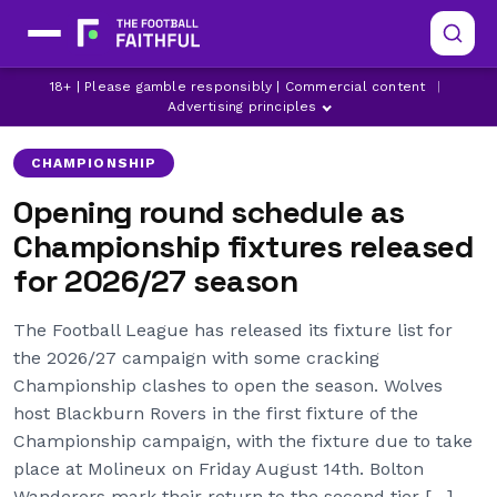
BIRMINGHAM CITY
BLACKBURN ROVERS
18+ | Please gamble responsibly | Commercial content
|
BOLTON WANDERERS
Advertising principles
CHAMPIONSHIP
Opening round schedule as
Championship fixtures released
for 2026/27 season
The Football League has released its fixture list for
the 2026/27 campaign with some cracking
Championship clashes to open the season. Wolves
host Blackburn Rovers in the first fixture of the
Championship campaign, with the fixture due to take
place at Molineux on Friday August 14th. Bolton
Wanderers mark their return to the second tier […]