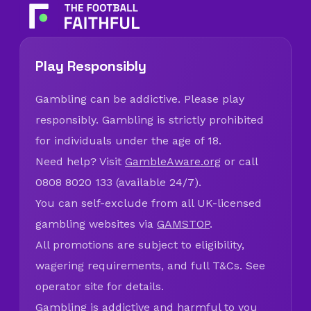
Play Responsibly
Gambling can be addictive. Please play
responsibly. Gambling is strictly prohibited
for individuals under the age of 18.
Need help? Visit
GambleAware.org
or call
0808 8020 133 (available 24/7).
You can self-exclude from all UK-licensed
gambling websites via
GAMSTOP
.
All promotions are subject to eligibility,
wagering requirements, and full T&Cs. See
operator site for details.
Gambling is addictive and harmful to you