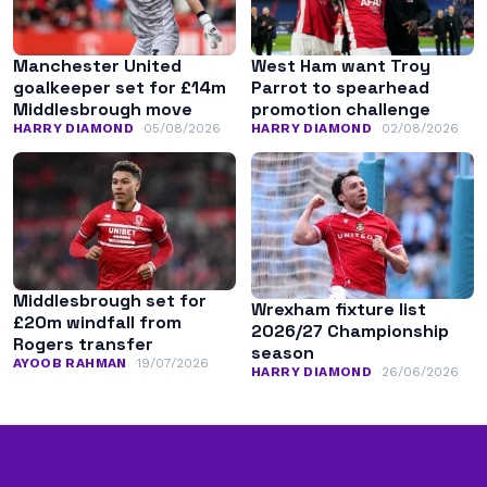
Manchester United
West Ham want Troy
goalkeeper set for £14m
Parrot to spearhead
Middlesbrough move
promotion challenge
HARRY DIAMOND
05/08/2026
HARRY DIAMOND
02/08/2026
Middlesbrough set for
Wrexham fixture list
£20m windfall from
2026/27 Championship
Rogers transfer
season
AYOOB RAHMAN
19/07/2026
HARRY DIAMOND
26/06/2026