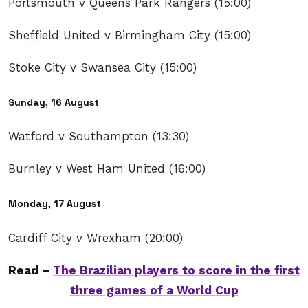
Portsmouth v Queens Park Rangers (15:00)
Sheffield United v Birmingham City (15:00)
Stoke City v Swansea City (15:00)
Sunday, 16 August
Watford v Southampton (13:30)
Burnley v West Ham United (16:00)
Monday, 17 August
Cardiff City v Wrexham (20:00)
Read –
The Brazilian players to score in the first
three games of a World Cup