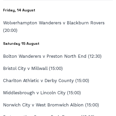
Friday, 14 August
Wolverhampton Wanderers v Blackburn Rovers
(20:00)
Saturday 15 August
Bolton Wanderers v Preston North End (12:30)
Bristol City v Millwall (15:00)
Charlton Athletic v Derby County (15:00)
Middlesbrough v Lincoln City (15:00)
Norwich City v West Bromwich Albion (15:00)