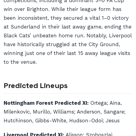
competitions, including a dominant 3–0 FA Cup
win over Brighton. While their league form has
been inconsistent, they secured a vital 1–0 victory
at Sunderland in their last away game, ending the
Black Cats’ unbeaten home run. Notably, Liverpool
have historically struggled at the City Ground,
winning just one of their last 15 away league visits
to the venue.
Predicted Lineups
Nottingham Forest Predicted XI:
Ortega; Aina,
Milenkovic, Murillo, Williams; Anderson, Sangare;
Hutchinson, Gibbs-White, Hudson-Odoi; Jesus
Liverpool Predicted XI:
Alisson; Szoboszlai,