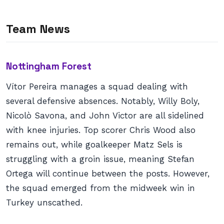
Team News
Nottingham Forest
Vítor Pereira manages a squad dealing with
several defensive absences. Notably, Willy Boly,
Nicolò Savona, and John Victor are all sidelined
with knee injuries. Top scorer Chris Wood also
remains out, while goalkeeper Matz Sels is
struggling with a groin issue, meaning Stefan
Ortega will continue between the posts. However,
the squad emerged from the midweek win in
Turkey unscathed.