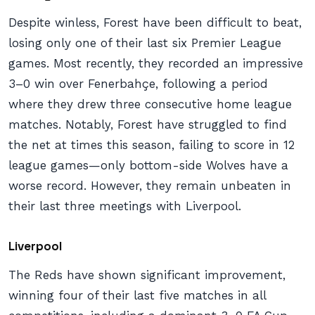
Despite winless, Forest have been difficult to beat,
losing only one of their last six Premier League
games. Most recently, they recorded an impressive
3–0 win over Fenerbahçe, following a period
where they drew three consecutive home league
matches. Notably, Forest have struggled to find
the net at times this season, failing to score in 12
league games—only bottom-side Wolves have a
worse record. However, they remain unbeaten in
their last three meetings with Liverpool.
Liverpool
The Reds have shown significant improvement,
winning four of their last five matches in all