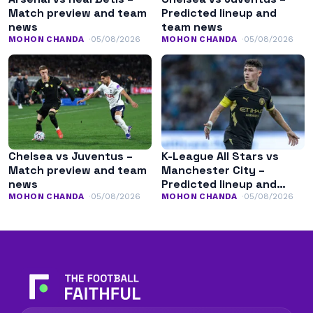
Match preview and team
Predicted lineup and
news
team news
MOHON CHANDA
05/08/2026
MOHON CHANDA
05/08/2026
Chelsea vs Juventus –
K-League All Stars vs
Match preview and team
Manchester City –
news
Predicted lineup and
team news
MOHON CHANDA
05/08/2026
MOHON CHANDA
05/08/2026