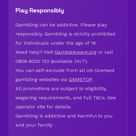
Play Responsibly
Gambling can be addictive. Please play
responsibly. Gambling is strictly prohibited
for individuals under the age of 18.
Need help? Visit
GambleAware.org
or call
0808 8020 133 (available 24/7).
You can self-exclude from all UK-licensed
gambling websites via
GAMSTOP
.
All promotions are subject to eligibility,
wagering requirements, and full T&Cs. See
operator site for details.
Gambling is addictive and harmful to you
and your family