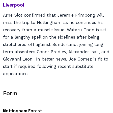
Liverpool
Arne Slot confirmed that Jeremie Frimpong will
miss the trip to Nottingham as he continues his
recovery from a muscle issue. Wataru Endo is set
for a lengthy spell on the sidelines after being
stretchered off against Sunderland, joining long-
term absentees Conor Bradley, Alexander Isak, and
Giovanni Leoni. In better news, Joe Gomez is fit to
start if required following recent substitute
appearances.
Form
Nottingham Forest