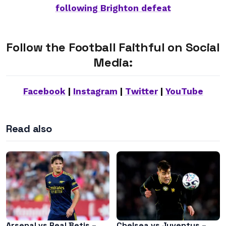
following Brighton defeat
Follow the Football Faithful on Social
Media:
Facebook
|
Instagram
|
Twitter
|
YouTube
Read also
Arsenal vs Real Betis –
Chelsea vs Juventus –