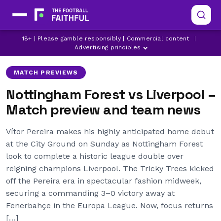
ARNE SLOT
CITY GROUND
18+ | Please gamble responsibly | Commercial content
|
LATEST LIVERPOOL NEWS
Advertising principles
MATCH PREVIEWS
Nottingham Forest vs Liverpool –
Match preview and team news
Vítor Pereira makes his highly anticipated home debut
at the City Ground on Sunday as Nottingham Forest
look to complete a historic league double over
reigning champions Liverpool. The Tricky Trees kicked
off the Pereira era in spectacular fashion midweek,
securing a commanding 3–0 victory away at
Fenerbahçe in the Europa League. Now, focus returns
[…]