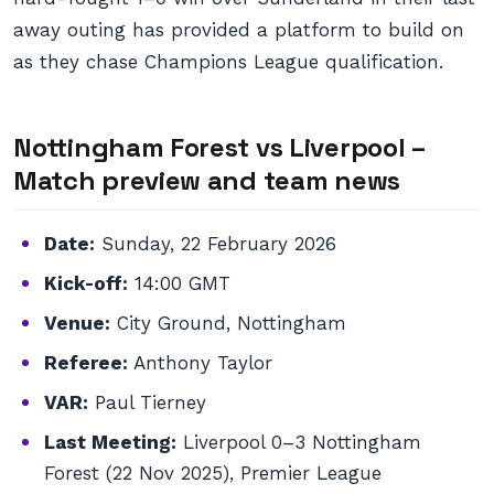
away outing has provided a platform to build on
as they chase Champions League qualification.
Nottingham Forest vs Liverpool –
Match preview and team news
Date:
Sunday, 22 February 2026
Kick-off:
14:00 GMT
Venue:
City Ground, Nottingham
Referee:
Anthony Taylor
VAR:
Paul Tierney
Last Meeting:
Liverpool 0–3 Nottingham
Forest (22 Nov 2025), Premier League