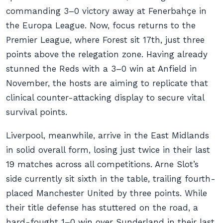
commanding 3–0 victory away at Fenerbahçe in
the Europa League. Now, focus returns to the
Premier League, where Forest sit 17th, just three
points above the relegation zone. Having already
stunned the Reds with a 3–0 win at Anfield in
November, the hosts are aiming to replicate that
clinical counter-attacking display to secure vital
survival points.
Liverpool, meanwhile, arrive in the East Midlands
in solid overall form, losing just twice in their last
19 matches across all competitions. Arne Slot’s
side currently sit sixth in the table, trailing fourth-
placed Manchester United by three points. While
their title defense has stuttered on the road, a
hard-fought 1–0 win over Sunderland in their last