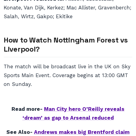
Konate, Van Dijk, Kerkez; Mac Allister, Gravenberch;
Salah, Wirtz, Gakpo; Ekitike
How to Watch Nottingham Forest vs
Liverpool?
The match will be broadcast live in the UK on Sky
Sports Main Event. Coverage begins at 13:00 GMT
on Sunday.
Read more-
Man City hero O’Reilly reveals
‘dream’ as gap to Arsenal reduced
See Also-
Andrews makes big Brentford claim