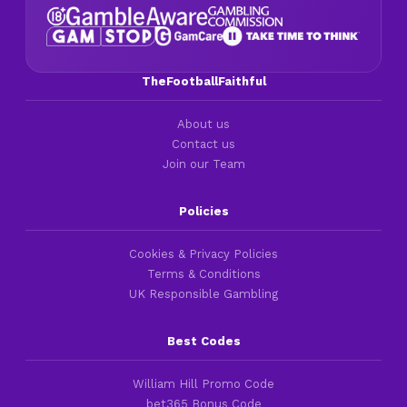
TheFootballFaithful
About us
Contact us
Join our Team
Policies
Cookies & Privacy Policies
Terms & Conditions
UK Responsible Gambling
Best Codes
William Hill Promo Code
bet365 Bonus Code