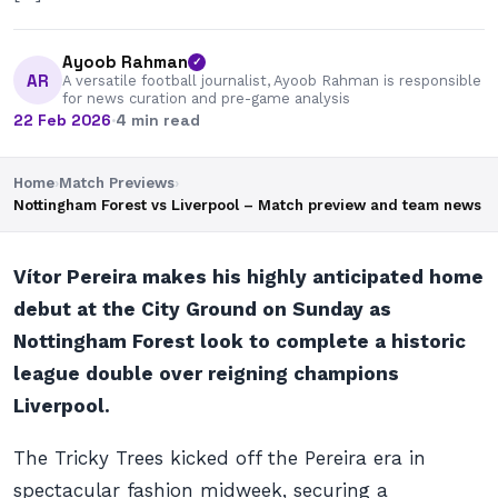
Ayoob Rahman
✓
AR
A versatile football journalist, Ayoob Rahman is responsible
for news curation and pre-game analysis
22 Feb 2026
·
4 min read
Home
›
Match Previews
›
Nottingham Forest vs Liverpool – Match preview and team news
Vítor Pereira makes his highly anticipated home
debut at the City Ground on Sunday as
Nottingham Forest look to complete a historic
league double over reigning champions
Liverpool.
The Tricky Trees kicked off the Pereira era in
spectacular fashion midweek, securing a